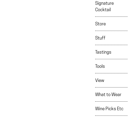
Signature
Cocktail
Store
Stuff
Tastings
Tools
View
What to Wear
Wine Picks Etc