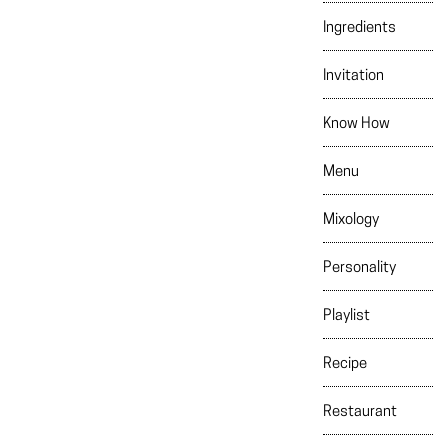
Ingredients
Invitation
Know How
Menu
Mixology
Personality
Playlist
Recipe
Restaurant