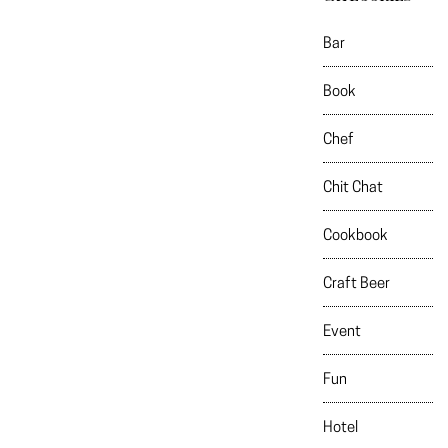
Bar
Book
Chef
Chit Chat
Cookbook
Craft Beer
Event
Fun
Hotel