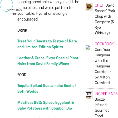
popping spectacle when you add the
CHEF
David
same black and white pattern to
DOWNLOAD
Santos’ Pork
your table. Hydration strongly
PDF
Chop with
encouraged.
Compote (&
Rye
DRINK
Whiskey)
Treat Your Guests to Tastes of Rare
COOKBOOK
and Limited-Edition Spirits
Cure Your
Hangover
Leather & Grace: Extra Special Pinot
with The
Noirs from David Family Wines
Hungover
Cookbook
FOOD
by Milton
Crawford
Tequila Spiked Guacamole: Best of
Both Worlds
INGREDIENTS
Booze
Meatless BBQ: Spiced Eggplant &
Infused
Baby Potatoes with Bourbon Dip
Gourmet
Food: