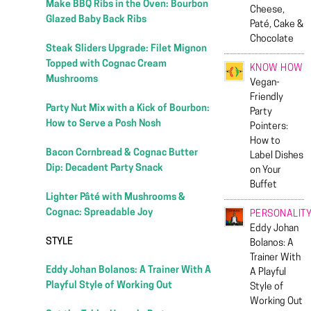
Make BBQ Ribs in the Oven: Bourbon
Cheese,
Glazed Baby Back Ribs
Paté, Cake &
Chocolate
Steak Sliders Upgrade: Filet Mignon
Topped with Cognac Cream
KNOW HOW
Mushrooms
Vegan-
Friendly
Party Nut Mix with a Kick of Bourbon:
Party
How to Serve a Posh Nosh
Pointers:
How to
Bacon Cornbread & Cognac Butter
Label Dishes
Dip: Decadent Party Snack
on Your
Buffet
Lighter Pâté with Mushrooms &
Cognac: Spreadable Joy
PERSONALIT
Eddy Johan
STYLE
Bolanos: A
Trainer With
Eddy Johan Bolanos: A Trainer With A
A Playful
Playful Style of Working Out
Style of
Working Out