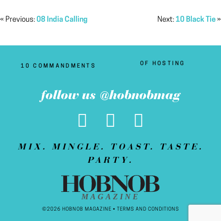
« Previous:
08 India Calling
Next:
10 Black Tie
»
OF HOSTING
10 COMMANDMENTS
follow us @hobnobmag
MIX. MINGLE. TOAST. TASTE.
PARTY.
MAGAZINE
©2026 HOBNOB MAGAZINE •
TERMS AND CONDITIONS