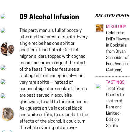
09 Alcohol Infusion
RELATED POSTS
MIXOLOGY
This party menu is full of booze-y
Celebrate
bites and the rarest of spirits. Every
Fall’s Flavors
single recipe has one spirit or
in Cocktails
another infused into it. Our filet
from Bryan
mignon sliders topped with cognac
Schneider of
cream mushrooms is just the start
Park Avenue
of the feast. The bar features a
(Autumn)
tasting table of exceptional—and
very rare spirits—instead of
TASTINGS
Treat Your
our usual signature cocktail. Tastes
Guests to
are best served in exquisite
Tastes of
glassware, to add to the experience.
Rare and
Ask guests arrive in optical black
Limited-
and white outfits, to exacerbate the
Edition
effects of the alcohol. It could turn
Spirits
the whole evening into an eye-