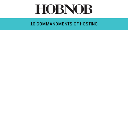
10 COMMANDMENTS OF HOSTING