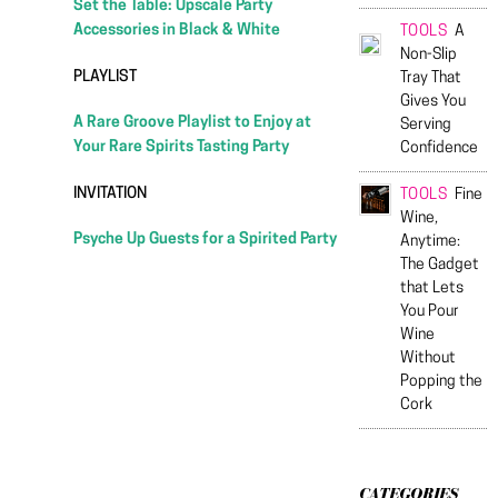
Set the Table: Upscale Party
Accessories in Black & White
TOOLS
A
Non-Slip
PLAYLIST
Tray That
Gives You
A Rare Groove Playlist to Enjoy at
Serving
Your Rare Spirits Tasting Party
Confidence
INVITATION
TOOLS
Fine
Wine,
Psyche Up Guests for a Spirited Party
Anytime:
The Gadget
that Lets
You Pour
Wine
Without
Popping the
Cork
CATEGORIES