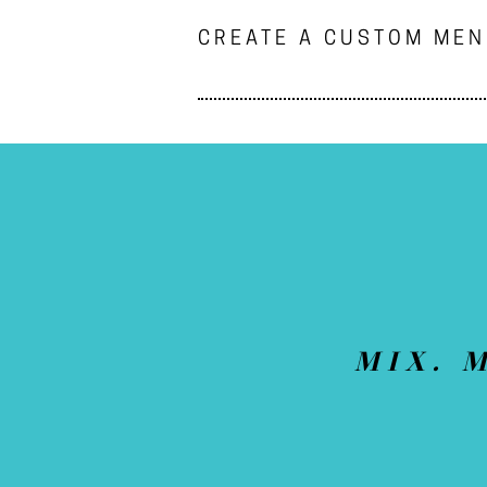
CREATE A CUSTOM ME
MIX. 