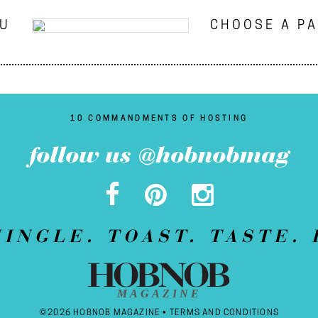
NU
CHOOSE A P
10 COMMANDMENTS OF HOSTING
follow us @hobnobmag
MINGLE. TOAST. TASTE. 
MAGAZINE
©2026 HOBNOB MAGAZINE •
TERMS AND CONDITIONS