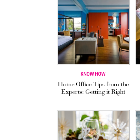
KNOW HOW
Home Office Tips from the
Experts: Getting it Right