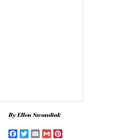
By Ellen Swandiak
Facebook
Twitter
Email
Gmail
Pinterest