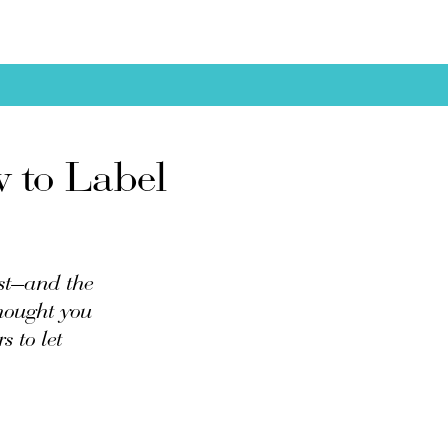
w to Label
ost—and the
thought you
s to let