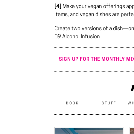
[4]
Make your vegan offerings appea
items, and vegan dishes are perfe
Create two versions of a dish—on
09 Alcohol Infusion
SIGN UP FOR THE MONTHLY MIX
BOOK
STUFF
WH