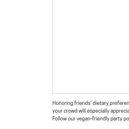
Honoring friends’ dietary prefere
your crowd will especially apprec
Follow our vegan-friendly party p