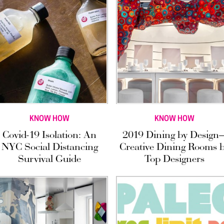
KNOW HOW
KNOW HOW
Covid-19 Isolation: An
2019 Dining by Design
NYC Social Distancing
Creative Dining Rooms 
Survival Guide
Top Designers