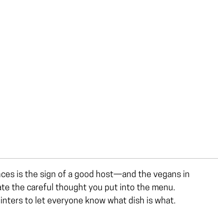
nces is the sign of a good host—and the vegans in
iate the careful thought you put into the menu.
ointers to let everyone know what dish is what.