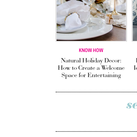
KNOW HOW
Natural Holiday Decor:
How to Create a Welcome
I
Space for Entertaining
s