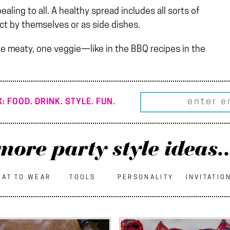
ling to all. A healthy spread includes all sorts of
ct by themselves or as side dishes.
e meaty, one veggie—like in the BBQ recipes in the
: FOOD. DRINK. STYLE. FUN.
more party style ideas..
AT TO WEAR
TOOLS
PERSONALITY
INVITATIO