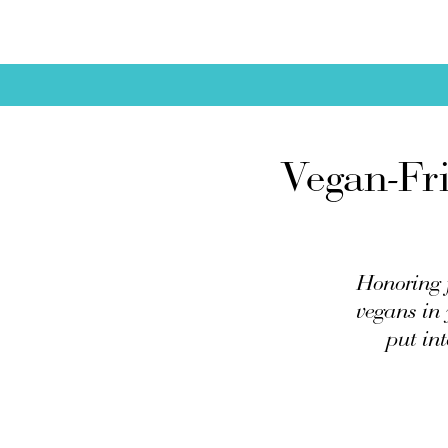
Vegan-Fri
Honoring f
vegans in 
put int