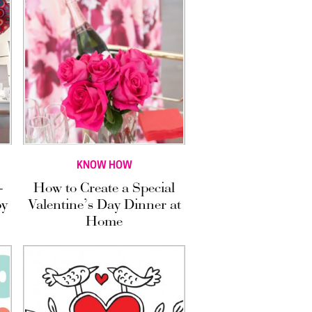
KNOW HOW
—
How to Create a Special
by
Valentine’s Day Dinner at
Home