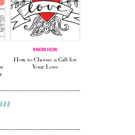
KNOW HOW
How to Choose a Gift for
or
Your Love
r
on