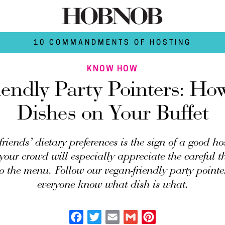
10 COMMANDMENTS OF HOSTING
KNOW HOW
endly Party Pointers: Ho
Dishes on Your Buffet
riends’ dietary preferences is the sign of a good h
your crowd will especially appreciate the careful 
o the menu. Follow our vegan-friendly party pointer
everyone know what dish is what.
Facebook
Twitter
Email
Gmail
Pinterest