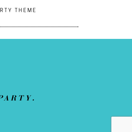
ARTY THEME
PARTY.