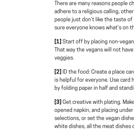
There are many reasons people cho
adhere to a religious calling, other
people just don’t like the taste of
sure everyone knows what’s on the
[1]
Start off by placing non-vegan
That way the vegans will not have
veggies.
[2]
ID the food: Create a place card
is helpful for everyone. Use card h
by folding paper in half and standi
[3]
Get creative with plating. Make 
opened napkin, and placing under 
selections, or set the vegan dishes
white dishes, all the meat dishes 