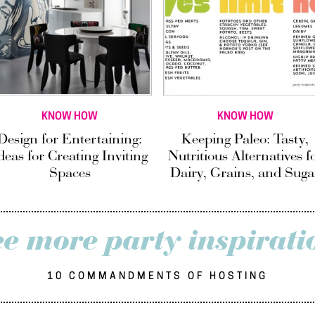
KNOW HOW
KNOW HOW
Design for Entertaining:
Keeping Paleo: Tasty,
deas for Creating Inviting
Nutritious Alternatives f
Spaces
Dairy, Grains, and Suga
ee more party inspirati
10 COMMANDMENTS OF HOSTING