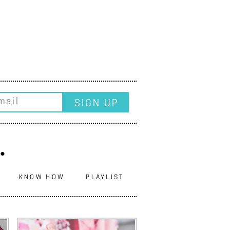
.
N
KNOW HOW
PLAYLIST