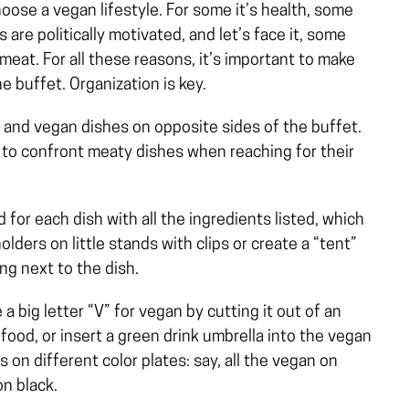
ose a vegan lifestyle. For some it’s health, some
s are politically motivated, and let’s face it, some
 meat. For all these reasons, it’s important to make
 buffet. Organization is key.
 and vegan dishes on opposite sides of the buffet.
 to confront meaty dishes when reaching for their
 for each dish with all the ingredients listed, which
olders on little stands with clips or create a “tent”
ng next to the dish.
a big letter “V” for vegan by cutting it out of an
food, or insert a green drink umbrella into the vegan
 on different color plates: say, all the vegan on
on black.