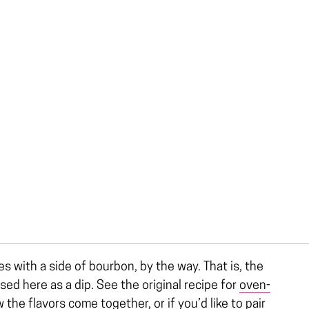
 with a side of bourbon, by the way. That is, the
sed here as a dip. See the original recipe for
oven-
 the flavors come together, or if you’d like to pair