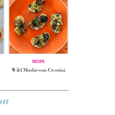
RECIPE
Wild Mushroom Crostini
on