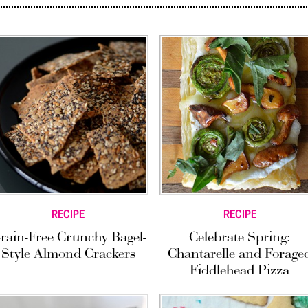
RECIPE
RECIPE
rain-Free Crunchy Bagel-
Celebrate Spring:
Style Almond Crackers
Chantarelle and Forage
Fiddlehead Pizza