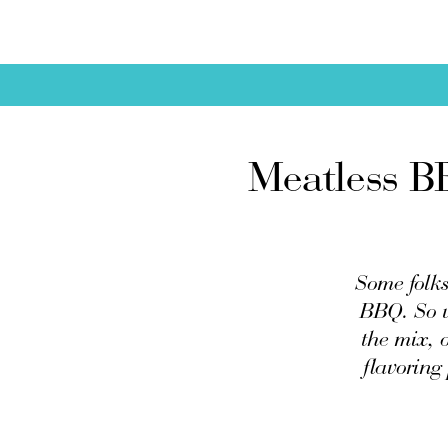
Meatless B
Some folks 
BBQ. So w
the mix, 
flavoring