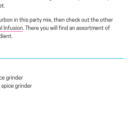
et.
ourbon in this party mix, then check out the other
l Infusion
. There you will find an assortment of
dient.
ce grinder
 spice grinder