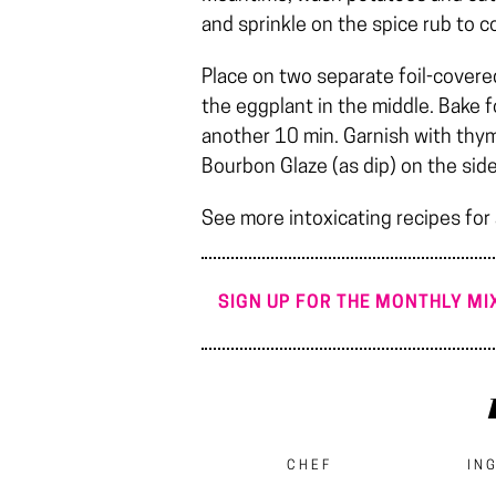
and sprinkle on the spice rub to c
Place on two separate foil-covere
the eggplant in the middle. Bake f
another 10 min. Garnish with thym
Bourbon Glaze (as dip) on the side
See more intoxicating recipes for
SIGN UP FOR THE MONTHLY MIX
CHEF
IN