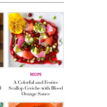
RECIPE
A Colorful and Festive
d
Scallop Ceviche with Blood
Orange Sauce