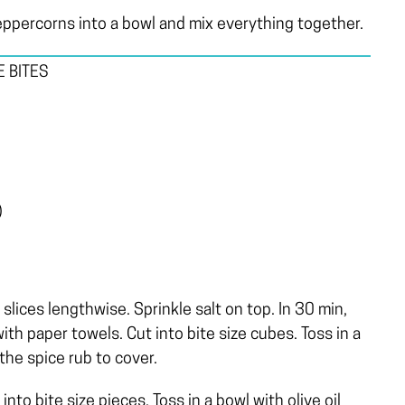
ppercorns into a bowl and mix everything together.
 BITES
)
slices lengthwise. Sprinkle salt on top. In 30 min,
ith paper towels. Cut into bite size cubes. Toss in a
 the spice rub to cover.
to bite size pieces. Toss in a bowl with olive oil