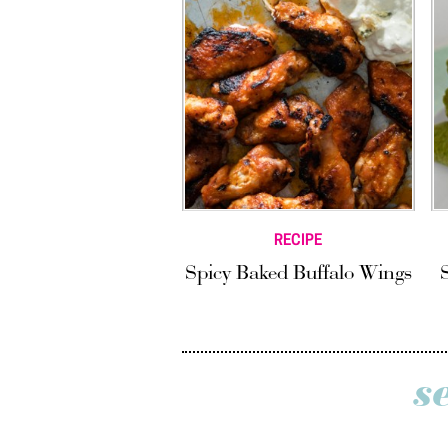
RECIPE
Spicy Baked Buffalo Wings
s