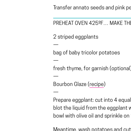
—
Transfer annato seeds and pink pe
PREHEAT OVEN 425ºF… MAKE THE
2 striped eggplants
—
bag of baby tricolor potatoes
—
fresh thyme, for garnish (optional
—
Bourbon Glaze (
recipe
)
—
Prepare eggplant: cut into 4 equal 
blot the liquid from the eggplant w
bowl with olive oil and sprinkle on
Meantime, wash potatoes and cut in