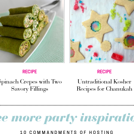
RECIPE
RECIPE
Spinach Crepes with Two
Untraditional Kosher
Savory Fillings
Recipes for Chanukah
ee more party inspirati
10 COMMANDMENTS OF HOSTING