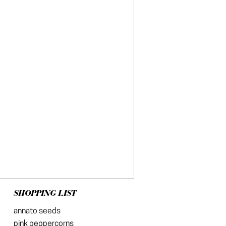
SHOPPING LIST
annato seeds
pink peppercorns