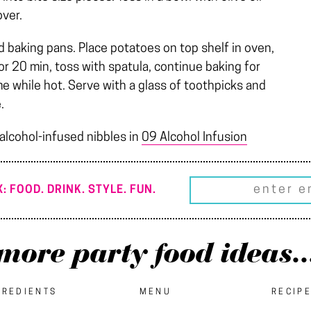
over.
d baking pans. Place potatoes on top shelf in oven,
or 20 min, toss with spatula, continue baking for
e while hot. Serve with a glass of toothpicks and
.
 alcohol-infused nibbles in
09 Alcohol Infusion
: FOOD. DRINK. STYLE. FUN.
more party food ideas..
GREDIENTS
MENU
RECIP