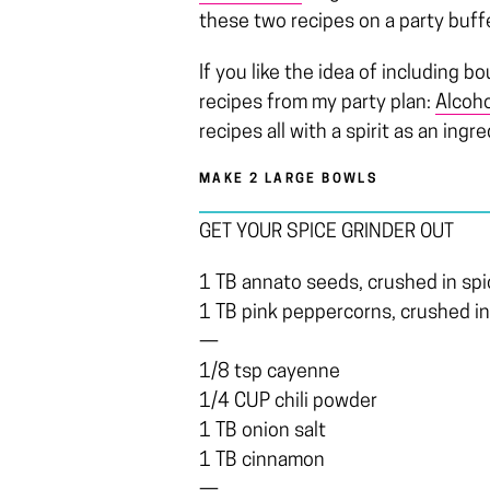
these two recipes on a party buff
If you like the idea of including b
recipes from my party plan:
Alcoho
recipes all with a spirit as an ingre
MAKE 2 LARGE BOWLS
GET YOUR SPICE GRINDER OUT
1 TB annato seeds, crushed in spi
1 TB pink peppercorns, crushed in
—
1/8 tsp cayenne
1/4 CUP chili powder
1 TB onion salt
1 TB cinnamon