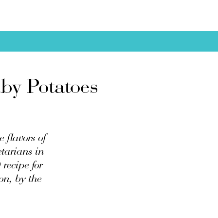
by Potatoes
e flavors of
tarians in
recipe for
on, by the