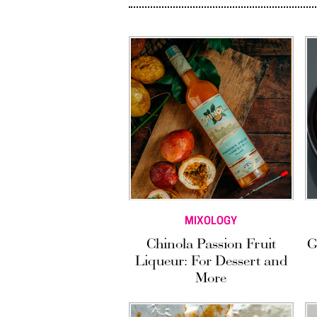
MIXOLOGY
Chinola Passion Fruit
G
Liqueur: For Dessert and
More