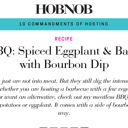
10 COMMANDMENTS OF HOSTING
RECIPE
BQ: Spiced Eggplant & Ba
with Bourbon Dip
just are not into meat. But they still dig the intens
hether you are hosting a barbecue with a few vege
or want an alternative, check out my meatless BBQ 
 potatoes or eggplant. It comes with a side of bourb
way.