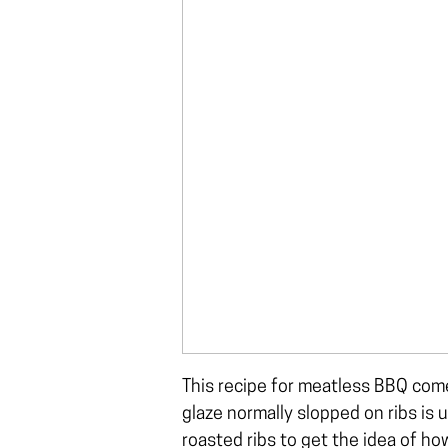
This recipe for meatless BBQ comes
glaze normally slopped on ribs is u
roasted ribs
to get the idea of how