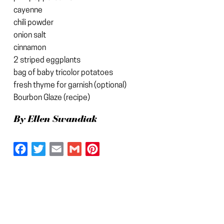
cayenne
chili powder
onion salt
cinnamon
2 striped eggplants
bag of baby tricolor potatoes
fresh thyme for garnish (optional)
Bourbon Glaze (recipe)
By Ellen Swandiak
Facebook
Twitter
Email
Gmail
Pinterest