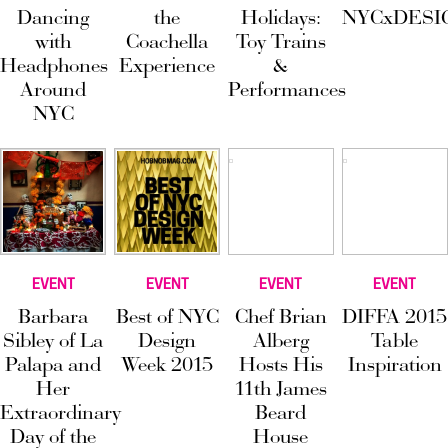
Dancing
the
Holidays:
NYCxDESI
with
Coachella
Toy Trains
Headphones
Experience
&
Around
Performances
NYC
EVENT
EVENT
EVENT
EVENT
Barbara
Best of NYC
Chef Brian
DIFFA 2015
Sibley of La
Design
Alberg
Table
Palapa and
Week 2015
Hosts His
Inspiration
Her
11th James
Extraordinary
Beard
Day of the
House