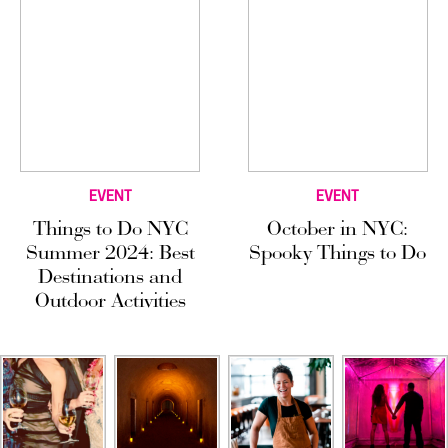
EVENT
EVENT
Things to Do NYC
October in NYC:
Summer 2024: Best
Spooky Things to Do
Destinations and
Outdoor Activities