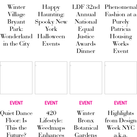
Winter
Happy
LDF 32nd
Phenomena
Village
Haunting:
Annual
Fashion at a
Bryant
Spooky New
National
Purely
Park:
York
Equal
Patricia
Wonderland
Halloween
Justice
Housing
in the City
Events
Awards
Works
Dinner
Event
EVENT
EVENT
EVENT
EVENT
Quiet Dance
420
Winter
Highlights
Floor: Is
Lifestyle:
Bronx
from Design
This the
Weedmaps
Botanical
Week NYC
Future?
Enhances
Gardens
a.k.a.