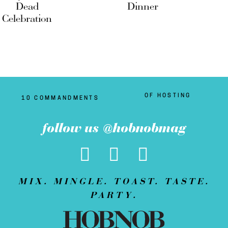
Dead
Dinner
Celebration
OF HOSTING
10 COMMANDMENTS
follow us @hobnobmag
MIX. MINGLE. TOAST. TASTE.
PARTY.