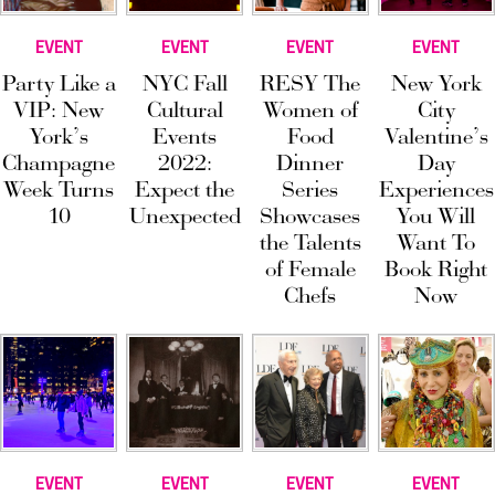
EVENT
EVENT
EVENT
EVENT
Party Like a
NYC Fall
RESY The
New York
VIP: New
Cultural
Women of
City
York’s
Events
Food
Valentine’s
Champagne
2022:
Dinner
Day
Week Turns
Expect the
Series
Experiences
10
Unexpected
Showcases
You Will
the Talents
Want To
of Female
Book Right
Chefs
Now
EVENT
EVENT
EVENT
EVENT