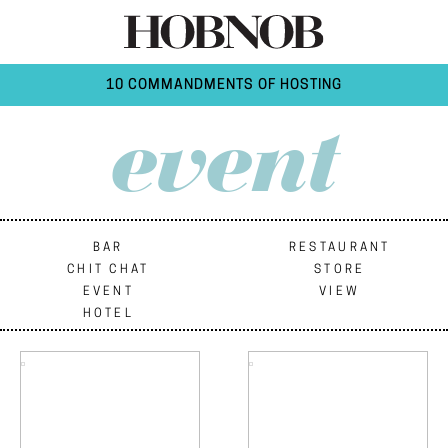
10 COMMANDMENTS OF HOSTING
event
BAR
RESTAURANT
CHIT CHAT
STORE
EVENT
VIEW
HOTEL