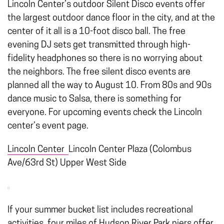
Lincoln Center’s outdoor Silent Disco events offer
the largest outdoor dance floor in the city, and at the
center of it all is a 10-foot disco ball. The free
evening DJ sets get transmitted through high-
fidelity headphones so there is no worrying about
the neighbors. The free silent disco events are
planned all the way to August 10. From 80s and 90s
dance music to Salsa, there is something for
everyone. For upcoming events check the Lincoln
center’s event page.
Lincoln Center
Lincoln Center Plaza (Colombus
Ave/63rd St) Upper West Side
If your summer bucket list includes recreational
activities, four miles of
Hudson River Park
piers offer