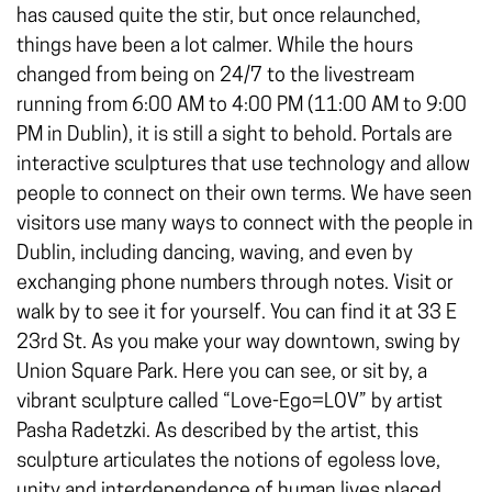
has caused quite the stir, but once relaunched,
things have been a lot calmer. While the hours
changed from being on 24/7 to the livestream
running from 6:00 AM to 4:00 PM (11:00 AM to 9:00
PM in Dublin), it is still a sight to behold. Portals are
interactive sculptures that use technology and allow
people to connect on their own terms. We have seen
visitors use many ways to connect with the people in
Dublin, including dancing, waving, and even by
exchanging phone numbers through notes. Visit or
walk by to see it for yourself. You can find it at 33 E
23rd St. As you make your way downtown, swing by
Union Square Park. Here you can see, or sit by, a
vibrant sculpture called “Love-Ego=LOV” by artist
Pasha Radetzki. As described by the artist, this
sculpture articulates the notions of egoless love,
unity and interdependence of human lives placed