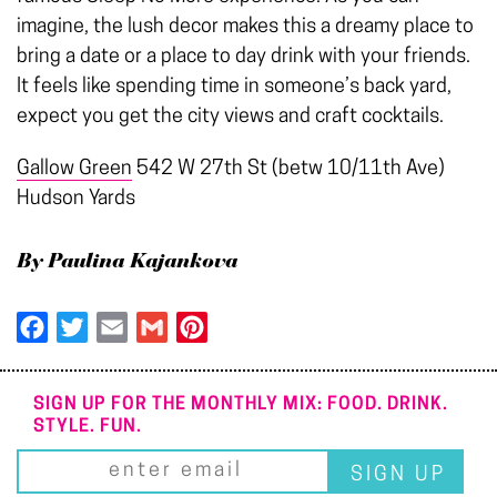
imagine, the lush decor makes this a dreamy place to
bring a date or a place to day drink with your friends.
It feels like spending time in someone’s back yard,
expect you get the city views and craft cocktails.
Gallow Green
542 W 27th St (betw 10/11th Ave)
Hudson Yards
By Paulina Kajankova
Facebook
Twitter
Email
Gmail
Pinterest
SIGN UP FOR THE MONTHLY MIX: FOOD. DRINK.
STYLE. FUN.