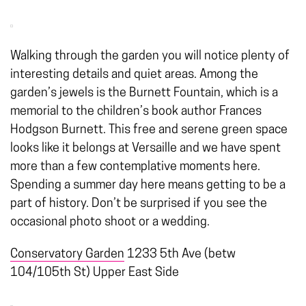
Walking through the garden you will notice plenty of
interesting details and quiet areas. Among the
garden’s jewels is the Burnett Fountain, which is a
memorial to the children’s book author Frances
Hodgson Burnett. This free and serene green space
looks like it belongs at Versaille and we have spent
more than a few contemplative moments here.
Spending a summer day here means getting to be a
part of history. Don’t be surprised if you see the
occasional photo shoot or a wedding.
Conservatory Garden
1233 5th Ave (betw
104/105th St) Upper East Side