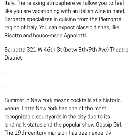
Italy. The relaxing atmosphere will allow you to feel
like you are vacationing with an Italian wine in hand.
Barbetta specializes in cuisine from the Piemonte
region of Italy. You can expect classic dishes, like
Risotto and house-made Agnolotti.
Barbetta
321 W 46th St (betw 8th/9th Ave) Theatre
District
Summer in New York means cocktails at a historic
venue. Lotte New York has one of the most
recognizable courtyards in the city due to its
landmark status and the popular show Gossip Girl.
The 19th-century mansion has been expertly