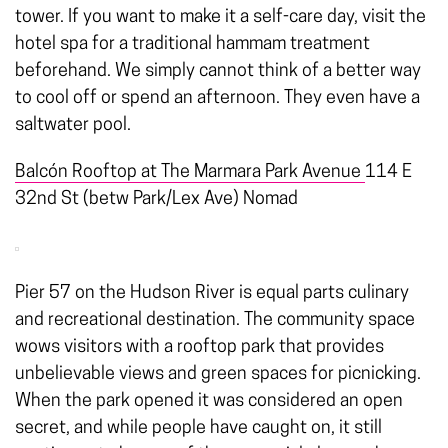
tower. If you want to make it a self-care day, visit the
hotel spa for a traditional hammam treatment
beforehand. We simply cannot think of a better way
to cool off or spend an afternoon. They even have a
saltwater pool.
Balcón Rooftop at
The Marmara Park Avenue
114 E
32nd St (betw Park/Lex Ave) Nomad
Pier 57 on the Hudson River is equal parts culinary
and recreational destination. The community space
wows visitors with a rooftop park that provides
unbelievable views and green spaces for picnicking.
When the park opened it was considered an open
secret, and while people have caught on, it still