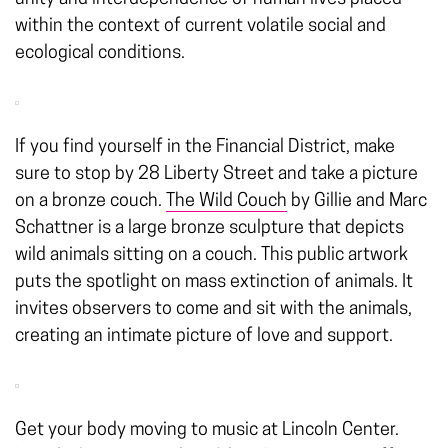
within the context of current volatile social and
ecological conditions.
If you find yourself in the Financial District, make
sure to stop by 28 Liberty Street and take a picture
on a bronze couch.
The Wild Couch
by Gillie and Marc
Schattner is a large bronze sculpture that depicts
wild animals sitting on a couch. This public artwork
puts the spotlight on mass extinction of animals. It
invites observers to come and sit with the animals,
creating an intimate picture of love and support.
Get your body moving to music at Lincoln Center.