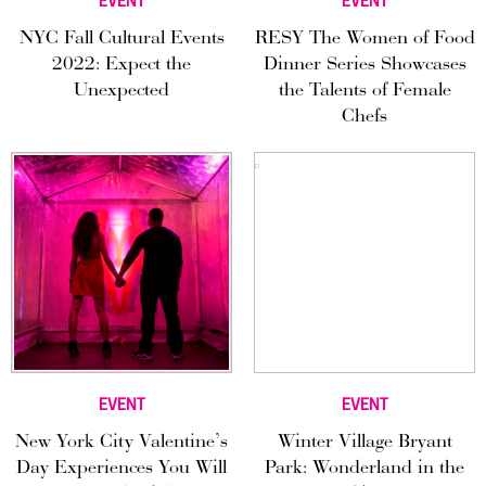
EVENT
EVENT
NYC Fall Cultural Events
RESY The Women of Food
2022: Expect the
Dinner Series Showcases
Unexpected
the Talents of Female
Chefs
EVENT
EVENT
New York City Valentine’s
Winter Village Bryant
Day Experiences You Will
Park: Wonderland in the