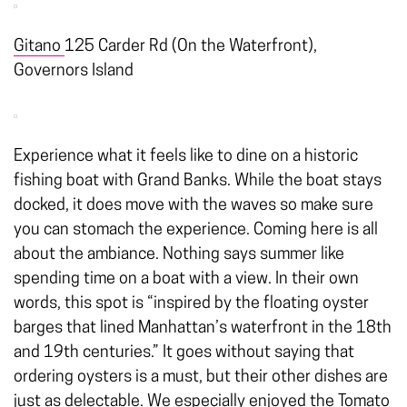
Gitano
125 Carder Rd (On the Waterfront),
Governors Island
Experience what it feels like to dine on a historic
fishing boat with Grand Banks. While the boat stays
docked, it does move with the waves so make sure
you can stomach the experience. Coming here is all
about the ambiance. Nothing says summer like
spending time on a boat with a view. In their own
words, this spot is “inspired by the floating oyster
barges that lined Manhattan’s waterfront in the 18th
and 19th centuries.” It goes without saying that
ordering oysters is a must, but their other dishes are
just as delectable. We especially enjoyed the Tomato