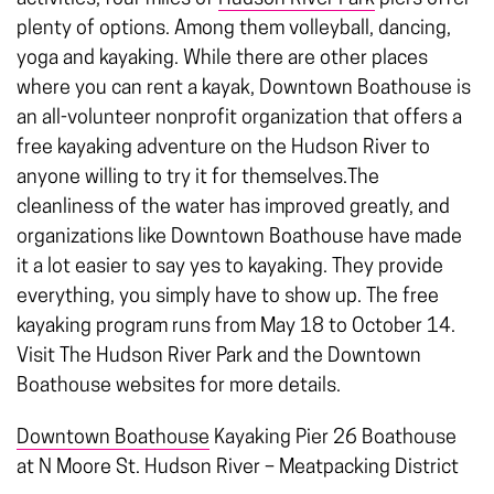
plenty of options. Among them volleyball, dancing,
yoga and kayaking. While there are other places
where you can rent a kayak, Downtown Boathouse is
an all-volunteer nonprofit organization that offers a
free kayaking adventure on the Hudson River to
anyone willing to try it for themselves.The
cleanliness of the water has improved greatly, and
organizations like Downtown Boathouse have made
it a lot easier to say yes to kayaking. They provide
everything, you simply have to show up. The free
kayaking program runs from May 18 to October 14.
Visit The Hudson River Park and the Downtown
Boathouse websites for more details.
Downtown Boathouse
Kayaking
Pier 26 Boathouse
at N Moore St.
Hudson River – Meatpacking District