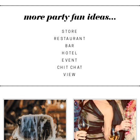
more party fun ideas...
STORE
RESTAURANT
BAR
HOTEL
EVENT
CHIT CHAT
VIEW