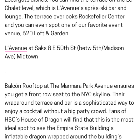
Escargots dishes. You can find the terrace on the Le
Chalet level, which is L’Avenue’s après-ski bar and
lounge. The terrace overlooks Rockefeller Center,
and you can even spot one of our favorite event
venue, 620 Loft & Garden.
L’Avenue
at Saks 8 E 50th St (betw 5th/Madison
Ave) Midtown
Balcón Rooftop at The Marmara Park Avenue ensures
you get a front row seat to the NYC skyline. Their
wraparound terrace and bar is a sophisticated way to
enjoy a cocktail without a big party crowd. Fans of
HBO’s House of Dragon will find that this is the most
ideal spot to see the Empire State Building’s
inflatable dragon wrapped around the building’s