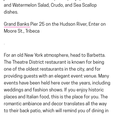
and Watermelon Salad, Crudo, and Sea Scallop
dishes.
Grand Banks
Pier 25 on the Hudson River, Enter on
Moore St., Tribeca
For an old New York atmosphere, head to Barbetta.
The Theatre District restaurant is known for being
one of the oldest restaurants in the city, and for
providing guests with an elegant event venue. Many
events have been held here over the years, including
weddings and fashion shows. If you enjoy historic
places and Italian food, this is the place for you. The
romantic ambiance and decor translates all the way
to their back patio, which will remind you of dining in