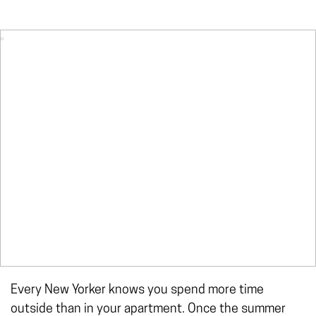
Every New Yorker knows you spend more time
outside than in your apartment. Once the summer