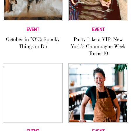
EVENT
EVENT
October in NYC: Spooky
Party Like a VIP: New
Things to Do
York’s Champagne Week
Turns 10