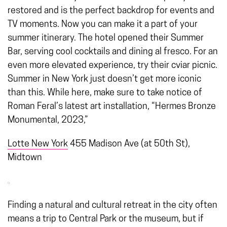
restored and is the perfect backdrop for events and
TV moments. Now you can make it a part of your
summer itinerary. The hotel opened their Summer
Bar, serving cool cocktails and dining al fresco. For an
even more elevated experience, try their cviar picnic.
Summer in New York just doesn’t get more iconic
than this. While here, make sure to take notice of
Roman Feral’s latest art installation, “Hermes Bronze
Monumental, 2023,”
Lotte New York
455 Madison Ave (at 50th St),
Midtown
Finding a
natural and cultural retreat in the city
often
means a trip to Central Park or the museum, but if