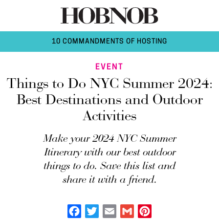
10 COMMANDMENTS OF HOSTING
EVENT
Things to Do NYC Summer 2024:
Best Destinations and Outdoor
Activities
Make your 2024 NYC Summer
Itinerary with our best outdoor
things to do. Save this list and
share it with a friend.
Facebook
Twitter
Email
Gmail
Pinterest