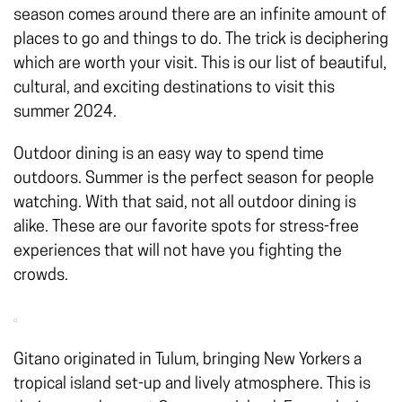
season comes around there are an infinite amount of
places to go and things to do. The trick is deciphering
which are worth your visit. This is our list of beautiful,
cultural, and exciting destinations to visit this
summer 2024.
Outdoor dining
is an easy way to spend time
outdoors. Summer is the perfect season for people
watching. With that said, not all outdoor dining is
alike. These are our favorite spots for stress-free
experiences that will not have you fighting the
crowds.
Gitano originated in Tulum, bringing New Yorkers a
tropical island set-up and lively atmosphere. This is