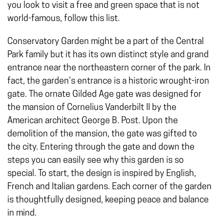
you look to visit a free and green space that is not
world-famous, follow this list.
Conservatory Garden might be a part of the Central
Park family but it has its own distinct style and grand
entrance near the northeastern corner of the park. In
fact, the garden’s entrance is a historic wrought-iron
gate. The ornate Gilded Age gate was designed for
the mansion of Cornelius Vanderbilt II by the
American architect George B. Post. Upon the
demolition of the mansion, the gate was gifted to
the city. Entering through the gate and down the
steps you can easily see why this garden is so
special. To start, the design is inspired by English,
French and Italian gardens. Each corner of the garden
is thoughtfully designed, keeping peace and balance
in mind.