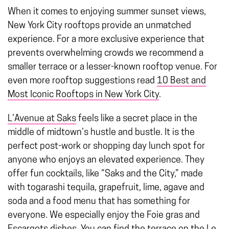
When it comes to enjoying summer sunset views,
New York City rooftops
provide an unmatched
experience. For a more exclusive experience that
prevents overwhelming crowds we recommend a
smaller terrace or a lesser-known rooftop venue. For
even more rooftop suggestions read
10 Best and
Most Iconic Rooftops in New York City
.
L’Avenue at Saks
feels like a secret place in the
middle of midtown’s hustle and bustle. It is the
perfect post-work or shopping day lunch spot for
anyone who enjoys an elevated experience. They
offer fun cocktails, like “Saks and the City,” made
with togarashi tequila, grapefruit, lime, agave and
soda and a food menu that has something for
everyone. We especially enjoy the Foie gras and