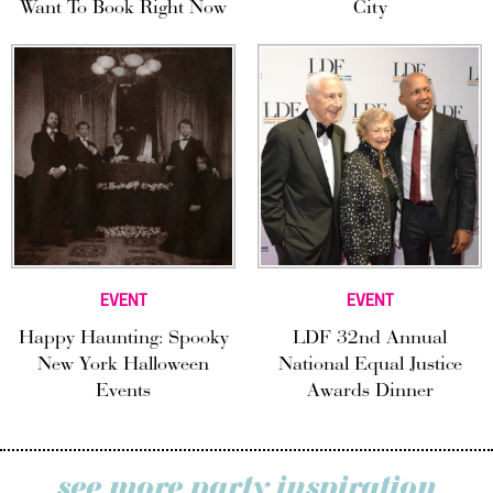
Want To Book Right Now
City
EVENT
EVENT
Happy Haunting: Spooky
LDF 32nd Annual
New York Halloween
National Equal Justice
Events
Awards Dinner
see more party inspiration