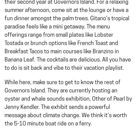
their second year at Governors Island. For a relaxing
summer afternoon, come sit at the lounge or have a
fun dinner amongst the palm trees. Gitano’s tropical
paradise feels like a mini getaway. The menu
offerings range from small plates like Lobster
Tostada or brunch options like French Toast and
Breakfast Tacos to main courses like Branzino in
Banana Leaf. The cocktails are delicious. All you have
to do is sit back and vibe to their vacation playlist.
While here, make sure to get to know the rest of
Governors Island. They are currently hosting an
oyster and whale sounds exhibition, Oth­er of Pearl by
Jen­ny Kendler. The exhibit sends a powerful
message about climate change. We think it’s worth
the 5-10 minute boat ride on a ferry.