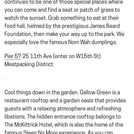
continues to be one of those special places where
you can come and find a seat or patch of grass to
watch the sunset. Grab something to eat at their
food hall, helmed by the prestigious James Beard
Foundation, then make your way up to the park. We
especially love the famous Nom Wah dumplings.
Pier 57
25 11th Ave (enter on W15th St)
Meatpacking District
Cool things down in the garden. Gallow Green is a
restaurant rooftop and a garden oasis that provides
guests with a relaxing atmosphere and refreshing
libations. The hidden entrance rooftop belongs to
The McKittrick Hotel, which is also the home of the
famous Sleep No More experience. As you can