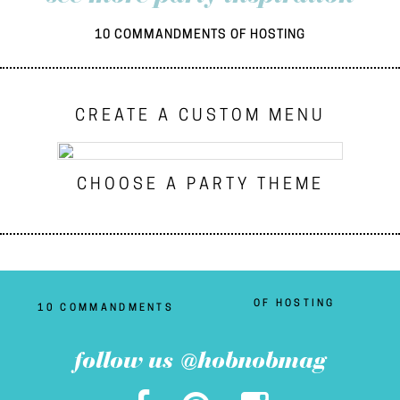
10 COMMANDMENTS OF HOSTING
CREATE A CUSTOM MENU
CHOOSE A PARTY THEME
OF HOSTING
10 COMMANDMENTS
follow us @hobnobmag