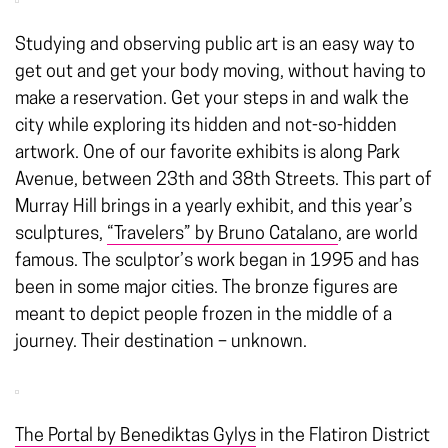
Studying and observing public art is an easy way to
get out and get your body moving, without having to
make a reservation. Get your steps in and walk the
city while exploring its hidden and not-so-hidden
artwork. One of our favorite exhibits is along Park
Avenue, between 23th and 38th Streets. This part of
Murray Hill brings in a yearly exhibit, and this year’s
sculptures,
“Travelers” by Bruno Catalano
, are world
famous. The sculptor’s work began in 1995 and has
been in some major cities. The bronze figures are
meant to depict people frozen in the middle of a
journey. Their destination – unknown.
The Portal by Benediktas Gylys
in the Flatiron District