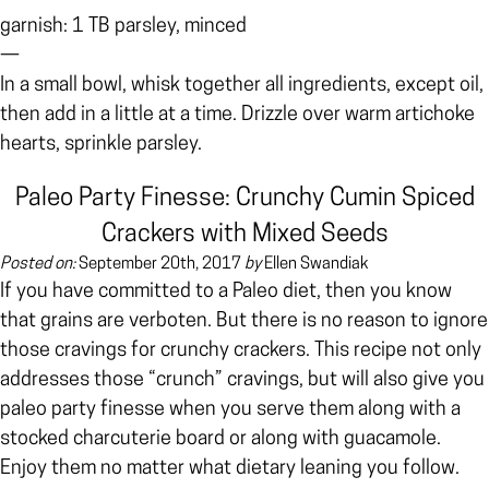
garnish: 1 TB parsley, minced
—
In a small bowl, whisk together all ingredients, except oil,
then add in a little at a time. Drizzle over warm artichoke
hearts, sprinkle parsley.
Paleo Party Finesse: Crunchy Cumin Spiced
Crackers with Mixed Seeds
Posted on:
September 20th, 2017
by
Ellen Swandiak
If you have committed to a Paleo diet, then you know
that grains are verboten. But there is no reason to ignore
those cravings for crunchy crackers. This recipe not only
addresses those “crunch” cravings, but will also give you
paleo party finesse when you serve them along with a
stocked charcuterie board or along with guacamole.
Enjoy them no matter what dietary leaning you follow.