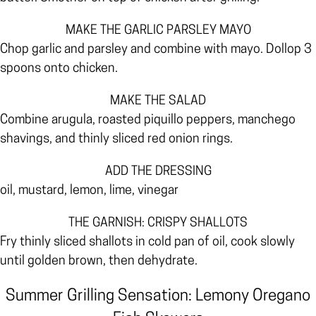
MAKE THE GARLIC PARSLEY MAYO
Chop garlic and parsley and combine with mayo. Dollop 3
spoons onto chicken.
MAKE THE SALAD
Combine arugula, roasted piquillo peppers, manchego
shavings, and thinly sliced red onion rings.
ADD THE DRESSING
oil, mustard, lemon, lime, vinegar
THE GARNISH: CRISPY SHALLOTS
Fry thinly sliced shallots in cold pan of oil, cook slowly
until golden brown, then dehydrate.
Summer Grilling Sensation: Lemony Oregano