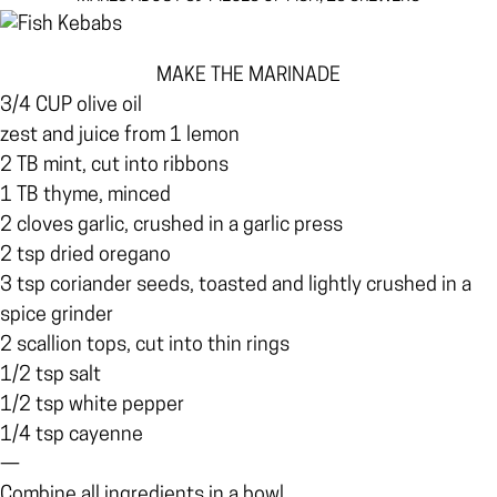
MAKE THE MARINADE
3/4 CUP olive oil
zest and juice from 1 lemon
2 TB mint, cut into ribbons
1 TB thyme, minced
2 cloves garlic, crushed in a garlic press
2 tsp dried oregano
3 tsp coriander seeds, toasted and lightly crushed in a
spice grinder
2 scallion tops, cut into thin rings
1/2 tsp salt
1/2 tsp white pepper
1/4 tsp cayenne
—
Combine all ingredients in a bowl