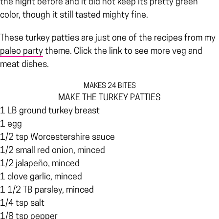
the night before and it did not keep its pretty green
color, though it still tasted mighty fine.
These turkey patties are just one of the recipes from my
paleo party
theme. Click the link to see more veg and
meat dishes.
MAKES 24 BITES
MAKE THE TURKEY PATTIES
1 LB ground turkey breast
1 egg
1/2 tsp Worcestershire sauce
1/2 small red onion, minced
1/2 jalapeño, minced
1 clove garlic, minced
1 1/2 TB parsley, minced
1/4 tsp salt
1/8 tsp pepper