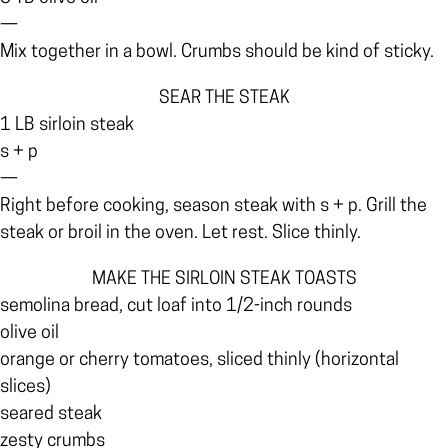
—
Mix together in a bowl. Crumbs should be kind of sticky.
SEAR THE STEAK
1 LB sirloin steak
s + p
—
Right before cooking, season steak with s + p. Grill the
steak or broil in the oven. Let rest. Slice thinly.
MAKE THE SIRLOIN STEAK TOASTS
semolina bread, cut loaf into 1/2-inch rounds
olive oil
orange or cherry tomatoes, sliced thinly (horizontal
slices)
seared steak
zesty crumbs