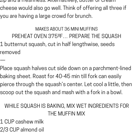
zip and a freshness. Alternatively, butter or cream
cheese would also go well. Think of offering all three if
you are having a large crowd for brunch.
MAKES ABOUT 36 MINI MUFFINS
PREHEAT OVEN 375ºF… PREPARE THE SQUASH
1 butternut squash, cut in half lengthwise, seeds
removed
—
Place squash halves cut side down on a parchment-lined
baking sheet. Roast for 40-45 min till fork can easily
pierce through the squash’s center. Let cool a little, then
scoop out the squash and mash with a fork in a bowl.
WHILE SQUASH IS BAKING, MIX WET INGREDIENTS FOR
THE MUFFIN MIX
1 CUP cashew milk
2/3 CUP almond oil