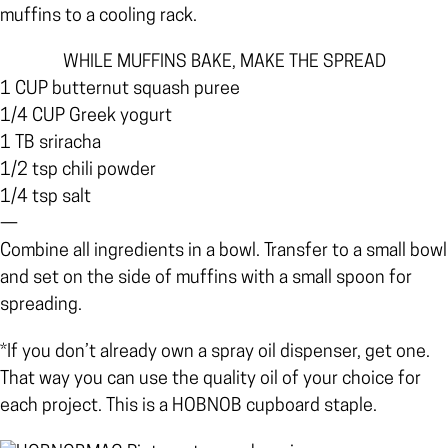
muffins to a cooling rack.
WHILE MUFFINS BAKE, MAKE THE SPREAD
1 CUP butternut squash puree
1/4 CUP Greek yogurt
1 TB sriracha
1/2 tsp chili powder
1/4 tsp salt
—
Combine all ingredients in a bowl. Transfer to a small bowl
and set on the side of muffins with a small spoon for
spreading.
*If you don’t already own a spray oil dispenser, get one.
That way you can use the quality oil of your choice for
each project. This is a HOBNOB cupboard staple.