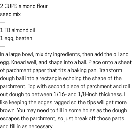
2 CUPS almond flour
seed mix
—
1 TB almond oil
1 egg, beaten
—
In a large bowl, mix dry ingredients, then add the oil and
egg. Knead well, and shape into a ball. Place onto a sheet
of parchment paper that fits a baking pan. Transform
dough ball into a rectangle echoing the shape of the
parchment. Top with second piece of parchment and roll
out dough to between 1/16- and 1/8-inch thickness. I
like keeping the edges ragged so the tips will get more
brown. You may need to fill in some holes as the dough
escapes the parchment, so just break off those parts
and fill in as necessary.