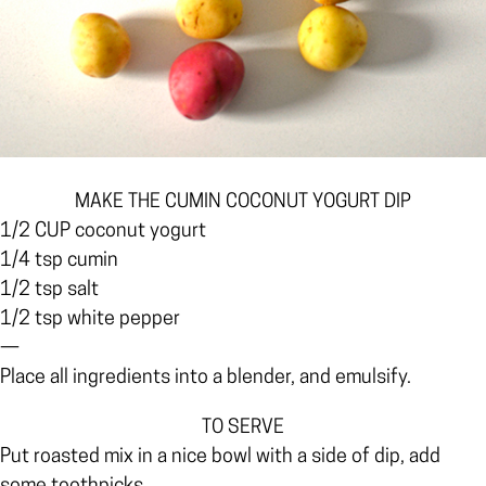
MAKE THE CUMIN COCONUT YOGURT DIP
1/2 CUP coconut yogurt
1/4 tsp cumin
1/2 tsp salt
1/2 tsp white pepper
—
Place all ingredients into a blender, and emulsify.
TO SERVE
Put roasted mix in a nice bowl with a side of dip, add