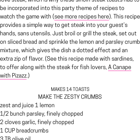
love steak, which is why these sirloin steak toasts had to
be incorporated into this party theme of recipes to
watch the game with (
see more recipes here
). This recipe
provides a simple way to get steak into your guest’s
hands, sans utensils. Just broil or grill the steak, set out
on sliced bread and sprinkle the lemon and parsley crumb
mixture, which gives the dish a dotted effect and an
extra zip of flavor. (See this recipe made with sardines,
to offer along with the steak for fish lovers,
A Canape
with Pizazz
.)
MAKES 14 TOASTS
MAKE THE ZESTY CRUMBS
zest and juice 1 lemon
1/2 bunch parsley, finely chopped
2 cloves garlic, finely chopped
1 CUP breadcrumbs
3 TB olive oil