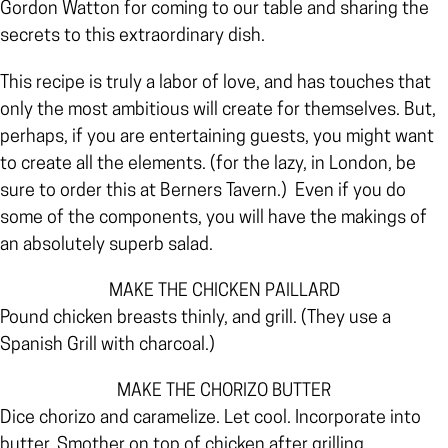
Gordon Watton for coming to our table and sharing the
secrets to this extraordinary dish.
This recipe is truly a labor of love, and has touches that
only the most ambitious will create for themselves. But,
perhaps, if you are entertaining guests, you might want
to create all the elements. (for the lazy, in London, be
sure to order this at Berners Tavern.) Even if you do
some of the components, you will have the makings of
an absolutely superb salad.
MAKE THE CHICKEN PAILLARD
Pound chicken breasts thinly, and grill. (They use a
Spanish Grill with charcoal.)
MAKE THE CHORIZO BUTTER
Dice chorizo and caramelize. Let cool. Incorporate into
butter. Smother on top of chicken after grilling.