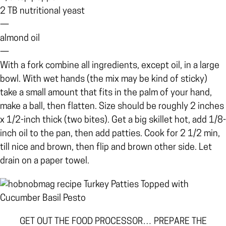
2 TB nutritional yeast
—
almond oil
—
With a fork combine all ingredients, except oil, in a large
bowl. With wet hands (the mix may be kind of sticky)
take a small amount that fits in the palm of your hand,
make a ball, then flatten. Size should be roughly 2 inches
x 1/2-inch thick (two bites). Get a big skillet hot, add 1/8-
inch oil to the pan, then add patties. Cook for 2 1/2 min,
till nice and brown, then flip and brown other side. Let
drain on a paper towel.
GET OUT THE FOOD PROCESSOR… PREPARE THE