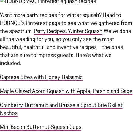
Want more party recipes for winter squash? Head to
HOBNOB’s Pinterest page to see what we gathered from
the spectrum.
Party Recipes: Winter Squash
We’ve done
all the weeding for you, so you only see the most
beautiful, healthful, and inventive recipes—the ones
that are sure to impress guests. Here’s what we
included:
Caprese Bites with Honey-Balsamic
Maple Glazed Acorn Squash with Apple, Parsnip and Sage
Cranberry, Butternut and Brussels Sprout Brie Skillet
Nachos
Mini Bacon Butternut Squash Cups