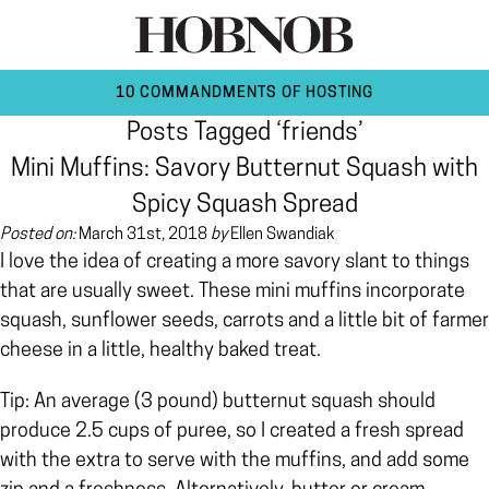
10 COMMANDMENTS OF HOSTING
Posts Tagged ‘friends’
Mini Muffins: Savory Butternut Squash with
Spicy Squash Spread
Posted on:
March 31st, 2018
by
Ellen Swandiak
I love the idea of creating a more savory slant to things
that are usually sweet. These mini muffins incorporate
squash, sunflower seeds, carrots and a little bit of farmer
cheese in a little, healthy baked treat.
Tip: An average (3 pound) butternut squash should
produce 2.5 cups of puree, so I created a fresh spread
with the extra to serve with the muffins, and add some