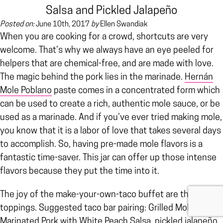
Salsa and Pickled Jalapeño
Posted on:
June 10th, 2017
by
Ellen Swandiak
When you are cooking for a crowd, shortcuts are very
welcome. That’s why we always have an eye peeled for
helpers that are chemical-free, and are made with love.
The magic behind the pork lies in the marinade.
Hernán
Mole Poblano
paste comes in a concentrated form which
can be used to create a rich, authentic mole sauce, or be
used as a marinade. And if you’ve ever tried making mole,
you know that it is a labor of love that takes several days
to accomplish. So, having pre-made mole flavors is a
fantastic time-saver. This jar can offer up those intense
flavors because they put the time into it.
The joy of the make-your-own-taco buffet are the
toppings. Suggested taco bar pairing: Grilled Mole-
Marinated Pork with
White Peach Salsa
, pickled jalapeño,