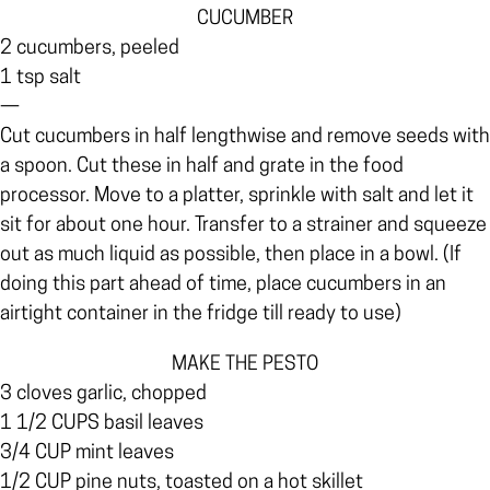
CUCUMBER
2 cucumbers, peeled
1 tsp salt
—
Cut cucumbers in half lengthwise and remove seeds with
a spoon. Cut these in half and grate in the food
processor. Move to a platter, sprinkle with salt and let it
sit for about one hour. Transfer to a strainer and squeeze
out as much liquid as possible, then place in a bowl. (If
doing this part ahead of time, place cucumbers in an
airtight container in the fridge till ready to use)
MAKE THE PESTO
3 cloves garlic, chopped
1 1/2 CUPS basil leaves
3/4 CUP mint leaves
1/2 CUP pine nuts, toasted on a hot skillet