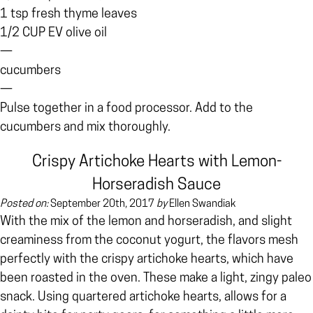
1 tsp fresh thyme leaves
1/2 CUP EV olive oil
—
cucumbers
—
Pulse together in a food processor. Add to the
cucumbers and mix thoroughly.
Crispy Artichoke Hearts with Lemon-
Horseradish Sauce
Posted on:
September 20th, 2017
by
Ellen Swandiak
With the mix of the lemon and horseradish, and slight
creaminess from the coconut yogurt, the flavors mesh
perfectly with the crispy artichoke hearts, which have
been roasted in the oven. These make a light, zingy paleo
snack.
Using quartered artichoke hearts, allows for a