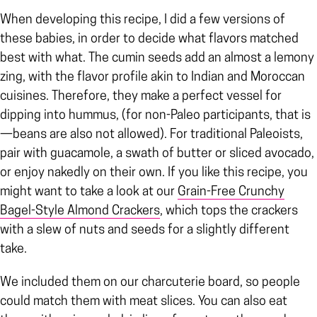
When developing this recipe, I did a few versions of
these babies, in order to decide what flavors matched
best with what. The cumin seeds add an almost a lemony
zing, with the flavor profile akin to Indian and Moroccan
cuisines. Therefore, they make a perfect vessel for
dipping into hummus, (for non-Paleo participants, that is
—beans are also not allowed). For traditional Paleoists,
pair with guacamole, a swath of butter or sliced avocado,
or enjoy nakedly on their own. If you like this recipe, you
might want to take a look at our
Grain-Free Crunchy
Bagel-Style Almond Crackers
, which tops the crackers
with a slew of nuts and seeds for a slightly different
take.
We included them on our charcuterie board, so people
could match them with meat slices. You can also eat