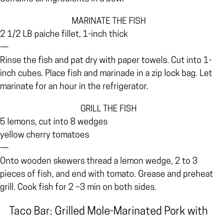
MARINATE THE FISH
2 1/2 LB paiche fillet, 1-inch thick
—
Rinse the fish and pat dry with paper towels. Cut into 1-
inch cubes. Place fish and marinade in a zip lock bag. Let
marinate for an hour in the refrigerator.
GRILL THE FISH
5 lemons, cut into 8 wedges
yellow cherry tomatoes
—
Onto wooden skewers thread a lemon wedge, 2 to 3
pieces of fish, and end with tomato. Grease and preheat
grill. Cook fish for 2 –3 min on both sides.
Taco Bar: Grilled Mole-Marinated Pork with