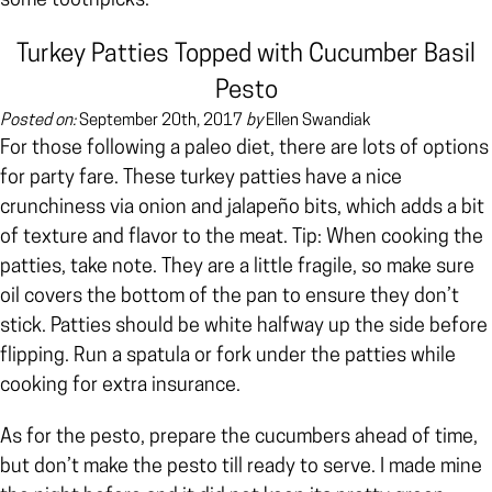
some toothpicks.
Turkey Patties Topped with Cucumber Basil
Pesto
Posted on:
September 20th, 2017
by
Ellen Swandiak
For those following a paleo diet, there are lots of options
for party fare. These turkey patties
have a nice
crunchiness via onion and jalapeño bits, which adds a bit
of texture and flavor to the meat. Tip: When cooking the
patties, take note.
They are a little fragile, so make sure
oil covers the bottom of the pan to ensure they don’t
stick. Patties should be white halfway up the side before
flipping. Run a spatula or fork under the patties while
cooking for extra insurance.
As for the pesto, prepare the cucumbers ahead of time,
but don’t make the pesto till ready to serve. I made mine