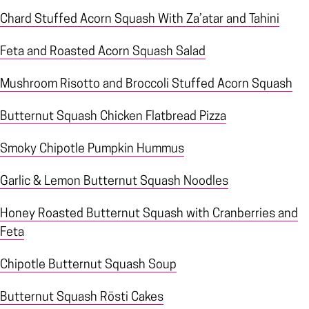
Chard Stuffed Acorn Squash With Za’atar and Tahini
Feta and Roasted Acorn Squash Salad
Mushroom Risotto and Broccoli Stuffed Acorn Squash
Butternut Squash Chicken Flatbread Pizza
Smoky Chipotle Pumpkin Hummus
Garlic & Lemon Butternut Squash Noodles
Honey Roasted Butternut Squash with Cranberries and
Feta
Chipotle Butternut Squash Soup
Butternut Squash Rösti Cakes