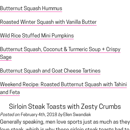
Butternut Squash Hummus
Roasted Winter Squash with Vanilla Butter
Wild Rice Stuffed Mini Pumpkins
Butternut Squash, Coconut & Turmeric Soup + Crispy
Sage
Butternut Squash and Goat Cheese Tartines
Weekend Recipe: Roasted Butternut Squash with Tahini
and Feta
Sirloin Steak Toasts with Zesty Crumbs
Posted on:
February 4th, 2018
by
Ellen Swandiak
Generally speaking, men love sports just as much as they