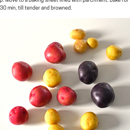
p. Move to a baking sheet lined with parchment. Bake for
30 min, till tender and browned.