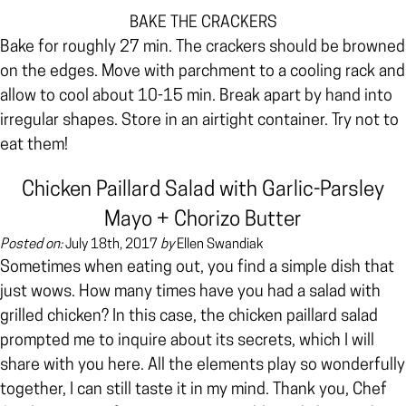
BAKE THE CRACKERS
Bake for roughly 27 min. The crackers should be
browned
on the edges. Move with parchment to a cooling rack and
allow to cool about 10-15 min. Break apart by hand into
irregular shapes. Store in an airtight container. Try not to
eat them!
Chicken Paillard Salad with Garlic-Parsley
Mayo + Chorizo Butter
Posted on:
July 18th, 2017
by
Ellen Swandiak
Sometimes when eating out, you find a simple dish that
just wows. How many times have you had a salad with
grilled chicken? In this case, the chicken paillard salad
prompted me to inquire about its secrets, which I will
share with you here. All the elements play so wonderfully
together, I can still taste it in my mind. Thank you, Chef