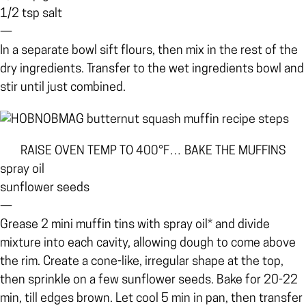
1/2 tsp salt
—
In a separate bowl sift flours, then mix in the rest of the
dry ingredients. Transfer to the wet ingredients bowl and
stir until just combined.
RAISE OVEN TEMP TO 400°F… BAKE THE MUFFINS
spray oil
sunflower seeds
—
Grease 2 mini muffin tins with spray oil* and divide
mixture into each cavity, allowing dough to come above
the rim. Create a cone-like, irregular shape at the top,
then sprinkle on a few sunflower seeds. Bake for 20-22
min, till edges brown. Let cool 5 min in pan, then transfer