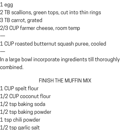
1 egg
2 TB scallions, green tops, cut into thin rings
3 TB carrot, grated
2/3 CUP farmer cheese, room temp
—
1 CUP roasted butternut squash puree, cooled
—
In a large bowl incorporate ingredients till thoroughly
combined.
FINISH THE MUFFIN MIX
1 CUP spelt flour
1/2 CUP coconut flour
1/2 tsp baking soda
1/2 tsp baking powder
1 tsp chili powder
1/2 tsp garlic salt