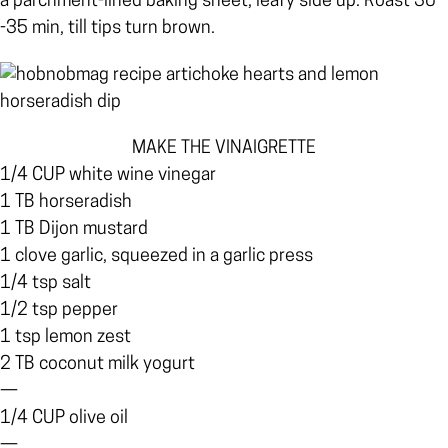
a parchment-lined baking sheet, leafy side up. Roast 30
-35 min, till tips turn brown.
MAKE THE VINAIGRETTE
1/4 CUP white wine vinegar
1 TB horseradish
1 TB Dijon mustard
1 clove garlic, squeezed in a garlic press
1/4 tsp salt
1/2 tsp pepper
1 tsp lemon zest
2 TB coconut milk yogurt
—
1/4 CUP olive oil
—