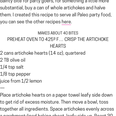
dainty bite for party goers, for something a little more
substantial, buy a can of whole artichokes and halve
them. I created this recipe to serve all Paleo party food,
you can see the other recipes
here
.
MAKES ABOUT 40 BITES
PREHEAT OVEN TO 425º F… CRISP THE ARTICHOKE
HEARTS
2 cans artichoke hearts (14 oz), quartered
2 TB olive oil
1/4 tsp salt
1/8 tsp pepper
juice from 1/2 lemon
—
Place artichoke hearts on a paper towel leafy side down
to get rid of excess moisture. Then move a bowl, toss
together all ingredients. Space artichokes evenly across