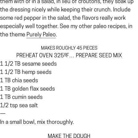
them with or in a salad, in lieu of croutons, they soak up
the dressing nicely while keeping their crunch. Include
some red pepper in the salad, the flavors really work
especially well together. See my other paleo recipes, in
the theme
Purely Paleo
.
MAKES ROUGHLY 45 PIECES
PREHEAT OVEN 325ºF… PREPARE SEED MIX
1 1/2 TB sesame seeds
1 1/2 TB hemp seeds
1 TB chia seeds
1 TB golden flax seeds
1 TB cumin seeds
1/2 tsp sea salt
—
In a small bowl, mix thoroughly.
MAKE THE DOUGH