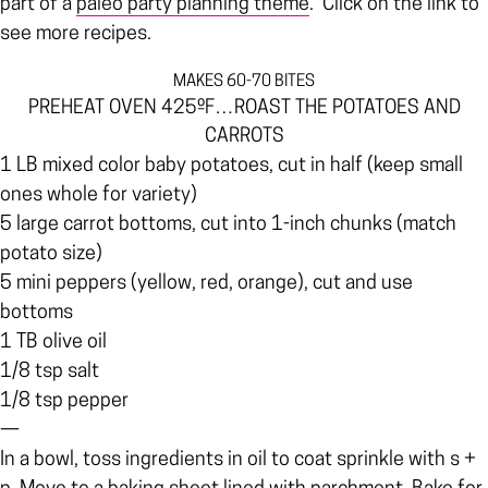
part of a
paleo party planning theme
. Click on the link to
see more recipes.
MAKES 60-70 BITES
PREHEAT OVEN 425ºF…ROAST THE POTATOES AND
CARROTS
1 LB mixed color baby potatoes, cut in half (keep small
ones whole for variety)
5 large carrot bottoms, cut into 1-inch chunks (match
potato size)
5 mini peppers (yellow, red, orange), cut and use
bottoms
1 TB olive oil
1/8 tsp salt
1/8 tsp pepper
—
In a bowl, toss ingredients in oil to coat sprinkle with s +