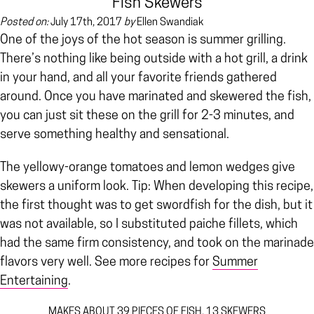
Fish Skewers
Posted on:
July 17th, 2017
by
Ellen Swandiak
One of the joys of the hot season is summer grilling.
There’s nothing like being outside with a hot grill, a drink
in your hand, and all your favorite friends gathered
around. Once you have marinated and skewered the fish,
you can just sit these on the grill for 2-3 minutes, and
serve something healthy and sensational.
The yellowy-orange tomatoes and lemon wedges give
skewers a uniform look. Tip: When developing this recipe,
the first thought was to get swordfish for the dish, but it
was not available, so I substituted paiche fillets, which
had the same firm consistency, and took on the marinade
flavors very well. See more recipes for
Summer
Entertaining
.
MAKES ABOUT 39 PIECES OF FISH, 13 SKEWERS