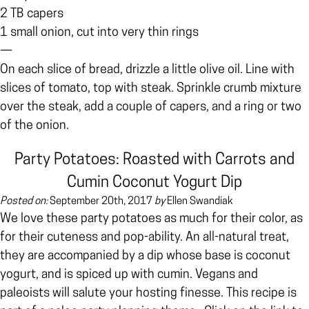
2 TB capers
1 small onion, cut into very thin rings
—
On each slice of bread, drizzle a little olive oil. Line with
slices of tomato, top with steak. Sprinkle crumb mixture
over the steak, add a couple of capers, and a ring or two
of the onion.
Party Potatoes: Roasted with Carrots and
Cumin Coconut Yogurt Dip
Posted on:
September 20th, 2017
by
Ellen Swandiak
We love these party potatoes as much for their color, as
for their cuteness and pop-ability. An all-natural treat,
they are accompanied by a dip whose base is coconut
yogurt, and is spiced up with cumin. Vegans and
paleoists will salute your hosting finesse.
This recipe is