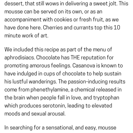
dessert, that still wows in delivering a sweet jolt. This
mousse can be served on its own, or as an
accompaniment with cookies or fresh fruit, as we
have done here. Cherries and currants top this 10
minute work of art.
We included this recipe as part of the menu of
aphrodisiacs. Chocolate has THE reputation for
promoting amorous feelings. Casanova is known to
have indulged in cups of chocolate to help sustain
his lustful wanderings. The passion-inducing results
come from phenethylamine, a chemical released in
the brain when people fall in love, and tryptophan
which produces serotonin, leading to elevated
moods and sexual arousal.
In searching for a sensational, and easy, mousse