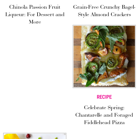
Chinola Passion Fruit
Grain-Free Crunchy Bagel-
Liqueur: For Dessert and
Style Almond Crackers
More
RECIPE
Celebrate Spring:
Chantarelle and Foraged
Fiddlehead Pizza