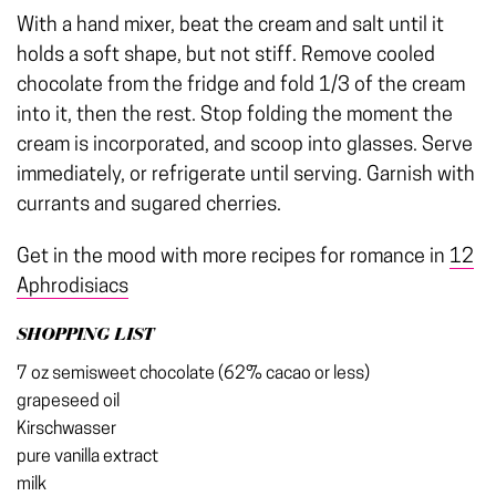
With a hand mixer, beat the cream and salt until it
holds a soft shape, but not stiff. Remove cooled
chocolate from the fridge and fold 1/3 of the cream
into it, then the rest. Stop folding the moment the
cream is incorporated, and scoop into glasses. Serve
immediately, or refrigerate until serving. Garnish with
currants and sugared cherries.
Get in the mood with more recipes for romance in
12
Aphrodisiacs
SHOPPING LIST
7 oz semisweet chocolate (62% cacao or less)
grapeseed oil
Kirschwasser
pure vanilla extract
milk