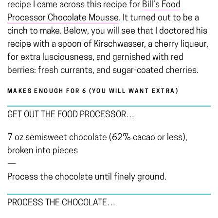
recipe I came across this recipe for
Bill’s Food
Processor Chocolate Mousse
. It turned out to be a
cinch to make. Below, you will see that I doctored his
recipe with a spoon of Kirschwasser, a cherry liqueur,
for extra lusciousness, and garnished with red
berries: fresh currants, and sugar-coated cherries.
MAKES ENOUGH FOR 6 (YOU WILL WANT EXTRA)
GET OUT THE FOOD PROCESSOR…
7 oz semisweet chocolate (62% cacao or less),
broken into pieces
—
Process the chocolate until finely ground.
PROCESS THE CHOCOLATE…