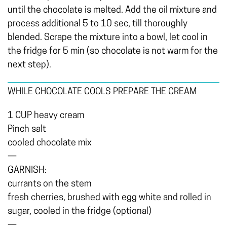
until the chocolate is melted. Add the oil mixture and
process additional 5 to 10 sec, till thoroughly
blended. Scrape the mixture into a bowl, let cool in
the fridge for 5 min (so chocolate is not warm for the
next step).
WHILE CHOCOLATE COOLS PREPARE THE CREAM
1 CUP heavy cream
Pinch salt
cooled chocolate mix
—
GARNISH:
currants on the stem
fresh cherries, brushed with egg white and rolled in
sugar, cooled in the fridge (optional)
—