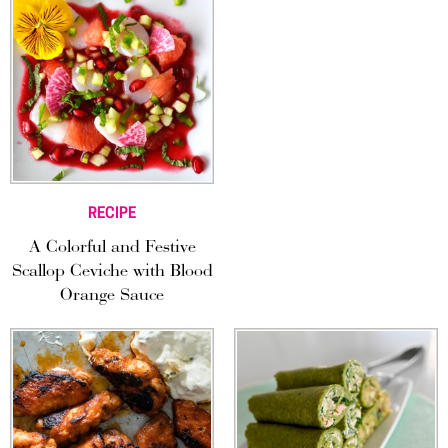
RECIPE
A Colorful and Festive
Scallop Ceviche with Blood
Orange Sauce