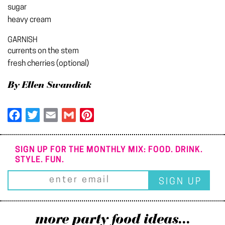
sugar
heavy cream
GARNISH
currents on the stem
fresh cherries (optional)
By Ellen Swandiak
Facebook
Twitter
Email
Gmail
Pinterest
SIGN UP FOR THE MONTHLY MIX: FOOD. DRINK.
STYLE. FUN.
more party food ideas...