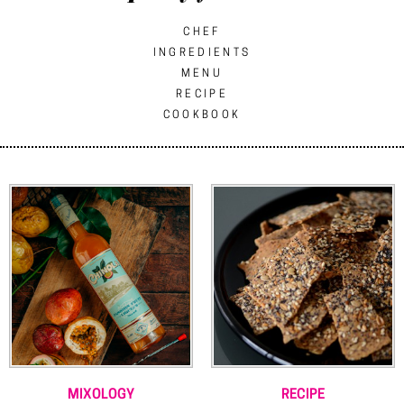
CHEF
INGREDIENTS
MENU
RECIPE
COOKBOOK
MIXOLOGY
RECIPE