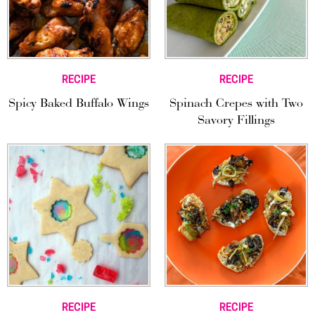
RECIPE
RECIPE
Spicy Baked Buffalo Wings
Spinach Crepes with Two
Savory Fillings
RECIPE
RECIPE