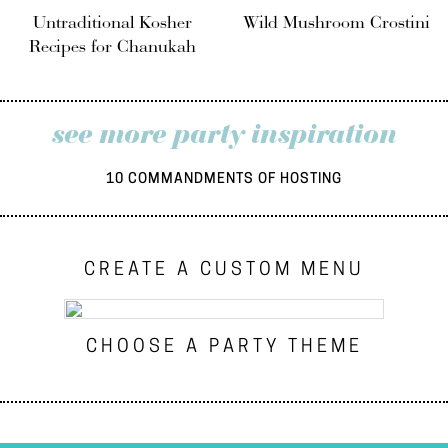
Untraditional Kosher
Wild Mushroom Crostini
Recipes for Chanukah
see more party inspiration
10 COMMANDMENTS OF HOSTING
CREATE A CUSTOM MENU
CHOOSE A PARTY THEME