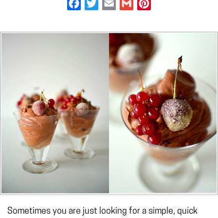
Facebook
Twitter
Email
Gmail
Pinterest
Sometimes you are just looking for a simple, quick