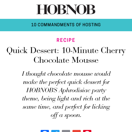
10 COMMANDMENTS OF HOSTING
RECIPE
Quick Dessert: 10-Minute Cherry
Chocolate Mousse
I thought chocolate mousse would
make the perfect quick dessert for
HOBNOB'S Aphrodisiac party
theme, being light and rich at the
same time, and perfect for licking
off a spoon.