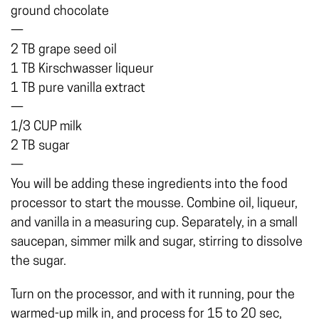
ground chocolate
—
2 TB grape seed oil
1 TB Kirschwasser liqueur
1 TB pure vanilla extract
—
1/3 CUP milk
2 TB sugar
—
You will be adding these ingredients into the food
processor to start the mousse. Combine oil, liqueur,
and vanilla in a measuring cup. Separately, in a small
saucepan, simmer milk and sugar, stirring to dissolve
the sugar.
Turn on the processor, and with it running, pour the
warmed-up milk in, and process for 15 to 20 sec,