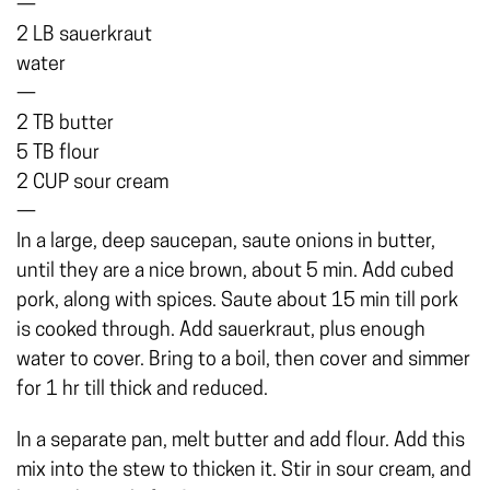
—
2 LB sauerkraut
water
—
2 TB butter
5 TB flour
2 CUP sour cream
—
In a large, deep saucepan, saute onions in butter,
until they are a nice brown, about 5 min. Add cubed
pork, along with spices. Saute about 15 min till pork
is cooked through. Add sauerkraut, plus enough
water to cover. Bring to a boil, then cover and simmer
for 1 hr till thick and reduced.
In a separate pan, melt butter and add flour. Add this
mix into the stew to thicken it. Stir in sour cream, and