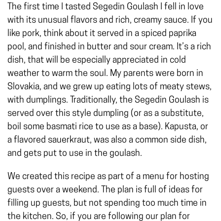
The first time I tasted Segedin Goulash I fell in love
with its unusual flavors and rich, creamy sauce. If you
like pork, think about it served in a spiced paprika
pool, and finished in butter and sour cream. It’s a rich
dish, that will be especially appreciated in cold
weather to warm the soul. My parents were born in
Slovakia, and we grew up eating lots of meaty stews,
with dumplings. Traditionally, the Segedin Goulash is
served over this style dumpling (or as a substitute,
boil some basmati rice to use as a base). Kapusta, or
a flavored sauerkraut, was also a common side dish,
and gets put to use in the goulash.
We created this recipe as part of a menu for hosting
guests over a weekend. The plan is full of ideas for
filling up guests, but not spending too much time in
the kitchen. So, if you are following our plan for