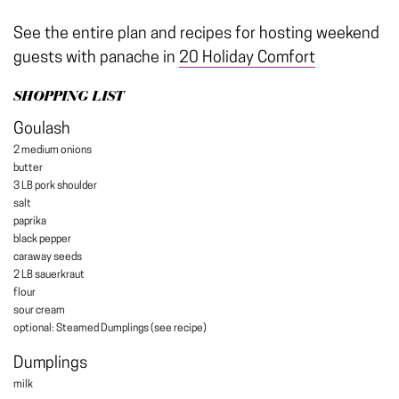
See the entire plan and recipes for hosting weekend
guests with panache in
20 Holiday Comfort
SHOPPING LIST
Goulash
2 medium onions
butter
3 LB pork shoulder
salt
paprika
black pepper
caraway seeds
2 LB sauerkraut
flour
sour cream
optional: Steamed Dumplings (see recipe)
Dumplings
milk