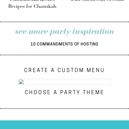
Recipes for Chanukah
see more party inspiration
10 COMMANDMENTS OF HOSTING
CREATE A CUSTOM MENU
CHOOSE A PARTY THEME