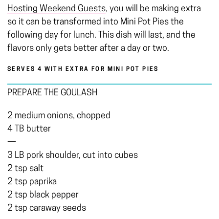
Hosting Weekend Guests
, you will be making extra
so it can be transformed into Mini Pot Pies the
following day for lunch. This dish will last, and the
flavors only gets better after a day or two.
SERVES 4 WITH EXTRA FOR MINI POT PIES
PREPARE THE GOULASH
2 medium onions, chopped
4 TB butter
—
3 LB pork shoulder, cut into cubes
2 tsp salt
2 tsp paprika
2 tsp black pepper
2 tsp caraway seeds