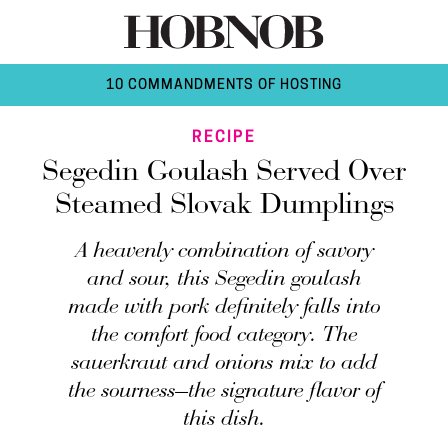
10 COMMANDMENTS OF HOSTING
RECIPE
Segedin Goulash Served Over
Steamed Slovak Dumplings
A heavenly combination of savory
and sour, this Segedin goulash
made with pork definitely falls into
the comfort food category. The
sauerkraut and onions mix to add
the sourness—the signature flavor of
this dish.