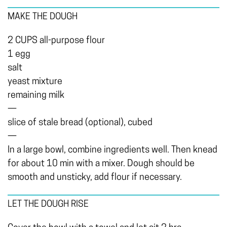
MAKE THE DOUGH
2 CUPS all-purpose flour
1 egg
salt
yeast mixture
remaining milk
—
slice of stale bread (optional), cubed
—
In a large bowl, combine ingredients well. Then knead
for about 10 min with a mixer. Dough should be
smooth and unsticky, add flour if necessary.
LET THE DOUGH RISE