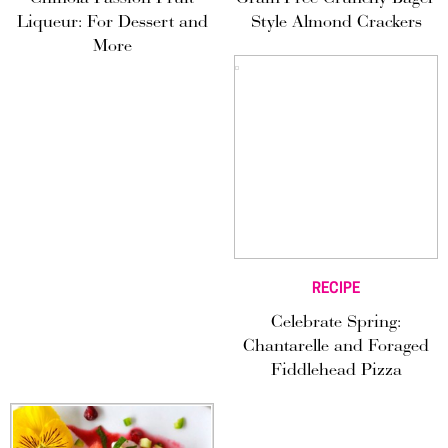
Liqueur: For Dessert and
Style Almond Crackers
More
RECIPE
Celebrate Spring:
Chantarelle and Foraged
Fiddlehead Pizza