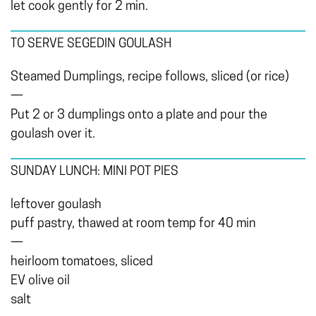
let cook gently for 2 min.
TO SERVE SEGEDIN GOULASH
Steamed Dumplings, recipe follows, sliced (or rice)
—
Put 2 or 3 dumplings onto a plate and pour the
goulash over it.
SUNDAY LUNCH: MINI POT PIES
leftover goulash
puff pastry, thawed at room temp for 40 min
—
heirloom tomatoes, sliced
EV olive oil
salt