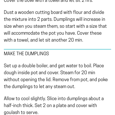
Cover the bowl with a towel and let sit 2 hrs.
Dust a wooden cutting board with flour and divide
the mixture into 2 parts. Dumplings will increase in
size when you steam them, so start with a size that
will accommodate the pot you have. Cover these
with a towel, and let sit another 20 min.
MAKE THE DUMPLINGS
Set up a double boiler, and get water to boil. Place
dough inside pot and cover. Steam for 20 min
without opening the lid. Remove from pot, and poke
the dumplings to let any steam out.
Allow to cool slightly. Slice into dumplings about a
half-inch thick. Set 2 on a plate and cover with
goulash to serve.