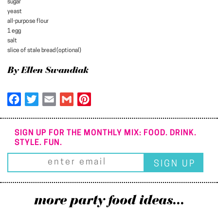
sugar
yeast
all-purpose flour
1 egg
salt
slice of stale bread (optional)
By Ellen Swandiak
Facebook
Twitter
Email
Gmail
Pinterest
SIGN UP FOR THE MONTHLY MIX: FOOD. DRINK.
STYLE. FUN.
more party food ideas...