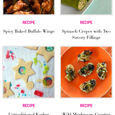
RECIPE
RECIPE
Spicy Baked Buffalo Wings
Spinach Crepes with Two
Savory Fillings
RECIPE
RECIPE
Untraditional Kosher
Wild Mushroom Crostini