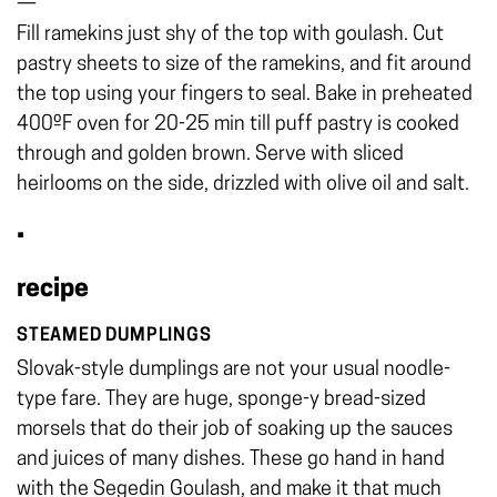
—
Fill ramekins just shy of the top with goulash. Cut
pastry sheets to size of the ramekins, and fit around
the top using your fingers to seal. Bake in preheated
400ºF oven for 20-25 min till puff pastry is cooked
through and golden brown. Serve with sliced
heirlooms on the side, drizzled with olive oil and salt.
•
recipe
STEAMED DUMPLINGS
Slovak-style dumplings are not your usual noodle-
type fare. They are huge, sponge-y bread-sized
morsels that do their job of soaking up the sauces
and juices of many dishes. These go hand in hand
with the Segedin Goulash, and make it that much