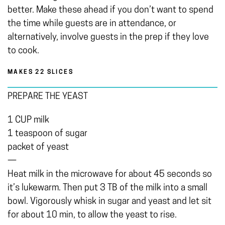
better. Make these ahead if you don’t want to spend
the time while guests are in attendance, or
alternatively, involve guests in the prep if they love
to cook.
MAKES 22 SLICES
PREPARE THE YEAST
1 CUP milk
1 teaspoon of sugar
packet of yeast
—
Heat milk in the microwave for about 45 seconds so
it’s lukewarm. Then put 3 TB of the milk into a small
bowl. Vigorously whisk in sugar and yeast and let sit
for about 10 min, to allow the yeast to rise.