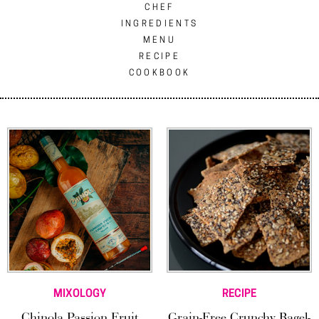
CHEF
INGREDIENTS
MENU
RECIPE
COOKBOOK
MIXOLOGY
RECIPE
Chinola Passion Fruit
Grain-Free Crunchy Bagel-