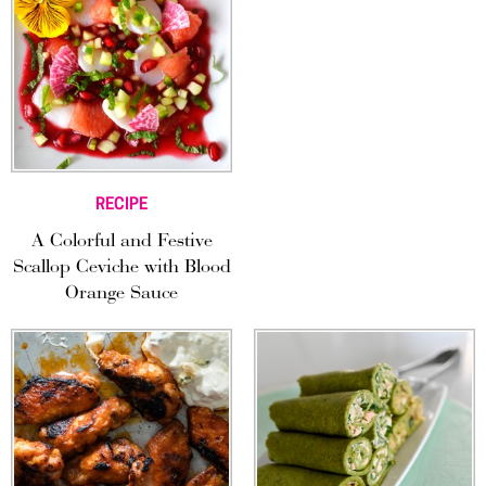
RECIPE
A Colorful and Festive
Scallop Ceviche with Blood
Orange Sauce