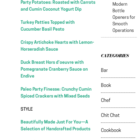
Party Potatoes: Roasted with Carrots
Modern
and Cumin Coconut Yogurt Dip
Bottle
Openers for
Turkey Patties Topped with
Smooth
Cucumber Basil Pesto
Operations
Crispy Artichoke Hearts with Lemon-
Horseradish Sauce
CATEGORIES
Duck Breast Hors d’oeuvre with
Pomegranate Cranberry Sauce on
Bar
Endive
Book
Paleo Party Finesse: Crunchy Cumin
Spiced Crackers with Mixed Seeds
Chef
STYLE
Chit Chat
Beautifully Made Just For You—A
Selection of Handcrafted Products
Cookbook