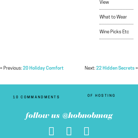
View
What to Wear
Wine Picks Etc
« Previous:
20 Holiday Comfort
Next:
22 Hidden Secrets
»
OF HOSTING
10 COMMANDMENTS
follow us @hobnobmag