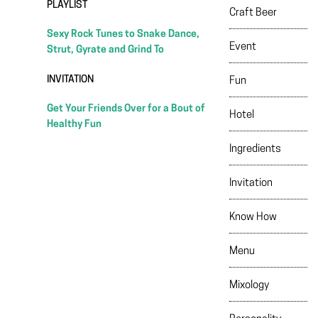
PLAYLIST
Craft Beer
Sexy Rock Tunes to Snake Dance,
Event
Strut, Gyrate and Grind To
INVITATION
Fun
Get Your Friends Over for a Bout of
Hotel
Healthy Fun
Ingredients
Invitation
Know How
Menu
Mixology