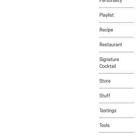
Personality
Playlist
Recipe
Restaurant
Signature
Cocktail
Store
Stuff
Tastings
Tools