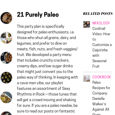
21 Purely Paleo
RELATED POSTS
MIXOLOGY
This party plan is specifically
Cocktail
designed for paleo enthusiasts, i.e.
Video: How
those who shun all grains, dairy, and
to
legumes, and prefer to dine on
Customize a
meats, fish, nuts, and fresh veggies/
Caipirinha
fruit. We developed a party menu
with
that includes crunchy crackers,
Seasonal
creamy dips, and low-sugar drinks
Fruit
that might just convert you to the
COOKBOOK
paleo way of thinking. In keeping with
Paleo
a cave man vibe, our playlist
Recipes for
features an assortment of Sexy
Company:
Rhythms in Rock—those tunes that
Danielle
will get a crowd moving and shaking
Walker’s
for sure. If you are a paleo newbie, be
Against All
sure to read our posts on fantastic