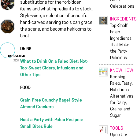
Grain
substitutions for the forbidden
Celebrations
items and what ingredients to stock.
Style-wise, a selection of beautiful
INGREDIENTS
hand-carved serving tools can grace
Top-Shelf
the scene, and become heirlooms to
Paleo
boot.
Ingredients
That Make
DRINK
the Party
DOWNLOAD
Delicious
PDF
What to Drink On a Paleo Diet: Not-
Too-Sweet Ciders, Infusions and
KNOW HOW
Other Tips
Keeping
Paleo: Tasty,
FOOD
Nutritious
Alternatives
Grain-Free Crunchy Bagel-Style
for Dairy,
Almond Crackers
Grains, and
Sugar
Host a Party with Paleo Recipes:
Small Bites Rule
TOOLS
Open Up: