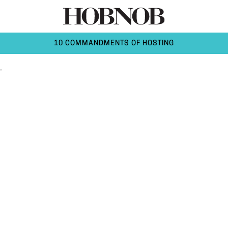
10 COMMANDMENTS OF HOSTING