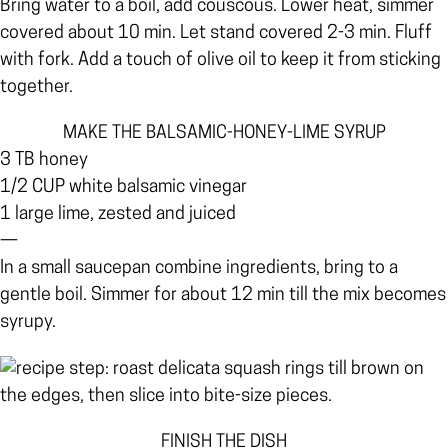
Bring water to a boil, add couscous. Lower heat, simmer
covered about 10 min. Let stand covered 2-3 min. Fluff
with fork. Add a touch of olive oil to keep it from sticking
together.
MAKE THE BALSAMIC-HONEY-LIME SYRUP
3 TB honey
1/2 CUP white balsamic vinegar
1 large lime, zested and juiced
—
In a small saucepan combine ingredients, bring to a
gentle boil. Simmer for about 12 min till the mix becomes
syrupy.
FINISH THE DISH