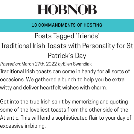
10 COMMANDMENTS OF HOSTING
Posts Tagged ‘friends’
Traditional Irish Toasts with Personality for St
Patrick’s Day
Posted on:
March 17th, 2022
by
Ellen Swandiak
Traditional Irish toasts can come in handy for all sorts of
occasions. We gathered a bunch to help you be extra
witty and deliver heartfelt wishes with charm.
Get into the true Irish spirit by memorizing and quoting
some of the loveliest toasts from the other side of the
Atlantic. This will lend a sophisticated flair to your day of
excessive imbibing.