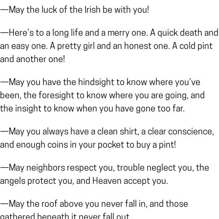
—May the luck of the Irish be with you!
—Here’s to a long life and a merry one. A quick death and
an easy one. A pretty girl and an honest one. A cold pint
and another one!
—May you have the hindsight to know where you’ve
been, the foresight to know where you are going, and
the insight to know when you have gone too far.
—May you always have a clean shirt, a clear conscience,
and enough coins in your pocket to buy a pint!
—May neighbors respect you, trouble neglect you, the
angels protect you, and Heaven accept you.
—May the roof above you never fall in, and those
gathered beneath it never fall out.