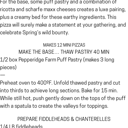
For the base, some puff pastry and a combination of
ricotta and scharfe maxx cheeses creates a luxe pairing,
plus a creamy bed for these earthy ingredients. This
pizza will surely make a statement at your gathering, and
celebrate Spring’s wild bounty.
MAKES 12 MINI PIZZAS
MAKE THE BASE… THAW PASTRY 40 MIN
1/2 box Pepperidge Farm Puff Pastry (makes 3 long
pieces)
—
Preheat oven to 400ºF. Unfold thawed pastry and cut
into thirds to achieve long sections. Bake for 15 min.
While still hot, push gently down on the tops of the puff
with a spatula to create the valleys for toppings.
PREPARE FIDDLEHEADS & CHANTERELLES
1/4 LB fiddleheads