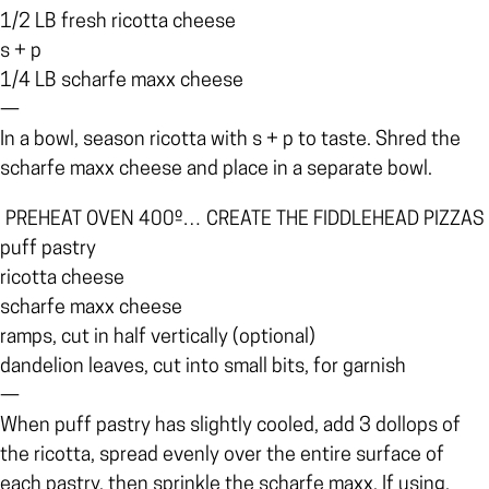
1/2 LB fresh ricotta cheese
s + p
1/4 LB scharfe maxx cheese
—
In a bowl, season ricotta with s + p to taste. Shred the
scharfe maxx cheese and place in a separate bowl.
PREHEAT OVEN 400º… CREATE THE FIDDLEHEAD PIZZAS
puff pastry
ricotta cheese
scharfe maxx cheese
ramps, cut in half vertically (optional)
dandelion leaves, cut into small bits, for garnish
—
When puff pastry has slightly cooled, add 3 dollops of
the ricotta, spread evenly over the entire surface of
each pastry, then sprinkle the scharfe maxx. If using,