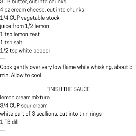
3 TB butter, cut into chunks
4 oz cream cheese, cut into chunks
1/4 CUP vegetable stock
juice from 1/2 lemon
1 tsp lemon zest
1 tsp salt
1/2 tsp white pepper
—
Cook gently over very low flame while whisking, about 3
min. Allow to cool.
FINISH THE SAUCE
lemon cream mixture
3/4 CUP sour cream
white part of 3 scallions, cut into thin rings
1 TB dill
—