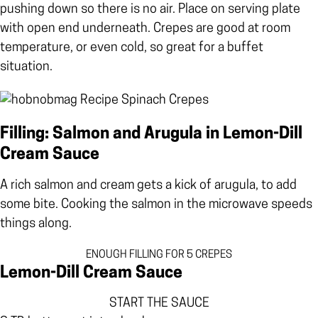
pushing down so there is no air. Place on serving plate
with open end underneath. Crepes are good at room
temperature, or even cold, so great for a buffet
situation.
Filling: Salmon and Arugula in Lemon-Dill
Cream Sauce
A rich salmon and cream gets a kick of arugula, to add
some bite. Cooking the salmon in the microwave speeds
things along.
ENOUGH FILLING FOR 5 CREPES
Lemon-Dill Cream Sauce
START THE SAUCE