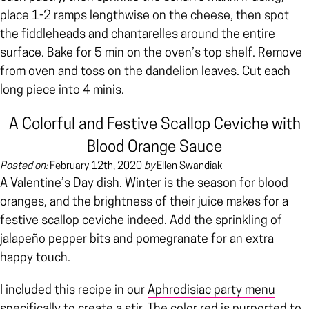
place 1-2 ramps lengthwise on the cheese, then spot
the fiddleheads and chantarelles around the entire
surface. Bake for 5 min on the oven’s top shelf. Remove
from oven and toss on the dandelion leaves. Cut each
long piece into 4 minis.
A Colorful and Festive Scallop Ceviche with
Blood Orange Sauce
Posted on:
February 12th, 2020
by
Ellen Swandiak
A Valentine’s Day dish. Winter is the season for blood
oranges, and the brightness of their juice makes for a
festive scallop ceviche indeed. Add the sprinkling of
jalapeño pepper bits and pomegranate for an extra
happy touch.
I included this recipe in our
Aphrodisiac party menu