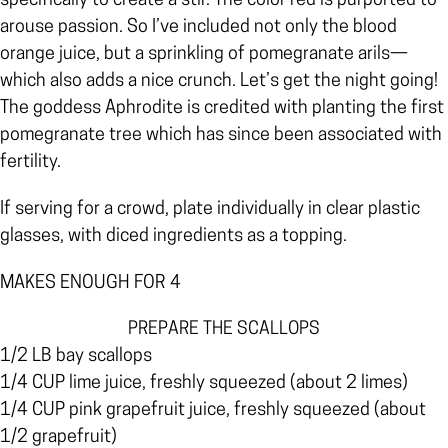
specifically to create a stir. The color red is purported to
arouse passion. So I’ve included not only the blood
orange juice, but a sprinkling of pomegranate arils—
which also adds a nice crunch. Let’s get the night going!
The goddess Aphrodite is credited with planting the first
pomegranate tree which has since been associated with
fertility.
If serving for a crowd, plate individually in clear plastic
glasses, with diced ingredients as a topping.
MAKES ENOUGH FOR 4
PREPARE THE SCALLOPS
1/2 LB bay scallops
1/4 CUP lime juice, freshly squeezed (about 2 limes)
1/4 CUP pink grapefruit juice, freshly squeezed (about
1/2 grapefruit)