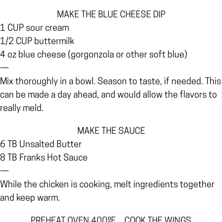
MAKE THE BLUE CHEESE DIP
1 CUP sour cream
1/2 CUP buttermilk
4 oz blue cheese (gorgonzola or other soft blue)
—
Mix thoroughly in a bowl. Season to taste, if needed. This
can be made a day ahead, and would allow the flavors to
really meld.
MAKE THE SAUCE
6 TB Unsalted Butter
8 TB Franks Hot Sauce
—
While the chicken is cooking, melt ingredients together
and keep warm.
PREHEAT OVEN 400ºF…COOK THE WINGS