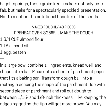
bagel toppings, these grain-free crackers not only taste
fab, but make for a spectacularly speckled
presentation.
Not to mention the nutritional benefits of the seeds.
MAKES ROUGHLY 40 PIECES
PREHEAT OVEN 325ºF… MAKE THE DOUGH
1 3/4 CUP almond flour
1 TB almond oil
1 egg, beaten
—
In a large bowl combine all ingredients, knead well, and
shape into a ball. Place onto a sheet of parchment paper
that fits a baking pan. Transform dough ball into a
rectangle echoing the shape of the parchment. Top with
second piece of parchment and roll out dough to
between 1/16- and 1/8-inch thickness. I like keeping the
edges ragged so the tips will get more brown. You may