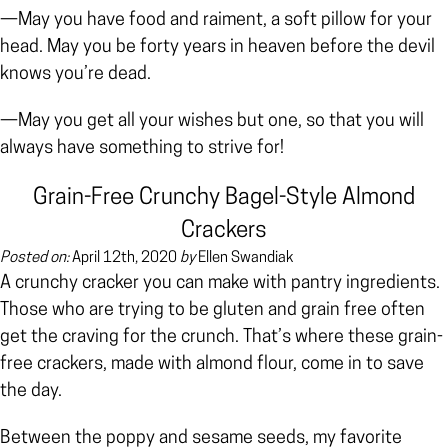
—May you have food and raiment, a soft pillow for your
head. May you be forty years in heaven before the devil
knows you’re dead.
—May you get all your wishes but one, so that you will
always have something to strive for!
Grain-Free Crunchy Bagel-Style Almond
Crackers
Posted on:
April 12th, 2020
by
Ellen Swandiak
A crunchy cracker you can make with pantry ingredients.
Those who are trying to be gluten and grain free often
get the craving for the crunch. That’s where these grain-
free crackers, made with almond flour, come in to save
the day.
Between the poppy and sesame seeds, my favorite