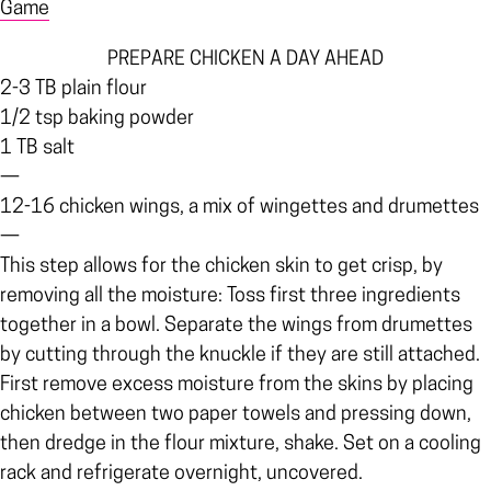
Game
PREPARE CHICKEN A DAY AHEAD
2-3 TB plain flour
1/2 tsp baking powder
1 TB salt
—
12-16 chicken wings, a mix of wingettes and drumettes
—
This step allows for the chicken skin to get crisp, by
removing all the moisture: Toss first three ingredients
together in a bowl. Separate the wings from drumettes
by cutting through the knuckle if they are still attached.
First remove excess moisture from the skins by placing
chicken between two paper towels and pressing down,
then dredge in the flour mixture, shake. Set on a cooling
rack and refrigerate overnight, uncovered.