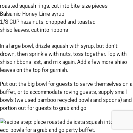
roasted squash rings, cut into bite-size pieces
Balsamic-Honey-Lime syrup
1/3 CUP hazelnuts, chopped and toasted
shiso leaves, cut into ribbons
—
In a large bowl, drizzle squash with syrup, but don’t
drown, then sprinkle with nuts, toss together. Top with
shiso ribbons last, and mix again. Add a few more shiso
leaves on the top for garnish.
Put out the big bowl for guests to serve themselves on a
buffet, or to accommodate roving guests, supply small
bowls (we used bamboo recycled bowls and spoons) and
portion out for guests to grab and go.