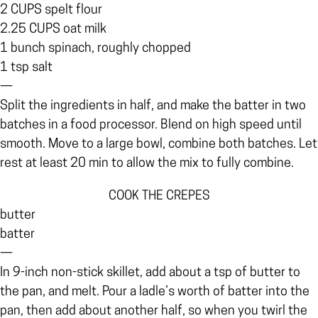
2 CUPS spelt flour
2.25 CUPS oat milk
1 bunch spinach, roughly chopped
1 tsp salt
—
Split the ingredients in half, and make the batter in two
batches in a food processor. Blend on high speed until
smooth. Move to a large bowl, combine both batches. Let
rest at least 20 min to allow the mix to fully combine.
COOK THE CREPES
butter
batter
—
In 9-inch non-stick skillet, add about a tsp of butter to
the pan, and melt. Pour a ladle’s worth of batter into the
pan, then add about another half, so when you twirl the