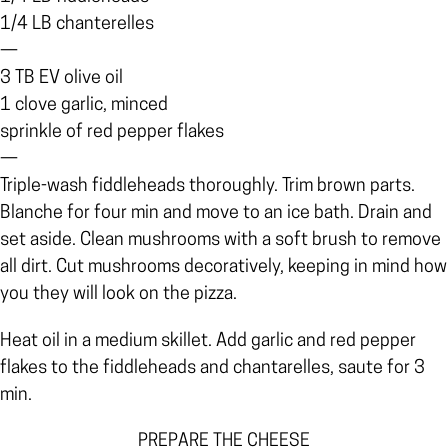
1/4 LB chanterelles
—
3 TB EV olive oil
1 clove garlic, minced
sprinkle of red pepper flakes
—
Triple-wash fiddleheads thoroughly. Trim brown parts.
Blanche for four min and move to an ice bath. Drain and
set aside. Clean mushrooms with a soft brush to remove
all dirt. Cut mushrooms decoratively, keeping in mind how
you they will look on the pizza.
Heat oil in a medium skillet. Add garlic and red pepper
flakes to the fiddleheads and chantarelles, saute for 3
min.
PREPARE THE CHEESE