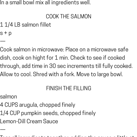
In a small bowl mix all ingredients well.
COOK THE SALMON
1 1/4 LB salmon fillet
s + p
—
Cook salmon in microwave: Place on a microwave safe
dish, cook on hight for 1 min. Check to see if cooked
through, add time in 30 sec increments till fully cooked.
Allow to cool. Shred with a fork. Move to large bowl.
FINISH THE FILLING
salmon
4 CUPS arugula, chopped finely
1/4 CUP pumpkin seeds, chopped finely
Lemon-Dill Cream Sauce
—