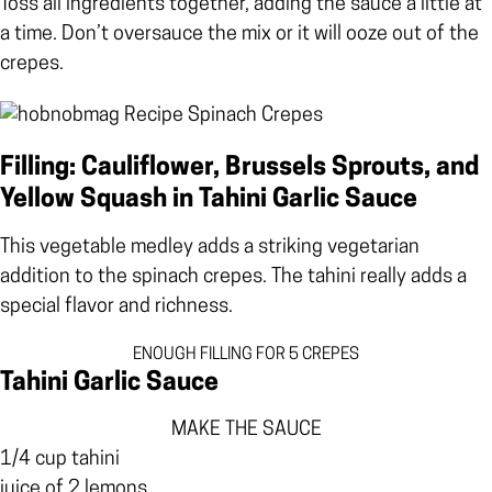
Toss all ingredients together, adding the sauce a little at
a time. Don’t oversauce the mix or it will ooze out of the
crepes.
Filling: Cauliflower, Brussels Sprouts, and
Yellow Squash in Tahini Garlic Sauce
This vegetable medley adds a striking vegetarian
addition to the spinach crepes. The tahini really adds a
special flavor and richness.
ENOUGH FILLING FOR 5 CREPES
Tahini Garlic Sauce
MAKE THE SAUCE
1/4 cup tahini
juice of 2 lemons