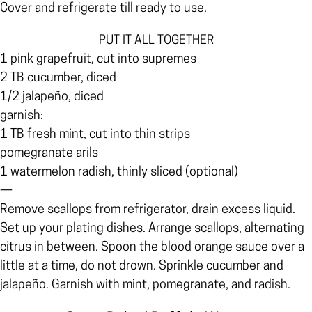
Cover and refrigerate till ready to use.
PUT IT ALL TOGETHER
1 pink grapefruit, cut into supremes
2 TB cucumber, diced
1/2 jalapeño, diced
garnish:
1 TB fresh mint, cut into thin strips
pomegranate arils
1 watermelon radish, thinly sliced (optional)
—
Remove scallops from refrigerator, drain excess liquid.
Set up your plating dishes. Arrange scallops, alternating
citrus in between. Spoon the blood orange sauce over a
little at a time, do not drown. Sprinkle cucumber and
jalapeño. Garnish with mint, pomegranate, and radish.