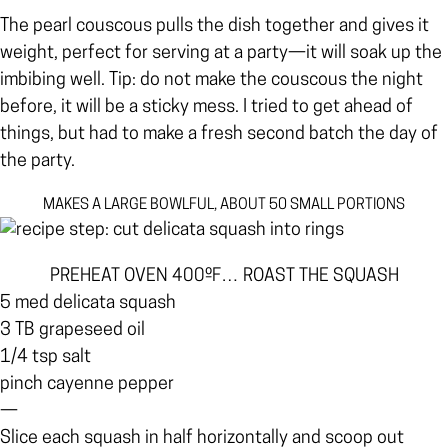
The pearl couscous pulls the dish together and gives it
weight, perfect for serving at a party—it will soak up the
imbibing well. Tip: do not make the couscous the night
before, it will be a sticky mess. I tried to get ahead of
things, but had to make a fresh second batch the day of
the party.
MAKES A LARGE BOWLFUL, ABOUT 50 SMALL PORTIONS
PREHEAT OVEN 400ºF… ROAST THE SQUASH
5 med delicata squash
3 TB grapeseed oil
1/4 tsp salt
pinch cayenne pepper
—
Slice each squash in half horizontally and scoop out