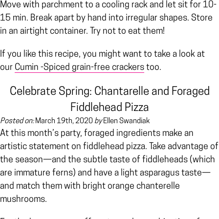
Move with parchment to a cooling rack and let sit for 10-
15 min. Break apart by hand into irregular shapes. Store
in an airtight container. Try not to eat them!
If you like this recipe, you might want to take a look at
our
Cumin -Spiced grain-free crackers
too.
Celebrate Spring: Chantarelle and Foraged
Fiddlehead Pizza
Posted on:
March 19th, 2020
by
Ellen Swandiak
At this month’s party, foraged ingredients make an
artistic statement on fiddlehead pizza. Take advantage of
the season—and the subtle taste of fiddleheads (which
are immature ferns) and have a light asparagus taste—
and match them with bright orange chanterelle
mushrooms.