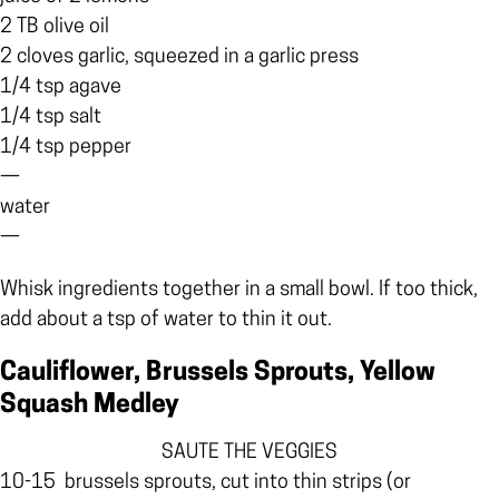
2 TB olive oil
2 cloves garlic, squeezed in a garlic press
1/4 tsp agave
1/4 tsp salt
1/4 tsp pepper
—
water
—
Whisk ingredients together in a small bowl. If too thick,
add about a tsp of water to thin it out.
Cauliflower, Brussels Sprouts, Yellow
Squash Medley
SAUTE THE VEGGIES
10-15
brussels sprouts, cut into thin strips (or