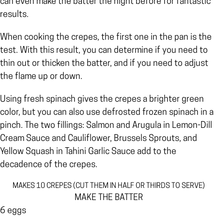
can even make the batter the night before for fantastic
results.
When cooking the crepes, the first one in the pan is the
test. With this result, you can determine if you need to
thin out or thicken the batter, and if you need to adjust
the flame up or down.
Using fresh spinach gives the crepes a brighter green
color, but you can also use defrosted frozen spinach in a
pinch. The two fillings: Salmon and Arugula in Lemon-Dill
Cream Sauce and Cauliflower, Brussels Sprouts, and
Yellow Squash in Tahini Garlic Sauce add to the
decadence of the crepes.
MAKES 10 CREPES (CUT THEM IN HALF OR THIRDS TO SERVE)
MAKE THE BATTER
6 eggs