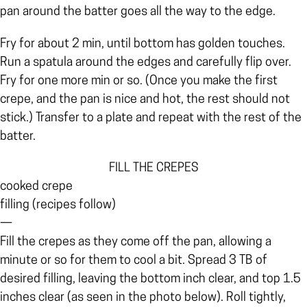
pan around the batter goes all the way to the edge.
Fry for about 2 min, until bottom has golden touches.
Run a spatula around the edges and carefully flip over.
Fry for one more min or so. (Once you make the first
crepe, and the pan is nice and hot, the rest should not
stick.)
Transfer to a plate and repeat with the rest of the
batter.
FILL THE CREPES
cooked crepe
filling (recipes follow)
—
Fill the crepes as they come off the pan, allowing a
minute or so for them to cool a bit. Spread 3 TB of
desired filling, leaving the bottom inch clear, and top 1.5
inches clear (as seen in the photo below). Roll tightly,