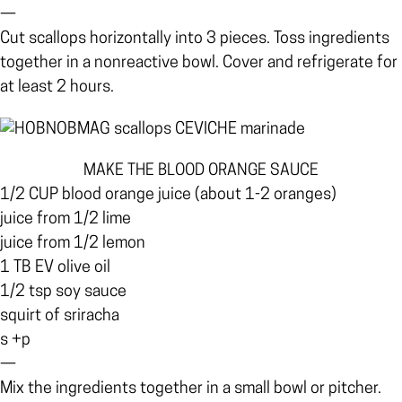
—
Cut scallops horizontally into 3 pieces. Toss ingredients
together in a nonreactive bowl. Cover and refrigerate for
at least 2 hours.
MAKE THE BLOOD ORANGE SAUCE
1/2 CUP blood orange juice (about 1-2 oranges)
juice from 1/2 lime
juice from 1/2 lemon
1 TB EV olive oil
1/2 tsp soy sauce
squirt of sriracha
s +p
—
Mix the ingredients together in a small bowl or pitcher.