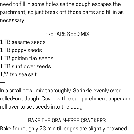
need to fill in some holes as the dough escapes the
parchment, so just break off those parts and fill in as
necessary.
PREPARE SEED MIX
1 TB sesame seeds
1 TB poppy seeds
1 TB golden flax seeds
1 TB sunflower seeds
1/2 tsp sea salt
—
In a small bowl, mix thoroughly. Sprinkle evenly over
rolled-out dough. Cover with clean parchment paper and
roll over to set seeds into the dough.
BAKE THE GRAIN-FREE CRACKERS
Bake for roughly 23 min till edges are slightly browned.