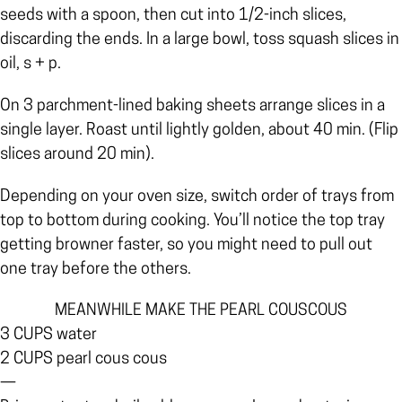
seeds with a spoon, then cut into 1/2-inch slices,
discarding the ends. In a large bowl, toss squash slices in
oil, s + p.
On 3 parchment-lined baking sheets arrange slices in a
single layer. Roast until lightly golden, about 40 min. (Flip
slices around 20 min).
Depending on your oven size, switch order of trays from
top to bottom during cooking. You’ll notice the top tray
getting browner faster, so you might need to pull out
one tray before the others.
MEANWHILE MAKE THE PEARL COUSCOUS
3 CUPS water
2 CUPS pearl cous cous
—