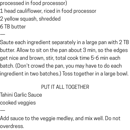
processed in food processor)
1 head cauliflower, riced in food processor
2 yellow squash, shredded
6 TB butter
—
Saute each ingredient separately in a large pan with 2 TB
butter. Allow to sit on the pan about 3 min, so the edges
get nice and brown, stir, total cook time 5-6 min each
batch. (Don’t crowd the pan, you may have to do each
ingredient in two batches.) Toss together in a large bowl.
PUT IT ALL TOGETHER
Tahini Garlic Sauce
cooked veggies
—
Add sauce to the veggie medley, and mix well. Do not
overdress.