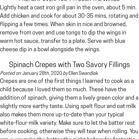
Lightly heat a cast iron grill pan in the oven, about 5 min.
Add chicken and cook for about 30-35 mins, rotating and
flipping a few times. When skin in nice and browned,
remove from oven and use tongs to dip the wings in
warm hot sauce, transfer to a plate. Serve with blue
cheese dip in a bowl alongside the wings.
Spinach Crepes with Two Savory Fillings
Posted on:
January 28th, 2020
by
Ellen Swandiak
Crepes are one of the first things I learned to cook as a
child because I loved them so much. These have the
addition of spinach, giving them a lively green color and a
slightly more earthy taste. Using spelt flour and oat milk
also makes them more up-to-date than your typical
white-flour-milk variety. Make sure to let the batter rest
before cooking, otherwise they will tear when rolling. You