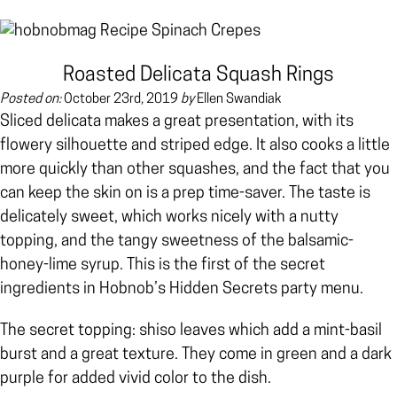
Roasted Delicata Squash Rings
Posted on:
October 23rd, 2019
by
Ellen Swandiak
Sliced delicata makes a great presentation, with its
flowery silhouette and striped edge. It also cooks a little
more quickly than other squashes, and the fact that you
can keep the skin on is a prep time-saver. The taste is
delicately sweet, which works nicely with a nutty
topping, and the tangy sweetness of the balsamic-
honey-lime syrup. This is the first of the secret
ingredients in Hobnob’s Hidden Secrets party menu.
The secret topping: shiso leaves which add a mint-basil
burst and a great texture. They come in green and a dark
purple for added vivid color to the dish.