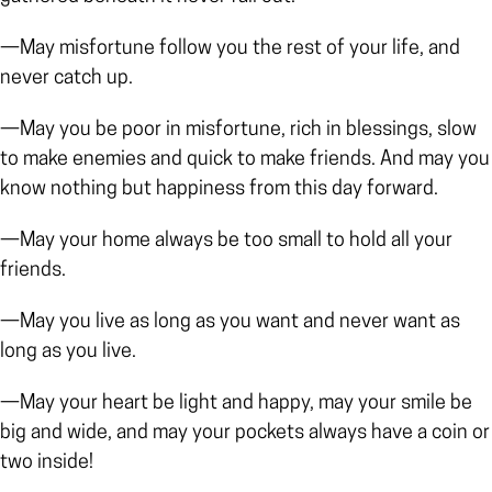
—May misfortune follow you the rest of your life, and
never catch up.
—May you be poor in misfortune, rich in blessings, slow
to make enemies and quick to make friends. And may you
know nothing but happiness from this day forward.
—May your home always be too small to hold all your
friends.
—May you live as long as you want and never want as
long as you live.
—May your heart be light and happy, may your smile be
big and wide, and may your pockets always have a coin or
two inside!