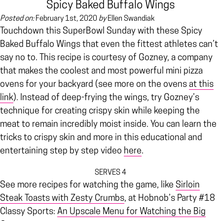
Spicy Baked Buffalo Wings
Posted on:
February 1st, 2020
by
Ellen Swandiak
Touchdown this SuperBowl Sunday with these Spicy
Baked Buffalo Wings that even the fittest athletes can’t
say no to. This recipe is courtesy of Gozney, a company
that makes the coolest and most powerful mini pizza
ovens for your backyard (see more on the ovens
at this
link
). Instead of deep-frying the wings, try Gozney’s
technique for creating crispy skin while keeping the
meat to remain incredibly moist inside. You can learn the
tricks to crispy skin and more in this educational and
entertaining step by step video
here
.
SERVES 4
See more recipes for watching the game, like
Sirloin
Steak Toasts with Zesty Crumbs
, at Hobnob’s Party #18
Classy Sports:
An Upscale Menu for Watching the Big