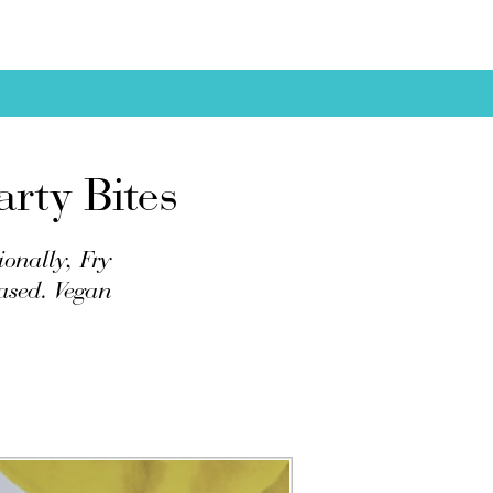
rty Bites
ionally, Fry
based. Vegan