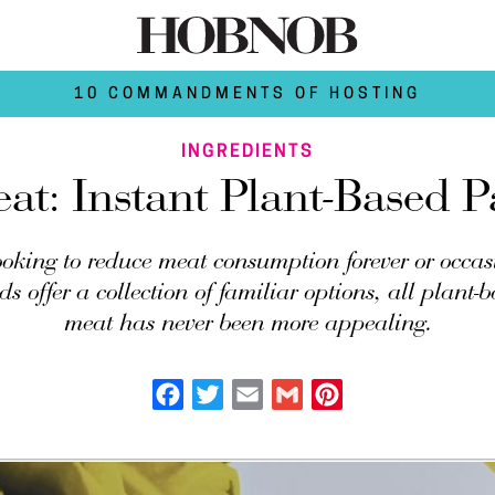
10 COMMANDMENTS OF HOSTING
INGREDIENTS
at: Instant Plant-Based Pa
ooking to reduce meat consumption forever or occas
s offer a collection of familiar options, all plant-
meat has never been more appealing.
Facebook
Twitter
Email
Gmail
Pinterest