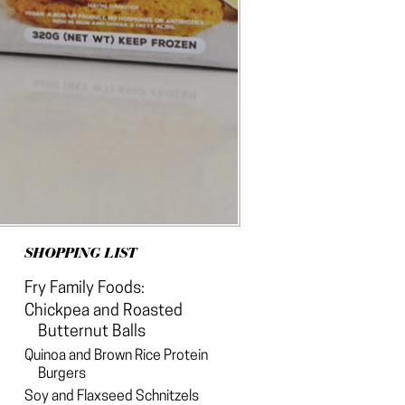
SHOPPING LIST
Fry Family Foods:
Chickpea and Roasted
Butternut Balls
Quinoa and Brown Rice Protein
Burgers
Soy and Flaxseed Schnitzels