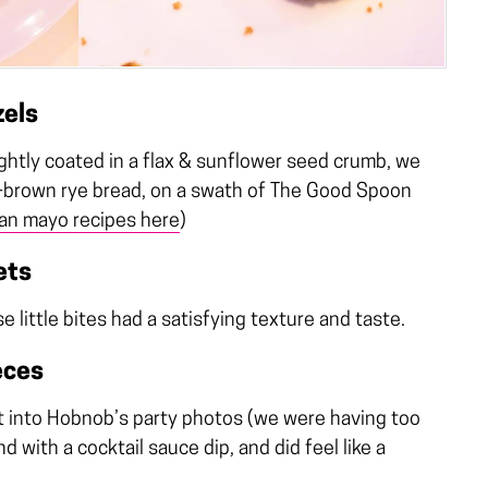
zels
lightly coated in a flax & sunflower seed crumb, we
k-brown rye bread, on a swath of The Good Spoon
an mayo recipes here
)
ets
little bites had a satisfying texture and taste.
eces
t into Hobnob’s party photos (we were having too
 with a cocktail sauce dip, and did feel like a