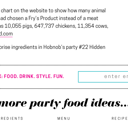
 a chart on the website to show how many animal
ad chosen a Fry’s Product instead of a meat
as 10,055 pigs, 647,737 chickens, 11,354 cows,
od.com
prise ingredients in Hobnob’s party #22 Hidden
: FOOD. DRINK. STYLE. FUN.
more party food ideas..
GREDIENTS
MENU
RECIP