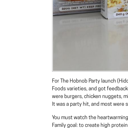
For The Hobnob Party launch (Hidd
Foods varieties, and got feedbac
were burgers, chicken nuggets, mi
It was a party hit, and most were
You must watch the heartwarmin
Family goal: to create high prote