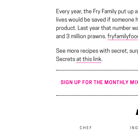
Every year, the Fry Family put up
lives would be saved if someone h
product. Last year that number w
and 3 million prawns.
fryfamilyfo
See more recipes with secret, sur
Secrets
at this link
.
SIGN UP FOR THE MONTHLY MIX
CHEF
IN