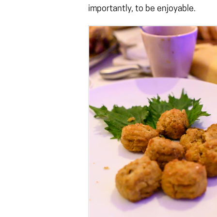
importantly, to be enjoyable.