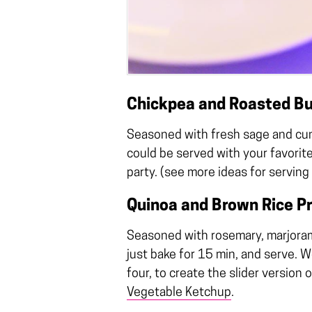
Chickpea and Roasted Bu
Seasoned with fresh sage and cumi
could be served with your favorite
party. (see more ideas for serving
Quinoa and Brown Rice Pr
Seasoned with rosemary, marjoram 
just bake for 15 min, and serve. 
four, to create the slider version
Vegetable Ketchup
.