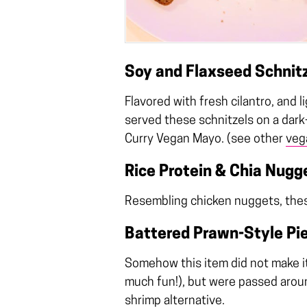
Soy and Flaxseed Schnit
Flavored with fresh cilantro, and 
served these schnitzels on a dar
Curry Vegan Mayo. (see other
veg
Rice Protein & Chia Nugg
Resembling chicken nuggets, these 
Battered Prawn-Style Pi
Somehow this item did not make i
much fun!), but were passed around
shrimp alternative.