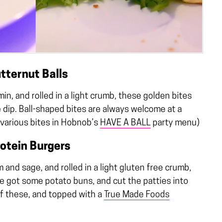
tternut Balls
n, and rolled in a light crumb, these golden bites
 dip. Ball-shaped bites are always welcome at a
 various bites in Hobnob’s
HAVE A BALL
party menu)
otein Burgers
and sage, and rolled in a light gluten free crumb,
We got some potato buns, and cut the patties into
 of these, and topped with a
True Made Foods