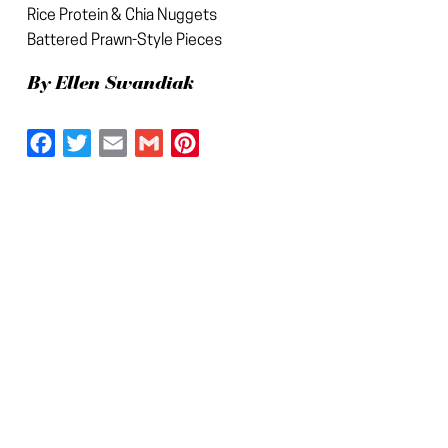
Rice Protein & Chia Nuggets
Battered Prawn-Style Pieces
By Ellen Swandiak
Facebook
Twitter
Email
Gmail
Pinterest