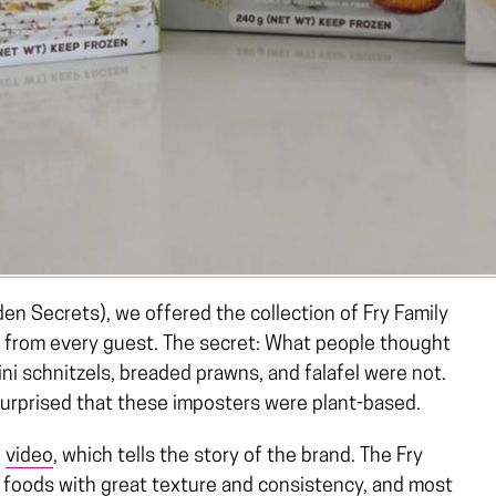
en Secrets), we offered the collection of Fry Family
k from every guest. The secret: What people thought
ni schnitzels, breaded prawns, and falafel were not.
 surprised that these imposters were plant-based.
g
video
, which tells the story of the brand. The Fry
in foods with great texture and consistency, and most