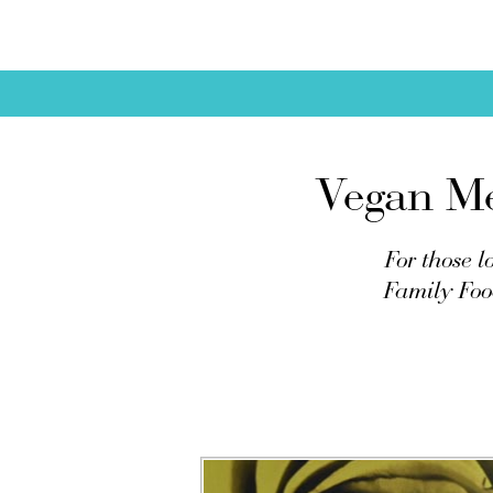
Vegan Me
For those l
Family Food