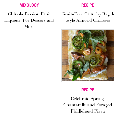
MIXOLOGY
RECIPE
Chinola Passion Fruit
Grain-Free Crunchy Bagel-
Liqueur: For Dessert and
Style Almond Crackers
More
RECIPE
Celebrate Spring:
Chantarelle and Foraged
Fiddlehead Pizza