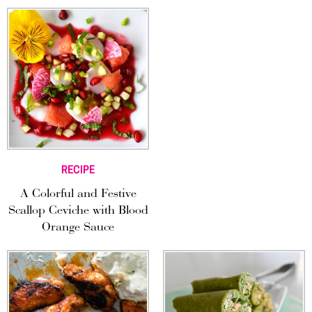
RECIPE
A Colorful and Festive
Scallop Ceviche with Blood
Orange Sauce