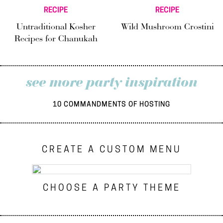
RECIPE
RECIPE
Untraditional Kosher
Wild Mushroom Crostini
Recipes for Chanukah
see more party inspiration
10 COMMANDMENTS OF HOSTING
CREATE A CUSTOM MENU
CHOOSE A PARTY THEME