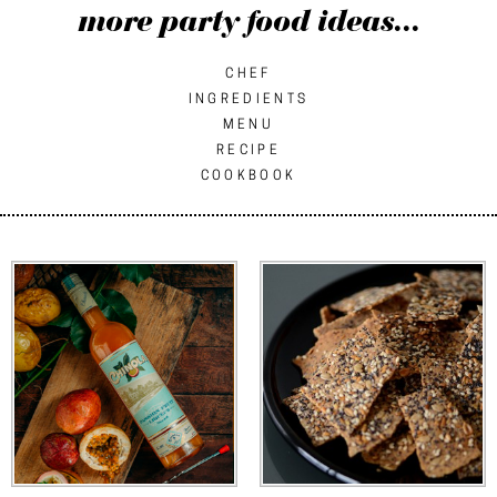
more party food ideas...
CHEF
INGREDIENTS
MENU
RECIPE
COOKBOOK