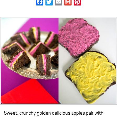
Facebook
Twitter
Email
Gmail
Pinterest
Sweet, crunchy golden delicious apples pair with