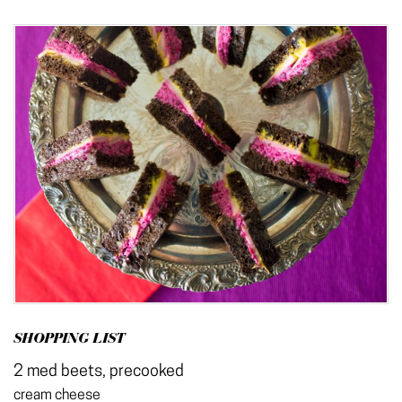
SHOPPING LIST
2 med beets, precooked
cream cheese