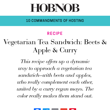
10 COMMANDMENTS OF HOSTING
RECIPE
Vegetarian Tea Sandwich: Beets &
Apple & Curry
This recipe offers up a dynamic
way to approach a vegetarian tea
sandwich—with beets and apples,
who really complement each other,
united by a curry vegan mayo. The
color really makes them stand out.