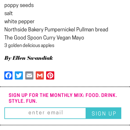
poppy seeds
salt
white pepper
Northside Bakery Pumpernickel Pullman bread
The Good Spoon Curry Vegan Mayo
3 golden delicious apples
By Ellen Swandiak
Facebook
Twitter
Email
Gmail
Pinterest
SIGN UP FOR THE MONTHLY MIX: FOOD. DRINK.
STYLE. FUN.