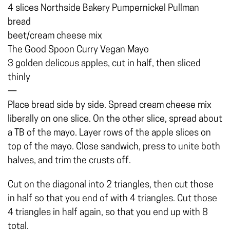
4 slices Northside Bakery Pumpernickel Pullman
bread
beet/cream cheese mix
The Good Spoon Curry Vegan Mayo
3 golden delicous apples, cut in half, then sliced
thinly
—
Place bread side by side. Spread cream cheese mix
liberally on one slice. On the other slice, spread about
a TB of the mayo. Layer rows of the apple slices on
top of the mayo. Close sandwich, press to unite both
halves, and trim the crusts off.
Cut on the diagonal into 2 triangles, then cut those
in half so that you end of with 4 triangles. Cut those
4 triangles in half again, so that you end up with 8
total.