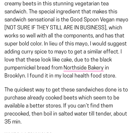
creamy beets in this stunning vegetarian tea
sandwich.
The special ingredient that makes this
sandwich sensational is the Good Spoon Vegan mayo
[NOT SURE IF THEY STILL ARE IN BUSINESS], which
works so well with all the components, and has that
super bold color. In lieu of this mayo, I would suggest
adding curry spice to mayo to get a similar effect. I
love that these look like cake, due to the black
pumpernickel bread from
Northside Bakery
in
Brooklyn. I found it in my local health food store.
The quickest way to get these sandwiches done is to
purchase already cooked beets which seem to be
available a better stores. If you can’t find them
precooked, then boil in salted water till tender, about
35 min.