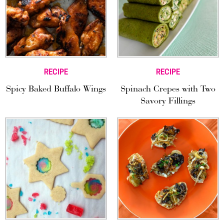
RECIPE
RECIPE
Spicy Baked Buffalo Wings
Spinach Crepes with Two
Savory Fillings