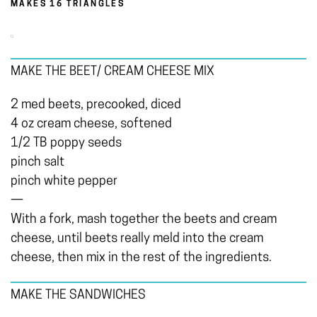
MAKES 16 TRIANGLES
MAKE THE BEET/ CREAM CHEESE MIX
2 med beets, precooked, diced
4 oz cream cheese, softened
1/2 TB poppy seeds
pinch salt
pinch white pepper
—
With a fork, mash together the beets and cream
cheese, until beets really meld into the cream
cheese, then mix in the rest of the ingredients.
MAKE THE SANDWICHES