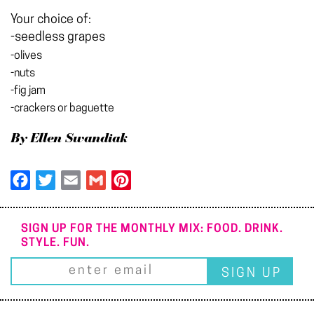
Your choice of:
-seedless grapes
-olives
-nuts
-fig jam
-crackers or baguette
By Ellen Swandiak
Facebook
Twitter
Email
Gmail
Pinterest
SIGN UP FOR THE MONTHLY MIX: FOOD. DRINK.
STYLE. FUN.