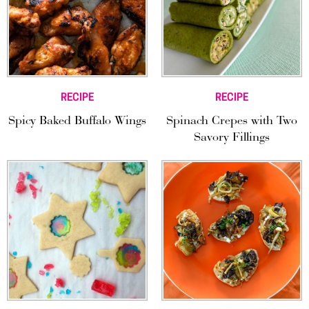
RECIPE
RECIPE
Spicy Baked Buffalo Wings
Spinach Crepes with Two
Savory Fillings