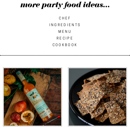
more party food ideas...
CHEF
INGREDIENTS
MENU
RECIPE
COOKBOOK