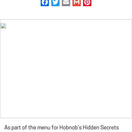
Facebook
Twitter
Email
Gmail
Pinterest
As part of the menu for Hobnob’s Hidden Secrets