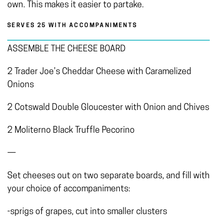
own. This makes it easier to partake.
SERVES 25 WITH ACCOMPANIMENTS
ASSEMBLE THE CHEESE BOARD
2 Trader Joe’s Cheddar Cheese with Caramelized
Onions
2 Cotswald Double Gloucester with Onion and Chives
2 Moliterno Black Truffle Pecorino
—
Set cheeses out on two separate boards, and fill with
your choice of accompaniments:
-sprigs of grapes, cut into smaller clusters