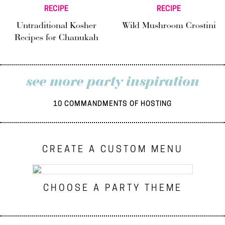
RECIPE
RECIPE
Untraditional Kosher
Wild Mushroom Crostini
Recipes for Chanukah
see more party inspiration
10 COMMANDMENTS OF HOSTING
CREATE A CUSTOM MENU
CHOOSE A PARTY THEME