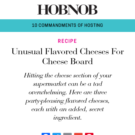
10 COMMANDMENTS OF HOSTING
RECIPE
Unusual Flavored Cheeses For
Cheese Board
Hitting the cheese section of your
supermarket can be a tad
overwhelming. Here are three
party-pleasing flavored cheeses,
each with an added, secret
ingredient.