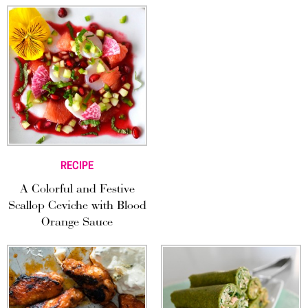
RECIPE
A Colorful and Festive
Scallop Ceviche with Blood
Orange Sauce