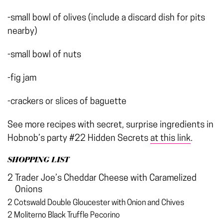
-small bowl of olives (include a discard dish for pits
nearby)
-small bowl of nuts
-fig jam
-crackers or slices of baguette
See more recipes with secret, surprise ingredients in
Hobnob’s party #22 Hidden Secrets
at this link
.
SHOPPING LIST
2 Trader Joe’s Cheddar Cheese with Caramelized
Onions
2 Cotswald Double Gloucester with Onion and Chives
2 Moliterno Black Truffle Pecorino