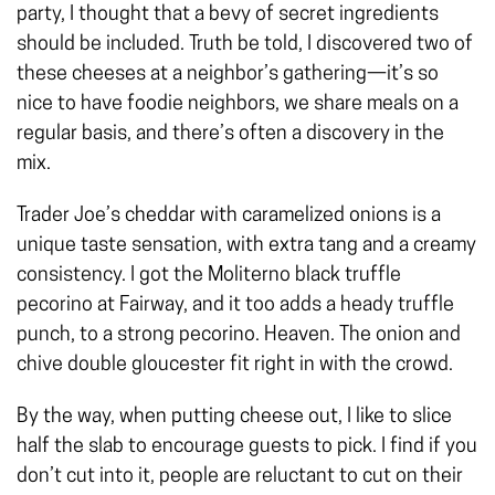
party, I thought that a bevy of secret ingredients
should be included. Truth be told, I discovered two of
these cheeses at a neighbor’s gathering—it’s so
nice to have foodie neighbors, we share meals on a
regular basis, and there’s often a discovery in the
mix.
Trader Joe’s cheddar with caramelized onions is a
unique taste sensation, with extra tang and a creamy
consistency. I got the Moliterno black truffle
pecorino at Fairway, and it too adds a heady truffle
punch, to a strong pecorino. Heaven. The onion and
chive double gloucester fit right in with the crowd.
By the way, when putting cheese out, I like to slice
half the slab to encourage guests to pick. I find if you
don’t cut into it, people are reluctant to cut on their