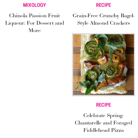
MIXOLOGY
RECIPE
Chinola Passion Fruit
Grain-Free Crunchy Bagel-
Liqueur: For Dessert and
Style Almond Crackers
More
RECIPE
Celebrate Spring:
Chantarelle and Foraged
Fiddlehead Pizza