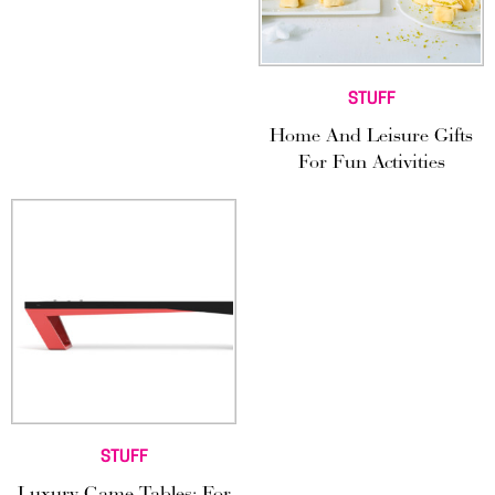
STUFF
Home And Leisure Gifts
For Fun Activities
STUFF
Luxury Game Tables: For