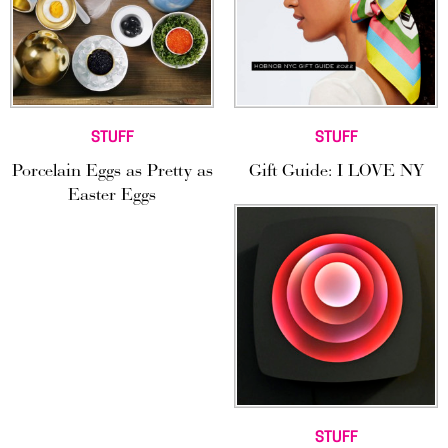
STUFF
STUFF
Porcelain Eggs as Pretty as
Gift Guide: I LOVE NY
Easter Eggs
STUFF