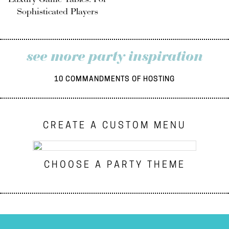
Sophisticated Players
see more party inspiration
10 COMMANDMENTS OF HOSTING
CREATE A CUSTOM MENU
CHOOSE A PARTY THEME