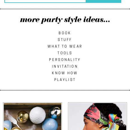
more party style ideas...
BOOK
STUFF
WHAT TO WEAR
TOOLS
PERSONALITY
INVITATION
KNOW HOW
PLAYLIST