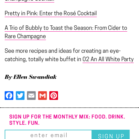
Pretty in Pink: Enter the Rosé Cocktail
A Trio of Bubbly to Toast the Season: From Cider to
Rare Champagne
See more recipes and ideas for creating an eye-
catching, totally white buffet in
02 An All White Party
By Ellen Swandiak
Facebook
Twitter
Email
Gmail
Pinterest
SIGN UP FOR THE MONTHLY MIX: FOOD. DRINK.
STYLE. FUN.