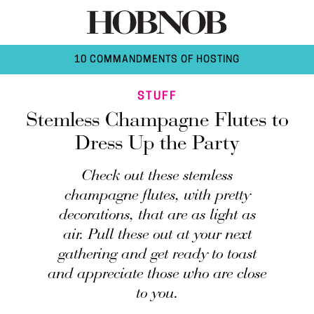
10 COMMANDMENTS OF HOSTING
STUFF
Stemless Champagne Flutes to
Dress Up the Party
Check out these stemless
champagne flutes, with pretty
decorations, that are as light as
air. Pull these out at your next
gathering and get ready to toast
and appreciate those who are close
to you.