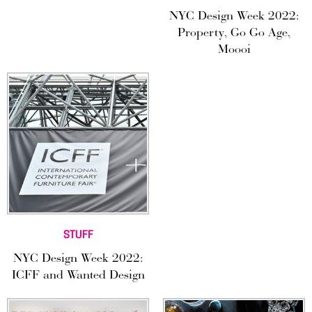
NYC Design Week 2022:
Property, Go Go Age,
Moooi
STUFF
NYC Design Week 2022:
ICFF and Wanted Design