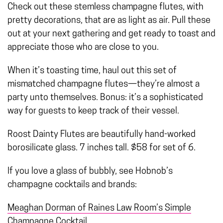
Check out these stemless champagne flutes, with
pretty decorations, that are as light as air. Pull these
out at your next gathering and get ready to toast and
appreciate those who are close to you.
When it’s toasting time, haul out this set of
mismatched champagne flutes—they’re almost a
party unto themselves. Bonus: it’s a sophisticated
way for guests to keep track of their vessel.
Roost Dainty Flutes are beautifully hand-worked
borosilicate glass. 7 inches tall. $58 for set of 6.
If you love a glass of bubbly, see Hobnob’s
champagne cocktails and brands:
Meaghan Dorman of Raines Law Room’s Simple
Champagne Cocktail