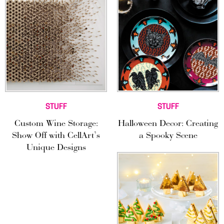
STUFF
STUFF
Custom Wine Storage:
Halloween Decor: Creating
Show Off with CellArt’s
a Spooky Scene
Unique Designs