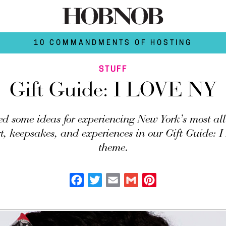
10 COMMANDMENTS OF HOSTING
STUFF
Gift Guide: I LOVE NY
d some ideas for experiencing New York’s most all
t, keepsakes, and experiences in our Gift Guide:
theme.
Facebook
Twitter
Email
Gmail
Pinterest