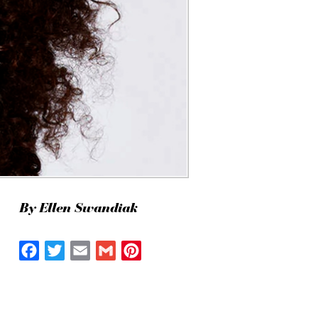
By Ellen Swandiak
Facebook
Twitter
Email
Gmail
Pinterest