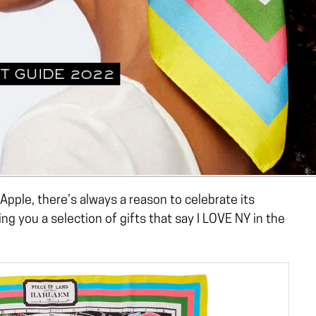
 Apple, there’s always a reason to celebrate its
g you a selection of gifts that say I LOVE NY in the