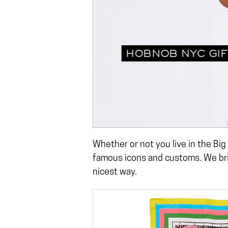
Whether or not you live in the Big
famous icons and customs. We brin
nicest way.