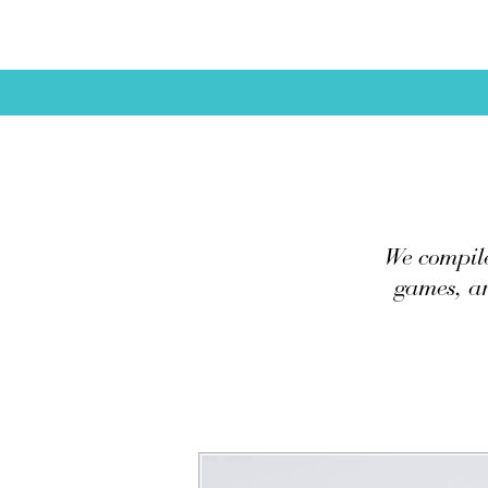
We compile
games, ar