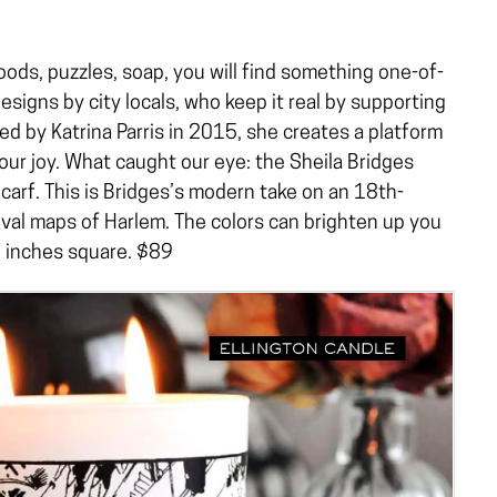
ods, puzzles, soap, you will find something one-of-
designs by city locals, who keep it real by supporting
d by Katrina Parris in 2015, she creates a platform
ur joy. What caught our eye: the Sheila Bridges
carf. This is Bridges’s modern take on an 18th-
ival maps of Harlem. The colors can brighten up you
35 inches square. $89