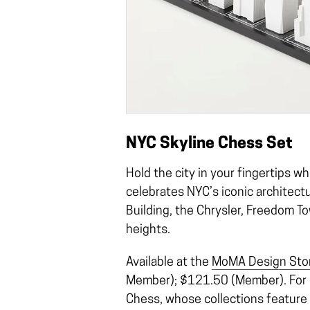
NYC Skyline Chess Set
Hold the city in your fingertips w
celebrates NYC’s iconic architectu
Building, the Chrysler, Freedom T
heights.
Available at the
MoMA Design Sto
Member); $121.50 (Member). For m
Chess, whose collections feature n