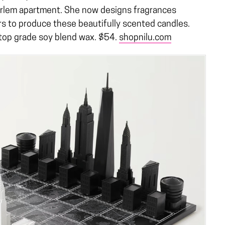
arlem apartment. She now designs fragrances
s to produce these beautifully scented candles.
 top grade soy blend wax. $54.
shopnilu.com