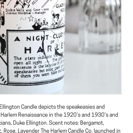
Ellington Candle depicts the speakeasies and
 Harlem Renaissance in the 1920’s and 1930’s and
ians, Duke Ellington. Scent notes: Bergamot,
, Rose, Lavender The Harlem Candle Co. launched in