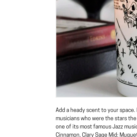
Add a heady scent to your space. 
musicians who were the stars the
one of its most famous Jazz music
Cinnamon, Clary Sage Mid: Muguet