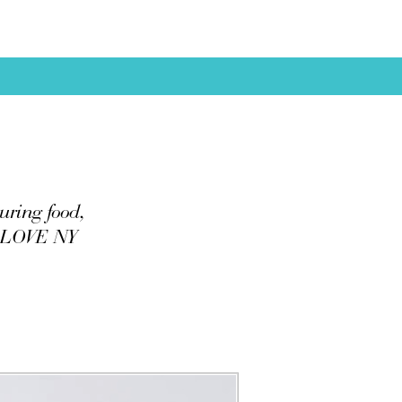
uring food,
 I LOVE NY