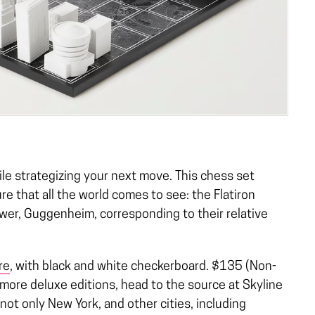
hile strategizing your next move. This chess set
re that all the world comes to see: the Flatiron
ower, Guggenheim, corresponding to their relative
re
, with black and white checkerboard. $135 (Non-
ore deluxe editions, head to the source at Skyline
ot only New York, and other cities, including