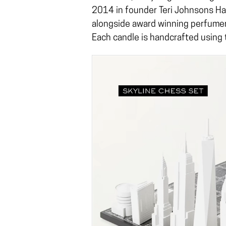
2014 in founder Teri Johnsons H
alongside award winning perfumer
Each candle is handcrafted using