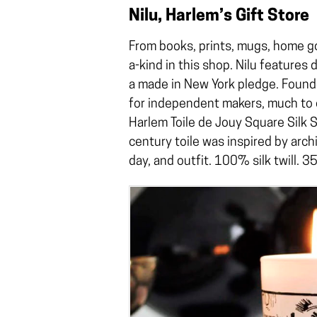
Nilu, Harlem’s Gift Store
From books, prints, mugs, home go
a-kind in this shop. Nilu features 
a made in New York pledge. Founde
for independent makers, much to o
Harlem Toile de Jouy Square Silk S
century toile was inspired by arch
day, and outfit. 100% silk twill. 