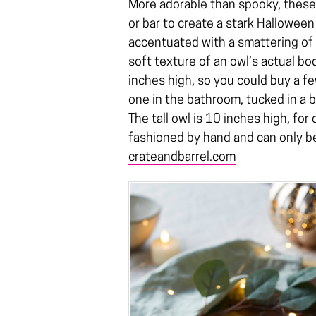
More adorable than spooky, these
or bar to create a stark Halloween
accentuated with a smattering of 
soft texture of an owl’s actual b
inches high, so you could buy a f
one in the bathroom, tucked in a 
The tall owl is 10 inches high, for
fashioned by hand and can only b
crateandbarrel.com