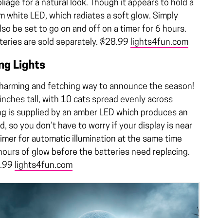
oliage for a natural look. Though it appears to hold a
m white LED, which radiates a soft glow. Simply
lso be set to go on and off on a timer for 6 hours.
tteries are sold separately. $28.99
lights4fun.com
ng Lights
a charming and fetching way to announce the season!
inches tall, with 10 cats spread evenly across
ting is supplied by an amber LED which produces an
, so you don’t have to worry if your display is near
timer for automatic illumination at the same time
ours of glow before the batteries need replacing.
7.99
lights4fun.com