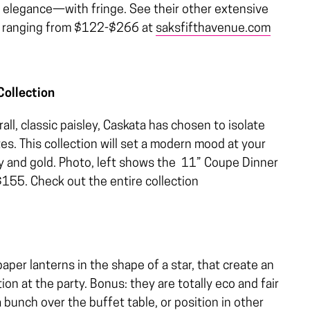
ky elegance—with fringe. See their other extensive
on, ranging from $122-$266 at
saksfifthavenue.com
Collection
ll, classic paisley, Caskata has chosen to isolate
es. This collection will set a modern mood at your
ray and gold. Photo, left shows the 11” Coupe Dinner
 $155. Check out the entire collection
aper lanterns in the shape of a star, that create an
tion at the party. Bonus: they are totally eco and fair
bunch over the buffet table, or position in other