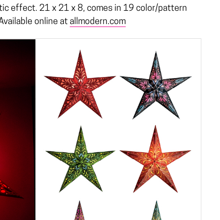
ic effect. 21 x 21 x 8, comes in 19 color/pattern
Available online at
allmodern.com