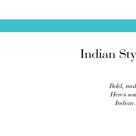
Indian St
Bold, mult
Here's so
Indian 