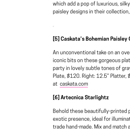
which add a pop of luxurious, sil
paisley designs in their collecti
[5] Caskata’s Bohemian Paisley 
An unconventional take on an overa
iconic bits on these gorgeous plat
party in lovely subtle tones of g
Plate, $120. Right: 12.5” Platter,
at
caskata.com
[6] Artecnica Starlightz
Behold these beautifully-printed p
exotic presence, ideal for illumina
trade hand-made. Mix and match a 