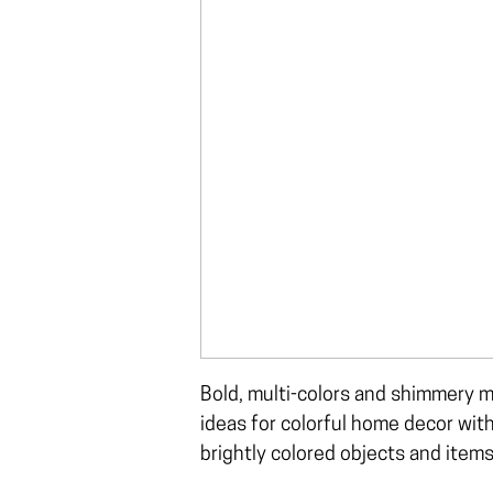
Bold, multi-colors and shimmery m
ideas for colorful home decor wit
brightly colored objects and items