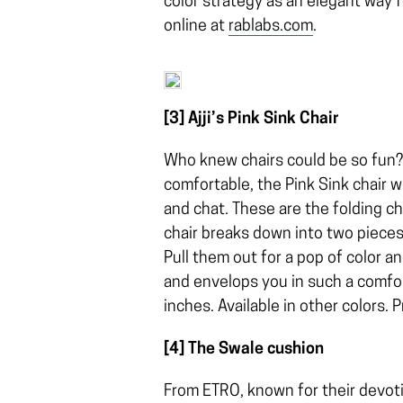
color strategy as an elegant way f
online at
rablabs.com
.
[3] Ajji’s Pink Sink Chair
Who knew chairs could be so fun? 
comfortable, the Pink Sink chair w
and chat. These are the folding cha
chair breaks down into two pieces
Pull them out for a pop of color an
and envelops you in such a comfort
inches. Available in other colors. 
[4] The Swale cushion
From ETRO, known for their devoti