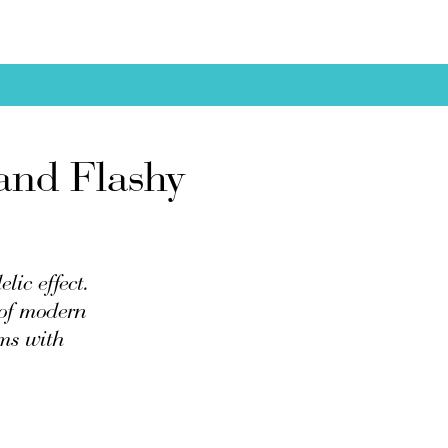
and Flashy
lic effect.
 of modern
ems with