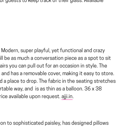
or guests to keep track of their glass. Available
Modern, super playful, yet functional and crazy
ill be as much a conversation piece as a spot to sit
irs you can pull out for an occasion in style. The
 and has a removable cover, making it easy to store.
d a place to drop. The fabric in the seating stretches
able way, and is as thin as a balloon. 36 x 38
Price available upon request.
ajji.in
.
on to sophisticated paisley, has designed pillows