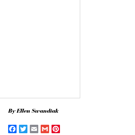
By Ellen Swandiak
Facebook
Twitter
Email
Gmail
Pinterest