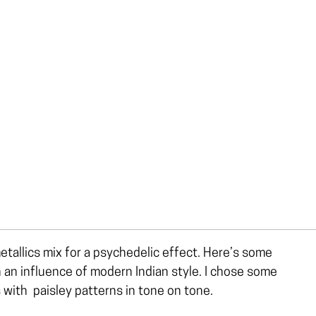
etallics mix for a psychedelic effect. Here’s some
h an influence of modern Indian style. I chose some
 with paisley patterns in tone on tone.