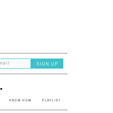
.
N
KNOW HOW
PLAYLIST