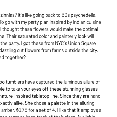
nnias? It’s like going back to 60s psychedelia. I
 To go with
my party plan
inspired by Indian cuisine
, I thought these flowers would make the optimal
e. Their saturated color and painterly look will
the party. I got these from NYC’s Union Square
azzling cut flowers from farms outside the city.
hed together?
opo tumblers have captured the luminous allure of
le to take your eyes off these stunning glasses
ature-inspired tabletop line. Since they are hand-
xactly alike. She chose a palette in the alluring
 amber. $175 for a set of 4. I like that it employs a