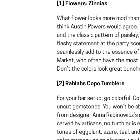
[1] Flowers: Zinnias
What flower looks more mod than zi
think Austin Powers would agree.
and the classic pattern of paisley
flashy statement at the party scen
seamlessly add to the essence of 
Market, who often have the most d
Don’t the colors look great bunc
[2] Rablabs Copo Tumblers
For your bar setup, go colorful. C
uncut gemstones. You won’t be ab
from designer Anna Rabinowicz’s n
carved by artisans, no tumbler is e
tones of eggplant, azure, teal, and