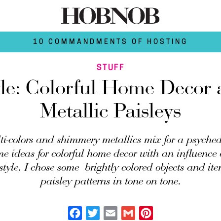
10 COMMANDMENTS OF HOSTING
STUFF
yle: Colorful Home Decor 
Metallic Paisleys
i-colors and shimmery metallics mix for a psychede
me ideas for colorful home decor with an influence
style. I chose some brightly colored objects and it
paisley patterns in tone on tone.
Facebook
Twitter
Email
Gmail
Pinterest