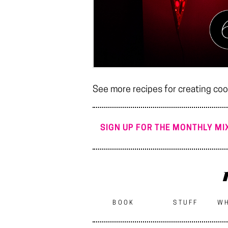
See more recipes for creating cool
SIGN UP FOR THE MONTHLY MIX
BOOK
STUFF
WH