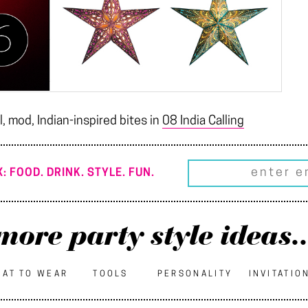
, mod, Indian-inspired bites in
08 India Calling
: FOOD. DRINK. STYLE. FUN.
more party style ideas..
AT TO WEAR
TOOLS
PERSONALITY
INVITATIO