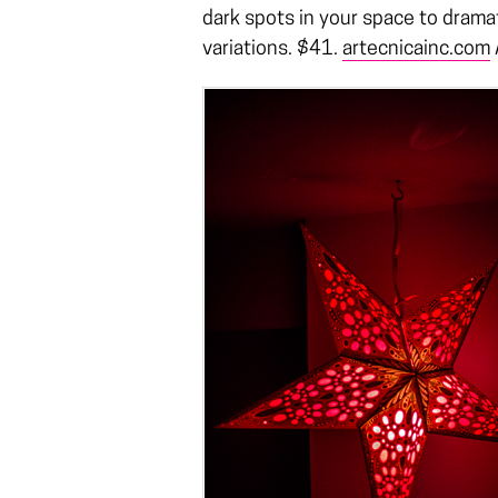
dark spots in your space to dramat
variations. $41.
artecnicainc.com