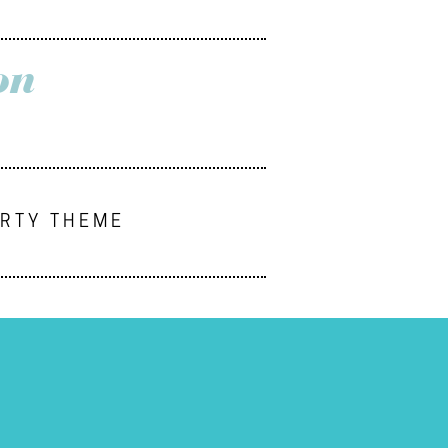
on
ARTY THEME