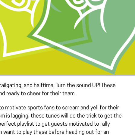
tailgating, and halftime. Turn the sound UP! These
and ready to cheer for their team.
 motivate sports fans to scream and yell for their
m is lagging, these tunes will do the trick to get the
rfect playlist to get guests motivated to rally
n want to play these before heading out for an