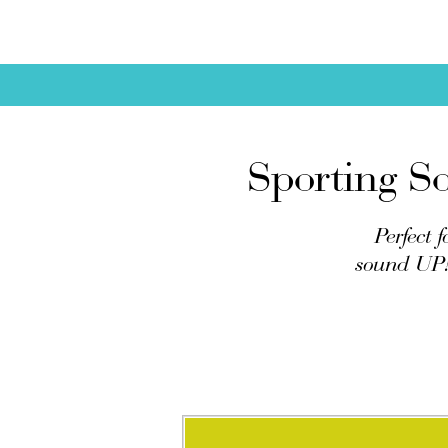
Sporting So
Perfect 
sound UP! 