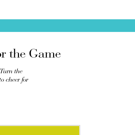
for the Game
 Turn the
o cheer for