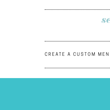
s
CREATE A CUSTOM ME