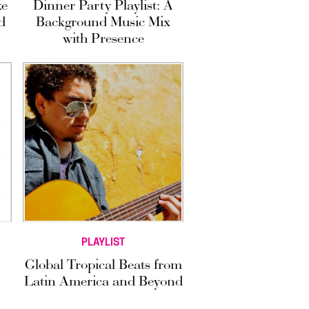
ke
Dinner Party Playlist: A
d
Background Music Mix
with Presence
PLAYLIST
Global Tropical Beats from
Latin America and Beyond