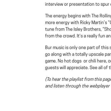
interview or presentation to spur 
The energy begins with The Rollin
more energy with Ricky Martin’s “C
tune from The Isley Brothers, “Shou
from the crowd. It’s a really fun 
Bur music is only one part of this 
go along with a totally upscale pa
game. No hot dogs or chili here, o
guests will appreciate. See all of 
(To hear the playlist from this pa
and listen through the webplayer o