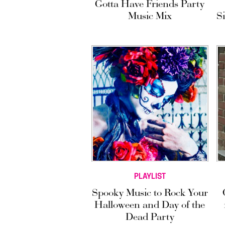
Gotta Have Friends Party
Music Mix
S
PLAYLIST
Spooky Music to Rock Your
Halloween and Day of the
Dead Party