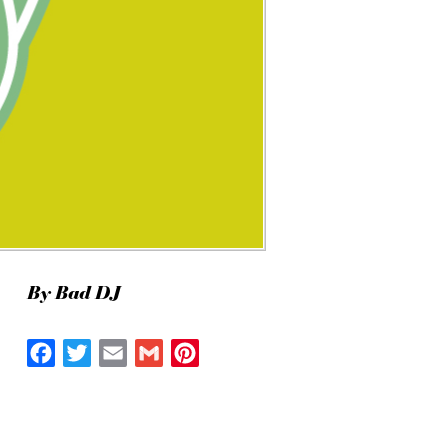
By Bad DJ
Facebook
Twitter
Email
Gmail
Pinterest