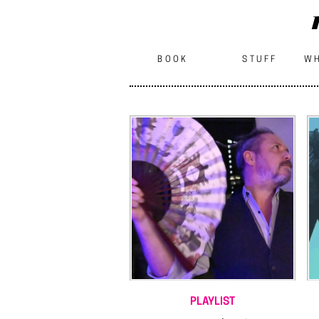
BOOK
STUFF
WH
PLAYLIST