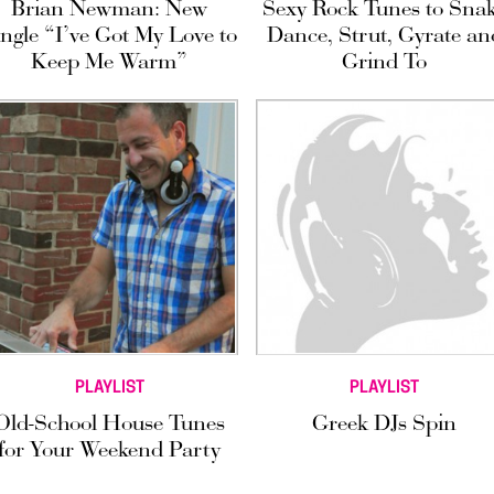
Brian Newman: New
Sexy Rock Tunes to Sna
ingle “I’ve Got My Love to
Dance, Strut, Gyrate an
Keep Me Warm”
Grind To
PLAYLIST
PLAYLIST
Old-School House Tunes
Greek DJs Spin
for Your Weekend Party