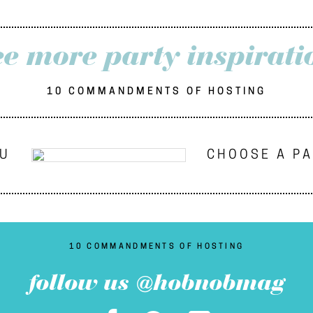
ee more party inspirati
10 COMMANDMENTS OF HOSTING
NU
CHOOSE A P
10 COMMANDMENTS OF HOSTING
follow us @hobnobmag