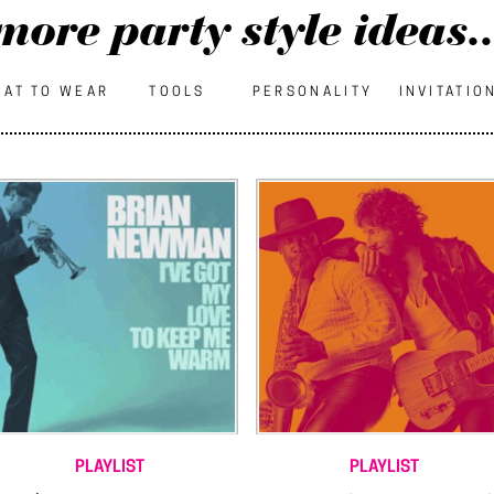
more party style ideas..
AT TO WEAR
TOOLS
PERSONALITY
INVITATIO
PLAYLIST
PLAYLIST