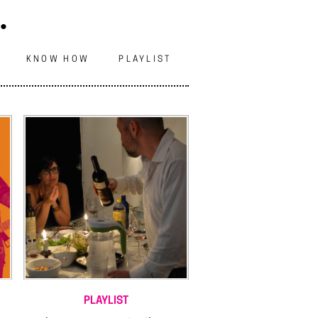
.
N
KNOW HOW
PLAYLIST
PLAYLIST