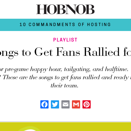
10 COMMANDMENTS OF HOSTING
PLAYLIST
ngs to Get Fans Rallied 
for pre-game happy hour, tailgating, and halftime.
These are the songs to get fans rallied and ready t
their team.
Facebook
Twitter
Email
Gmail
Pinterest