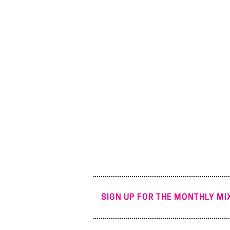
SIGN UP FOR THE MONTHLY MIX