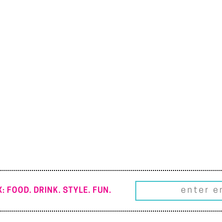
: FOOD. DRINK. STYLE. FUN.