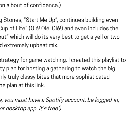
on a bout of confidence.)
g Stones, “Start Me Up”, continues building even
up of Life” (Olé! Olé! Olé!) and even includes the
t” which will do its very best to get a yell or two
and extremely upbeat mix.
strategy for game watching. I created this playlist to
rty plan for hosting a gathering to watch the big
nly truly classy bites that more sophisticated
the plan
at this link
.
ge, you must have a Spotify account, be logged-in,
r desktop app. It’s free!)