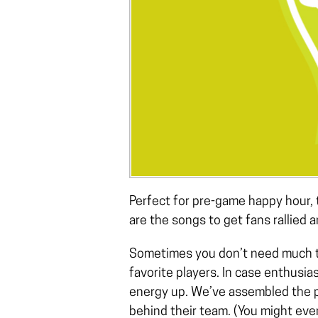
Perfect for pre-game happy hour, 
are the songs to get fans rallied 
Sometimes you don’t need much to
favorite players. In case enthusias
energy up. We’ve assembled the pe
behind their team. (You might eve