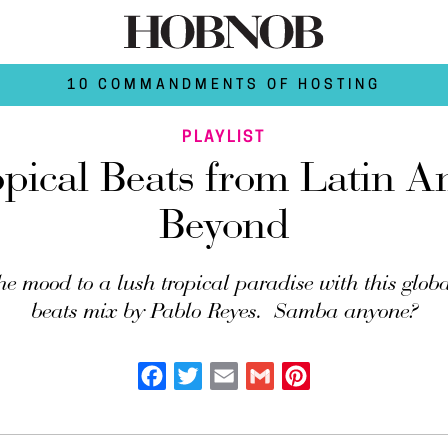
10 COMMANDMENTS OF HOSTING
PLAYLIST
opical Beats from Latin A
Beyond
he mood to a lush tropical paradise with this globa
beats mix by Pablo Reyes. Samba anyone?
Facebook
Twitter
Email
Gmail
Pinterest