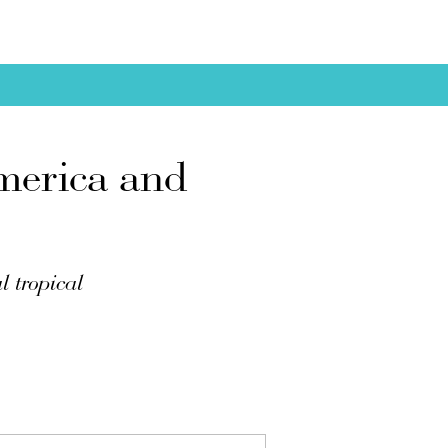
merica and
l tropical