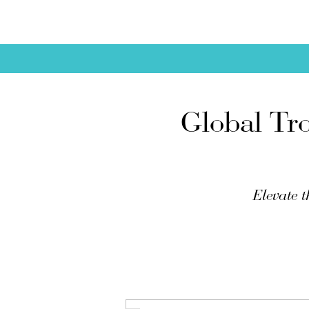
Global Tr
Elevate t