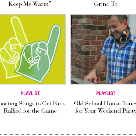
Keep Me Warm”
Grind To
PLAYLIST
PLAYLIST
porting Songs to Get Fans
Old-School House Tune
Rallied for the Game
for Your Weekend Part