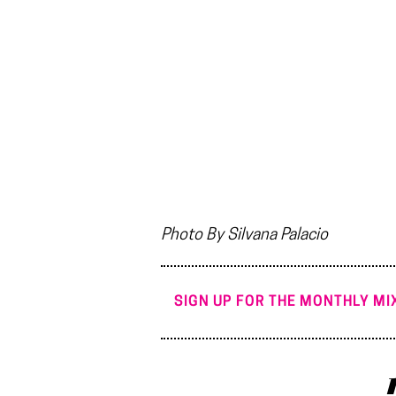
Photo By Silvana Palacio
SIGN UP FOR THE MONTHLY MIX