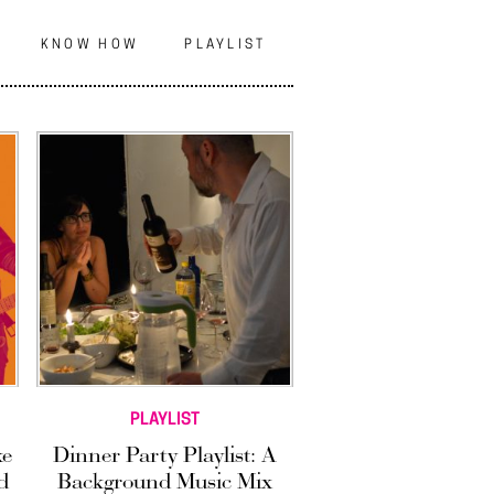
N
KNOW HOW
PLAYLIST
PLAYLIST
ke
Dinner Party Playlist: A
d
Background Music Mix