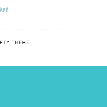
on
ARTY THEME