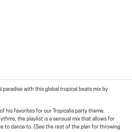
l paradise with this global tropical beats mix by
his favorites for our Tropicalia party theme.
hms, the playlist is a sensual mix that allows for
ble to dance to. (See the rest of the plan for throwing