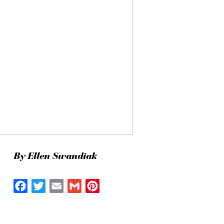
By Ellen Swandiak
Facebook
Twitter
Email
Gmail
Pinterest