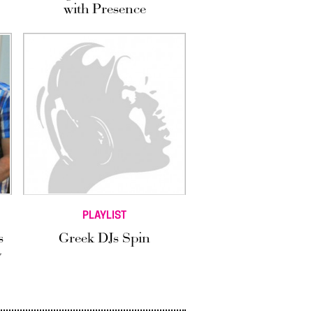
with Presence
PLAYLIST
s
Greek DJs Spin
y