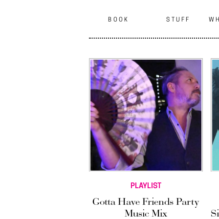
BOOK
STUFF
WH
PLAYLIST
Gotta Have Friends Party
Music Mix
S