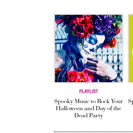
PLAYLIST
Spooky Music to Rock Your
S
Halloween and Day of the
Dead Party