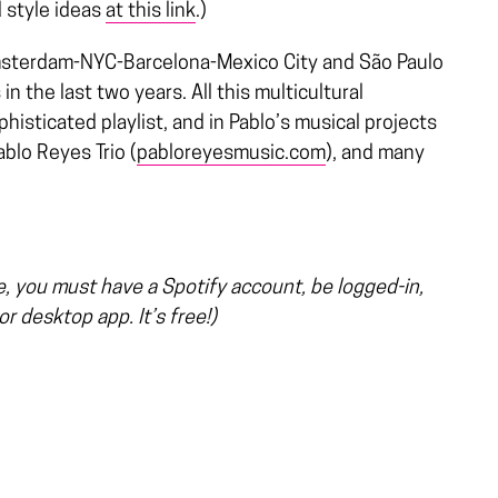
d style ideas
at this link
.)
sterdam-NYC-Barcelona-Mexico City and São Paulo
 the last two years. All this multicultural
histicated playlist, and in Pablo’s musical projects
blo Reyes Trio (
pabloreyesmusic.com
), and many
ge, you must have a Spotify account, be logged-in,
r desktop app. It’s free!)