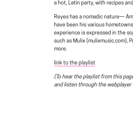
a hot, Latin party, with recipes an
Reyes has a nomadic nature— Am
have been his various hometowns in
experience is expressed in the sop
such as Mulix (mulixmusic.com), Pa
more.
link to the playlist
(To hear the playlist from this pa
and listen through the webplayer o