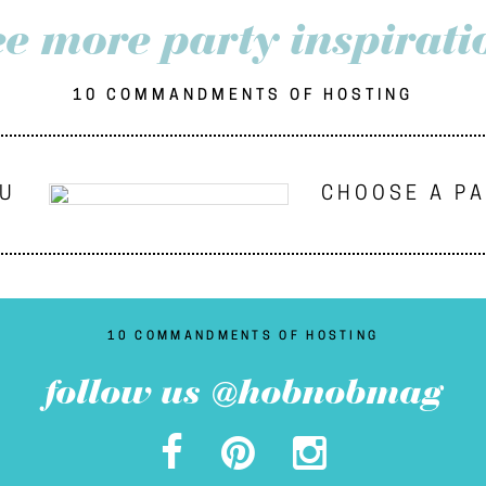
ee more party inspirati
10 COMMANDMENTS OF HOSTING
NU
CHOOSE A P
10 COMMANDMENTS OF HOSTING
follow us @hobnobmag