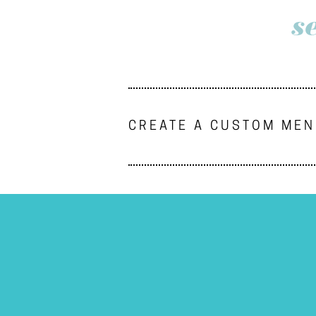
s
CREATE A CUSTOM ME