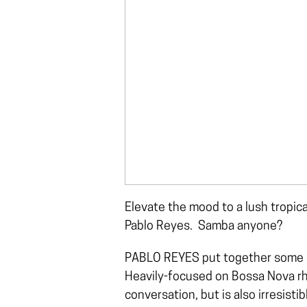
Elevate the mood to a lush tropica
Pablo Reyes. Samba anyone?
PABLO REYES put together some of 
Heavily-focused on Bossa Nova rhyt
conversation, but is also irresisti