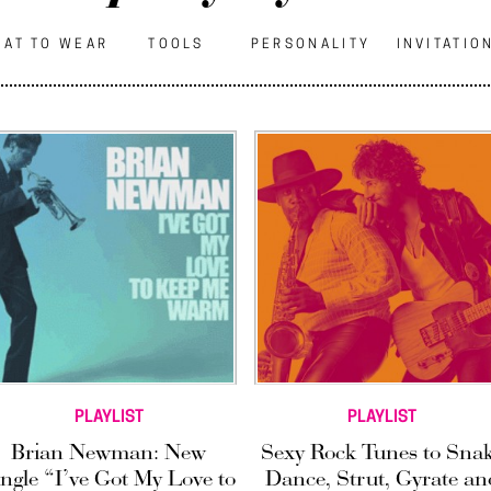
AT TO WEAR
TOOLS
PERSONALITY
INVITATIO
PLAYLIST
PLAYLIST
Brian Newman: New
Sexy Rock Tunes to Sna
ingle “I’ve Got My Love to
Dance, Strut, Gyrate an