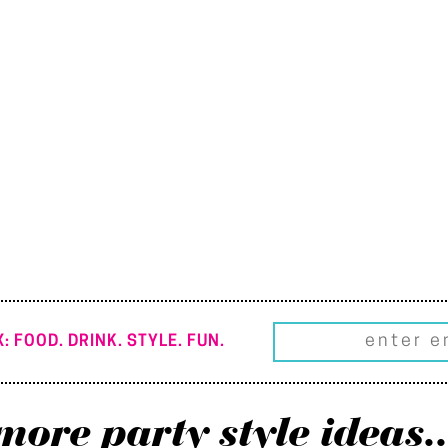
: FOOD. DRINK. STYLE. FUN.
more party style ideas..