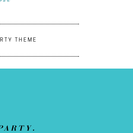
ARTY THEME
PARTY.