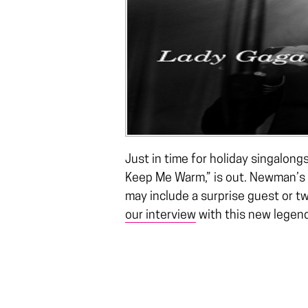
Just in time for holiday singalong
Keep Me Warm,” is out. Newman’s 
may include a surprise guest or t
our interview
with this new legen