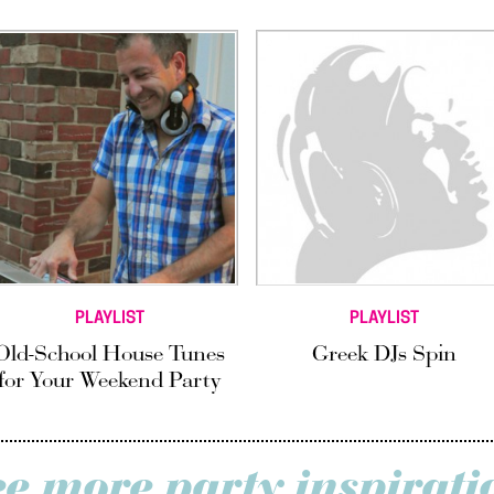
PLAYLIST
PLAYLIST
Old-School House Tunes
Greek DJs Spin
for Your Weekend Party
ee more party inspirati