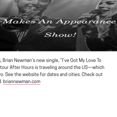
s, Brian Newman’s new single, “I’ve Got My Love To
tour After Hours is traveling around the US—which
wo. See the website for dates and cities. Check out
d.
briannewman.com