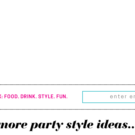
: FOOD. DRINK. STYLE. FUN.
more party style ideas..