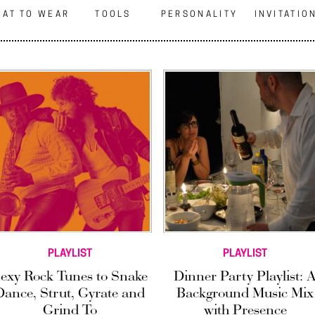
AT TO WEAR
TOOLS
PERSONALITY
INVITATIO
PLAYLIST
PLAYLIST
exy Rock Tunes to Snake
Dinner Party Playlist: 
Dance, Strut, Gyrate and
Background Music Mix
Grind To
with Presence