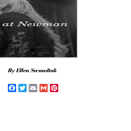
By Ellen Swandiak
Facebook
Twitter
Email
Gmail
Pinterest