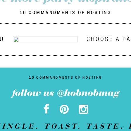
10 COMMANDMENTS OF HOSTING
NU
CHOOSE A P
10 COMMANDMENTS OF HOSTING
follow us @hobnobmag
MINGLE. TOAST. TASTE. 