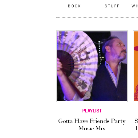
BOOK
STUFF
WH
PLAYLIST
Gotta Have Friends Party
S
Music Mix