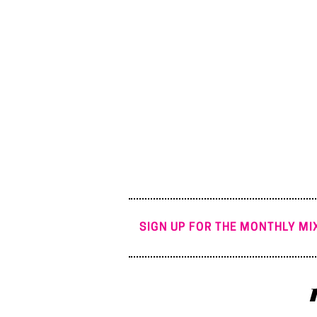
SIGN UP FOR THE MONTHLY MIX