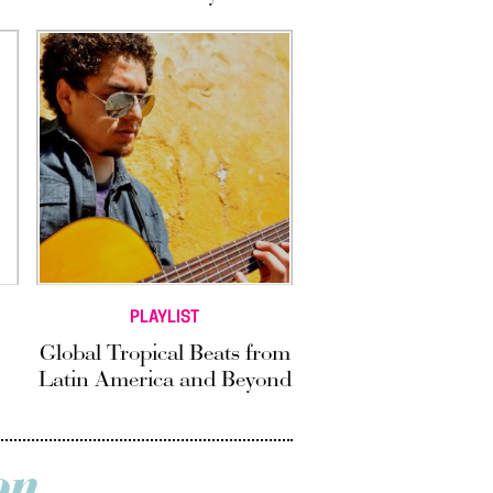
PLAYLIST
Global Tropical Beats from
Latin America and Beyond
on