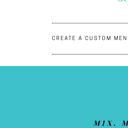
CREATE A CUSTOM ME
MIX. 