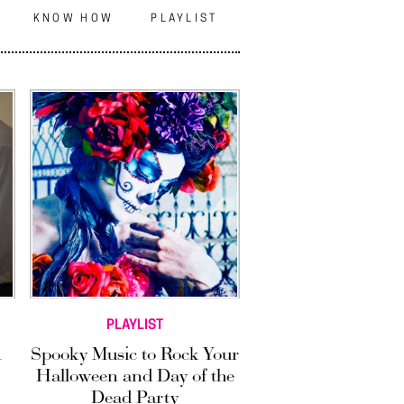
N
KNOW HOW
PLAYLIST
PLAYLIST
A
Spooky Music to Rock Your
Halloween and Day of the
Dead Party