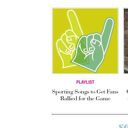
PLAYLIST
Sporting Songs to Get Fans
Rallied for the Game
s