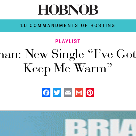
10 COMMANDMENTS OF HOSTING
PLAYLIST
an: New Single “I’ve Got
Keep Me Warm”
Facebook
Twitter
Email
Gmail
Pinterest