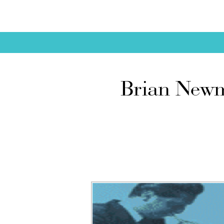
Brian Newm