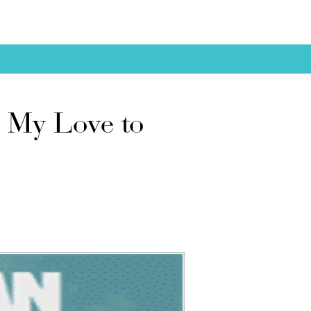
 My Love to