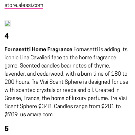
store.alessi.com
4
Fornasetti Home Fragrance
Fornasetti is adding its
iconic Lina Cavalieri face to the home fragrance
game. Scented candles bear notes of thyme,
lavender, and cedarwood, with a burn time of 180 to
200 hours. Tre Visi Scent Sphere is designed for use
with scented crystals or reeds and oil. Created in
Grasse, France, the home of luxury perfume. Tre Visi
Scent Sphere $348. Candles range from $201 to
$709.
us.amara.com
5