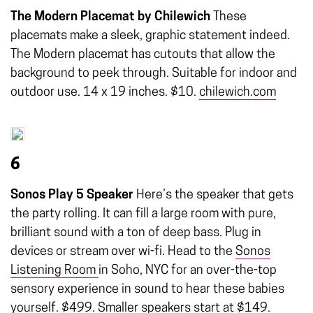
The Modern Placemat by Chilewich
These
placemats make a sleek, graphic statement indeed.
The Modern placemat has cutouts that allow the
background to peek through. Suitable for indoor and
outdoor use. 14 x 19 inches. $10.
chilewich.com
6
Sonos Play 5 Speaker
Here’s the speaker that gets
the party rolling. It can fill a large room with pure,
brilliant sound with a ton of deep bass. Plug in
devices or stream over wi-fi. Head to the
Sonos
Listening Room
in Soho, NYC for an over-the-top
sensory experience in sound to hear these babies
yourself. $499. Smaller speakers start at $149.