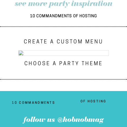
see more party inspiration
10 COMMANDMENTS OF HOSTING
CREATE A CUSTOM MENU
CHOOSE A PARTY THEME
OF HOSTING
10 COMMANDMENTS
follow us @hobnobmag