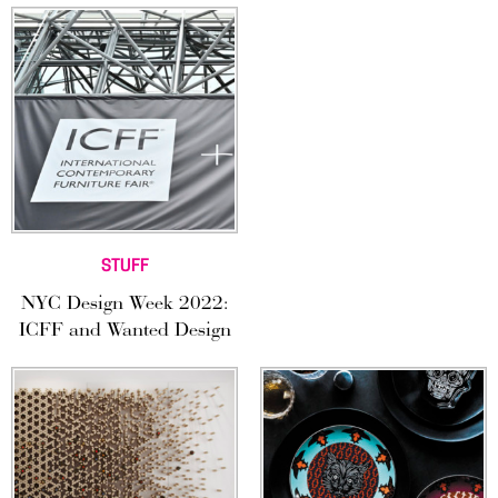
STUFF
NYC Design Week 2022:
ICFF and Wanted Design