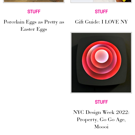
STUFF
STUFF
Porcelain Eggs as Pretty as
Gift Guide: I LOVE NY
Easter Eggs
STUFF
NYC Design Week 2022:
Property, Go Go Age,
Moooi