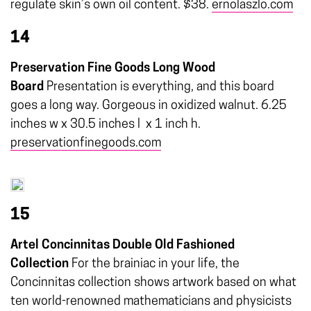
regulate skin’s own oil content. $38.
ernolaszlo.com
14
Preservation Fine Goods Long Wood
Board
Presentation is everything, and this board
goes a long way. Gorgeous in oxidized walnut. 6.25
inches w x 30.5 inches l
x 1 inch h.
preservationfinegoods.com
15
Artel Concinnitas Double Old Fashioned
Collection
For the brainiac in your life, the
Concinnitas collection shows artwork based on what
ten world-renowned mathematicians and physicists