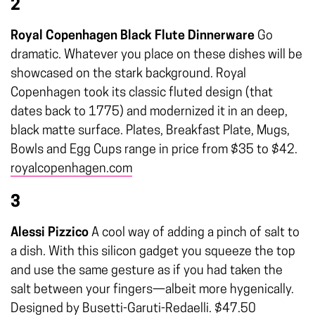
2
Royal Copenhagen Black Flute Dinnerware
Go
dramatic. Whatever you place on these dishes will be
showcased on the stark background. Royal
Copenhagen took its classic fluted design (that
dates back to 1775) and modernized it in an deep,
black matte surface. Plates, Breakfast Plate, Mugs,
Bowls and Egg Cups range in price from $35 to $42.
royalcopenhagen.com
3
Alessi Pizzico
A cool way of adding a pinch of salt to
a dish. With this silicon gadget you squeeze the top
and use the same gesture as if you had taken the
salt between your fingers—albeit more hygenically.
Designed by Busetti-Garuti-Redaelli. $47.50