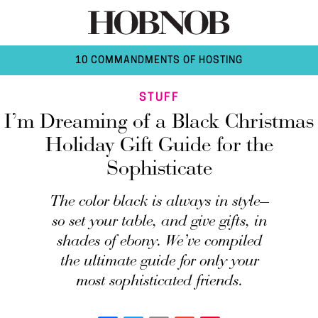
10 COMMANDMENTS OF HOSTING
STUFF
I’m Dreaming of a Black Christmas
Holiday Gift Guide for the
Sophisticate
The color black is always in style—
so set your table, and give gifts, in
shades of ebony. We’ve compiled
the ultimate guide for only your
most sophisticated friends.