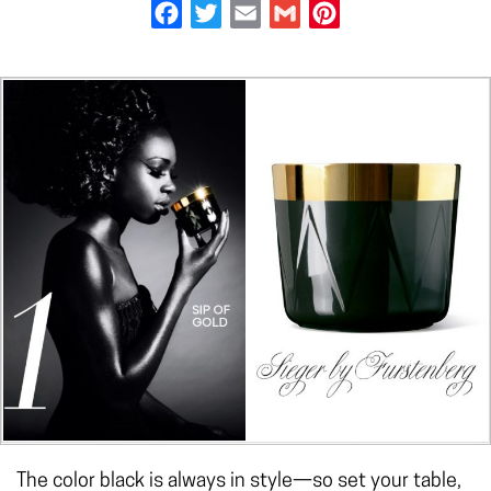
Facebook
Twitter
Email
Gmail
Pinterest
The color black is always in style—so set your table,