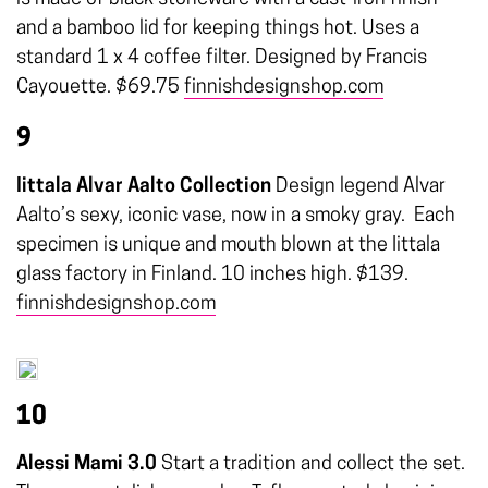
and a bamboo lid for keeping things hot. Uses a
standard 1 x 4 coffee filter. Designed by Francis
Cayouette. $69.75
finnishdesignshop.com
9
Iittala Alvar Aalto Collection
Design legend Alvar
Aalto’s sexy, iconic vase, now in a smoky gray.
Each
specimen is unique and mouth blown at the Iittala
glass factory in Finland. 10 inches high. $139.
finnishdesignshop.com
10
Alessi Mami 3.0
Start a tradition and collect the set.