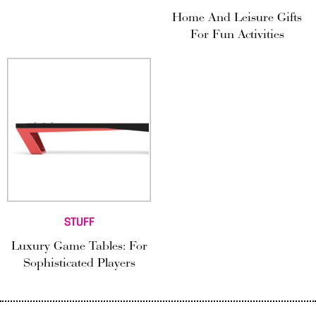
Home And Leisure Gifts
For Fun Activities
STUFF
Luxury Game Tables: For
Sophisticated Players