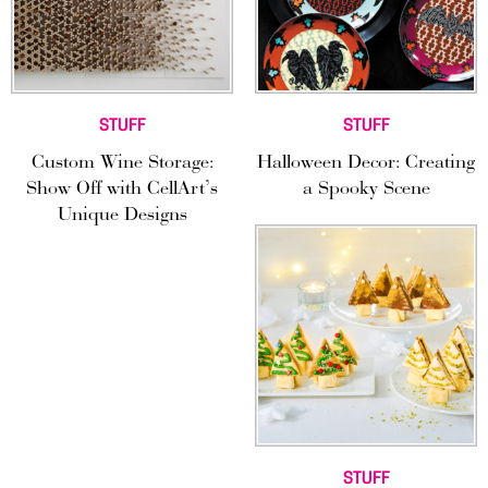
STUFF
STUFF
Custom Wine Storage:
Halloween Decor: Creating
Show Off with CellArt’s
a Spooky Scene
Unique Designs
STUFF