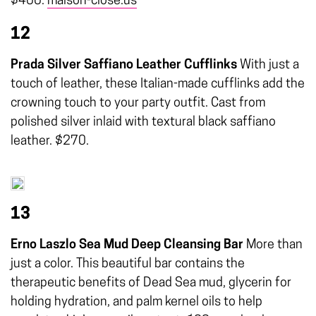
$400.
maison-close.us
12
Prada Silver Saffiano Leather Cufflinks
With just a
touch of leather, these Italian-made cufflinks add the
crowning touch to your party outfit. Cast from
polished silver inlaid with textural black saffiano
leather. $270.
13
Erno Laszlo Sea Mud Deep Cleansing Bar
More than
just a color. This beautiful bar contains the
therapeutic benefits of Dead Sea mud, glycerin for
holding hydration, and palm kernel oils to help