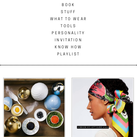
BOOK
STUFF
WHAT TO WEAR
TOOLS
PERSONALITY
INVITATION
KNOW HOW
PLAYLIST