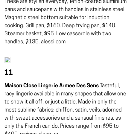
These are stylish everyday, Teflon-coated aluminium
pans and saucepans with handles in stainless steel.
Magnetic steel bottom suitable for induction
cooking. Grill pan, $160. Deep frying pan, $140.
Steamer basket, $95. Low casserole with two
handles, $135.
alessi.com
11
Maison Close Lingerie Armee Des Sens
Tasteful,
racy lingerie available in many shapes that allow one
to show it all off, or just a little. Made in only the
most sublime fabrics: chiffon, satin, veils, adorned
with sweet accessories and a sensual finishes, as
only the French can do. Prices range from $95 to