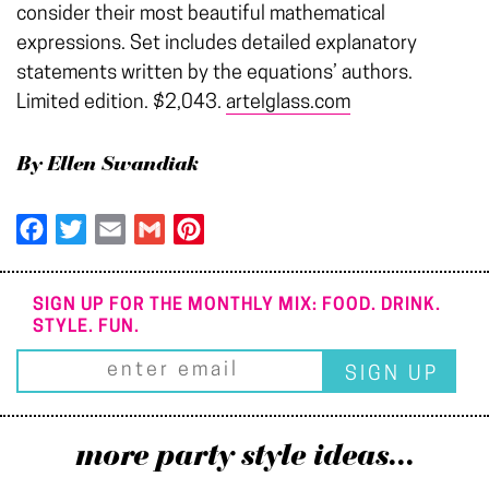
consider their most beautiful mathematical
expressions. Set includes detailed explanatory
statements written by the equations’ authors.
Limited edition. $2,043.
artelglass.com
By Ellen Swandiak
Facebook
Twitter
Email
Gmail
Pinterest
SIGN UP FOR THE MONTHLY MIX: FOOD. DRINK.
STYLE. FUN.
more party style ideas...