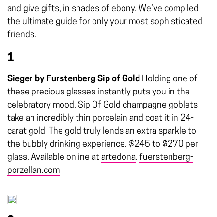
and give gifts, in shades of ebony. We’ve compiled
the ultimate guide for only your most sophisticated
friends.
1
Sieger by Furstenberg Sip of Gold
Holding one of
these precious glasses instantly puts you in the
celebratory mood. Sip Of Gold champagne goblets
take an incredibly thin porcelain and coat it in 24-
carat gold. The gold truly lends an extra sparkle to
the bubbly drinking experience. $245 to $270 per
glass. Available online at
artedona
.
fuerstenberg-
porzellan.com