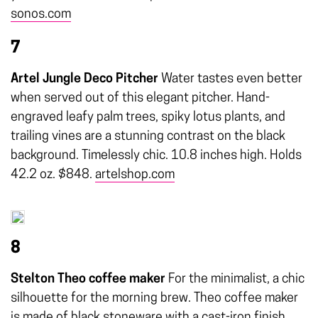
sonos.com
7
Artel Jungle Deco Pitcher
Water tastes even better
when served out of this elegant pitcher. Hand-
engraved leafy palm trees, spiky lotus plants, and
trailing vines are a stunning contrast on the black
background. Timelessly chic. 10.8 inches high. Holds
42.2 oz. $848.
artelshop.com
8
Stelton Theo coffee maker
For the minimalist, a chic
silhouette for the morning brew. Theo coffee maker
is made of black stoneware with a cast-iron finish