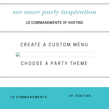
see more party inspiration
10 COMMANDMENTS OF HOSTING
CREATE A CUSTOM MENU
CHOOSE A PARTY THEME
OF HOSTING
10 COMMANDMENTS