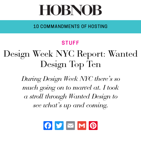
10 COMMANDMENTS OF HOSTING
STUFF
Design Week NYC Report: Wanted
Design Top Ten
During Design Week NYC there’s so
much going on to marvel at. I took
a stroll through Wanted Design to
see what’s up and coming.
Facebook
Twitter
Email
Gmail
Pinterest