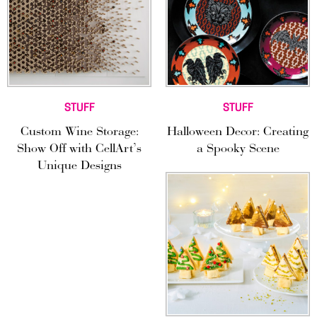
STUFF
STUFF
Custom Wine Storage:
Halloween Decor: Creating
Show Off with CellArt’s
a Spooky Scene
Unique Designs