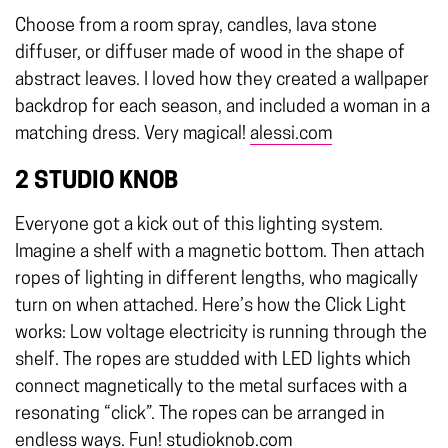
Choose from a room spray, candles, lava stone
diffuser, or diffuser made of wood in the shape of
abstract leaves. I loved how they created a wallpaper
backdrop for each season, and included a woman in a
matching dress. Very magical!
alessi.com
2 STUDIO KNOB
Everyone got a kick out of this lighting system.
Imagine a shelf with a magnetic bottom. Then attach
ropes of lighting in different lengths, who magically
turn on when attached. Here’s how the Click Light
works: Low voltage electricity is running through the
shelf. The ropes are studded with LED lights which
connect magnetically to the metal surfaces with a
resonating “click”. The ropes can be arranged in
endless ways. Fun!
studioknob.com