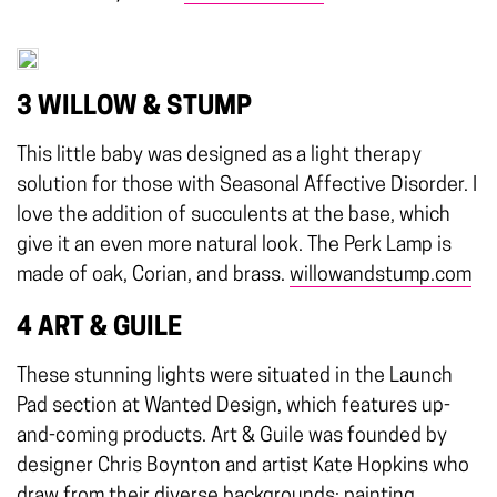
3 WILLOW & STUMP
This little baby was designed as a light therapy
solution for those with Seasonal Affective Disorder. I
love the addition of succulents at the base, which
give it an even more natural look. The Perk Lamp is
made of oak, Corian, and brass.
willowandstump.com
4 ART & GUILE
These stunning lights were situated in the Launch
Pad section at Wanted Design, which features up-
and-coming products. Art & Guile was founded by
designer Chris Boynton and artist Kate Hopkins who
draw from their diverse backgrounds: painting,