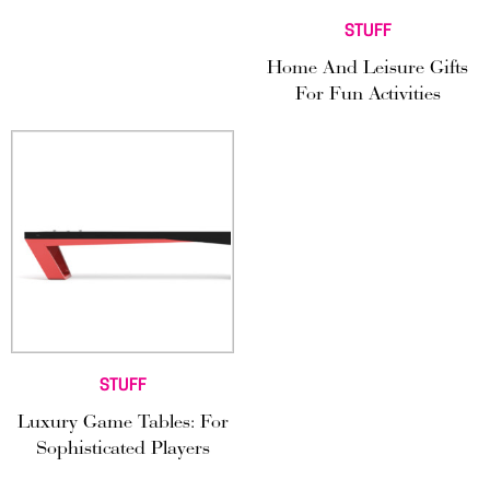
STUFF
Home And Leisure Gifts
For Fun Activities
STUFF
Luxury Game Tables: For
Sophisticated Players