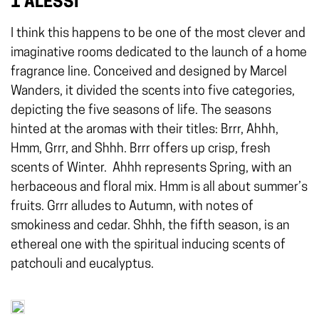
1 ALESSI
I think this happens to be one of the most clever and
imaginative rooms dedicated to the launch of a home
fragrance line. Conceived and designed by Marcel
Wanders, it divided the scents into five categories,
depicting the five seasons of life. The seasons
hinted at the aromas with their titles: Brrr, Ahhh,
Hmm, Grrr, and Shhh. Brrr offers up crisp, fresh
scents of Winter.
Ahhh represents Spring, with an
herbaceous and floral mix. Hmm is all about summer’s
fruits. Grrr alludes to Autumn, with notes of
smokiness and cedar. Shhh, the fifth season, is an
ethereal one with the spiritual inducing scents of
patchouli and eucalyptus.