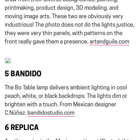
printmaking, product design, 3D modeling, and
moving image arts. These two are obviously very
industrious! The photo does not do the lights justice,
they were very thin panels, with patterns on the
front really gave them a presence.
artandguile.com
5 BANDIDO
The Bo Table lamp delivers ambient lighting in cool
peach, white, or black backdrops. The lights dim or
brighten with a touch. From Mexican designer
C.Núñez.
bandidostudio.com
6 REPLICA