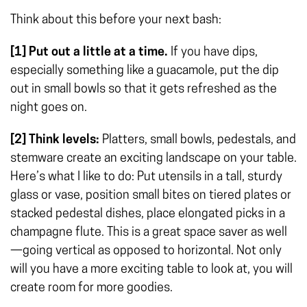
Think about this before your next bash:
[1] Put out a little at a time.
If you have dips,
especially something like a guacamole, put the dip
out in small bowls so that it gets refreshed as the
night goes on.
[2] Think levels:
Platters, small bowls, pedestals, and
stemware create an exciting landscape on your table.
Here’s what I like to do: Put utensils in a tall, sturdy
glass or vase, position small bites on tiered plates or
stacked pedestal dishes, place elongated picks in a
champagne flute. This is a great space saver as well
—going vertical as opposed to horizontal. Not only
will you have a more exciting table to look at, you will
create room for more goodies.