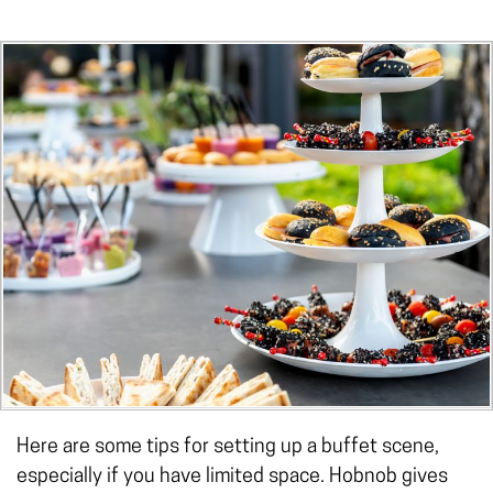
Here are some tips for setting up a buffet scene,
especially if you have limited space. Hobnob gives