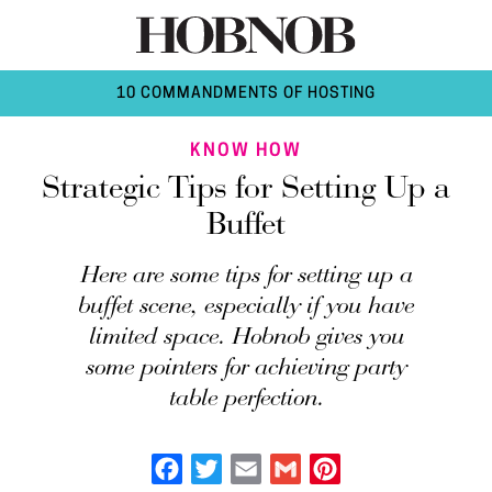
10 COMMANDMENTS OF HOSTING
KNOW HOW
Strategic Tips for Setting Up a
Buffet
Here are some tips for setting up a
buffet scene, especially if you have
limited space. Hobnob gives you
some pointers for achieving party
table perfection.
Facebook
Twitter
Email
Gmail
Pinterest