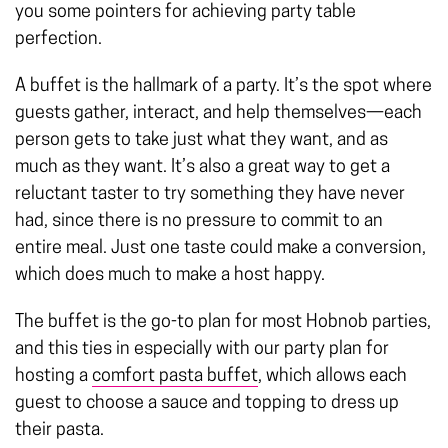
you some pointers for achieving party table
perfection.
A buffet is the hallmark of a party. It’s the spot where
guests gather, interact, and help themselves—each
person gets to take just what they want, and as
much as they want. It’s also a great way to get a
reluctant taster to try something they have never
had, since there is no pressure to commit to an
entire meal. Just one taste could make a conversion,
which does much to make a host happy.
The buffet is the go-to plan for most Hobnob parties,
and this ties in especially with our party plan for
hosting a
comfort pasta buffet
, which allows each
guest to choose a sauce and topping to dress up
their pasta.