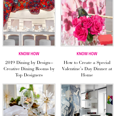
KNOW HOW
KNOW HOW
2019 Dining by Design—
How to Create a Special
Creative Dining Rooms by
Valentine’s Day Dinner at
Top Designers
Home