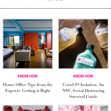
KNOW HOW
KNOW HOW
Home Office Tips from the
Covid-19 Isolation: An
Experts: Getting it Right
NYC Social Distancing
Survival Guide