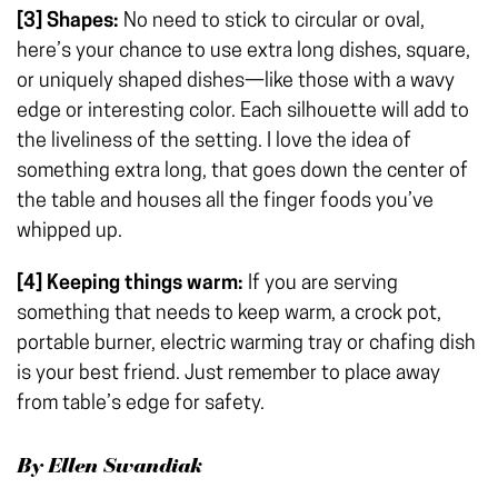
[3]
Shapes:
No need to stick to circular or oval,
here’s your chance to use extra long dishes, square,
or uniquely shaped dishes—like those with a wavy
edge or interesting color. Each silhouette will add to
the liveliness of the setting. I love the idea of
something extra long, that goes down the center of
the table and houses all the finger foods you’ve
whipped up.
[4] Keeping things warm:
If you are serving
something that needs to keep warm, a crock pot,
portable burner, electric warming tray or chafing dish
is your best friend. Just remember to place away
from table’s edge for safety.
By Ellen Swandiak