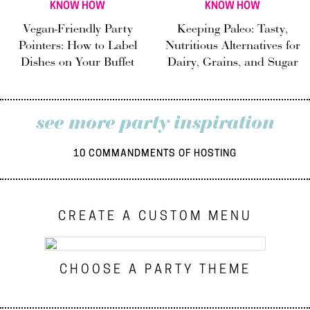
KNOW HOW
KNOW HOW
Vegan-Friendly Party
Keeping Paleo: Tasty,
Pointers: How to Label
Nutritious Alternatives for
Dishes on Your Buffet
Dairy, Grains, and Sugar
see more party inspiration
10 COMMANDMENTS OF HOSTING
CREATE A CUSTOM MENU
CHOOSE A PARTY THEME