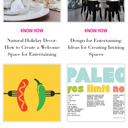
KNOW HOW
KNOW HOW
Natural Holiday Decor:
Design for Entertaining:
How to Create a Welcome
Ideas for Creating Inviting
Space for Entertaining
Spaces