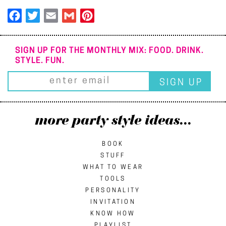
Facebook
Twitter
Email
Gmail
Pinterest
SIGN UP FOR THE MONTHLY MIX: FOOD. DRINK.
STYLE. FUN.
more party style ideas...
BOOK
STUFF
WHAT TO WEAR
TOOLS
PERSONALITY
INVITATION
KNOW HOW
PLAYLIST