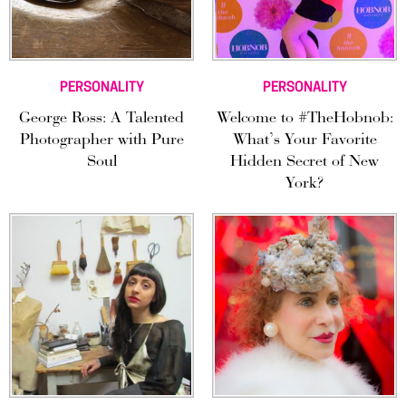
PERSONALITY
PERSONALITY
George Ross: A Talented
Welcome to #TheHobnob:
Photographer with Pure
What’s Your Favorite
Soul
Hidden Secret of New
York?