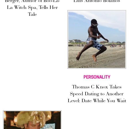
Berger, Author of Boo-La-
Luis Antonio Bolaños
La Witch Spa, Tells Her
Tale
PERSONALITY
Thomas C Knox Takes
Speed Dating to Another
Level: Date While You Wait