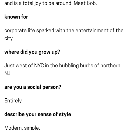
and is a total joy to be around. Meet Bob.
known for
corporate life sparked with the entertainment of the
city.
where did you grow up?
Just west of NYC in the bubbling burbs of northern
NJ.
are you a social person?
Entirely.
describe your sense of style
Modern, simple.