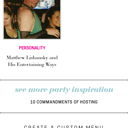
PERSONALITY
Matthew Lishansky and
His Entertaining Ways
see more party inspiration
10 COMMANDMENTS OF HOSTING