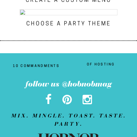
CREATE A CUSTOM MENU
CHOOSE A PARTY THEME
OF HOSTING
10 COMMANDMENTS
follow us @hobnobmag
MIX. MINGLE. TOAST. TASTE.
PARTY.