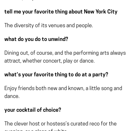
tell me your favorite thing about New York City
The diversity of its venues and people.
what do you do to unwind?
Dining out, of course, and the performing arts always
attract, whether concert, play or dance.
what’s your favorite thing to do at a party?
Enjoy friends both new and known, a little song and
dance.
your cocktail of choice?
The clever host or hostess’s curated reco for the