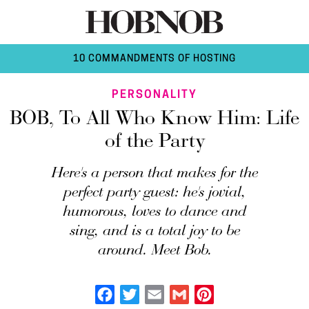
10 COMMANDMENTS OF HOSTING
PERSONALITY
BOB, To All Who Know Him: Life
of the Party
Here's a person that makes for the
perfect party guest: he's jovial,
humorous, loves to dance and
sing, and is a total joy to be
around. Meet Bob.
Facebook
Twitter
Email
Gmail
Pinterest