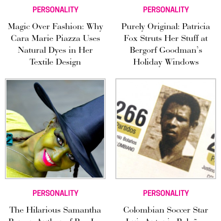
PERSONALITY
PERSONALITY
Magic Over Fashion: Why
Purely Original: Patricia
Cara Marie Piazza Uses
Fox Struts Her Stuff at
Natural Dyes in Her
Bergorf Goodman’s
Textile Design
Holiday Windows
PERSONALITY
PERSONALITY
The Hilarious Samantha
Colombian Soccer Star