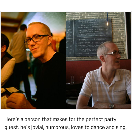
Here’s a person that makes for the perfect party
guest: he’s jovial, humorous, loves to dance and sing,