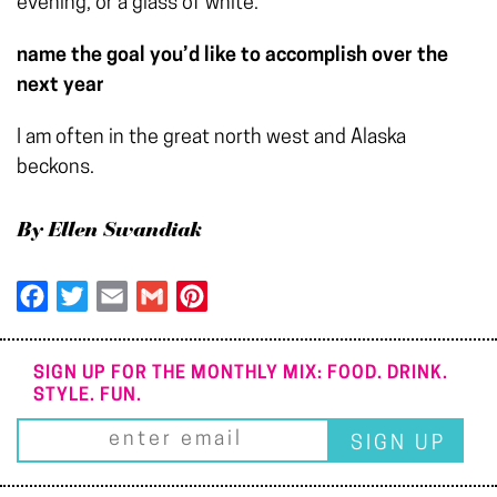
evening, or a glass of white.
name the goal you’d like to accomplish over the
next year
I am often in the great north west and Alaska
beckons.
By Ellen Swandiak
Facebook
Twitter
Email
Gmail
Pinterest
SIGN UP FOR THE MONTHLY MIX: FOOD. DRINK.
STYLE. FUN.