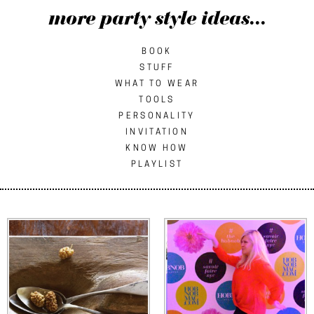
more party style ideas...
BOOK
STUFF
WHAT TO WEAR
TOOLS
PERSONALITY
INVITATION
KNOW HOW
PLAYLIST