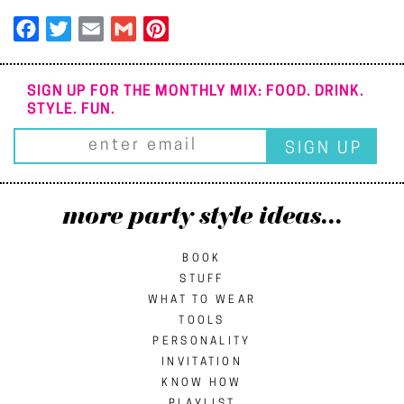
Facebook
Twitter
Email
Gmail
Pinterest
SIGN UP FOR THE MONTHLY MIX: FOOD. DRINK.
STYLE. FUN.
more party style ideas...
BOOK
STUFF
WHAT TO WEAR
TOOLS
PERSONALITY
INVITATION
KNOW HOW
PLAYLIST