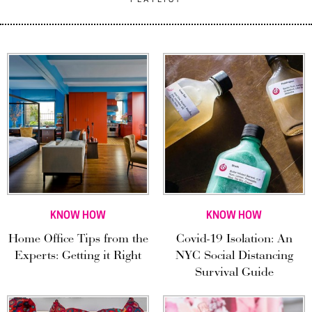
KNOW HOW
KNOW HOW
Home Office Tips from the
Covid-19 Isolation: An
Experts: Getting it Right
NYC Social Distancing
Survival Guide