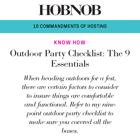
10 COMMANDMENTS OF HOSTING
KNOW HOW
Outdoor Party Checklist: The 9
Essentials
When heading outdoors for a fest,
there are certain factors to consider
to insure things are comfortable
and functional. Refer to my nine-
point outdoor party checklist to
make sure you covered all the
bases.