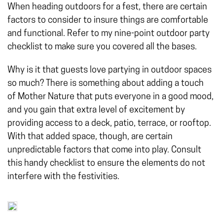
When heading outdoors for a fest, there are certain
factors to consider to insure things are comfortable
and functional. Refer to my nine-point outdoor party
checklist to make sure you covered all the bases.
Why is it that guests love partying in outdoor spaces
so much? There is something about adding a touch
of Mother Nature that puts everyone in a good mood,
and you gain that extra level of excitement by
providing access to a deck, patio, terrace, or rooftop.
With that added space, though, are certain
unpredictable factors that come into play. Consult
this handy checklist to ensure the elements do not
interfere with the festivities.