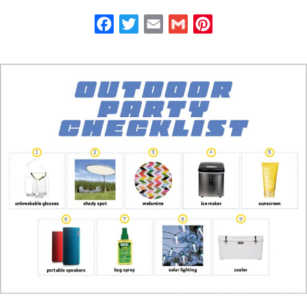
Facebook
Twitter
Email
Gmail
Pinterest