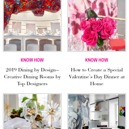
KNOW HOW
KNOW HOW
2019 Dining by Design—
How to Create a Special
Creative Dining Rooms by
Valentine’s Day Dinner at
Top Designers
Home