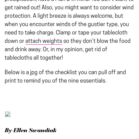
get rained out! Also, you might want to consider wind
protection. A light breeze is always welcome, but
when you encounter winds of the gustier type, you
need to take charge. Clamp or tape your tablecloth
down or
attach weights
so they don’t blow the food
and drink away. Or, in my opinion, get rid of
tablecloths all together!
Below is a jpg of the checklist you can pull off and
print to remind you of the nine essentials.
By Ellen Swandiak