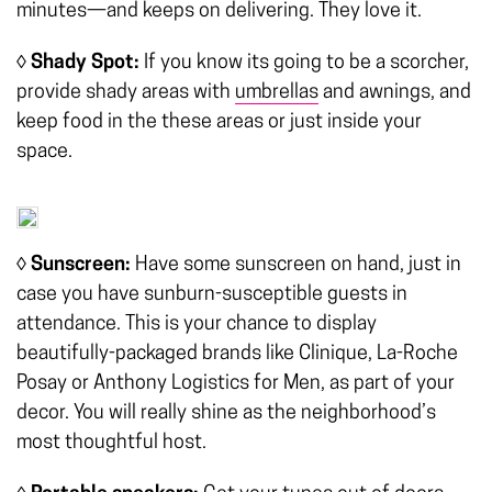
minutes—and keeps on delivering. They love it.
◊ Shady Spot:
If you know its going to be a scorcher,
provide shady areas with
umbrellas
and awnings, and
keep food in the these areas or just inside your
space.
◊ Sunscreen:
Have some sunscreen on hand, just in
case you have sunburn-susceptible guests in
attendance. This is your chance to display
beautifully-packaged brands like Clinique, La-Roche
Posay or Anthony Logistics for Men, as part of your
decor. You will really shine as the neighborhood’s
most thoughtful host.