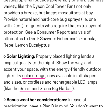
Setting up a fan outside (preferably of the blade-less
variety, like the
Dyson Cool Tower Fan
) not only
provides a breeze, but keeps mosquitoes at bay.
Provide natural and hard-core bug sprays (i.e. one
with Deet) for guests who require that extra layer of
protection. See a
Consumer Report
analysis of
alternates to Deet: Sawyers Fisherman’s Formula,
Repel Lemon Eucalyptus
◊ Solar Lighting:
Properly placed lighting lends a
magical quality to the night. Show the way, and
accent your space, with the energy-friendly outdoor
lights. Try
solar strings
, now available in all shapes
and sizes, or cordless and rechargeable LED lamps
(like the
Smart and Green Big Flatball
).
◊
Bonus weather considerations:
In case of
precipitation, have a Plan B in mind. You don’t want to