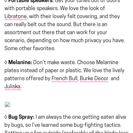
◊ Portable speakers:
Get your tunes out of doors
with portable speakers. We love the look of
Libratone
, with their lovely felt covering, and they
can really belt out the sound. But there is an
assortment out there that can work for your
scenario, depending on how much privacy you have.
Some other favorites:
◊ Melanine:
Don’t make waste. Choose Melamine
plates instead of paper or plastic. We love the lively
patterns offered by
French Bull
,
Burke Decor
and
Juliska.
◊ Bug Spray:
I am always the one getting eaten alive
by bugs, so I’ve learned some bug-fighting tactics.