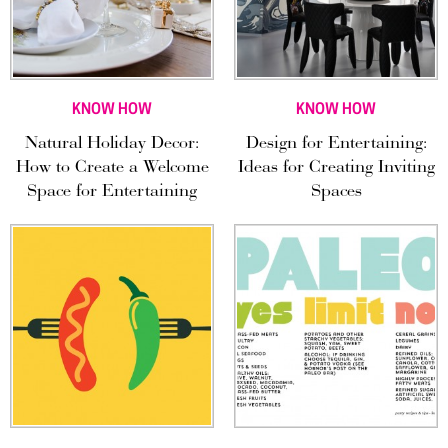
KNOW HOW
KNOW HOW
Natural Holiday Decor:
Design for Entertaining:
How to Create a Welcome
Ideas for Creating Inviting
Space for Entertaining
Spaces