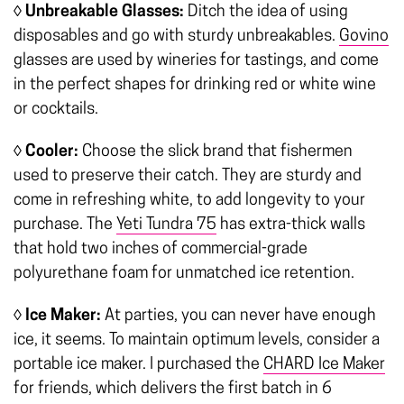
◊ Unbreakable Glasses:
Ditch the idea of using
disposables and go with sturdy unbreakables.
Govino
glasses are used by wineries for tastings, and come
in the perfect shapes for drinking red or white wine
or cocktails.
◊ Cooler:
Choose the slick brand that fishermen
used to preserve their catch. They are sturdy and
come in refreshing white, to add longevity to your
purchase. The
Yeti Tundra 75
has extra-thick walls
that hold two inches of commercial-grade
polyurethane foam for unmatched ice retention.
◊ Ice Maker:
At parties, you can never have enough
ice, it seems. To maintain optimum levels, consider a
portable ice maker. I purchased the
CHARD Ice Maker
for friends, which delivers the first batch in 6