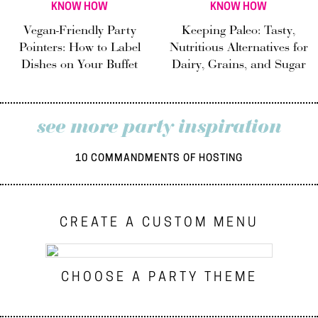
KNOW HOW
KNOW HOW
Vegan-Friendly Party
Keeping Paleo: Tasty,
Pointers: How to Label
Nutritious Alternatives for
Dishes on Your Buffet
Dairy, Grains, and Sugar
see more party inspiration
10 COMMANDMENTS OF HOSTING
CREATE A CUSTOM MENU
CHOOSE A PARTY THEME