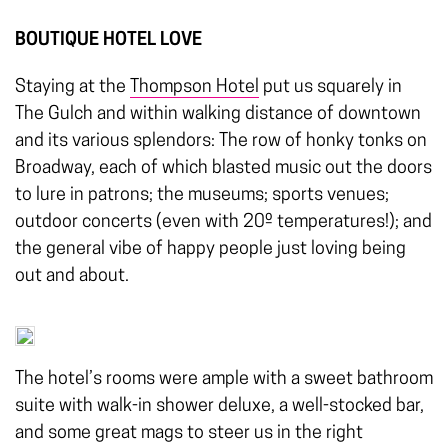
BOUTIQUE HOTEL LOVE
Staying at the
Thompson Hotel
put us squarely in
The Gulch and within walking distance of downtown
and its various splendors: The row of honky tonks on
Broadway, each of which blasted music out the doors
to lure in patrons; the museums; sports venues;
outdoor concerts (even with 20º temperatures!); and
the general vibe of happy people just loving being
out and about.
The hotel’s rooms were ample with a sweet bathroom
suite with walk-in shower deluxe, a well-stocked bar,
and some great mags to steer us in the right