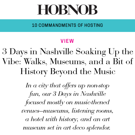
10 COMMANDMENTS OF HOSTING
VIEW
3 Days in Nashville Soaking Up the
Vibe: Walks, Museums, and a Bit of
History Beyond the Music
In a city that offers up non-stop
fun, our 3 Days in Nashville
focused mostly on music-thened
venues—museums, listening rooms,
a hotel with history, and an art
museum set in art deco splendor.