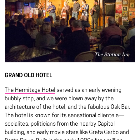
GRAND OLD HOTEL
The Hermitage Hotel
served as an early evening
bubbly stop, and we were blown away by the
architecture of the hotel, and the fabulous Oak Bar.
The hotel is known for its sensational clientele—
socialites, politicians from the nearby Capitol
building, and early movie stars like Greta Garbo and