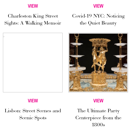
VIEW
VIEW
Charleston King Street
Covid-19 NYC: Noticing
Sights: A Walking Memoir
the Quiet Beauty
VIEW
VIEW
Lisbon: Street Scenes and
The Ultimate Party
Scenic Spots
Centerpiece from the
1800s