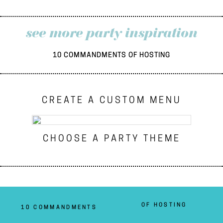
see more party inspiration
10 COMMANDMENTS OF HOSTING
CREATE A CUSTOM MENU
CHOOSE A PARTY THEME
OF HOSTING
10 COMMANDMENTS