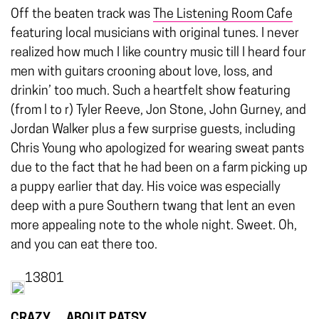
Off the beaten track was
The Listening Room Cafe
featuring local musicians with original tunes. I never
realized how much I like country music till I heard four
men with guitars crooning about love, loss, and
drinkin’ too much. Such a heartfelt show featuring
(from l to r) Tyler Reeve, Jon Stone, John Gurney, and
Jordan Walker plus a few surprise guests, including
Chris Young who apologized for wearing sweat pants
due to the fact that he had been on a farm picking up
a puppy earlier that day. His voice was especially
deep with a pure Southern twang that lent an even
more appealing note to the whole night. Sweet. Oh,
and you can eat there too.
13801
CRAZY… ABOUT PATSY