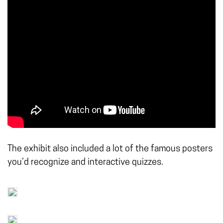
The exhibit also included a lot of the famous posters
you’d recognize and interactive quizzes.