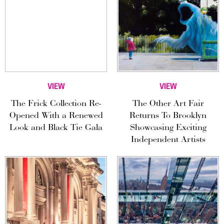
VIEW
VIEW
The Frick Collection Re-
The Other Art Fair
Opened With a Renewed
Returns To Brooklyn
Look and Black Tie Gala
Showcasing Exciting
Independent Artists