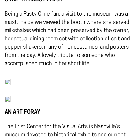
Being a Pasty Cline fan, a visit to the
museum
was a
must. Inside we viewed the booth where she served
milkshakes which had been preserved by the owner,
her actual dining room set with collection of salt and
pepper shakers, many of her costumes, and posters
from the day. A lovely tribute to someone who
accomplished much in her short life.
AN ART FORAY
The Frist Center for the Visual Arts
is Nashville’s
museum devoted to historical exhibits and current