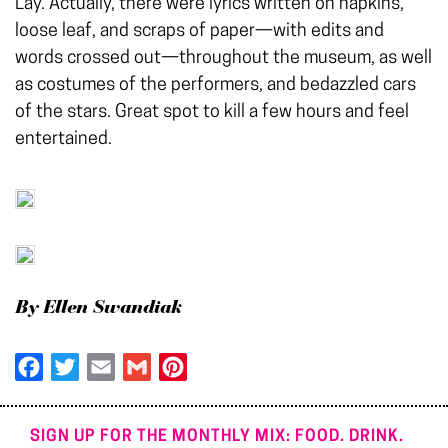
Lay. Actually, there were lyrics written on napkins,
loose leaf, and scraps of paper—with edits and
words crossed out—throughout the museum, as well
as costumes of the performers, and bedazzled cars
of the stars. Great spot to kill a few hours and feel
entertained.
By Ellen Swandiak
Facebook
Twitter
Email
Gmail
Pinterest
SIGN UP FOR THE MONTHLY MIX: FOOD. DRINK.