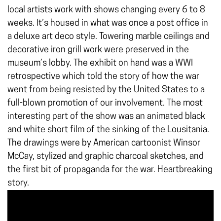
local artists work with shows changing every 6 to 8
weeks. It’s housed in what was once a post office in
a deluxe art deco style. Towering marble ceilings and
decorative iron grill work were preserved in the
museum’s lobby. The exhibit on hand was a WWI
retrospective which told the story of how the war
went from being resisted by the United States to a
full-blown promotion of our involvement. The most
interesting part of the show was an animated black
and white short film of the sinking of the Lousitania.
The drawings were by American cartoonist Winsor
McCay, stylized and graphic charcoal sketches, and
the first bit of propaganda for the war. Heartbreaking
story.