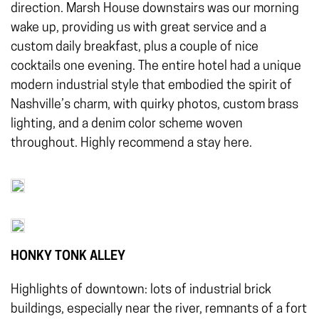
direction. Marsh House downstairs was our morning
wake up, providing us with great service and a
custom daily breakfast, plus a couple of nice
cocktails one evening. The entire hotel had a unique
modern industrial style that embodied the spirit of
Nashville’s charm, with quirky photos, custom brass
lighting, and a denim color scheme woven
throughout. Highly recommend a stay here.
HONKY TONK ALLEY
Highlights of downtown: lots of industrial brick
buildings, especially near the river, remnants of a fort