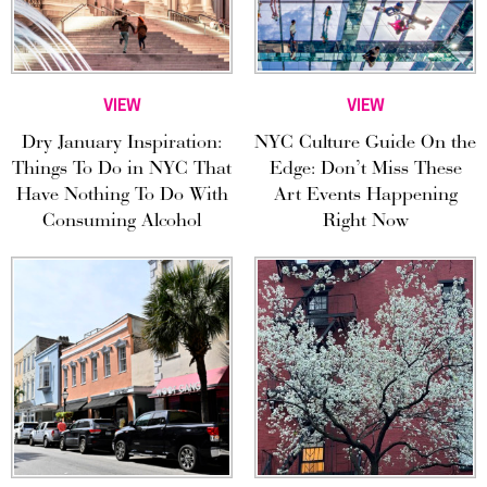
VIEW
VIEW
Dry January Inspiration:
NYC Culture Guide On the
Things To Do in NYC That
Edge: Don’t Miss These
Have Nothing To Do With
Art Events Happening
Consuming Alcohol
Right Now