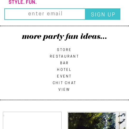
STYLE. FUN.
more party fun ideas...
STORE
RESTAURANT
BAR
HOTEL
EVENT
CHIT CHAT
VIEW