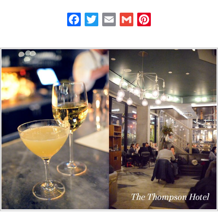
Facebook
Twitter
Email
Gmail
Pinterest