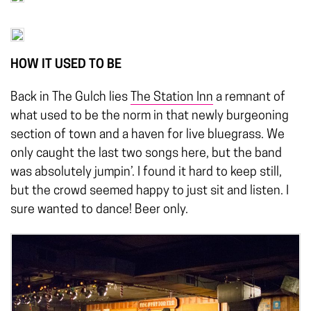
HOW IT USED TO BE
Back in The Gulch lies
The Station Inn
a remnant of
what used to be the norm in that newly burgeoning
section of town and a haven for live bluegrass. We
only caught the last two songs here, but the band
was absolutely jumpin’. I found it hard to keep still,
but the crowd seemed happy to just sit and listen. I
sure wanted to dance! Beer only.