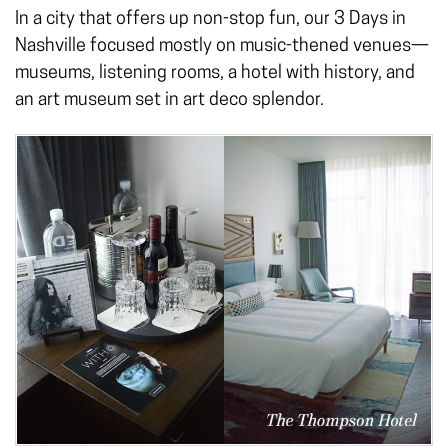
In a city that offers up non-stop fun, our 3 Days in
Nashville focused mostly on music-thened venues—
museums, listening rooms, a hotel with history, and
an art museum set in art deco splendor.