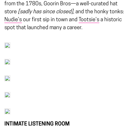
from the 1780s, Goorin Bros—a well-curated hat
store
[sadly has since closed]
, and the honky tonks:
Nudie’s
our first sip in town and
Tootsie’s
a historic
spot that launched many a career.
INTIMATE LISTENING ROOM