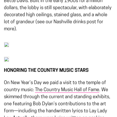
Bette Davis. Bulit in the early 1900s for a million
dollars, the lobby is still spectacular, with elaborately
decorated high ceilings, stained glass, and a whole
lot of grandeur (see our Nashville drinks post for
more).
HONORING THE COUNTRY MUSIC STARS
On New Year’s Day we paid a visit to the temple of
country music:
The Country Music Hall of Fame
. We
skimmed through the current and standing exhibits,
one featuring Bob Dylan’s contributions to the art
form—including the handwritten lyrics to Lay Lady