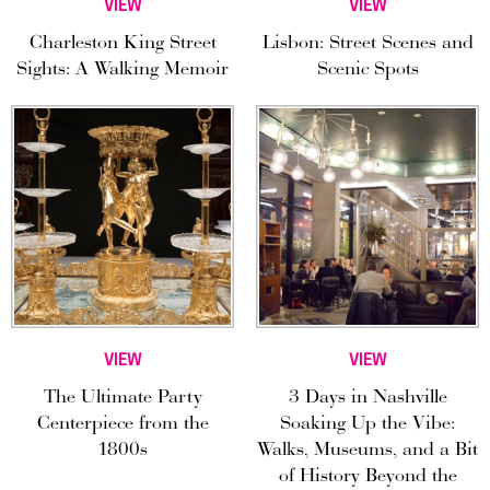
VIEW
VIEW
Charleston King Street
Lisbon: Street Scenes and
Sights: A Walking Memoir
Scenic Spots
VIEW
VIEW
The Ultimate Party
3 Days in Nashville
Centerpiece from the
Soaking Up the Vibe:
1800s
Walks, Museums, and a Bit
of History Beyond the