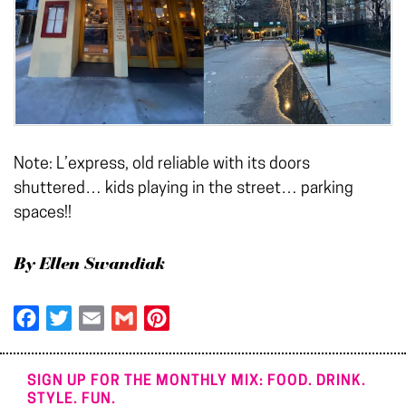
Note: L’express, old reliable with its doors
shuttered… kids playing in the street… parking
spaces!!
By Ellen Swandiak
Facebook
Twitter
Email
Gmail
Pinterest
SIGN UP FOR THE MONTHLY MIX: FOOD. DRINK.
STYLE. FUN.