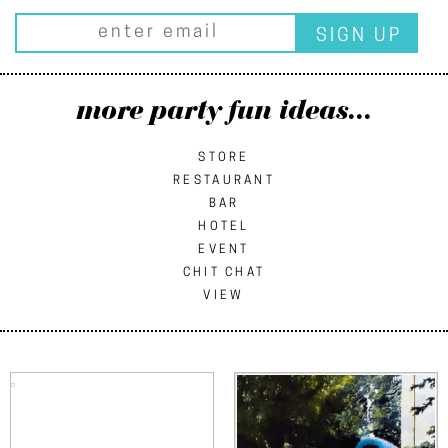
more party fun ideas...
STORE
RESTAURANT
BAR
HOTEL
EVENT
CHIT CHAT
VIEW