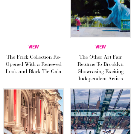
VIEW
VIEW
The Frick Collection Re-
The Other Art Fair
Opened With a Renewed
Returns To Brooklyn
Look and Black Tie Gala
Showcasing Exciting
Independent Artists