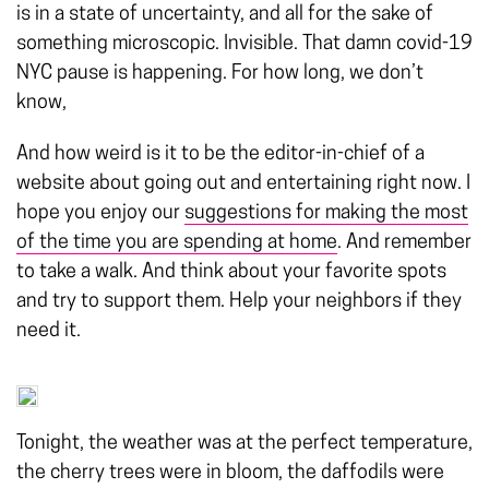
is in a state of uncertainty, and all for the sake of
something microscopic. Invisible. That damn covid-19
NYC pause is happening. For how long, we don’t
know,
And how weird is it to be the editor-in-chief of a
website about going out and entertaining right now. I
hope you enjoy our
suggestions for making the most
of the time you are spending at home
. And remember
to take a walk. And think about your favorite spots
and try to support them. Help your neighbors if they
need it.
Tonight, the weather was at the perfect temperature,
the cherry trees were in bloom, the daffodils were