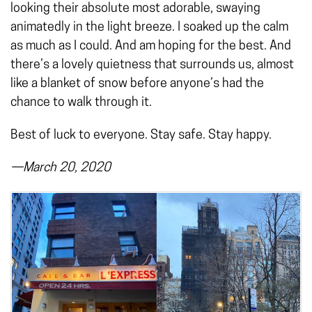
looking their absolute most adorable, swaying
animatedly in the light breeze. I soaked up the calm
as much as I could. And am hoping for the best. And
there’s a lovely quietness that surrounds us, almost
like a blanket of snow before anyone’s had the
chance to walk through it.
Best of luck to everyone. Stay safe. Stay happy.
—March 20, 2020