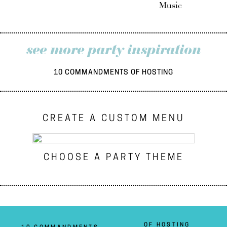
Music
see more party inspiration
10 COMMANDMENTS OF HOSTING
CREATE A CUSTOM MENU
CHOOSE A PARTY THEME
OF HOSTING