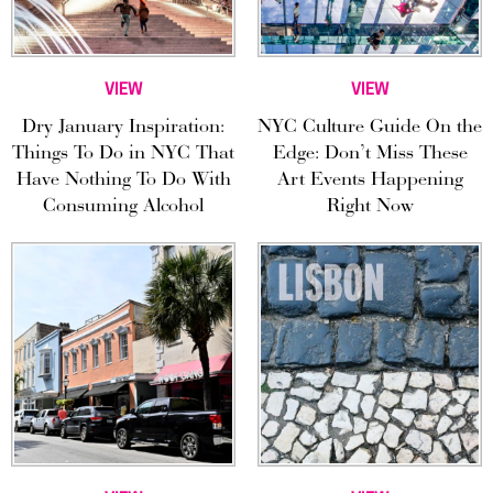
VIEW
VIEW
Dry January Inspiration:
NYC Culture Guide On the
Things To Do in NYC That
Edge: Don’t Miss These
Have Nothing To Do With
Art Events Happening
Consuming Alcohol
Right Now