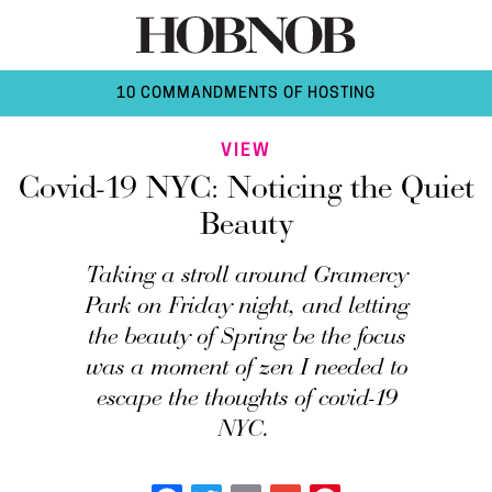
10 COMMANDMENTS OF HOSTING
VIEW
Covid-19 NYC: Noticing the Quiet
Beauty
Taking a stroll around Gramercy
Park on Friday night, and letting
the beauty of Spring be the focus
was a moment of zen I needed to
escape the thoughts of covid-19
NYC.