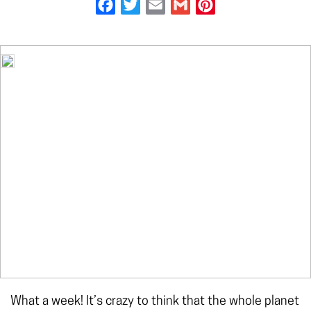
Facebook
Twitter
Email
Gmail
Pinterest
What a week! It’s crazy to think that the whole planet