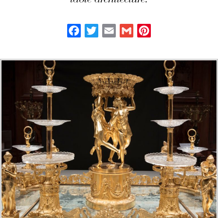
table architecture.
Facebook
Twitter
Email
Gmail
Pinterest