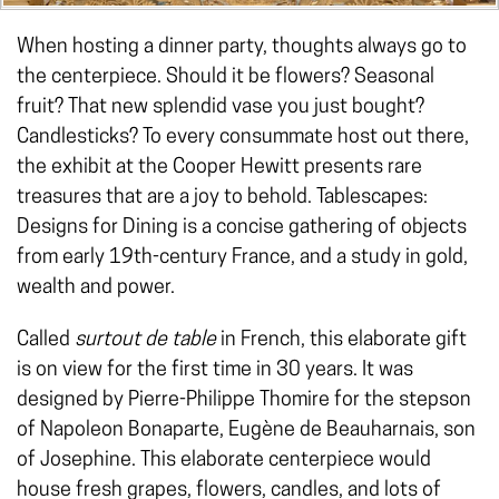
When hosting a dinner party, thoughts always go to
the centerpiece. Should it be flowers? Seasonal
fruit? That new splendid vase you just bought?
Candlesticks? To every consummate host out there,
the exhibit at the Cooper Hewitt presents rare
treasures that are a joy to behold. Tablescapes:
Designs for Dining is a concise gathering of objects
from early 19th-century France, and a study in gold,
wealth and power.
Called
surtout de table
in French, this elaborate gift
is on view for the first time in 30 years. It was
designed by Pierre-Philippe Thomire for the stepson
of Napoleon Bonaparte, Eugène de Beauharnais, son
of Josephine. This elaborate centerpiece would
house fresh grapes, flowers, candles, and lots of