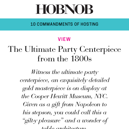
10 COMMANDMENTS OF HOSTING
VIEW
The Ultimate Party Centerpiece
from the 1800s
Witness the ultimate party
centerpiece, an exquisitely detailed
gold masterpiece is on display at
the Cooper Hewitt Museum, NYC.
Given as a gift from Napoleon to
his stepson, you could call this a
“gilt-y pleasure” and a wonder of