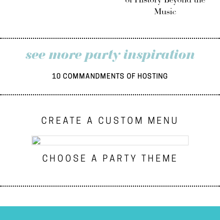
of History Beyond the
Music
see more party inspiration
10 COMMANDMENTS OF HOSTING
CREATE A CUSTOM MENU
CHOOSE A PARTY THEME