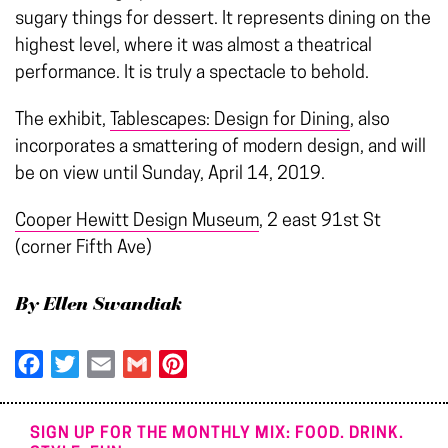
sugary things for dessert. It represents dining on the
highest level, where it was almost a theatrical
performance. It is truly a spectacle to behold.
The exhibit,
Tablescapes: Design for Dining
, also
incorporates a smattering of modern design, and will
be on view until Sunday, April 14, 2019.
Cooper Hewitt Design Museum
, 2 east 91st St
(corner Fifth Ave)
By Ellen Swandiak
Facebook
Twitter
Email
Gmail
Pinterest
SIGN UP FOR THE MONTHLY MIX: FOOD. DRINK.