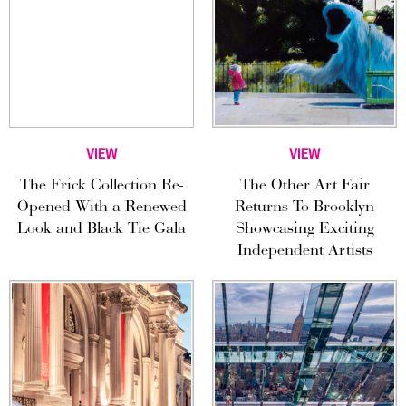
VIEW
VIEW
The Frick Collection Re-
The Other Art Fair
Opened With a Renewed
Returns To Brooklyn
Look and Black Tie Gala
Showcasing Exciting
Independent Artists