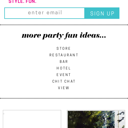
STYLE. FUN.
more party fun ideas...
STORE
RESTAURANT
BAR
HOTEL
EVENT
CHIT CHAT
VIEW