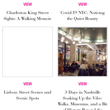
VIEW
VIEW
Charleston King Street
Covid-19 NYC: Noticing
Sights: A Walking Memoir
the Quiet Beauty
VIEW
VIEW
Lisbon: Street Scenes and
3 Days in Nashville
Scenic Spots
Soaking Up the Vibe:
Walks, Museums, and a Bit