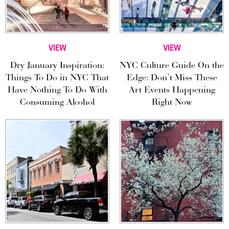
VIEW
VIEW
Dry January Inspiration:
NYC Culture Guide On the
Things To Do in NYC That
Edge: Don’t Miss These
Have Nothing To Do With
Art Events Happening
Consuming Alcohol
Right Now