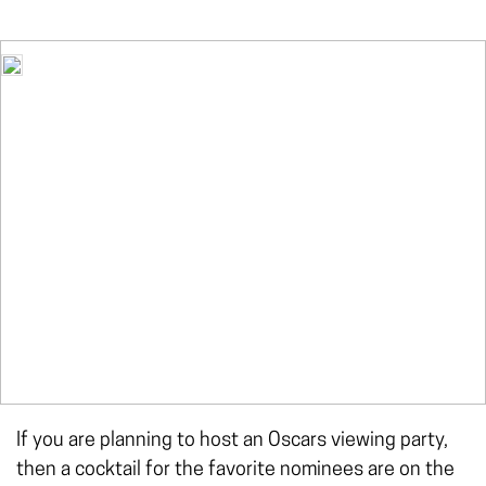
If you are planning to host an Oscars viewing party,
then a cocktail for the favorite nominees are on the