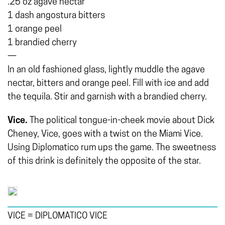
.25 oz agave nectar
1 dash angostura bitters
1 orange peel
1 brandied cherry
—
In an old fashioned glass, lightly muddle the agave
nectar, bitters and orange peel. Fill with ice and add
the tequila. Stir and garnish with a brandied cherry.
Vice.
The political tongue-in-cheek movie about Dick
Cheney, Vice, goes with a twist on the Miami Vice.
Using Diplomatico rum ups the game. The sweetness
of this drink is definitely the opposite of the star.
VICE = DIPLOMATICO VICE