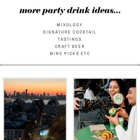
more party drink ideas...
MIXOLOGY
SIGNATURE COCKTAIL
TASTINGS
CRAFT BEER
WINE PICKS ETC