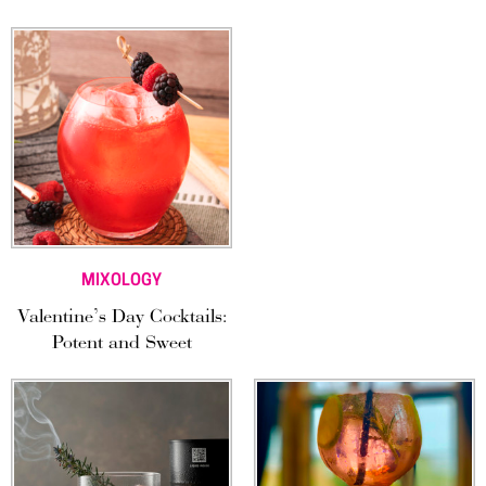
MIXOLOGY
Valentine’s Day Cocktails:
Potent and Sweet