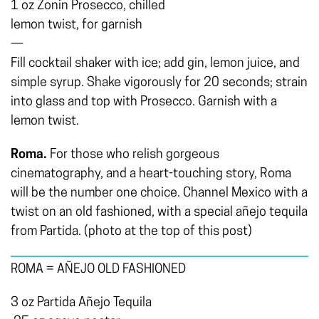
1 oz Zonin Prosecco, chilled
lemon twist, for garnish
—
Fill cocktail shaker with ice; add gin, lemon juice, and
simple syrup. Shake vigorously for 20 seconds; strain
into glass and top with Prosecco. Garnish with a
lemon twist.
Roma.
For those who relish gorgeous
cinematography, and a heart-touching story, Roma
will be the number one choice. Channel Mexico with a
twist on an old fashioned, with a special añejo tequila
from Partida. (photo at the top of this post)
ROMA = AÑEJO OLD FASHIONED
3 oz Partida Añejo Tequila