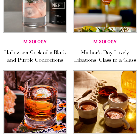
MIXOLOGY
MIXOLOGY
Halloween Cocktails: Black
Mother’s Day Lovely
and Purple Concoctions
Libations: Class in a Glass