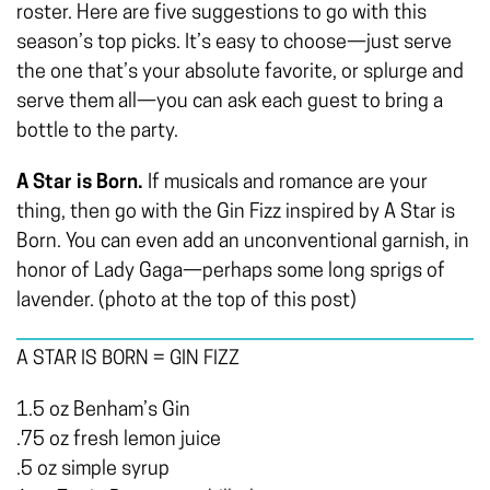
roster. Here are five suggestions to go with this
season’s top picks. It’s easy to choose—just serve
the one that’s your absolute favorite, or splurge and
serve them all—you can ask each guest to bring a
bottle to the party.
A Star is Born.
If musicals and romance are your
thing, then go with the Gin Fizz inspired by A Star is
Born. You can even add an unconventional garnish, in
honor of Lady Gaga­­—perhaps some long sprigs of
lavender. (photo at the top of this post)
A STAR IS BORN = GIN FIZZ
1.5 oz Benham’s Gin
.75 oz fresh lemon juice
.5 oz simple syrup