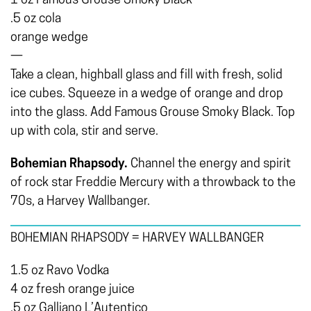
1 oz Famous Grouse Smoky Black
.5 oz cola
orange wedge
—
Take a clean, highball glass and fill with fresh, solid
ice cubes. Squeeze in a wedge of orange and drop
into the glass. Add Famous Grouse Smoky Black. Top
up with cola, stir and serve.
Bohemian Rhapsody.
Channel the energy and spirit
of rock star Freddie Mercury with a throwback to the
70s, a Harvey Wallbanger.
BOHEMIAN RHAPSODY = HARVEY WALLBANGER
1.5 oz Ravo Vodka
4 oz fresh orange juice
.5 oz Galliano L’Autentico