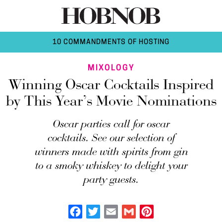
10 COMMANDMENTS OF HOSTING
MIXOLOGY
Winning Oscar Cocktails Inspired
by This Year’s Movie Nominations
Oscar parties call for oscar
cocktails. See our selection of
winners made with spirits from gin
to a smoky whiskey to delight your
party guests.
Facebook
Twitter
Email
Gmail
Pinterest