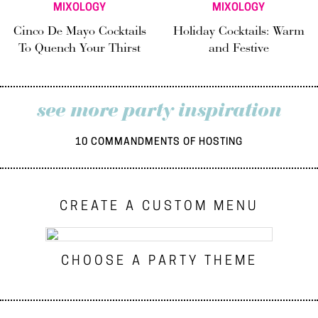
MIXOLOGY
MIXOLOGY
Cinco De Mayo Cocktails
Holiday Cocktails: Warm
To Quench Your Thirst
and Festive
see more party inspiration
10 COMMANDMENTS OF HOSTING
CREATE A CUSTOM MENU
CHOOSE A PARTY THEME