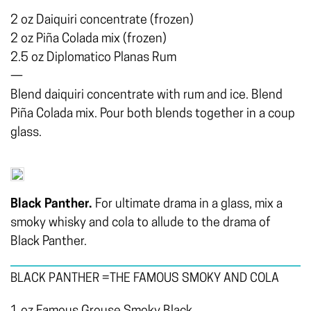
2 oz Daiquiri concentrate (frozen)
2 oz Piña Colada mix (frozen)
2.5 oz Diplomatico Planas Rum
—
Blend daiquiri concentrate with rum and ice. Blend
Piña Colada mix. Pour both blends together in a coup
glass.
Black Panther.
For ultimate drama in a glass, mix a
smoky whisky and cola to allude to the drama of
Black Panther.
BLACK PANTHER =THE FAMOUS SMOKY AND COLA