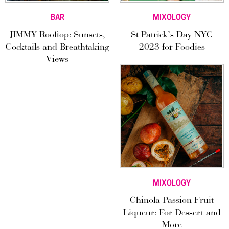
BAR
MIXOLOGY
JIMMY Rooftop: Sunsets,
St Patrick’s Day NYC
Cocktails and Breathtaking
2023 for Foodies
Views
MIXOLOGY
Chinola Passion Fruit
Liqueur: For Dessert and
More