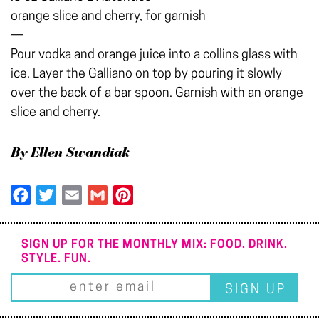
orange slice and cherry, for garnish
—
Pour vodka and orange juice into a collins glass with
ice. Layer the Galliano on top by pouring it slowly
over the back of a bar spoon. Garnish with an orange
slice and cherry.
By Ellen Swandiak
Facebook
Twitter
Email
Gmail
Pinterest
SIGN UP FOR THE MONTHLY MIX: FOOD. DRINK.
STYLE. FUN.