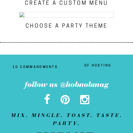
CREATE A CUSTOM MENU
CHOOSE A PARTY THEME
OF HOSTING
10 COMMANDMENTS
follow us @hobnobmag
MIX. MINGLE. TOAST. TASTE.
PARTY.