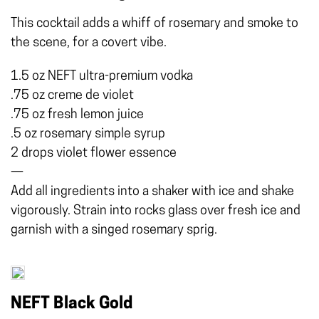
This cocktail adds a whiff of rosemary and smoke to
the scene, for a covert vibe.
1.5 oz NEFT ultra-premium vodka
.75 oz creme de violet
.75 oz fresh lemon juice
.5 oz rosemary simple syrup
2 drops violet flower essence
—
Add all ingredients into a shaker with ice and shake
vigorously. Strain into rocks glass over fresh ice and
garnish with a singed rosemary sprig.
NEFT Black Gold