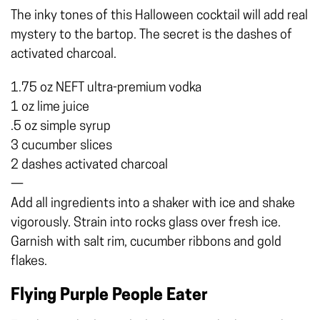
The inky tones of this Halloween cocktail will add real
mystery to the bartop. The secret is the dashes of
activated charcoal.
1.75 oz NEFT ultra-premium vodka
1 oz lime juice
.5 oz simple syrup
3 cucumber slices
2 dashes activated charcoal
—
Add all ingredients into a shaker with ice and shake
vigorously. Strain into rocks glass over fresh ice.
Garnish with salt rim, cucumber ribbons and gold
flakes.
Flying Purple People Eater