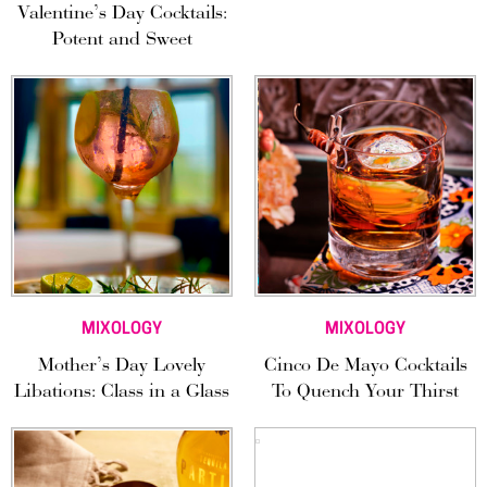
Valentine’s Day Cocktails:
Potent and Sweet
MIXOLOGY
MIXOLOGY
Mother’s Day Lovely
Cinco De Mayo Cocktails
Libations: Class in a Glass
To Quench Your Thirst