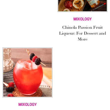
MIXOLOGY
Chinola Passion Fruit
Liqueur: For Dessert and
More
MIXOLOGY