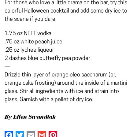
For those who love a little drama on the bar, try this
colorful Halloween cocktail and add some dry ice to
the scene if you dare.
1.75 oz NEFT vodka
.75 oz white peach juice
.25 oz lychee liqueur
2 dashes blue butterfly pea powder
—
Drizzle thin layer of orange oleo saccharum (or,
orange cake frosting) around the inside of a martini
glass. Stir all ingredients with ice and strain into
glass. Garnish with a pellet of dry ice.
By Ellen Swandiak
Facebook
Twitter
Email
Gmail
Pinterest