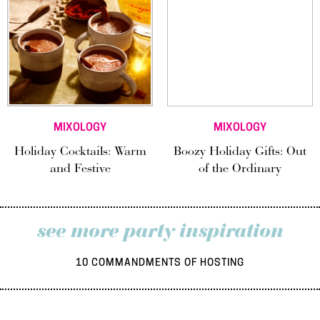
MIXOLOGY
MIXOLOGY
Holiday Cocktails: Warm
Boozy Holiday Gifts: Out
and Festive
of the Ordinary
see more party inspiration
10 COMMANDMENTS OF HOSTING