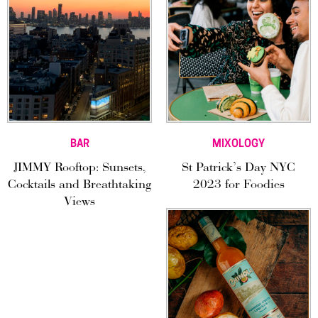
BAR
MIXOLOGY
JIMMY Rooftop: Sunsets,
St Patrick’s Day NYC
Cocktails and Breathtaking
2023 for Foodies
Views