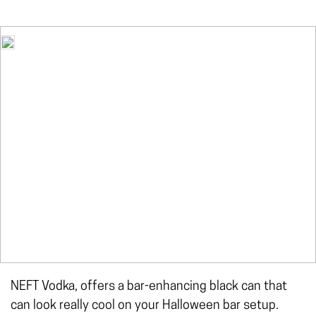
NEFT Vodka, offers a bar-enhancing black can that
can look really cool on your Halloween bar setup.