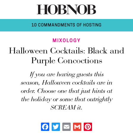
10 COMMANDMENTS OF HOSTING
MIXOLOGY
Halloween Cocktails: Black and
Purple Concoctions
If you are having guests this
season, Halloween cocktails are in
order. Choose one that just hints at
the holiday or some that outrightly
SCREAM it.
Facebook
Twitter
Email
Gmail
Pinterest