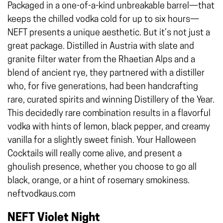
Packaged in a one-of-a-kind unbreakable barrel—that
keeps the chilled vodka cold for up to six hours—
NEFT presents a unique aesthetic. But it’s not just a
great package. Distilled in Austria with slate and
granite filter water from the Rhaetian Alps and a
blend of ancient rye, they partnered with a distiller
who, for five generations, had been handcrafting
rare, curated spirits and winning Distillery of the Year.
This decidedly rare combination results in a flavorful
vodka with hints of lemon, black pepper, and creamy
vanilla for a slightly sweet finish. Your Halloween
Cocktails will really come alive, and present a
ghoulish presence, whether you choose to go all
black, orange, or a hint of rosemary smokiness.
neftvodkaus.com
NEFT Violet Night