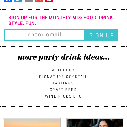
SIGN UP FOR THE MONTHLY MIX: FOOD. DRINK.
STYLE. FUN.
more party drink ideas...
MIXOLOGY
SIGNATURE COCKTAIL
TASTINGS
CRAFT BEER
WINE PICKS ETC