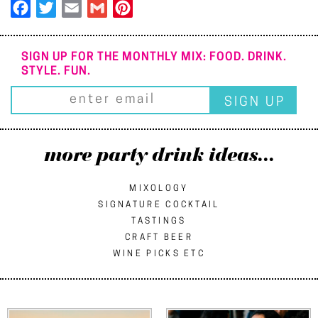
Facebook
Twitter
Email
Gmail
Pinterest
SIGN UP FOR THE MONTHLY MIX: FOOD. DRINK.
STYLE. FUN.
more party drink ideas...
MIXOLOGY
SIGNATURE COCKTAIL
TASTINGS
CRAFT BEER
WINE PICKS ETC