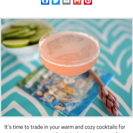
It’s time to trade in your warm and cozy cocktails for