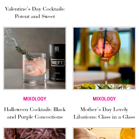
Valentine’s Day Cocktails:
Potent and Sweet
MIXOLOGY
MIXOLOGY
Halloween Cocktails: Black
Mother’s Day Lovely
and Purple Concoctions
Libations: Class in a Glass