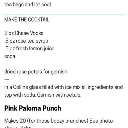
tea bags and let cool.
MAKE THE COCKTAIL
2 oz Chase Vodka
.5 oz rose tea syrup
.5 oz fresh lemon juice
soda
—
dried rose petals for garnish
—
In a Collins glass filled with ice mix all ingredients and
top with soda. Garnish with petals.
Pink Paloma Punch
Makes 20 (for those boozy brunches) See photo