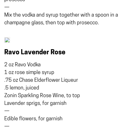
—
Mix the vodka and syrup together with a spoon in a
champagne glass, then top with prosecco.
Ravo Lavender Rose
2 oz Ravo Vodka
1 oz rose simple syrup
.75 oz Chase Elderflower Liqueur
.5 lemon, juiced
Zonin Sparkling Rose Wine, to top
Lavender sprigs, for garnish
—
Edible flowers, for garnish
—