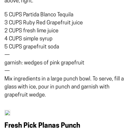
above, right.
5 CUPS Partida Blanco Tequila
3 CUPS Ruby Red Grapefruit juice
2 CUPS fresh lime juice
4 CUPS simple syrup
5 CUPS grapefruit soda
—
garnish: wedges of pink grapefruit
—
Mix ingredients in a large punch bowl. To serve, fill a
glass with ice, pour in punch and garnish with
grapefruit wedge.
Fresh Pick Planas Punch