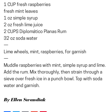
1 CUP fresh raspberries
fresh mint leaves
1 oz simple syrup
2 oz fresh lime juice
2 CUPS Diplomático Planas Rum
32 oz soda water
—
Lime wheels, mint, raspberries, for garnish
—
Muddle raspberries with mint, simple syrup and lime.
Add the rum. Mix thoroughly, then strain through a
sieve over fresh ice in a punch bowl. Top with soda
water and garnish.
By Ellen Swandiak