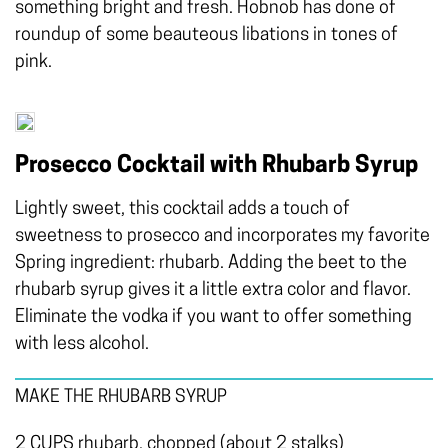
something bright and fresh. Hobnob has done of
roundup of some beauteous libations in tones of
pink.
Prosecco Cocktail with Rhubarb Syrup
Lightly sweet, this cocktail adds a touch of
sweetness to prosecco and incorporates my favorite
Spring ingredient: rhubarb. Adding the beet to the
rhubarb syrup gives it a little extra color and flavor.
Eliminate the vodka if you want to offer something
with less alcohol.
MAKE THE RHUBARB SYRUP
2 CUPS rhubarb, chopped (about 2 stalks)