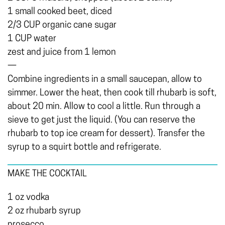
1 small cooked beet, diced
2/3 CUP organic cane sugar
1 CUP water
zest and juice from 1 lemon
—
Combine ingredients in a small saucepan, allow to
simmer. Lower the heat, then cook till rhubarb is soft,
about 20 min. Allow to cool a little. Run through a
sieve to get just the liquid. (You can reserve the
rhubarb to top ice cream for dessert). Transfer the
syrup to a squirt bottle and refrigerate.
MAKE THE COCKTAIL
1 oz vodka
2 oz rhubarb syrup
prosecco