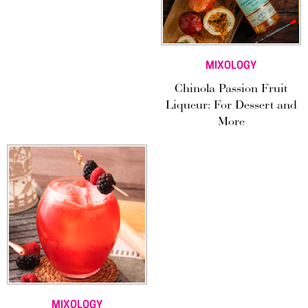
MIXOLOGY
Chinola Passion Fruit
Liqueur: For Dessert and
More
MIXOLOGY