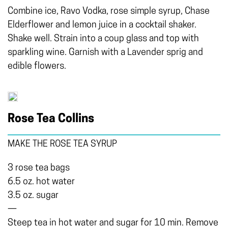
Combine ice, Ravo Vodka, rose simple syrup, Chase
Elderflower and lemon juice in a cocktail shaker.
Shake well. Strain into a coup glass and top with
sparkling wine. Garnish with a Lavender sprig and
edible flowers.
Rose Tea Collins
MAKE THE ROSE TEA SYRUP
3 rose tea bags
6.5 oz. hot water
3.5 oz. sugar
—
Steep tea in hot water and sugar for 10 min. Remove