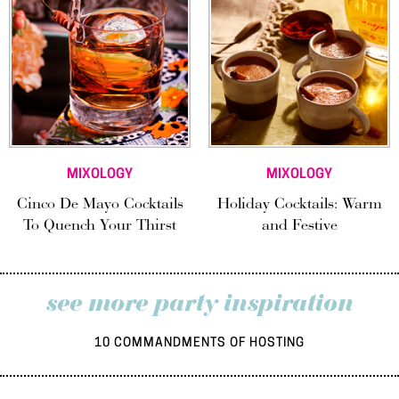
MIXOLOGY
MIXOLOGY
Cinco De Mayo Cocktails
Holiday Cocktails: Warm
To Quench Your Thirst
and Festive
see more party inspiration
10 COMMANDMENTS OF HOSTING