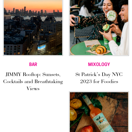
BAR
MIXOLOGY
JIMMY Rooftop: Sunsets,
St Patrick’s Day NYC
Cocktails and Breathtaking
2023 for Foodies
Views