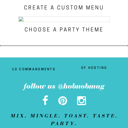
CREATE A CUSTOM MENU
CHOOSE A PARTY THEME
OF HOSTING
10 COMMANDMENTS
follow us @hobnobmag
MIX. MINGLE. TOAST. TASTE.
PARTY.