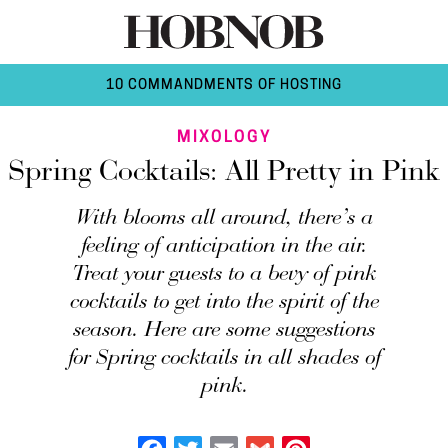
10 COMMANDMENTS OF HOSTING
MIXOLOGY
Spring Cocktails: All Pretty in Pink
With blooms all around, there’s a
feeling of anticipation in the air.
Treat your guests to a bevy of pink
cocktails to get into the spirit of the
season. Here are some suggestions
for Spring cocktails in all shades of
pink.
Facebook
Twitter
Email
Gmail
Pinterest