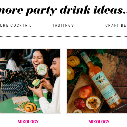
ore party drink ideas.
URE COCKTAIL
TASTINGS
CRAFT B
MIXOLOGY
MIXOLOGY