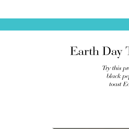
Earth Day T
Try this p
black pe
toast E