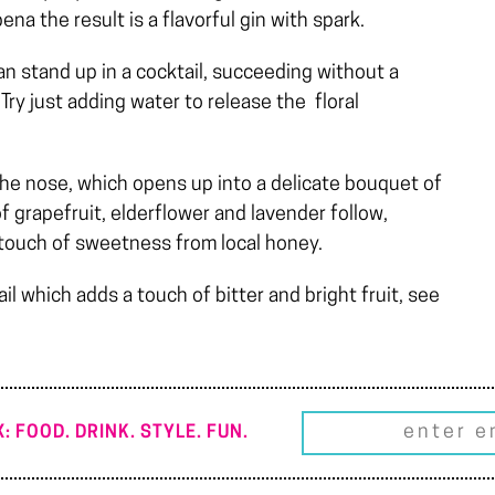
ena the result is a flavorful gin with spark.
can stand up in a cocktail, succeeding without a
Try just adding water to release the floral
the nose, which opens up into a delicate bouquet of
of grapefruit, elderflower and lavender follow,
a touch of sweetness from local honey.
ail which adds a touch of bitter and bright fruit, see
: FOOD. DRINK. STYLE. FUN.