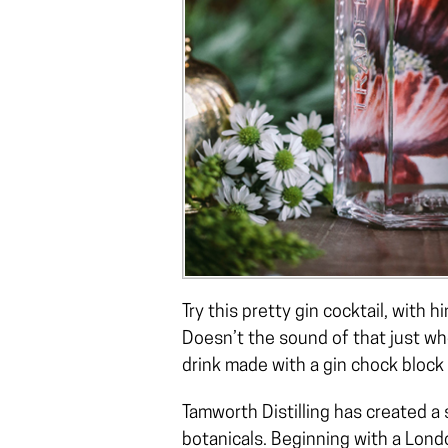
Try this pretty gin cocktail, with
Doesn’t the sound of that just wh
drink made with a gin chock block 
Tamworth Distilling has created a
botanicals. Beginning with a Londo