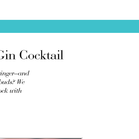
Gin Cocktail
 ginger—and
ebuds? We
ock with