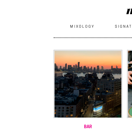
m
MIXOLOGY
SIGNAT
BAR