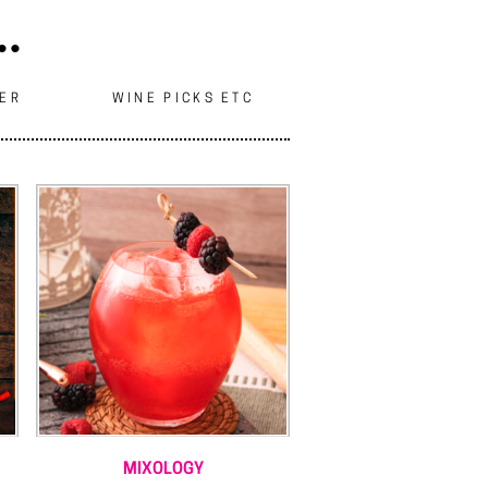
..
EER
WINE PICKS ETC
MIXOLOGY