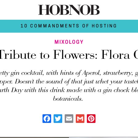
10 COMMANDMENTS OF HOSTING
MIXOLOGY
ribute to Flowers: Flora 
retty gin cocktail, with hints of Aperol, strawberry,
pper. Doesn't the sound of that just whet your tast
arth Day with this drink made with a gin chock bl
botanicals.
Facebook
Twitter
Email
Gmail
Pinterest