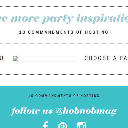
ee more party inspirati
10 COMMANDMENTS OF HOSTING
NU
CHOOSE A P
10 COMMANDMENTS OF HOSTING
follow us @hobnobmag