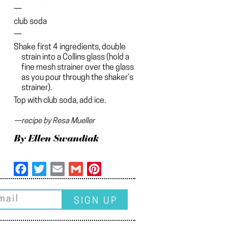
—
club soda
—
Shake first 4 ingredients, double
strain into a Collins glass (hold a
fine mesh strainer over the glass
as you pour through the shaker’s
strainer).
Top with club soda, add ice.
—recipe by Resa Mueller
By Ellen Swandiak
Facebook
Twitter
Email
Gmail
Pinterest