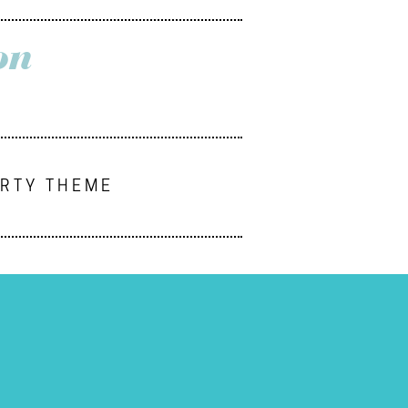
on
ARTY THEME