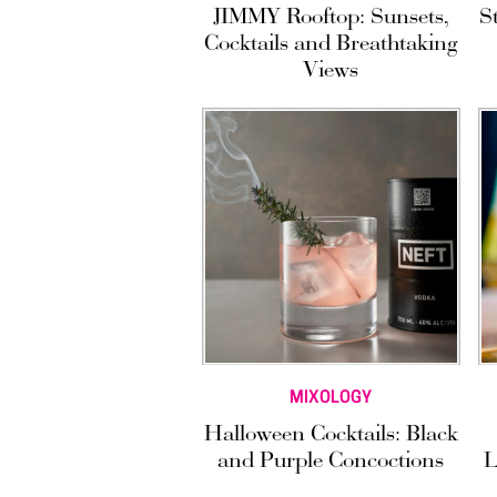
JIMMY Rooftop: Sunsets,
S
Cocktails and Breathtaking
Views
MIXOLOGY
Halloween Cocktails: Black
and Purple Concoctions
L