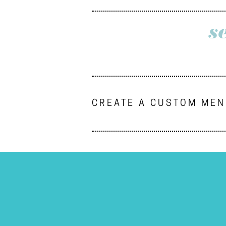
s
CREATE A CUSTOM ME