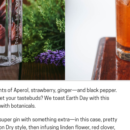
 hints of Aperol, strawberry, ginger—and black pepper.
et your tastebuds? We toast Earth Day with this
with botanicals.
 super gin with something extra—in this case, pretty
n Dry style, then infusing linden flower, red clover,