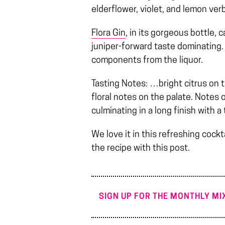
elderflower, violet, and lemon verb
Flora Gin
, in its gorgeous bottle, 
juniper-forward taste dominating. 
components from the liquor.
Tasting Notes: …bright citrus on 
floral notes on the palate. Notes 
culminating in a long finish with 
We love it in this refreshing cockt
the recipe with this post.
SIGN UP FOR THE MONTHLY MIX