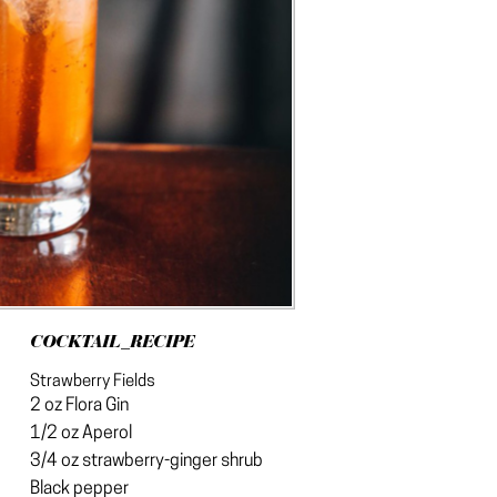
COCKTAIL_RECIPE
Strawberry Fields
2 oz Flora Gin
1/2 oz Aperol
3/4 oz strawberry-ginger shrub
Black pepper