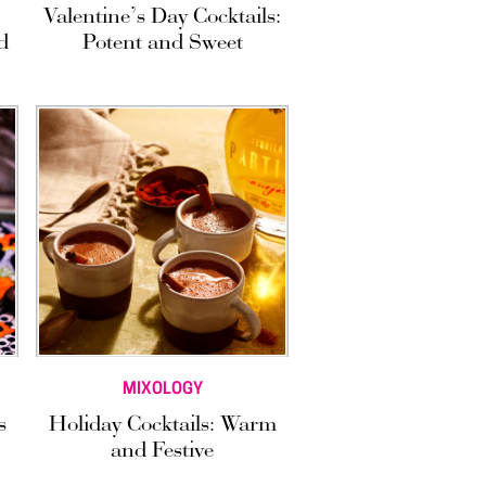
Valentine’s Day Cocktails:
d
Potent and Sweet
MIXOLOGY
s
Holiday Cocktails: Warm
and Festive