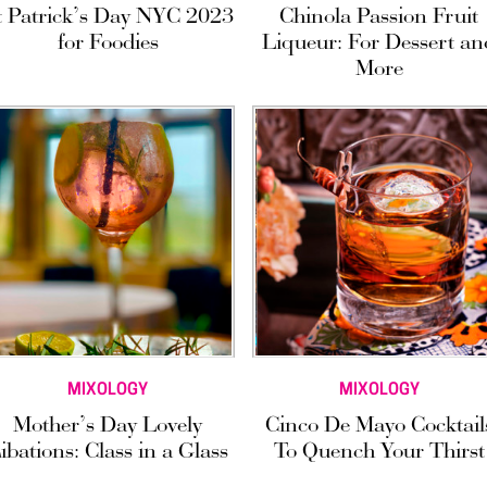
t Patrick’s Day NYC 2023
Chinola Passion Fruit
for Foodies
Liqueur: For Dessert an
More
MIXOLOGY
MIXOLOGY
Mother’s Day Lovely
Cinco De Mayo Cocktail
ibations: Class in a Glass
To Quench Your Thirst