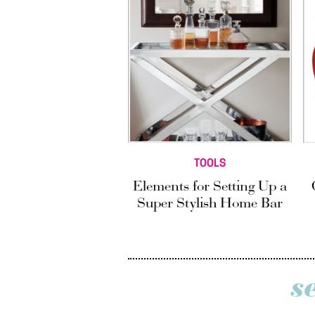
TOOLS
Elements for Setting Up a
Super Stylish Home Bar
s