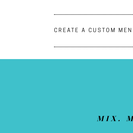
CREATE A CUSTOM ME
MIX. 