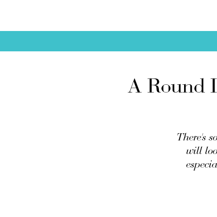
A Round I
There's s
will lo
especia