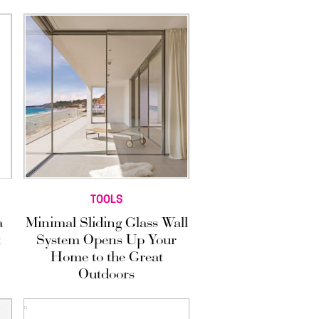
TOOLS
a
Minimal Sliding Glass Wall
t
System Opens Up Your
Home to the Great
Outdoors