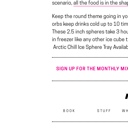
scenario,
all the food is in the sha
Keep the round theme going in your 
orbs keep drinks cold up to 10 t
These 2.5 inch spheres take 3 hour
in freezer like any other ice cube
Arctic Chill Ice Sphere Tray Availa
SIGN UP FOR THE MONTHLY MIX
BOOK
STUFF
WH