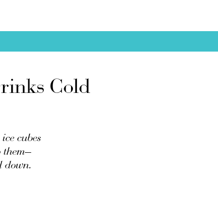
rinks Cold
 ice cubes
to them—
ed down.