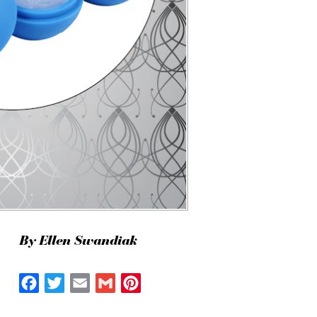
By Ellen Swandiak
Facebook
Twitter
Email
Gmail
Pinterest