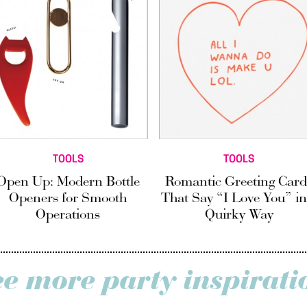
TOOLS
TOOLS
Open Up: Modern Bottle
Romantic Greeting Card
Openers for Smooth
That Say “I Love You” in
Operations
Quirky Way
ee more party inspirati