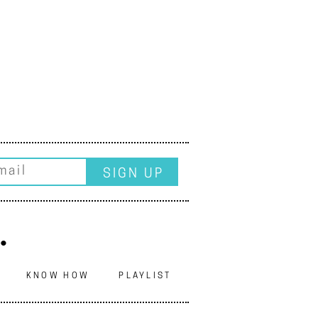
.
N
KNOW HOW
PLAYLIST