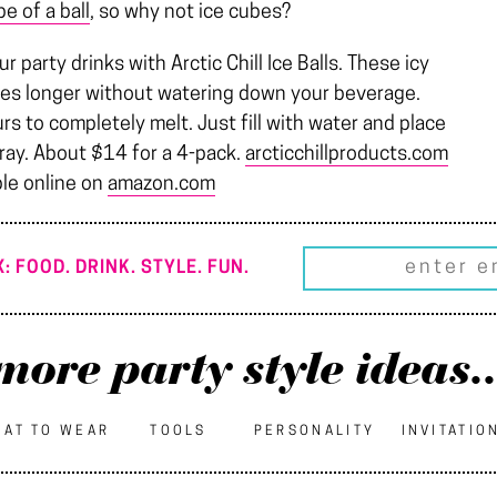
pe of a ball
, so why not ice cubes?
party drinks with Arctic Chill Ice Balls. These icy
imes longer without watering down your beverage.
s to completely melt. Just fill with water and place
 tray. About $14 for a 4-pack.
arcticchillproducts.com
ble online on
amazon.com
: FOOD. DRINK. STYLE. FUN.
more party style ideas..
AT TO WEAR
TOOLS
PERSONALITY
INVITATIO