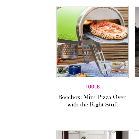
TOOLS
Roccbox: Mini Pizza Oven
with the Right Stuff