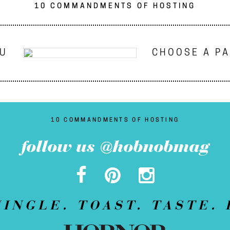
10 COMMANDMENTS OF HOSTING
NU
CHOOSE A P
10 COMMANDMENTS OF HOSTING
follow us @hobnobmag
MINGLE. TOAST. TASTE. 