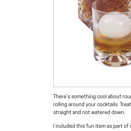
There’s something cool about roun
rolling around your cocktails. Trea
straight and not watered down.
I included this fun item as part of