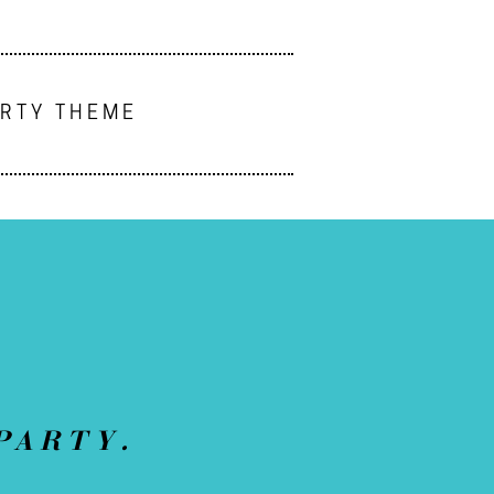
ARTY THEME
PARTY.