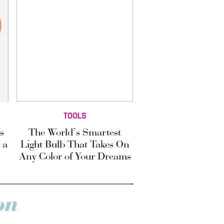
TOOLS
s
The World’s Smartest
 a
Light Bulb That Takes On
Any Color of Your Dreams
on