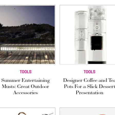
TOOLS
TOOLS
Summer Entertaining
Designer Coffee and Te
Musts: Great Outdoor
Pots For a Slick Desser
Accessories
Presentation