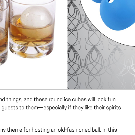
d things, and these round ice cubes will look fun
t guests to them—especially if they like their spirits
 my theme for hosting an old-fashioned ball. In this