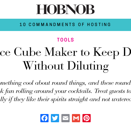
10 COMMANDMENTS OF HOSTING
TOOLS
ce Cube Maker to Keep D
Without Diluting
omething cool about round things, and these round
ok fun rolling around your cocktails. Treat guests 
lly if they like their spirits straight and not water
Facebook
Twitter
Email
Gmail
Pinterest