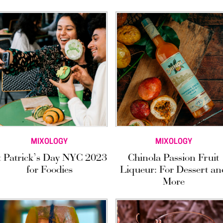
MIXOLOGY
MIXOLOGY
t Patrick’s Day NYC 2023
Chinola Passion Fruit
for Foodies
Liqueur: For Dessert an
More