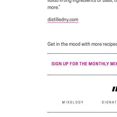
libido lifting ingredients of basil,
more.”
distilledny.com
Get in the mood with more recipe
SIGN UP FOR THE MONTHLY MIX
m
MIXOLOGY
SIGNAT