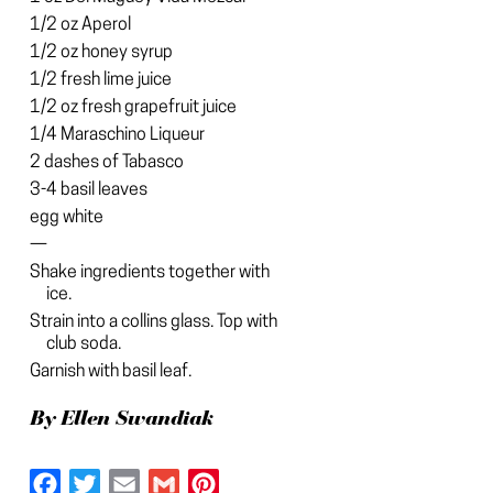
1/2 oz Aperol
1/2 oz honey syrup
1/2 fresh lime juice
1/2 oz fresh grapefruit juice
1/4 Maraschino Liqueur
2 dashes of Tabasco
3-4 basil leaves
egg white
—
Shake ingredients together with
ice.
Strain into a collins glass. Top with
club soda.
Garnish with basil leaf.
By Ellen Swandiak
Facebook
Twitter
Email
Gmail
Pinterest