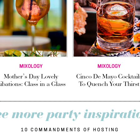
MIXOLOGY
MIXOLOGY
Mother’s Day Lovely
Cinco De Mayo Cocktail
ibations: Class in a Glass
To Quench Your Thirst
ee more party inspirati
10 COMMANDMENTS OF HOSTING