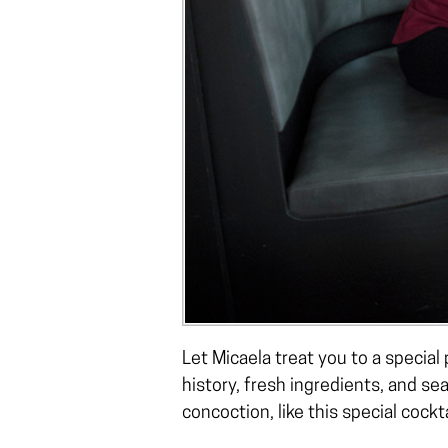
Let Micaela treat you to a special
history, fresh ingredients, and se
concoction, like this special cockt