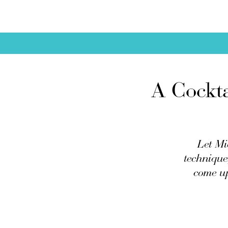
A Cockta
Let Mi
technique,
come up