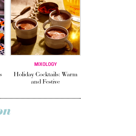
MIXOLOGY
s
Holiday Cocktails: Warm
and Festive
on