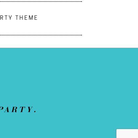
ARTY THEME
PARTY.