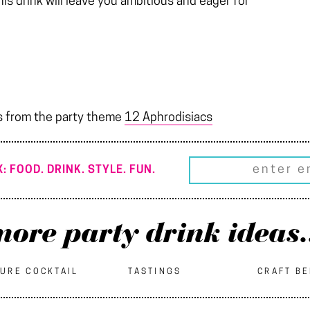
 this drink will leave you ambitious and eager for
s from the party theme
12 Aphrodisiacs
: FOOD. DRINK. STYLE. FUN.
ore party drink ideas.
URE COCKTAIL
TASTINGS
CRAFT B