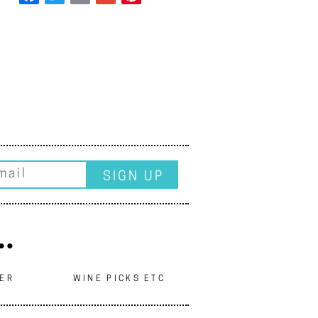
..
EER
WINE PICKS ETC