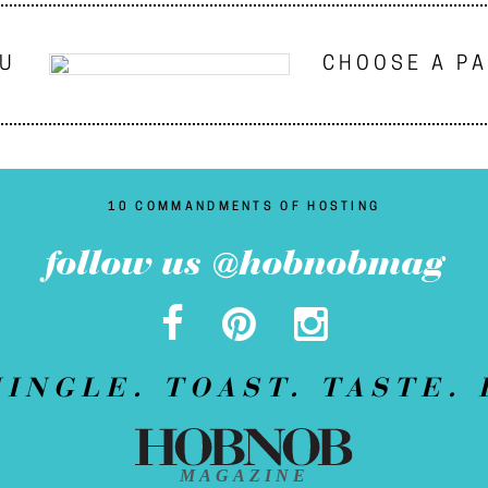
NU
CHOOSE A P
10 COMMANDMENTS OF HOSTING
follow us @hobnobmag
MINGLE. TOAST. TASTE. 
MAGAZINE