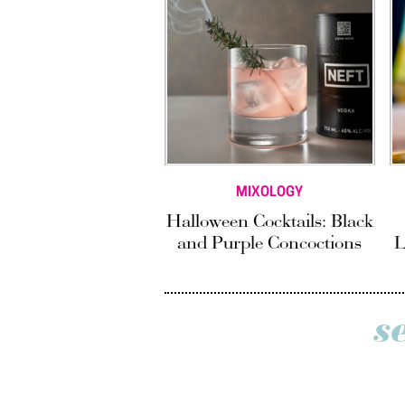
MIXOLOGY
Halloween Cocktails: Black
and Purple Concoctions
L
s