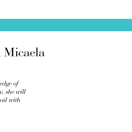
m Micaela
edge of
y, she will
ail with