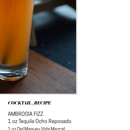
COCKTAIL_RECIPE
AMBROSIA FIZZ
1 oz Tequila Ocho Reposado
1 oz Del Maguey Vida Mezcal