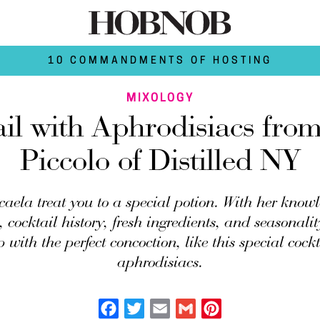
10 COMMANDMENTS OF HOSTING
MIXOLOGY
il with Aphrodisiacs fro
Piccolo of Distilled NY
caela treat you to a special potion. With her knowl
 cocktail history, fresh ingredients, and seasonalit
 with the perfect concoction, like this special cockt
aphrodisiacs.
Facebook
Twitter
Email
Gmail
Pinterest