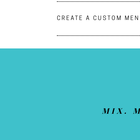
CREATE A CUSTOM ME
MIX. 