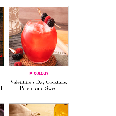
MIXOLOGY
Valentine’s Day Cocktails:
d
Potent and Sweet