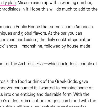
arty plan
, Micaela came up with a winning number,
hrodisiacs in it. Hope this will do much to add to the
American Public House that serves iconic American
ques and global flavors. At the bar you can
rs and hard ciders, the daily cocktail special, or
Back” shots—moonshine, followed by house-made
cipe for the Ambrosia Fizz—which includes a couple of
osia, the food or drink of the Greek Gods, gave
whoever consumed it. I wanted to combine some of
s into one enticing and desirable form. With the
xico’s oldest stimulant beverages, combined with the