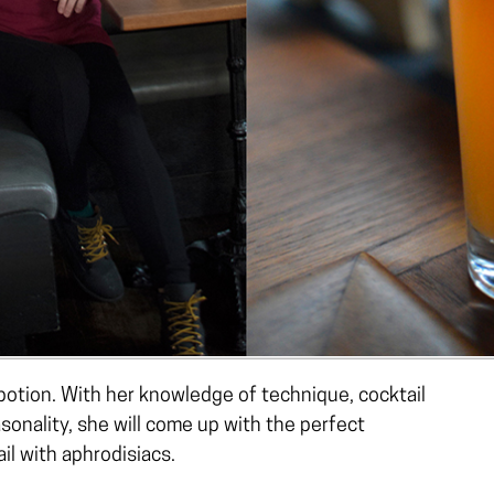
 potion. With her knowledge of technique, cocktail
asonality, she will come up with the perfect
ail with aphrodisiacs.