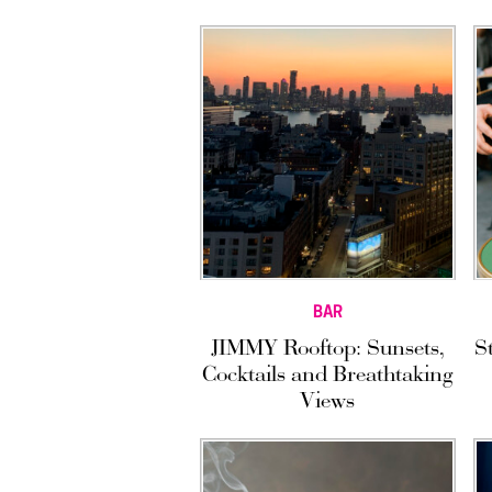
BAR
JIMMY Rooftop: Sunsets,
S
Cocktails and Breathtaking
Views