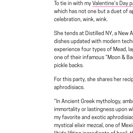
To tie in with my
Valentine’s Day p
which has not one but a duet of ap
celebration, wink, wink.
She tends at Distilled NY, a New 
dishes updated with modern techni
experience four types of Mead, lage
one of their infamous “Moon & 
pickle backs.
For this party, she shares her re
aphrodisiacs.
“In Ancient Greek mythology, ambr
immortality or lastingness upon 
my favorite and exotic aphrodisiac
mystical elixir mezcal, one of Me