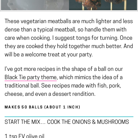
These vegetarian meatballs are much lighter and less
dense than a typical meatball, so handle them with
care when cooking. I suggest tongs for turning. Once
they are cooked they hold together much better. And
will be a welcome treat at your party.
I’ve got more recipes in the shape of a ball on our
Black Tie party
theme
, which mimics the idea of a
traditional ball. See recipes made with fish, pork,
cheese, and even a dessert rendition.
MAKES 50 BALLS (ABOUT 1 INCH)
START THE MIX… COOK THE ONIONS & MUSHROOMS
1 tsp EV olive oil