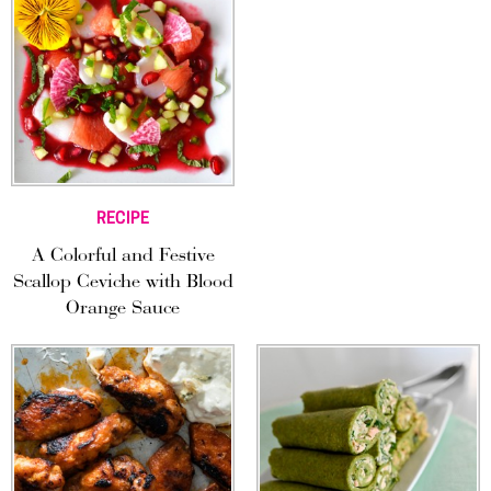
RECIPE
A Colorful and Festive
Scallop Ceviche with Blood
Orange Sauce