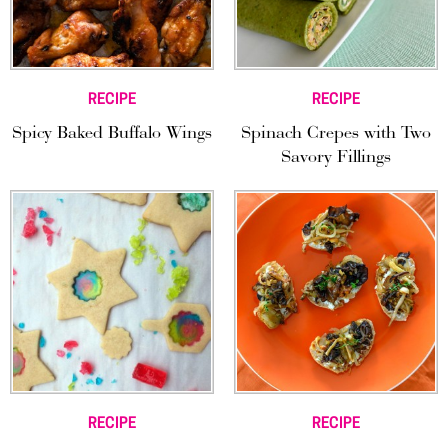
RECIPE
RECIPE
Spicy Baked Buffalo Wings
Spinach Crepes with Two
Savory Fillings
RECIPE
RECIPE