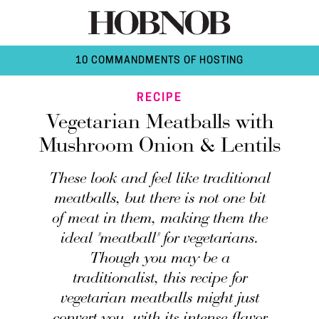
10 COMMANDMENTS OF HOSTING
RECIPE
Vegetarian Meatballs with
Mushroom Onion & Lentils
These look and feel like traditional
meatballs, but there is not one bit
of meat in them, making them the
ideal "meatball" for vegetarians.
Though you may be a
traditionalist, this recipe for
vegetarian meatballs might just