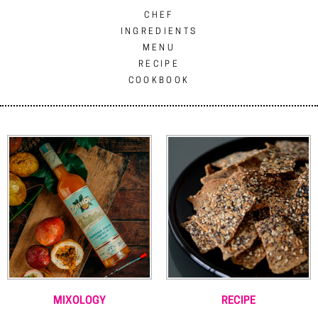
CHEF
INGREDIENTS
MENU
RECIPE
COOKBOOK
MIXOLOGY
RECIPE