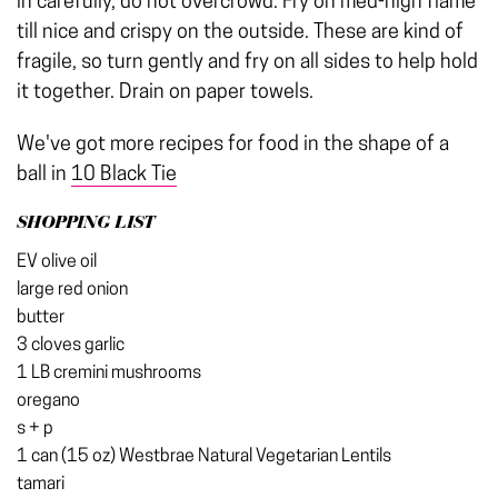
in carefully, do not overcrowd. Fry on med-high flame
till nice and crispy on the outside. These are kind of
fragile, so turn gently and fry on all sides to help hold
it together. Drain on paper towels.
We've got more recipes for food in the shape of a
ball in
10 Black Tie
SHOPPING LIST
EV olive oil
large red onion
butter
3 cloves garlic
1 LB cremini mushrooms
oregano
s + p
1 can (15 oz) Westbrae Natural Vegetarian Lentils
tamari