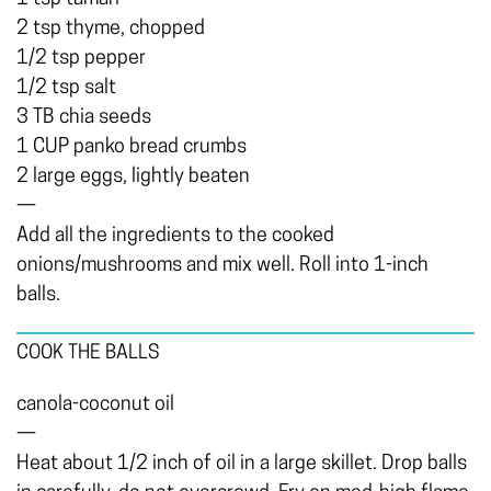
2 tsp thyme, chopped
1/2 tsp pepper
1/2 tsp salt
3 TB chia seeds
1 CUP panko bread crumbs
2 large eggs, lightly beaten
—
Add all the ingredients to the cooked
onions/mushrooms and mix well. Roll into 1-inch
balls.
COOK THE BALLS
canola-coconut oil
—
Heat about 1/2 inch of oil in a large skillet. Drop balls