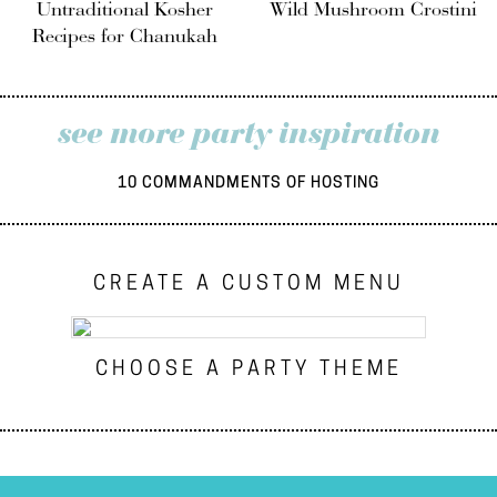
Untraditional Kosher
Wild Mushroom Crostini
Recipes for Chanukah
see more party inspiration
10 COMMANDMENTS OF HOSTING
CREATE A CUSTOM MENU
CHOOSE A PARTY THEME