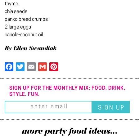
thyme
chia seeds
panko bread crumbs
2 large eggs
canola-coconut oil
By Ellen Swandiak
Facebook
Twitter
Email
Gmail
Pinterest
SIGN UP FOR THE MONTHLY MIX: FOOD. DRINK.
STYLE. FUN.
more party food ideas...