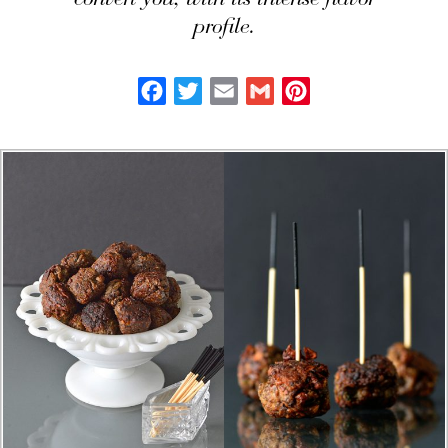
convert you, with its intense flavor
profile.
Facebook
Twitter
Email
Gmail
Pinterest