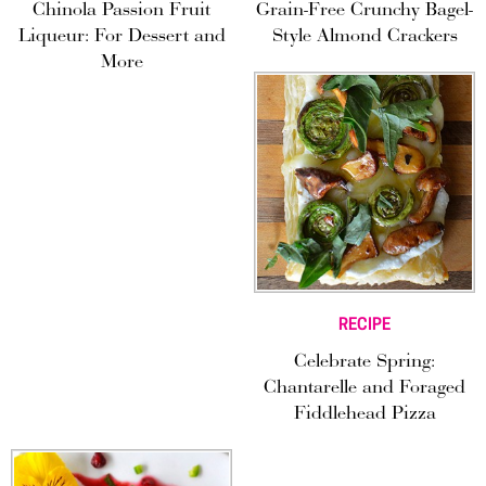
Chinola Passion Fruit
Grain-Free Crunchy Bagel-
Liqueur: For Dessert and
Style Almond Crackers
More
RECIPE
Celebrate Spring:
Chantarelle and Foraged
Fiddlehead Pizza