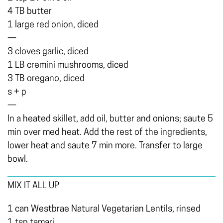
4 TB butter
1 large red onion, diced
—
3 cloves garlic, diced
1 LB cremini mushrooms, diced
3 TB oregano, diced
s + p
—
In a heated skillet, add oil, butter and onions; saute 5
min over med heat. Add the rest of the ingredients,
lower heat and saute 7 min more. Transfer to large
bowl.
MIX IT ALL UP
1 can Westbrae Natural Vegetarian Lentils, rinsed
1 tsp tamari