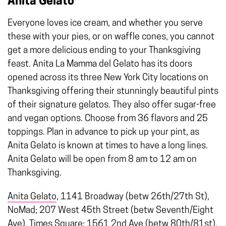
Anita Gelato
Everyone loves ice cream, and whether you serve
these with your pies, or on waffle cones, you cannot
get a more delicious ending to your Thanksgiving
feast. Anita La Mamma del Gelato has its doors
opened across its three New York City locations on
Thanksgiving offering their stunningly beautiful pints
of their signature gelatos. They also offer sugar-free
and vegan options. Choose from 36 flavors and 25
toppings. Plan in advance to pick up your pint, as
Anita Gelato is known at times to have a long lines.
Anita Gelato will be open from 8 am to 12 am on
Thanksgiving.
Anita Gelato
, 1141 Broadway (betw 26th/27th St),
NoMad; 207 West 45th Street (betw Seventh/Eight
Ave), Times Square; 1561 2nd Ave (betw 80th/81st),