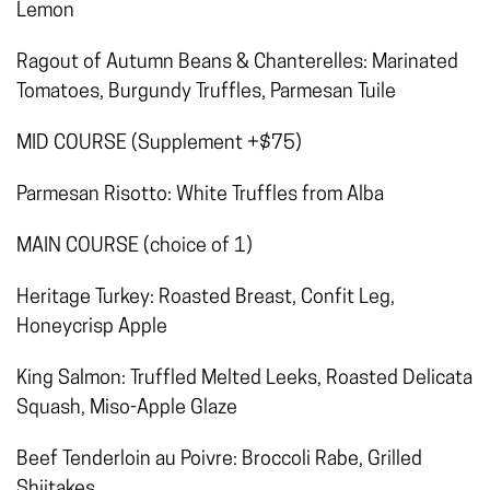
Lemon
Ragout of Autumn Beans & Chanterelles: Marinated
Tomatoes, Burgundy Truffles, Parmesan Tuile
MID COURSE (Supplement +$75)
Parmesan Risotto: White Truffles from Alba
MAIN COURSE (choice of 1)
Heritage Turkey: Roasted Breast, Confit Leg,
Honeycrisp Apple
King Salmon: Truffled Melted Leeks, Roasted Delicata
Squash, Miso-Apple Glaze
Beef Tenderloin au Poivre: Broccoli Rabe, Grilled
Shiitakes