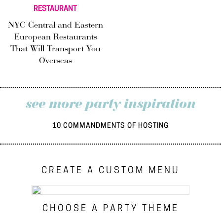
RESTAURANT
NYC Central and Eastern
European Restaurants
That Will Transport You
Overseas
see more party inspiration
10 COMMANDMENTS OF HOSTING
CREATE A CUSTOM MENU
CHOOSE A PARTY THEME