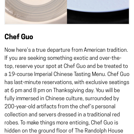
Chef Guo
Now here’s a true departure from American tradition.
If you are seeking something exotic and over-the-
top, reserve your spot at Chef Guo and be treated to
a 19-course Imperial Chinese Tasting Menu. Chef Guo
has last-minute reservations, with exclusive seatings
at 6 pm and 8 pm on Thanksgiving day. You will be
fully immersed in Chinese culture, surrounded by
200-year-old artifacts from the chef’s personal
collection and servers dressed in a traditional red
robes. To make things more enticing, Chef Guo is
hidden on the ground floor of The Randolph House