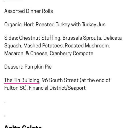
Assorted Dinner Rolls
Organic, Herb Roasted Turkey with Turkey Jus
Sides: Chestnut Stuffing, Brussels Sprouts, Delicata
Squash, Mashed Potatoes, Roasted Mushroom,
Macaroni & Cheese, Cranberry Compote
Dessert: Pumpkin Pie
The Tin Building
, 96 South Street (at the end of
Fulton St), Financial District/Seaport