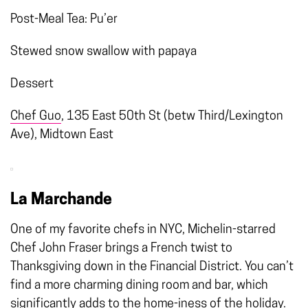
Post-Meal Tea: Pu’er
Stewed snow swallow with papaya
Dessert
Chef Guo
, 135 East 50th St (betw Third/Lexington
Ave), Midtown East
La Marchande
One of my favorite chefs in NYC, Michelin-starred
Chef John Fraser brings a French twist to
Thanksgiving down in the Financial District. You can’t
find a more charming dining room and bar, which
significantly adds to the home-iness of the holiday.