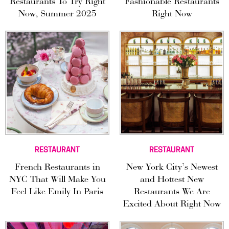
Restaurants To Try Right
Fashionable Restaurants
Now, Summer 2025
Right Now
RESTAURANT
RESTAURANT
French Restaurants in
New York City’s Newest
NYC That Will Make You
and Hottest New
Feel Like Emily In Paris
Restaurants We Are
Excited About Right Now