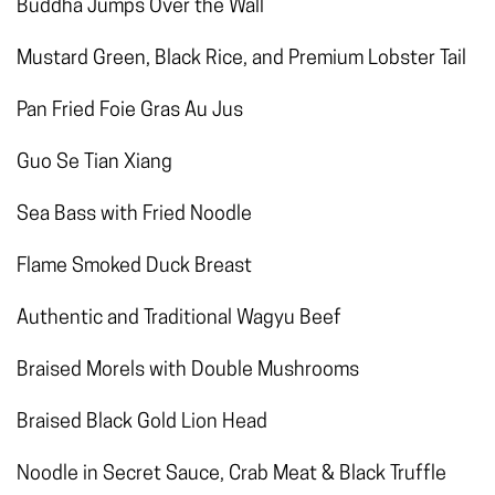
Buddha Jumps Over the Wall
Mustard Green, Black Rice, and Premium Lobster Tail
Pan Fried Foie Gras Au Jus
Guo Se Tian Xiang
Sea Bass with Fried Noodle
Flame Smoked Duck Breast
Authentic and Traditional Wagyu Beef
Braised Morels with Double Mushrooms
Braised Black Gold Lion Head
Noodle in Secret Sauce, Crab Meat & Black Truffle