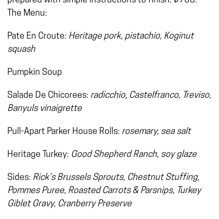
prepared with simple instructions to finish. $700.
The Menu:
Pate En Croute:
Heritage pork, pistachio, Koginut
squash
Pumpkin Soup
Salade De Chicorees:
radicchio, Castelfranco, Treviso,
Banyuls vinaigrette
Pull-Apart Parker House Rolls:
rosemary, sea salt
Heritage Turkey:
Good Shepherd Ranch, soy glaze
Sides:
Rick’s Brussels Sprouts, Chestnut Stuffing,
Pommes Puree, Roasted Carrots & Parsnips, Turkey
Giblet Gravy, Cranberry Preserve