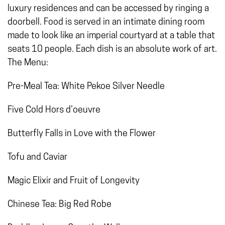
luxury residences and can be accessed by ringing a
doorbell. Food is served in an intimate dining room
made to look like an imperial courtyard at a table that
seats 10 people. Each dish is an absolute work of art.
The Menu:
Pre-Meal Tea: White Pekoe Silver Needle
Five Cold Hors d’oeuvre
Butterfly Falls in Love with the Flower
Tofu and Caviar
Magic Elixir and Fruit of Longevity
Chinese Tea: Big Red Robe