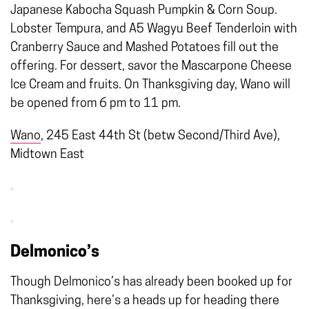
Japanese Kabocha Squash Pumpkin & Corn Soup.
Lobster Tempura, and A5 Wagyu Beef Tenderloin with
Cranberry Sauce and Mashed Potatoes fill out the
offering. For dessert, savor the Mascarpone Cheese
Ice Cream and fruits. On Thanksgiving day, Wano will
be opened from 6 pm to 11 pm.
Wano
, 245 East 44th St (betw Second/Third Ave),
Midtown East
Delmonico’s
Though Delmonico’s has already been booked up for
Thanksgiving, here’s a heads up for heading there