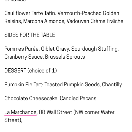
Cauliflower Tarte Tatin: Vermouth-Poached Golden
Raisins, Marcona Almonds, Vadouvan Crème Fraîche
SIDES FOR THE TABLE
Pommes Purée, Giblet Gravy, Sourdough Stuffing,
Cranberry Sauce, Brussels Sprouts
DESSERT (choice of 1)
Pumpkin Pie Tart: Toasted Pumpkin Seeds, Chantilly
Chocolate Cheesecake: Candied Pecans
La Marchande
, 88 Wall Street (NW corner Water
Street),