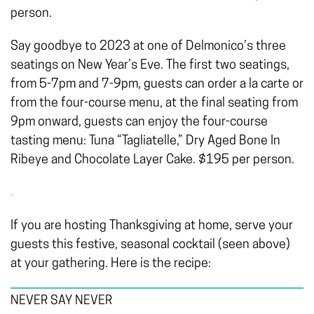
person.
Say goodbye to 2023 at one of Delmonico’s three
seatings on New Year’s Eve. The first two seatings,
from 5-7pm and 7-9pm, guests can order a la carte or
from the four-course menu, at the final seating from
9pm onward, guests can enjoy the four-course
tasting menu: Tuna “Tagliatelle,” Dry Aged Bone In
Ribeye and Chocolate Layer Cake. $195 per person.
If you are hosting Thanksgiving at home, serve your
guests this festive, seasonal cocktail (seen above)
at your gathering. Here is the recipe:
NEVER SAY NEVER