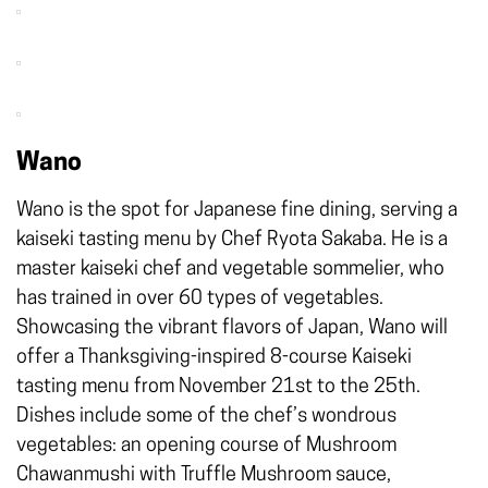
Wano
Wano is the spot for Japanese fine dining, serving a
kaiseki tasting menu by Chef Ryota Sakaba. He is a
master kaiseki chef and vegetable sommelier, who
has trained in over 60 types of vegetables.
Showcasing the vibrant flavors of Japan, Wano will
offer a Thanksgiving-inspired 8-course Kaiseki
tasting menu from November 21st to the 25th.
Dishes include some of the chef’s wondrous
vegetables: an opening course of Mushroom
Chawanmushi with Truffle Mushroom sauce,