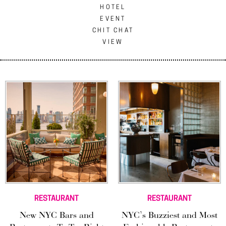
HOTEL
EVENT
CHIT CHAT
VIEW
RESTAURANT
RESTAURANT
New NYC Bars and
NYC’s Buzziest and Most