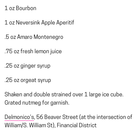
1 oz Bourbon
1 oz Neversink Apple Aperitif
.5 oz Amaro Montenegro
.75 oz fresh lemon juice
.25 oz ginger syrup
.25 oz orgeat syrup
Shaken and double strained over 1 large ice cube.
Grated nutmeg for garnish.
Delmonico’s
, 56 Beaver Street (at the intersection of
William/S. William St), Financial District