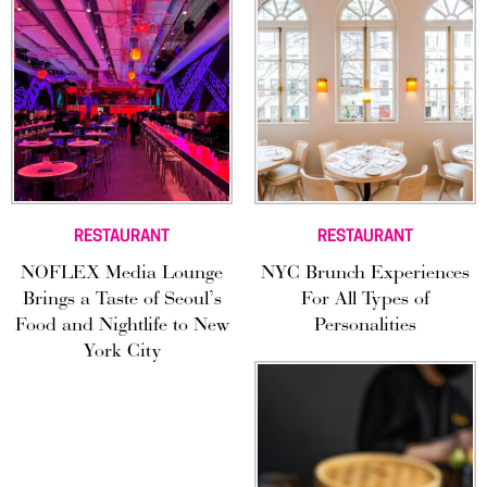
RESTAURANT
RESTAURANT
NOFLEX Media Lounge
NYC Brunch Experiences
Brings a Taste of Seoul’s
For All Types of
Food and Nightlife to New
Personalities
York City