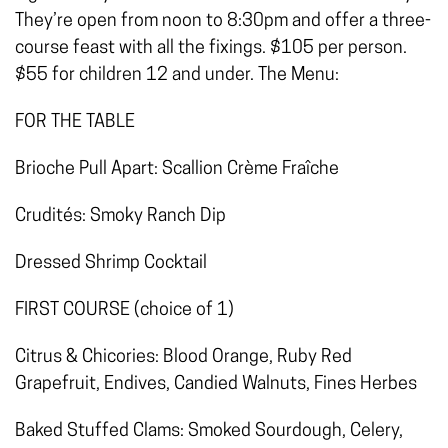
They’re open from noon to 8:30pm and offer a three-
course feast with all the fixings. $105 per person.
$55 for children 12 and under. The Menu:
FOR THE TABLE
Brioche Pull Apart: Scallion Crème Fraîche
Crudités: Smoky Ranch Dip
Dressed Shrimp Cocktail
FIRST COURSE (choice of 1)
Citrus & Chicories: Blood Orange, Ruby Red
Grapefruit, Endives, Candied Walnuts, Fines Herbes
Baked Stuffed Clams: Smoked Sourdough, Celery,