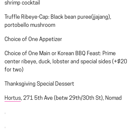
shrimp cocktail
Truffle Ribeye-Cap: Black bean puree(jjajang),
portobello mushroom
Choice of One Appetizer
Choice of One Main or Korean BBQ Feast: Prime
center ribeye, duck, lobster and special sides (+$20
for two)
Thanksgiving Special Dessert
Hortus
, 271 5th Ave (betw 29th/30th St), Nomad