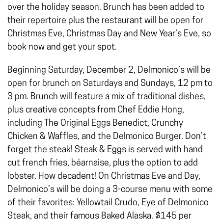
over the holiday season. Brunch has been added to
their repertoire plus the restaurant will be open for
Christmas Eve, Christmas Day and New Year’s Eve, so
book now and get your spot.
Beginning Saturday, December 2, Delmonico’s will be
open for brunch on Saturdays and Sundays, 12 pm to
3 pm. Brunch will feature a mix of traditional dishes,
plus creative concepts from Chef Eddie Hong,
including The Original Eggs Benedict, Crunchy
Chicken & Waffles, and the Delmonico Burger. Don’t
forget the steak! Steak & Eggs is served with hand
cut french fries, béarnaise, plus the option to add
lobster. How decadent! On Christmas Eve and Day,
Delmonico’s will be doing a 3-course menu with some
of their favorites: Yellowtail Crudo, Eye of Delmonico
Steak, and their famous Baked Alaska. $145 per