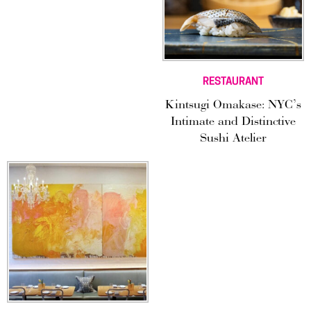
RESTAURANT
Kintsugi Omakase: NYC’s
Intimate and Distinctive
Sushi Atelier