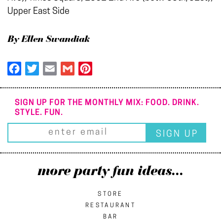
Upper East Side
By Ellen Swandiak
Facebook
Twitter
Email
Gmail
Pinterest
SIGN UP FOR THE MONTHLY MIX: FOOD. DRINK.
STYLE. FUN.
more party fun ideas...
STORE
RESTAURANT
BAR