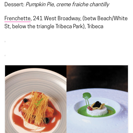
Dessert:
Pumpkin Pie, creme fraiche chantilly
Frenchette
, 241 West Broadway, (betw Beach/White
St, below the triangle Tribeca Park), Tribeca