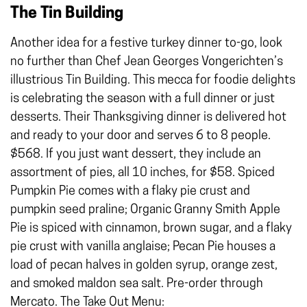
The Tin Building
Another idea for a festive turkey dinner to-go, look
no further than Chef Jean Georges Vongerichten’s
illustrious Tin Building. This mecca for foodie delights
is celebrating the season with a full dinner or just
desserts. Their Thanksgiving dinner is delivered hot
and ready to your door and serves 6 to 8 people.
$568. If you just want dessert, they include an
assortment of pies, all 10 inches, for $58. Spiced
Pumpkin Pie comes with a flaky pie crust and
pumpkin seed praline; Organic Granny Smith Apple
Pie is spiced with cinnamon, brown sugar, and a flaky
pie crust with vanilla anglaise; Pecan Pie houses a
load of pecan halves in golden syrup, orange zest,
and smoked maldon sea salt. Pre-order through
Mercato
. The Take Out Menu: