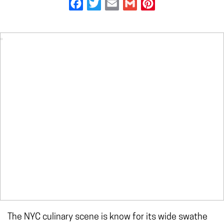
Facebook
Twitter
Email
Gmail
Pinterest
The NYC culinary scene is know for its wide swathe