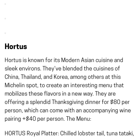
Hortus
Hortus is known for its Modern Asian cuisine and
sleek environs. They’ve blended the cuisines of
China, Thailand, and Korea, among others at this
Michelin spot, to create an interesting menu that
mobilizes these flavors in a new way. They are
offering a splendid Thanksgiving dinner for $80 per
person, which can come with an accompanying wine
pairing +$40 per person. The Menu:
HORTUS Royal Platter: Chilled lobster tail, tuna tataki,