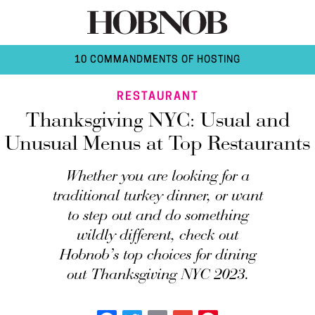
10 COMMANDMENTS OF HOSTING
RESTAURANT
Thanksgiving NYC: Usual and
Unusual Menus at Top Restaurants
Whether you are looking for a
traditional turkey dinner, or want
to step out and do something
wildly different, check out
Hobnob’s top choices for dining
out Thanksgiving NYC 2023.