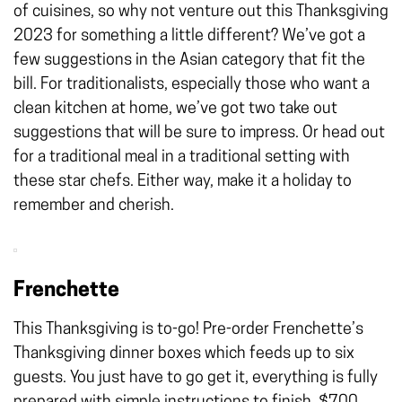
of cuisines, so why not venture out this Thanksgiving
2023 for something a little different? We’ve got a
few suggestions in the Asian category that fit the
bill. For traditionalists, especially those who want a
clean kitchen at home, we’ve got two take out
suggestions that will be sure to impress. Or head out
for a traditional meal in a traditional setting with
these star chefs. Either way, make it a holiday to
remember and cherish.
Frenchette
This Thanksgiving is to-go! Pre-order Frenchette’s
Thanksgiving dinner boxes which feeds up to six
guests. You just have to go get it, everything is fully