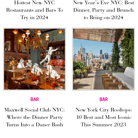
Hottest New NYC
New Year’s Eve NYC: Best
Restaurants and Bars To
Dinner, Party and Brunch
Try in 2024
to Bring on 2024
BAR
BAR
Maxwell Social Club NYC:
New York City Rooftops:
Where the Dinner Party
10 Best and Most Iconic
Turns Into a Dance Bash
This Summer 2023