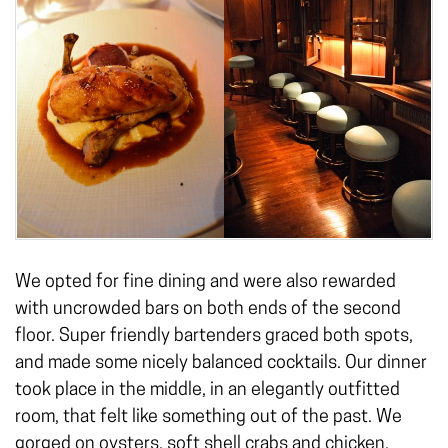
We opted for fine dining and were also rewarded
with uncrowded bars on both ends of the second
floor. Super friendly bartenders graced both spots,
and made some nicely balanced cocktails. Our dinner
took place in the middle, in an elegantly outfitted
room, that felt like something out of the past. We
gorged on oysters, soft shell crabs and chicken.