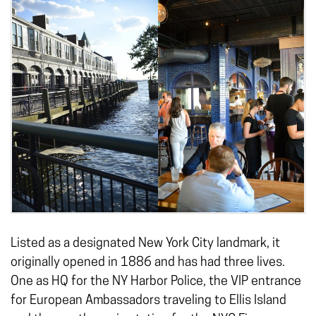
Listed as a designated New York City landmark, it
originally opened in 1886 and has had three lives.
One as HQ for the NY Harbor Police, the VIP entrance
for European Ambassadors traveling to Ellis Island