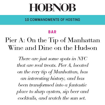
10 COMMANDMENTS OF HOSTING
BAR
Pier A: On the Tip of Manhattan
Wine and Dine on the Hudson
There are just some spots in NYC
that are real treats. Pier A, located
on the very tip of Manhattan, has
an interesting history, and has
been transformed into a fantastic
place to slurp oysters, sip beer and
cocktails, and watch the sun set.