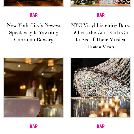
BAR
BAR
New York City’s Newest
NYC Vinyl Listening Bars:
Speakeasy Is Yawning
Where the Cool Kids Go
Cobra on Bowery
To See If Their Musical
Tastes Mesh
BAR
BAR