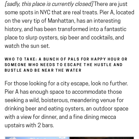
[sadly, this place is currently closed]
There are just
some spots in NYC that are real treats. Pier A, located
on the very tip of Manhattan, has an interesting
history, and has been transformed into a fantastic
place to slurp oysters, sip beer and cocktails, and
watch the sun set.
WHO TO TAKE: A BUNCH OF PALS FOR HAPPY HOUR OR
SOMEONE WHO NEEDS TO ESCAPE THE HUSTLE AND
BUSTLE AND BE NEAR THE WATER
For those looking for a city escape, look no further.
Pier A has enough space to accommodate those
seeking a wild, boisterous, meandering venue for
drinking beer and eating oysters, an outdoor space
with a view for dinner, and a fine dining mecca
upstairs with 2 bars.