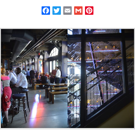
Facebook
Twitter
Email
Gmail
Pinterest