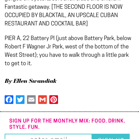
Fantastic getaway. [THE SECOND FLOOR IS NOW
OCCUPIED BY BLACKTAIL, AN UPSCALE CUBAN
RESTAURANT AND COCKTAIL BAR]
PIER A, 22 Battery Pl (just above Battery Park, below
Robert F Wagner Jr Park, west of the bottom of the
West Street); you have to walk through a little park
to get to it.
By Ellen Swandiak
Facebook
Twitter
Email
Gmail
Pinterest
SIGN UP FOR THE MONTHLY MIX: FOOD. DRINK.
STYLE. FUN.