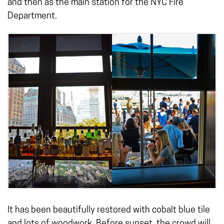
and then as the main station for the NYC Fire
Department.
It has been beautifully restored with cobalt blue tile
and lots of woodwork. Before sunset, the crowd will