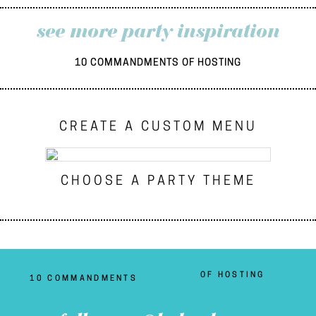
see more party inspiration
10 COMMANDMENTS OF HOSTING
CREATE A CUSTOM MENU
CHOOSE A PARTY THEME
OF HOSTING
10 COMMANDMENTS