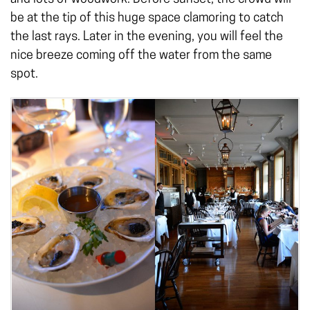
be at the tip of this huge space clamoring to catch
the last rays. Later in the evening, you will feel the
nice breeze coming off the water from the same
spot.