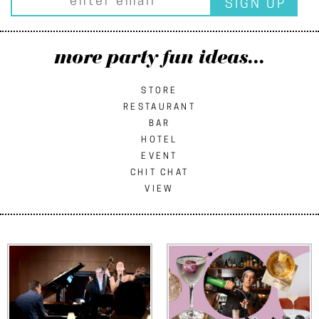
more party fun ideas...
STORE
RESTAURANT
BAR
HOTEL
EVENT
CHIT CHAT
VIEW