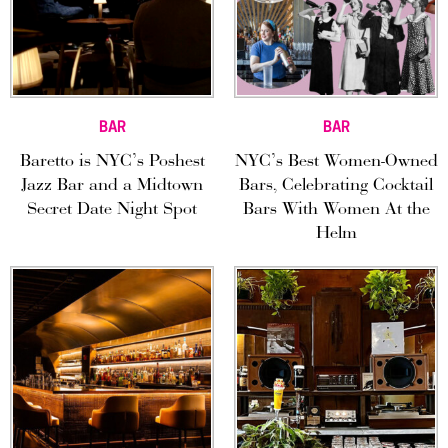
BAR
BAR
Baretto is NYC’s Poshest
NYC’s Best Women-Owned
Jazz Bar and a Midtown
Bars, Celebrating Cocktail
Secret Date Night Spot
Bars With Women At the
Helm