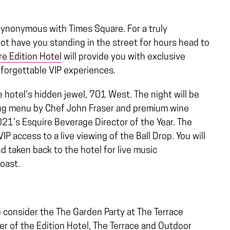
synonymous with Times Square. For a truly
not have you standing in the street for hours head to
e Edition Hotel
will provide you with exclusive
nforgettable VIP experiences.
he hotel’s hidden jewel, 701 West. The night will be
ing menu by Chef John Fraser and premium wine
021’s Esquire Beverage Director of the Year. The
VIP access to a live viewing of the Ball Drop. You will
d taken back to the hotel for live music
toast.
 consider the The Garden Party at The Terrace
er of the Edition Hotel, The Terrace and Outdoor