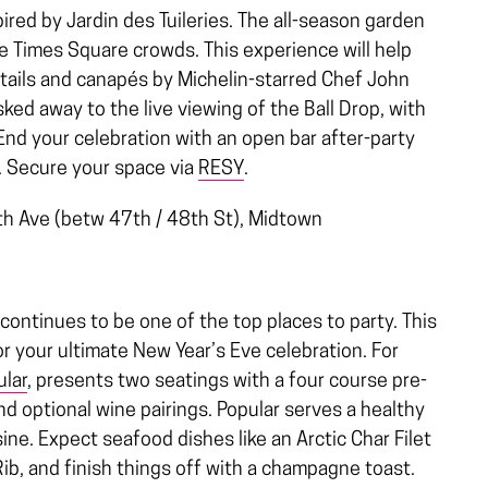
ired by Jardin des Tuileries. The all-season garden
the Times Square crowds. This experience will help
tails and canapés by Michelin-starred Chef John
sked away to the live viewing of the Ball Drop, with
End your celebration with an open bar after-party
.
Secure your space via
RESY
.
h Ave (betw 47th / 48th St),
Midtown
continues to be one of the top places to party. This
or your ultimate New Year’s Eve celebration. For
ular
, presents two seatings with a four course pre-
 optional wine pairings. Popular serves a healthy
sine. Expect seafood dishes like an Arctic Char Filet
Rib, and finish things off with a champagne toast.