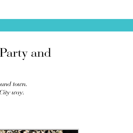
 Party and
round town.
City way.