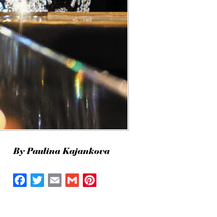
By Paulina Kajankova
Facebook
Twitter
Email
Gmail
Pinterest