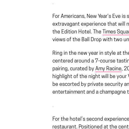
For Americans, New Year’s Eve is 
extravagant experience that will 
the Edition Hotel. The
Times Squar
views of the Ball Drop with two u
Ring in the new year in style at t
centered around a 7-course tast
pairing, curated by
Amy Racine
, 2
highlight of the night will be your 
be escorted by private security an
entertainment and a champagne 
For the hotel’s second experience
restaurant. Positioned at the cent