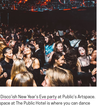
a
Disco’ish New Year’s Eve party
at Public’s Artspace.
tspace at The Public Hotel is where you can dance