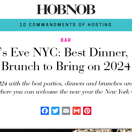
10 COMMANDMENTS OF HOSTING
BAR
s Eve NYC: Best Dinner,
Brunch to Bring on 2024
24 with the best parties, dinners and brunches a
where you can welcome the new year the New York 
Facebook
Twitter
Email
Gmail
Pinterest