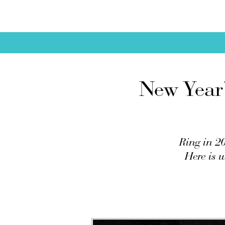
New Year’
Ring in 20
Here is 