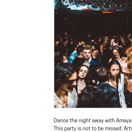
Dance the night away with Amay
This party is not to be missed. Ar