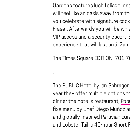
Gardens features lush foliage insp
will feel like an oasis away from 
you celebrate with signature cock
Fraser. Afterwards you will be whi
VIP access and a security escort. 
experience that will last until 2am
The Times Square EDITION
,
701 7t
The PUBLIC Hotel by Ian Schrager 
year they offer multiple options f
dinner the hotel’s restaurant,
Pop
fixe menu by Chef Diego Muñoz and
and globally-inspired Peruvian cui
and Lobster Tail, a 40-hour Short 