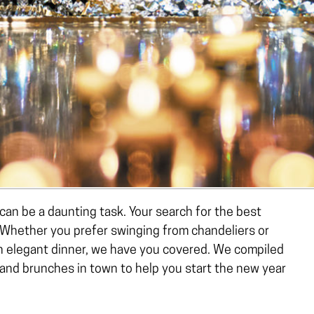
can be a daunting task. Your search for the best
 Whether you prefer swinging from chandeliers or
an elegant dinner, we have you covered. We compiled
 and brunches in town to help you start the new year