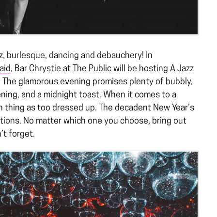
zz, burlesque, dancing and debauchery! In
aid
, Bar Chrystie at The Public will be hosting A Jazz
The glamorous evening promises plenty of bubbly,
ing, and a midnight toast. When it comes to a
h thing as too dressed up. The decadent New Year’s
ptions. No matter which one you choose, bring out
n’t forget.