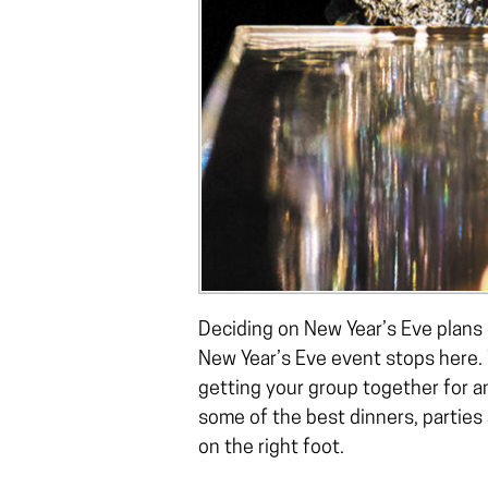
Deciding on New Year’s Eve plans 
New Year’s Eve event stops here.
getting your group together for 
some of the best dinners, parties
on the right foot.