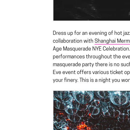
Dress up for an evening of hot ja
collaboration with
Shanghai Merm
Age Masquerade NYE Celebration. 
performances throughout the even
masquerade party there is no suc
Eve event offers various ticket o
your finery. This is a night you wo