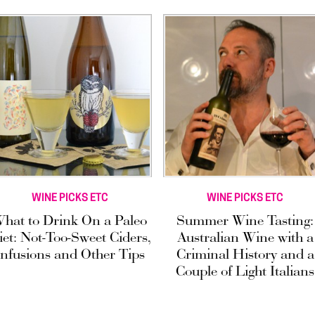
WINE PICKS ETC
WINE PICKS ETC
hat to Drink On a Paleo
Summer Wine Tasting:
iet: Not-Too-Sweet Ciders,
Australian Wine with a
Infusions and Other Tips
Criminal History and a
Couple of Light Italians