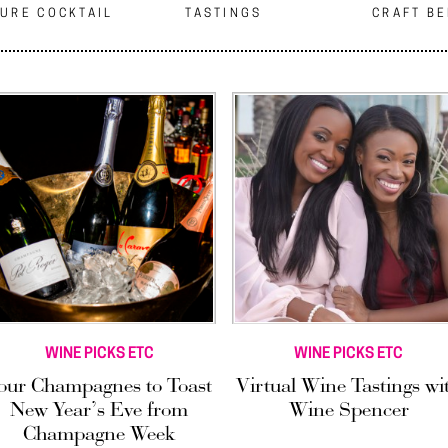
URE COCKTAIL
TASTINGS
CRAFT B
WINE PICKS ETC
WINE PICKS ETC
our Champagnes to Toast
Virtual Wine Tastings wi
New Year’s Eve from
Wine Spencer
Champagne Week