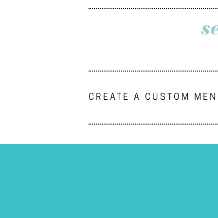
s
CREATE A CUSTOM ME