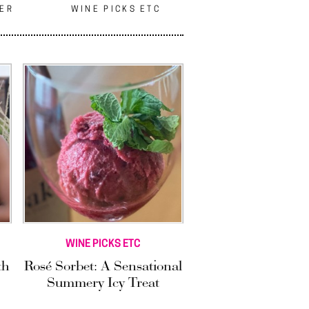
EER
WINE PICKS ETC
WINE PICKS ETC
th
Rosé Sorbet: A Sensational
Summery Icy Treat