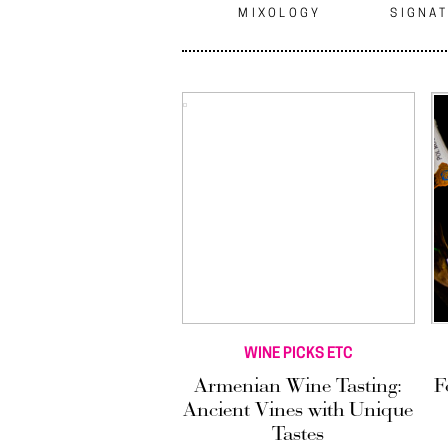
MIXOLOGY
SIGNAT
WINE PICKS ETC
Armenian Wine Tasting:
F
Ancient Vines with Unique
Tastes