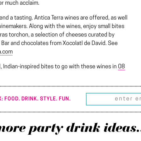
er much acclaim.
end a tasting. Antica Terra wines are offered, as well
winemakers. Along with the wines, enjoy small bites
gras torchon, a selection of cheeses curated by
 Bar and chocolates from Xocolatl de David. See
a.com
, Indian-inspired bites to go with these wines in
08
: FOOD. DRINK. STYLE. FUN.
ore party drink ideas.