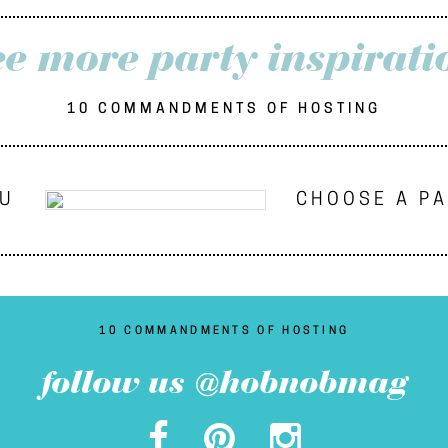
ee more party inspirati
10 COMMANDMENTS OF HOSTING
NU
CHOOSE A P
10 COMMANDMENTS OF HOSTING
follow us @hobnobmag