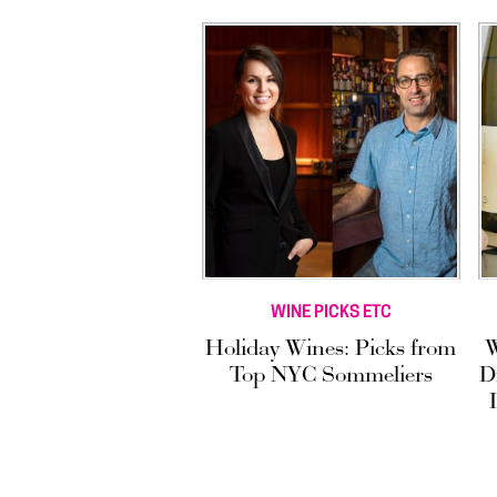
WINE PICKS ETC
Holiday Wines: Picks from
W
Top NYC Sommeliers
D