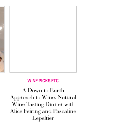
WINE PICKS ETC
A Down to Earth
Approach to Wine: Natural
Wine Tasting Dinner with
Alice Feiring and Pascaline
Lepeltier