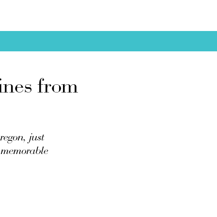
ines from
egon, just
nd memorable