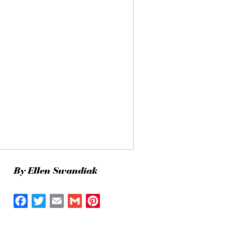
By Ellen Swandiak
Facebook
Twitter
Email
Gmail
Pinterest