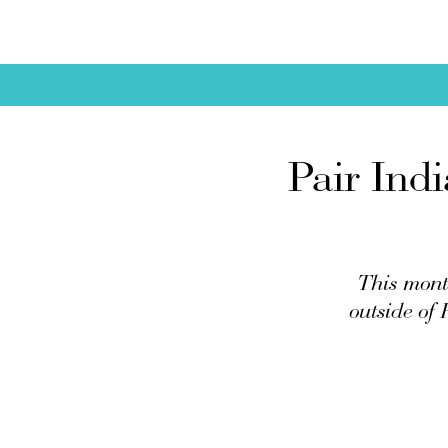
Pair Ind
This mont
outside of 