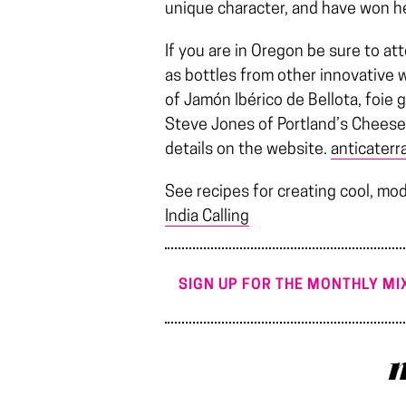
unique character, and have won h
If you are in Oregon be sure to att
as bottles from other innovative 
of Jamón Ibérico de Bellota, foie 
Steve Jones of Portland’s Cheese
details on the website.
anticaterr
See recipes for creating cool, mod
India Calling
SIGN UP FOR THE MONTHLY MIX
m