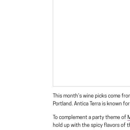
This month’s wine picks come from
Portland. Antica Terra is known fo
To complement a party theme of
M
hold up with the spicy flavors of t