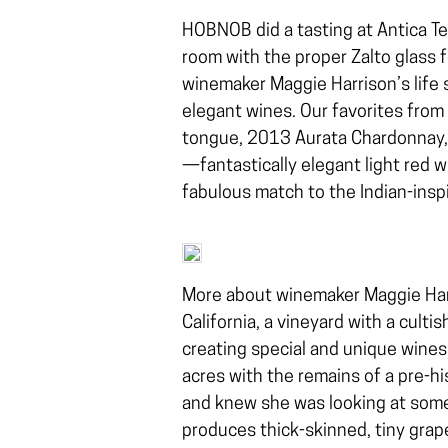
HOBNOB did a tasting at Antica Ter
room with the proper Zalto glass 
winemaker Maggie Harrison’s life 
elegant wines. Our favorites from
tongue, 2013 Aurata Chardonnay, $
—fantastically elegant light red w
fabulous match to the Indian-inspi
More about winemaker Maggie Harr
California, a vineyard with a cultis
creating special and unique wines
acres with the remains of a pre-hi
and knew she was looking at somet
produces thick-skinned, tiny grape