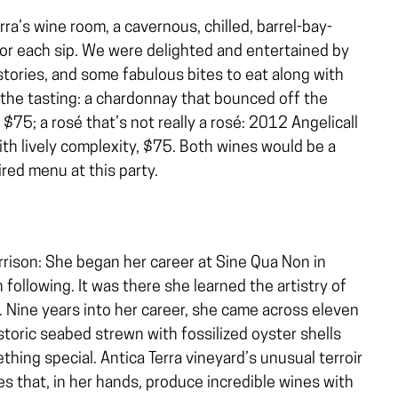
ra’s wine room, a cavernous, chilled, barrel-bay-
for each sip. We were delighted and entertained by
stories, and some fabulous bites to eat along with
 the tasting: a chardonnay that bounced off the
75; a rosé that’s not really a rosé: 2012 Angelicall
ith lively complexity, $75. Both wines would be a
red menu at this party.
ison: She began her career at Sine Qua Non in
h following. It was there she learned the artistry of
. Nine years into her career, she came across eleven
storic seabed strewn with fossilized oyster shells
hing special. Antica Terra vineyard’s unusual terroir
s that, in her hands, produce incredible wines with