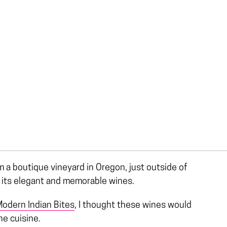
 a boutique vineyard in Oregon, just outside of
r its elegant and memorable wines.
odern Indian Bites
, I thought these wines would
he cuisine.