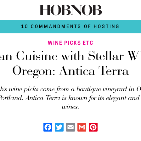
10 COMMANDMENTS OF HOSTING
WINE PICKS ETC
ian Cuisine with Stellar W
Oregon: Antica Terra
h's wine picks come from a boutique vineyard in Or
Portland. Antica Terra is known for its elegant a
wines.
Facebook
Twitter
Email
Gmail
Pinterest