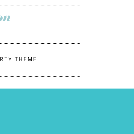
on
ARTY THEME