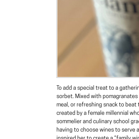
To add a special treat to a gatheri
sorbet. Mixed with pomagranates a
meal, or refreshing snack to beat 
created by a female millennial who
sommelier and culinary school gr
having to choose wines to serve a
inspired her to create a “family 