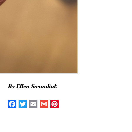
By Ellen Swandiak
Facebook
Twitter
Email
Gmail
Pinterest