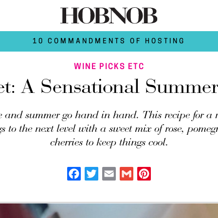
10 COMMANDMENTS OF HOSTING
WINE PICKS ETC
et: A Sensational Summery
 and summer go hand in hand. This recipe for a r
gs to the next level with a sweet mix of rose, pome
cherries to keep things cool.
Facebook
Twitter
Email
Gmail
Pinterest