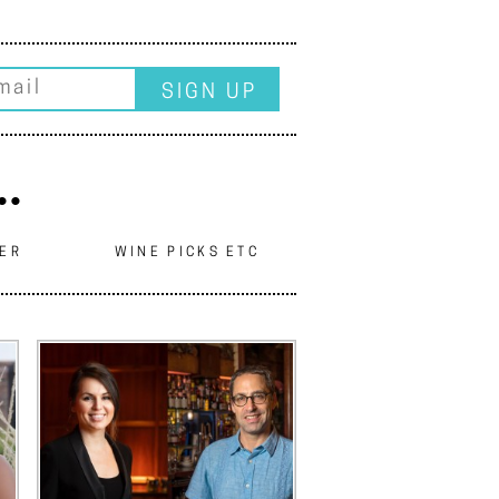
..
EER
WINE PICKS ETC