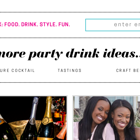
: FOOD. DRINK. STYLE. FUN.
ore party drink ideas.
URE COCKTAIL
TASTINGS
CRAFT B