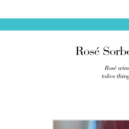
Rosé Sorb
Rosé wine
takes thin