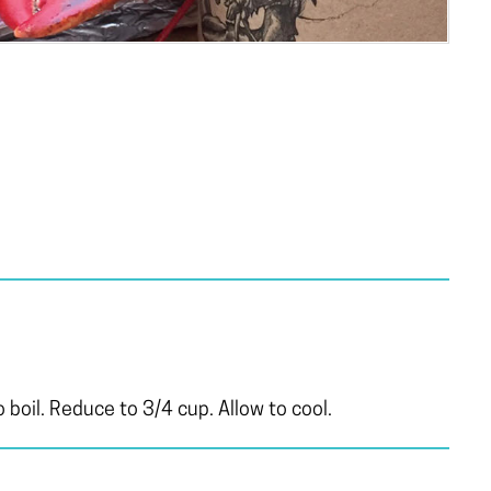
 boil. Reduce to 3/4 cup. Allow to cool.