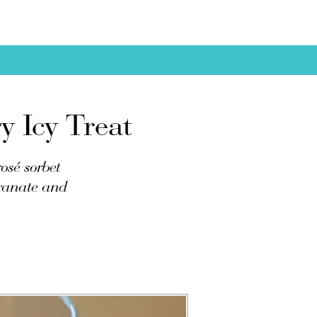
 Icy Treat
osé sorbet
granate and