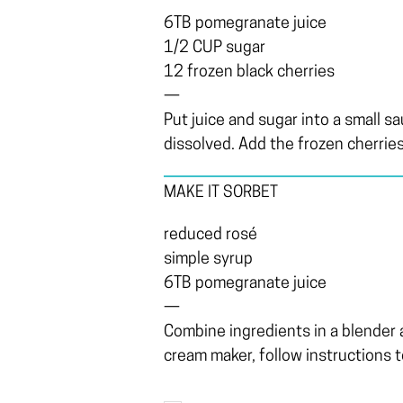
6TB pomegranate juice
1/2 CUP sugar
12 frozen black cherries
—
Put juice and sugar into a small s
dissolved. Add the frozen cherries
MAKE IT SORBET
reduced rosé
simple syrup
6TB pomegranate juice
—
Combine ingredients in a blender an
cream maker, follow instructions t