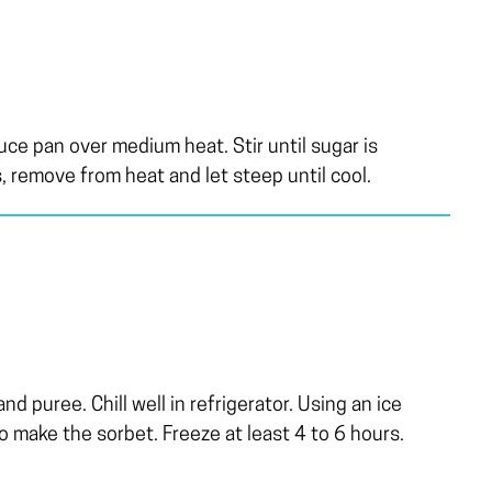
auce pan over medium heat. Stir until sugar is
, remove from heat and let steep until cool.
d puree. Chill well in refrigerator. Using an ice
o make the sorbet. Freeze at least 4 to 6 hours.