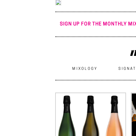
SIGN UP FOR THE MONTHLY MIX
m
MIXOLOGY
SIGNAT