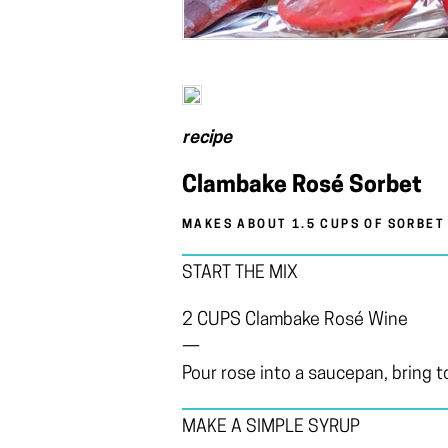
recipe
Clambake Rosé Sorbet
MAKES ABOUT 1.5 CUPS OF SORBET
START THE MIX
2 CUPS Clambake Rosé Wine
—
Pour rose into a saucepan, bring to
MAKE A SIMPLE SYRUP