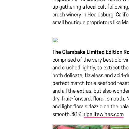
up gathering a local cult followin
crush winery in Healdsburg, Califo
small boutique proprietors like M
The Clambake Limited Edition R
comprised of the very best old-vin
and crushed lightly, to extract the
both delicate, flawless and acid-dr
perfect match for a seafood feas
and all the extras, but also wonde
dry, fruit-forward, floral, smooth.
and light florals dazzle on the pala
smooth. $19.
ripelifewines.com