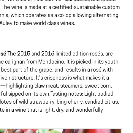
g. The wine is made at a certified-sustainable custom
rnia, which operates as a co-op allowing alternating
cAuley to make world class wines.
osé
The 2015 and 2016 limited edition rosés, are
e carignan from Mendocino. It is picked in its youth
 best part of the grape, and results in a rosé with
iven structure. It’s crispness is what makes it a
t—highlighting claw meat, steamers, sweet corn,
rful sipped on its own.Tasting notes: Light bodied,
 Notes of wild strawberry, bing cherry, candied citrus,
te in a wine that is light, dry, and wonderfully