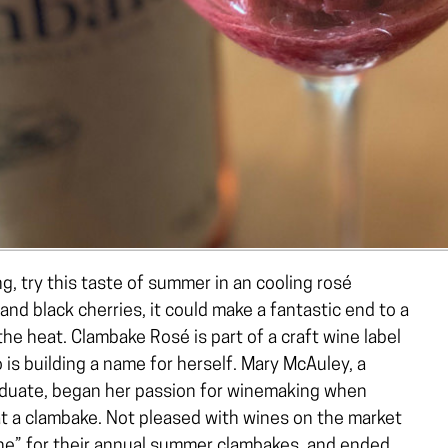
ng, try this taste of summer in an cooling rosé
nd black cherries, it could make a fantastic end to a
the heat. Clambake Rosé is part of a craft wine label
 is building a name for herself. Mary McAuley, a
aduate, began her passion for winemaking when
t a clambake. Not pleased with wines on the market
wine” for their annual summer clambakes, and ended