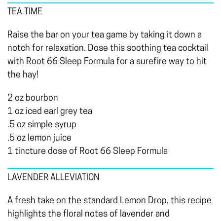
TEA TIME
Raise the bar on your tea game by taking it down a
notch for relaxation. Dose this soothing tea cocktail
with Root 66 Sleep Formula for a surefire way to hit
the hay!
2 oz bourbon
1 oz iced earl grey tea
.5 oz simple syrup
.5 oz lemon juice
1 tincture dose of Root 66 Sleep Formula
LAVENDER ALLEVIATION
A fresh take on the standard Lemon Drop, this recipe
highlights the floral notes of lavender and