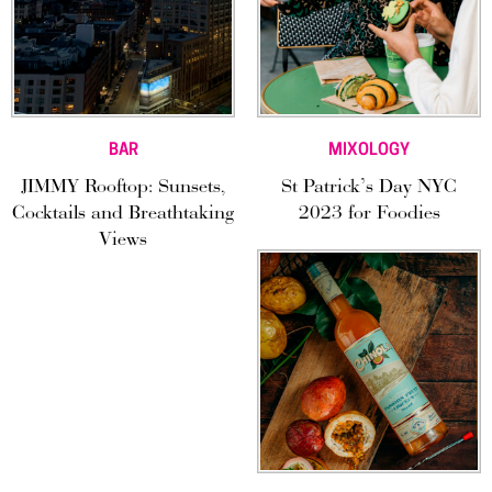
BAR
MIXOLOGY
JIMMY Rooftop: Sunsets,
St Patrick’s Day NYC
Cocktails and Breathtaking
2023 for Foodies
Views