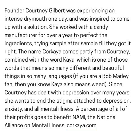
Founder Courtney Gilbert was experiencing an
intense drymouth one day, and was inspired to come
up with a solution. She worked with a candy
manufacturer for over a year to perfect the
ingredients, trying sample after sample till they got it
right. The name Corkaya comes partly from Courtney,
combined with the word Kaya, which is one of those
words that means so many different and beautiful
things in so many languages (if you are a Bob Marley
fan, then you know Kaya also means weed). Since
Courtney has dealt with depression over many years,
she wants to end the stigma attached to depression,
anxiety, and all mental illness. A percentage of all of
their profits goes to benefit NAMI, the National
Alliance on Mental Illness.
corkaya.com