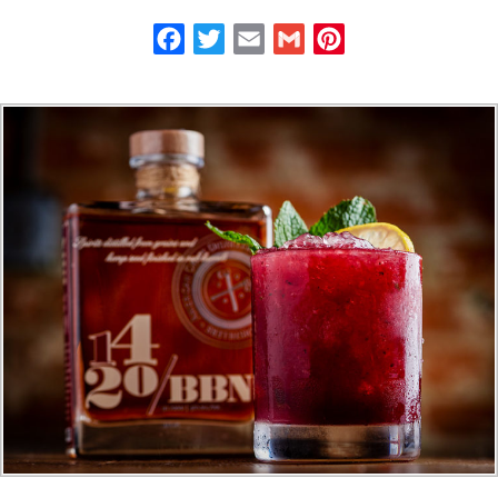
Facebook
Twitter
Email
Gmail
Pinterest