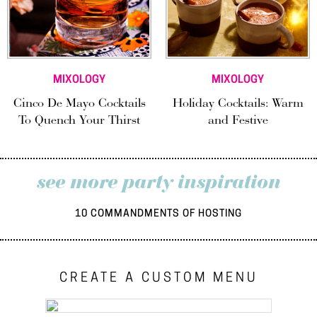
MIXOLOGY
MIXOLOGY
Cinco De Mayo Cocktails
Holiday Cocktails: Warm
To Quench Your Thirst
and Festive
see more party inspiration
10 COMMANDMENTS OF HOSTING
CREATE A CUSTOM MENU