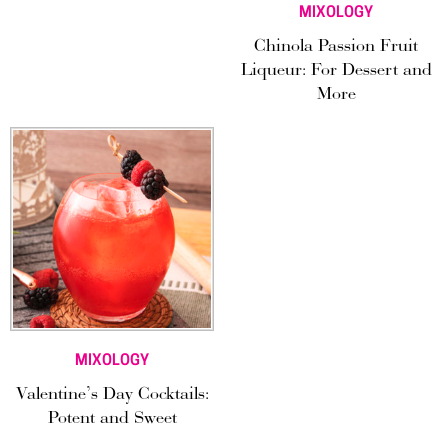
MIXOLOGY
Chinola Passion Fruit
Liqueur: For Dessert and
More
MIXOLOGY
Valentine’s Day Cocktails:
Potent and Sweet