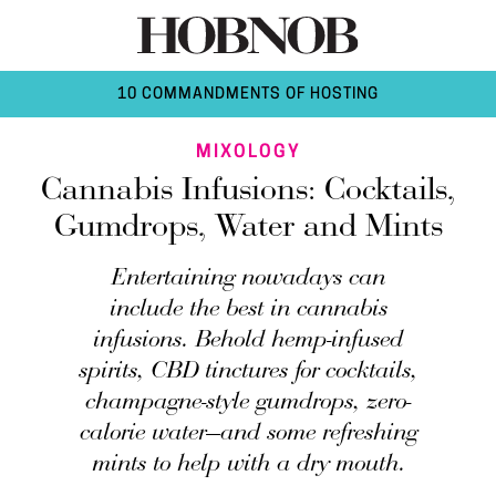
10 COMMANDMENTS OF HOSTING
MIXOLOGY
Cannabis Infusions: Cocktails,
Gumdrops, Water and Mints
Entertaining nowadays can
include the best in cannabis
infusions. Behold hemp-infused
spirits, CBD tinctures for cocktails,
champagne-style gumdrops, zero-
calorie water—and some refreshing
mints to help with a dry mouth.