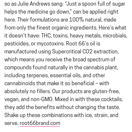
so as Julie Andrews sang: “Just a spoon full of sugar
helps the medicine go down,” can be applied right
here. Their formulations are 100% natural, made
from only the finest organic ingredients. Here’s what
it doesn’t have: THC, toxins, heavy metals, microbials,
pesticides, or mycotoxins. Root 66’s oil is
manufactured using Supercritical CO2 extraction,
which means you receive the broad spectrum of
compounds found naturally in the cannabis plant,
including terpenes, essential oils, and other
cannabinoids that make it so beneficial – with
absolutely no fillers. Our products are gluten-free,
vegan, and non-GMO. Mixed in with these cocktails,
they add the benefits without changing the taste.
Shake up these combinations with ice, strain, and
serve.
root66brand.com