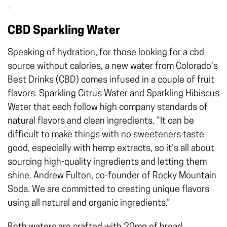
CBD Sparkling Water
Speaking of hydration, for those looking for a cbd
source without calories, a new water from Colorado’s
Best Drinks (CBD) comes infused in a couple of fruit
flavors. Sparkling Citrus Water and Sparkling Hibiscus
Water that each follow high company standards of
natural flavors and clean ingredients. “It can be
difficult to make things with no sweeteners taste
good, especially with hemp extracts, so it’s all about
sourcing high-quality ingredients and letting them
shine. Andrew Fulton, co-founder of Rocky Mountain
Soda. We are committed to creating unique flavors
using all natural and organic ingredients.”