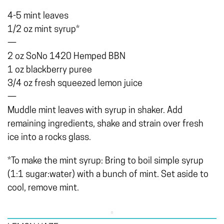
4-5 mint leaves
1/2 oz mint syrup*
—
2 oz SoNo 1420 Hemped BBN
1 oz blackberry puree
3/4 oz fresh squeezed lemon juice
—
Muddle mint leaves with syrup in shaker. Add
remaining ingredients, shake and strain over fresh
ice into a rocks glass.
*To make the mint syrup: Bring to boil simple syrup
(1:1 sugar:water) with a bunch of mint. Set aside to
cool, remove mint.