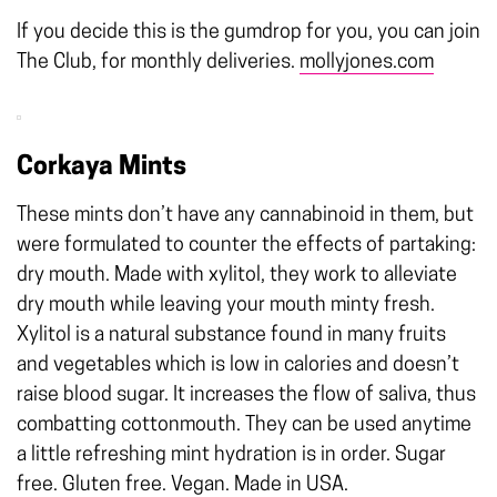
If you decide this is the gumdrop for you, you can join
The Club, for monthly deliveries.
mollyjones.com
Corkaya Mints
These mints don’t have any cannabinoid in them, but
were formulated to counter the effects of partaking:
dry mouth. Made with xylitol, they work to alleviate
dry mouth while leaving your mouth minty fresh.
Xylitol is a natural substance found in many fruits
and vegetables which is low in calories and doesn’t
raise blood sugar. It increases the flow of saliva, thus
combatting cottonmouth. They can be used anytime
a little refreshing mint hydration is in order. Sugar
free. Gluten free. Vegan. Made in USA.