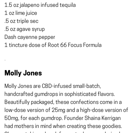
1.5 oz jalapeno infused tequila
1 oz lime juice
.5 oz triple sec
.5 oz agave syrup
Dash cayenne pepper
1 tincture dose of Root 66 Focus Formula
Molly Jones
Molly Jones are CBD-infused small-batch,
handcrafted gumdrops in sophisticated flavors.
Beautifully packaged, these confections come in a
low-dose version of 25mg and a high-dose version of
50mg, for each gumdrop. Founder Shaina Kerrigan
had mothers in mind when creating these goodies.