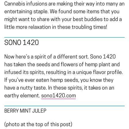
Cannabis infusions are making their way into many an
entertaining staple. We found some items that you
might want to share with your best buddies to add a
little more relaxation in these troubling times!
SONO 1420
Now here’s a spirit of a different sort. Sono 1420
has taken the seeds and flowers of hemp plant and
infused its spirits, resulting in a unique flavor profile.
If you’ve ever eaten hemp seeds, you know they
have a nutty taste. In these spirits, it takes on an
earthy element.
sono1420.com
BERRY MINT JULEP
(photo at the top of this post)