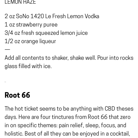
LEMON HAZE
2 oz SoNo 1420 Le Fresh Lemon Vodka
1 oz strawberry puree
3/4 oz fresh squeezed lemon juice
1/2 oz orange liqueur
—
Add all contents to shaker, shake well. Pour into rocks
glass filled with ice.
Root 66
The hot ticket seems to be anything with CBD theses
days. Here are four tinctures from Root 66 that zero
in on specific themes: pain relief, sleep, focus, and
holistic. Best of all they can be enjoyed in a cocktail,