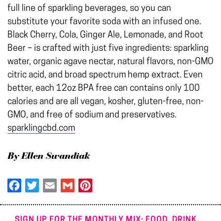
full line of sparkling beverages, so you can
substitute your favorite soda with an infused one.
Black Cherry, Cola, Ginger Ale, Lemonade, and Root
Beer – is crafted with just five ingredients: sparkling
water, organic agave nectar, natural flavors, non-GMO
citric acid, and broad spectrum hemp extract. Even
better, each 12oz BPA free can contains only 100
calories and are all vegan, kosher, gluten-free, non-
GMO, and free of sodium and preservatives.
sparklingcbd.com
By Ellen Swandiak
Facebook
Twitter
Email
Gmail
Pinterest
SIGN UP FOR THE MONTHLY MIX: FOOD. DRINK.