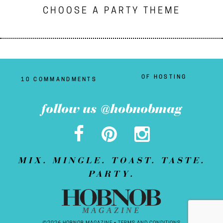
CHOOSE A PARTY THEME
OF HOSTING
10 COMMANDMENTS
follow us @hobnobmag
MIX. MINGLE. TOAST. TASTE.
PARTY.
MAGAZINE