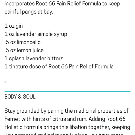
incorporates Root 66 Pain Relief Formula to keep
painful pangs at bay.
1 oz gin
1 oz lavender simple syrup
.5 oz limoncello
.5 oz lemon juice
1 splash lavender bitters
1 tincture dose of Root 66 Pain Relief Formula
BODY & SOUL
Stay grounded by pairing the medicinal properties of
Fernet with hints of citrus and rum. Adding Root 66
Holistic Formula brings this libation together, keeping