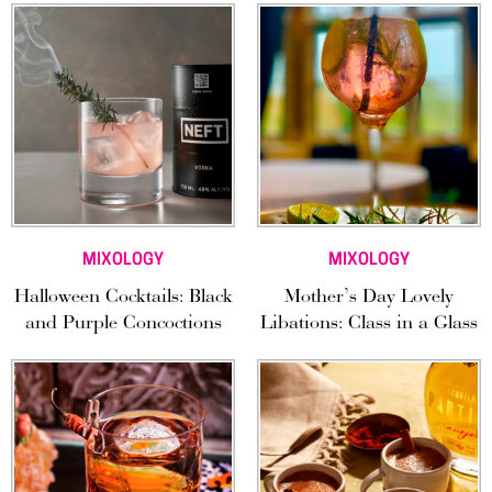
MIXOLOGY
MIXOLOGY
Halloween Cocktails: Black
Mother’s Day Lovely
and Purple Concoctions
Libations: Class in a Glass