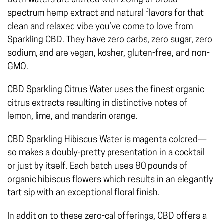
Both waters are crafted with 20mg of broad
spectrum hemp extract and natural flavors for that
clean and relaxed vibe you’ve come to love from
Sparkling CBD. They have zero carbs, zero sugar, zero
sodium, and are vegan, kosher, gluten-free, and non-
GMO.
CBD Sparkling Citrus Water uses the finest organic
citrus extracts resulting in distinctive notes of
lemon, lime, and mandarin orange.
CBD Sparkling Hibiscus Water is magenta colored—
so makes a doubly-pretty presentation in a cocktail
or just by itself. Each batch uses 80 pounds of
organic hibiscus flowers which results in an elegantly
tart sip with an exceptional floral finish.
In addition to these zero-cal offerings, CBD offers a