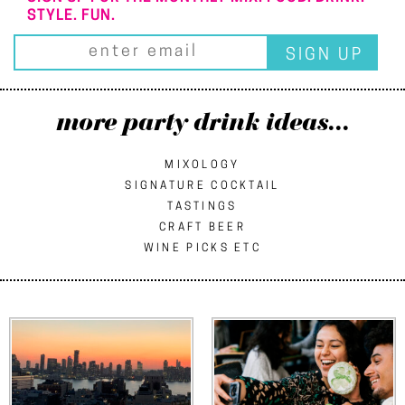
STYLE. FUN.
more party drink ideas...
MIXOLOGY
SIGNATURE COCKTAIL
TASTINGS
CRAFT BEER
WINE PICKS ETC