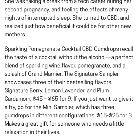
She was taking a break from a tech career during her
second pregnancy, and feeling the effects of many
nights of interrupted sleep. She turned to CBD, and
realized just how beneficial it could be for other new
mothers.
Sparkling Pomegranate Cocktail CBD Gumdrops recall
the taste of a cocktail without the alcohol—a perfect
blend of sparkling wine flavor, pomegranate, and a
splash of Grand Marnier. The Signature Sampler
showcases three of their bestselling flavors:
Signature Berry, Lemon Lavender, and Plum
Cardamom. $45 – $65 for 9. If you just want to give it
a try, go for the Mini Sampler, which has three
gumdrops in different configurations. $15-$25 for 3.
Makes a great gift for someone who needs a little
relaxation in their lives.