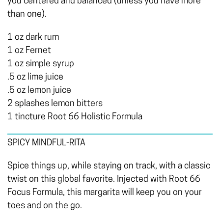
you centered and balanced (unless you have more
than one).
1 oz dark rum
1 oz Fernet
1 oz simple syrup
.5 oz lime juice
.5 oz lemon juice
2 splashes lemon bitters
1 tincture Root 66 Holistic Formula
SPICY MINDFUL-RITA
Spice things up, while staying on track, with a classic
twist on this global favorite. Injected with Root 66
Focus Formula, this margarita will keep you on your
toes and on the go.