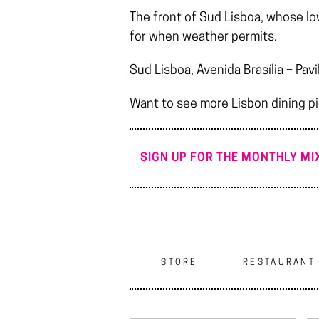
The front of Sud Lisboa, whose low
for when weather permits.
Sud Lisboa
, Avenida Brasília – P
Want to see more Lisbon dining p
SIGN UP FOR THE MONTHLY MIX
STORE
RESTAURANT