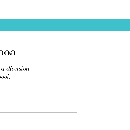
boa
a diversion
pool.