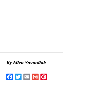
By Ellen Swandiak
Facebook
Twitter
Email
Gmail
Pinterest