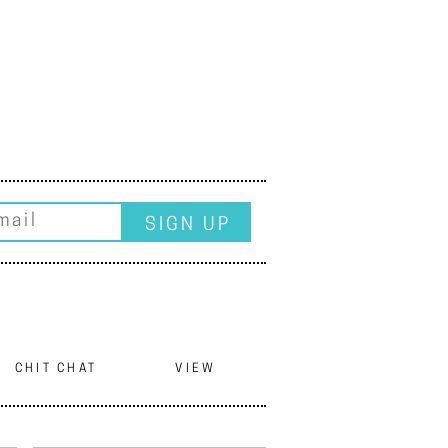
CHIT CHAT
VIEW