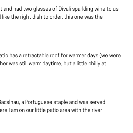
 and had two glasses of Divali sparkling wine to us
 like the right dish to order, this one was the
atio has a retractable roof for warmer days (we were
r was still warm daytime, but a little chilly at
Bacalhau, a Portuguese staple and was served
re I am on our little patio area with the river