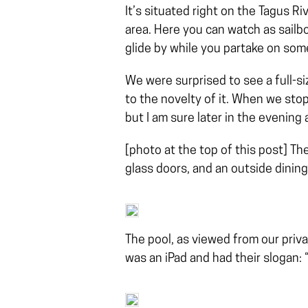
It’s situated right on the Tagus Ri
area. Here you can watch as sailboa
glide by while you partake on some
We were surprised to see a full-s
to the novelty of it. When we sto
but I am sure later in the evening 
[photo at the top of this post] The
glass doors, and an outside dinin
The pool, as viewed from our priva
was an iPad and had their slogan: 