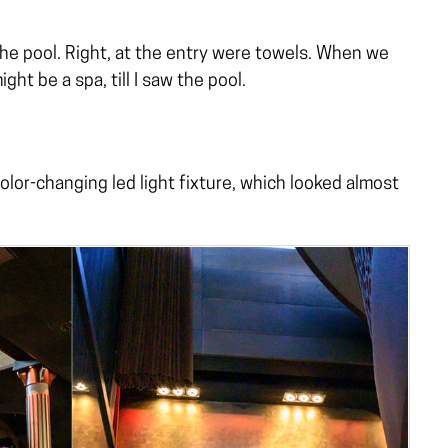
he pool. Right, at the entry were towels. When we
ight be a spa, till I saw the pool.
color-changing led light fixture, which looked almost