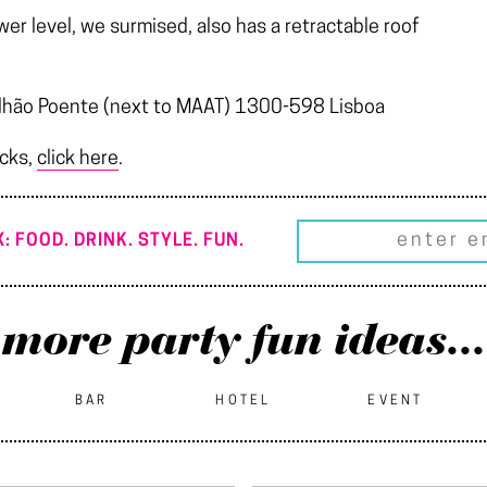
er level, we surmised, also has a retractable roof
avilhão Poente (next to MAAT) 1300-598 Lisboa
icks,
click here
.
: FOOD. DRINK. STYLE. FUN.
more party fun ideas...
BAR
HOTEL
EVENT