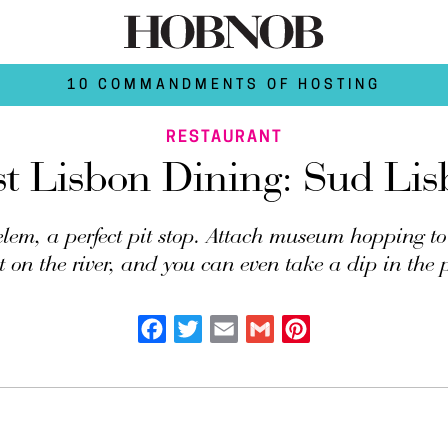
10 COMMANDMENTS OF HOSTING
RESTAURANT
st Lisbon Dining: Sud Lis
lem, a perfect pit stop. Attach museum hopping to 
t on the river, and you can even take a dip in the 
Facebook
Twitter
Email
Gmail
Pinterest