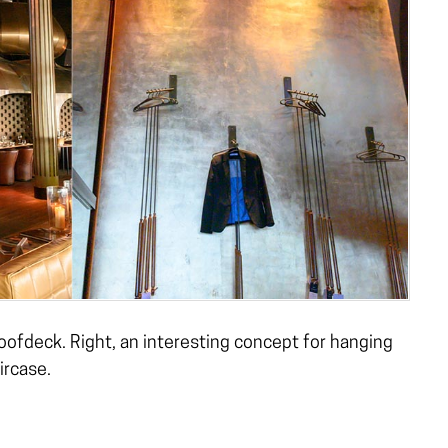
roofdeck. Right, an interesting concept for hanging
ircase.