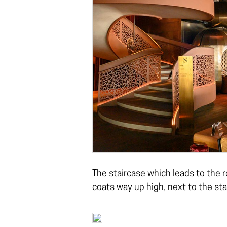
The staircase which leads to the 
coats way up high, next to the sta