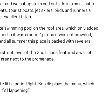
ver and we sat upstairs and outside in a small patio
ts, tourist boats, jet skiers, birds and runners all
 excellent bites.
ize swimming pool on the roof area, which only added
pped in it was around 4pm, so it was not crowded,
and all summer this place is packed with revelers.
 street level of the Sud Lisboa featured a wall of
g area next to the promenade.
te little patio. Right, Bob displays the menu, which
“It’s Happening.”