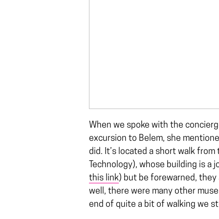
When we spoke with the concierge
excursion to Belem, she mentioned
did. It’s located a short walk fr
Technology), whose building is a 
this link
) but be forewarned, they
well, there were many other museu
end of quite a bit of walking we st