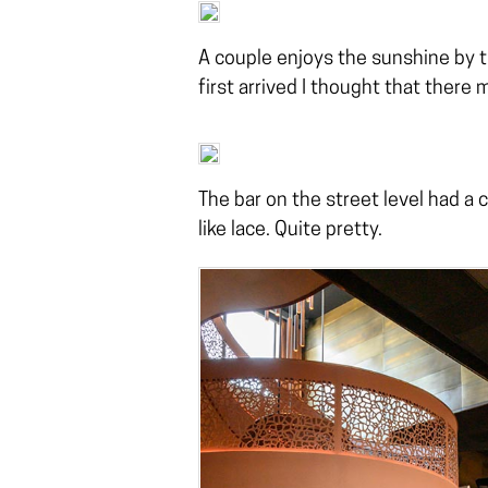
A couple enjoys the sunshine by t
first arrived I thought that there m
The bar on the street level had a 
like lace. Quite pretty.