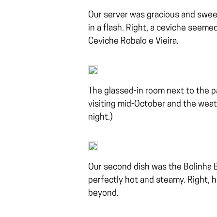
Our server was gracious and sweet
in a flash. Right, a ceviche seemed
Ceviche Robalo e Vieira.
The glassed-in room next to the p
visiting mid-October and the weathe
night.)
Our second dish was the Bolinha 
perfectly hot and steamy. Right, he
beyond.