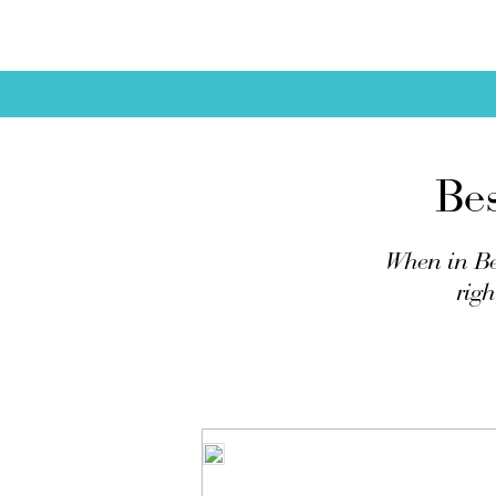
Be
When in Be
righ