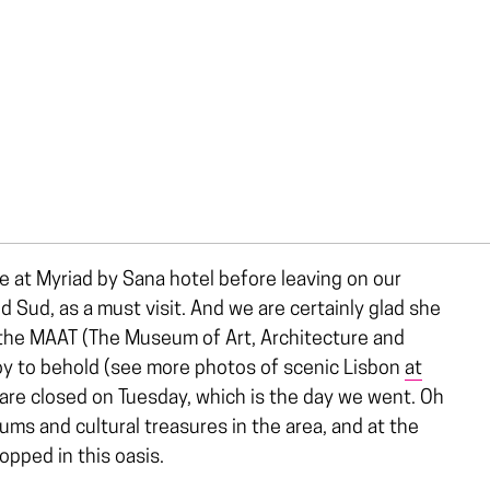
 at Myriad by Sana hotel before leaving on our
 Sud, as a must visit. And we are certainly glad she
om the MAAT (The Museum of Art, Architecture and
joy to behold (see more photos of scenic Lisbon
at
 are closed on Tuesday, which is the day we went. Oh
ms and cultural treasures in the area, and at the
opped in this oasis.