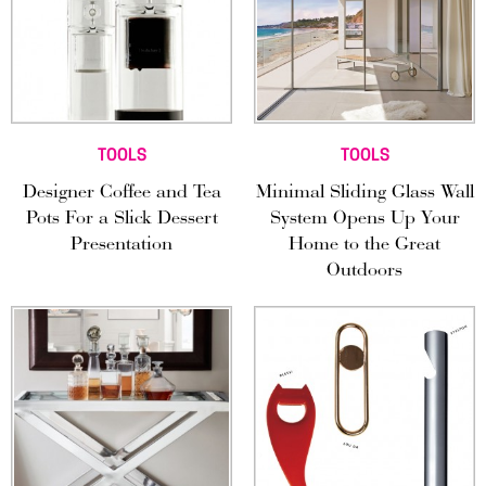
TOOLS
TOOLS
Designer Coffee and Tea
Minimal Sliding Glass Wall
Pots For a Slick Dessert
System Opens Up Your
Presentation
Home to the Great
Outdoors