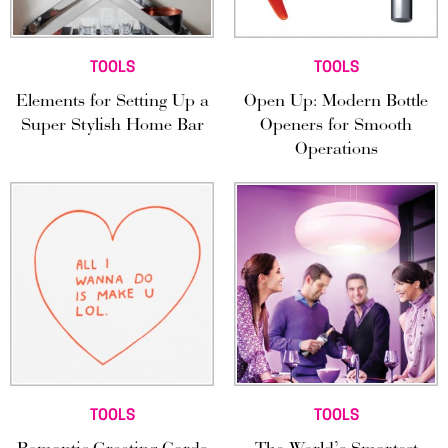
TOOLS
TOOLS
Elements for Setting Up a
Open Up: Modern Bottle
Super Stylish Home Bar
Openers for Smooth
Operations
TOOLS
TOOLS