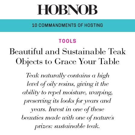
10 COMMANDMENTS OF HOSTING
TOOLS
Beautiful and Sustainable Teak
Objects to Grace Your Table
Teak naturally contains a high
level of oily resins, giving it the
ability to repel moisture, warping,
preserving its looks for years and
years. Invest in one of these
beauties made with one of nature's
prizes: sustainable teak.