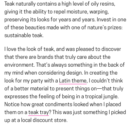
Teak naturally contains a high level of oily resins,
giving it the ability to repel moisture, warping,
preserving its looks for years and years. Invest in one
of these beauties made with one of nature’s prizes:
sustainable teak.
I love the look of teak, and was pleased to discover
that there are brands that truly care about the
environment. That’s always something in the back of
my mind when considering design. In creating the
look for my party with a
Latin theme
, I couldn’t think
of a better material to present things on—that truly
expresses the feeling of being in a tropical jungle.
Notice how great condiments looked when I placed
them on a
teak tray
? This was just something I picked
up at a local discount store.