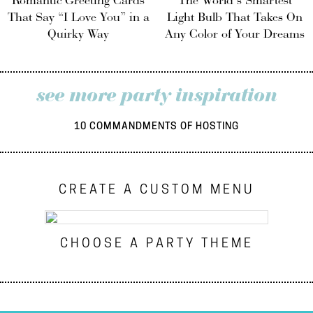
Romantic Greeting Cards
The World’s Smartest
That Say “I Love You” in a
Light Bulb That Takes On
Quirky Way
Any Color of Your Dreams
see more party inspiration
10 COMMANDMENTS OF HOSTING
CREATE A CUSTOM MENU
CHOOSE A PARTY THEME