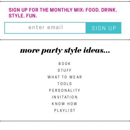
SIGN UP FOR THE MONTHLY MIX: FOOD. DRINK.
STYLE. FUN.
more party style ideas...
BOOK
STUFF
WHAT TO WEAR
TOOLS
PERSONALITY
INVITATION
KNOW HOW
PLAYLIST