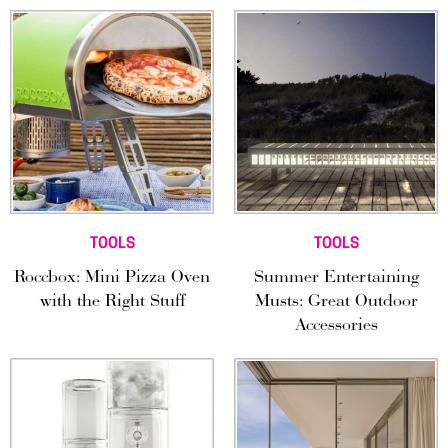
TOOLS
TOOLS
Roccbox: Mini Pizza Oven
Summer Entertaining
with the Right Stuff
Musts: Great Outdoor
Accessories