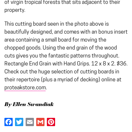
of virgin tropical forests that sits adjacent to their
property.
This cutting board seen in the photo above is
beautifully designed, and comes with an bonus insert
area containing a small board for moving the
chopped goods. Using the end grain of the wood
cuts gives you the fantastic patterns throughout.
Rectangle End Grain with Hand Grips. 12 x 8 x 2. $36.
Check out the huge selection of cutting boards in
their repertoire (plus a myriad of decking) online at
proteakstore.com
.
By Ellen Swandiak
Facebook
Twitter
Email
Gmail
Pinterest