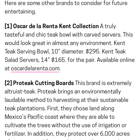
Here are some other brands to consider for future
entertaining.
[1] Oscar de la Renta Kent Collection
A truly
tasteful and chic teak bowl with carved servers. This
would look great in almost any environment. Kent
Teak Serving Bowl, 10” diameter. $295. Kent Teak
Salad Servers, 14” $165. for the pair. Available online
at
oscardelarenta.com
.
[2] Proteak Cutting Boards
This brand is extremely
altruist-teak. Proteak brings an environmentally
laudable method to harvesting at their sustainable
teak plantations. First, they chose land along
Mexico’s Pacific coast where they are able to
cultivate the trees without the use of irrigation or
fertilizer. In addition, they protect over 6,000 acres