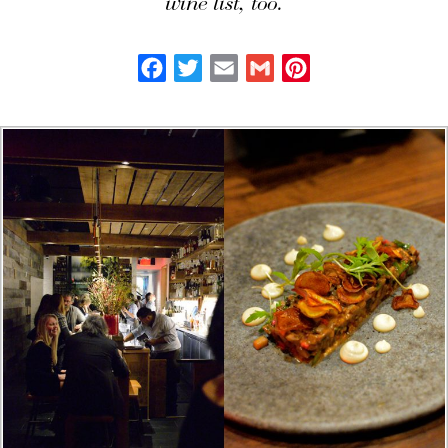
wine list, too.
Facebook
Twitter
Email
Gmail
Pinterest