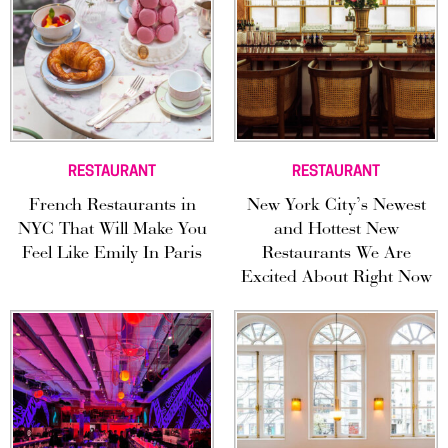
RESTAURANT
RESTAURANT
French Restaurants in
New York City’s Newest
NYC That Will Make You
and Hottest New
Feel Like Emily In Paris
Restaurants We Are
Excited About Right Now