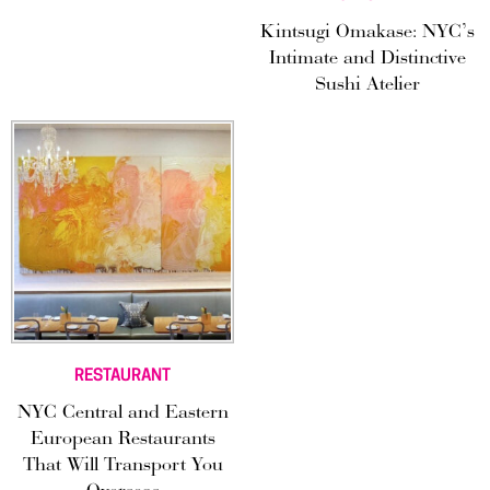
Kintsugi Omakase: NYC’s
Intimate and Distinctive
Sushi Atelier
RESTAURANT
NYC Central and Eastern
European Restaurants
That Will Transport You