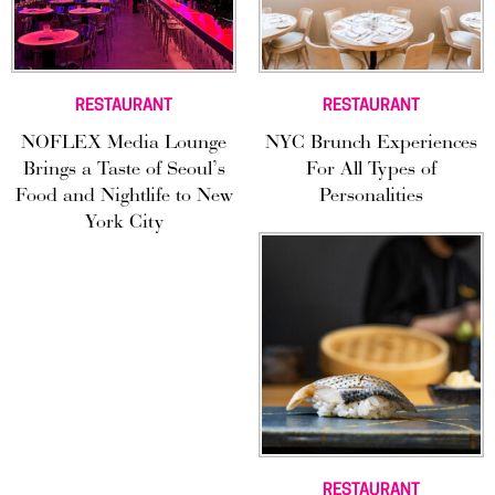
RESTAURANT
RESTAURANT
NOFLEX Media Lounge
NYC Brunch Experiences
Brings a Taste of Seoul’s
For All Types of
Food and Nightlife to New
Personalities
York City
RESTAURANT