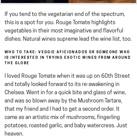
If you tend to the vegetarian end of the spectrum,
this is a spot for you. Rouge Tomate highlights
vegetables in their most imaginative and flavorful
dishes. Natural wines supreme lead the wine list, too.
WHO TO TAKE: VEGGIE AFICIONADOS OR SOMEONE WHO
IS INTERESTED IN TRYING EXOTIC WINES FROM AROUND
THE GLOBE
I loved Rouge Tomate when it was up on 60th Street
and totally looked forward to its re-awakening in
Chelsea. Went in for a quick bite and glass of wine,
and was so blown away by the Mushroom Tartare,
that my friend and I had to get a second order. It
came as an artistic mix of mushrooms, fingerling
potatoes, roasted garlic, and baby watercress. Just
heaven.