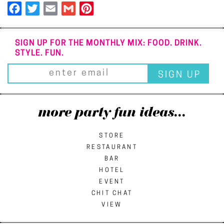
Facebook
Twitter
Email
Gmail
Pinterest
SIGN UP FOR THE MONTHLY MIX: FOOD. DRINK.
STYLE. FUN.
more party fun ideas...
STORE
RESTAURANT
BAR
HOTEL
EVENT
CHIT CHAT
VIEW