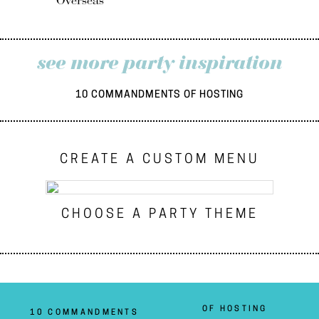
Overseas
see more party inspiration
10 COMMANDMENTS OF HOSTING
CREATE A CUSTOM MENU
CHOOSE A PARTY THEME
OF HOSTING
10 COMMANDMENTS