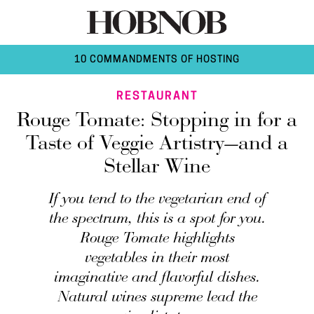
10 COMMANDMENTS OF HOSTING
RESTAURANT
Rouge Tomate: Stopping in for a
Taste of Veggie Artistry—and a
Stellar Wine
If you tend to the vegetarian end of
the spectrum, this is a spot for you.
Rouge Tomate highlights
vegetables in their most
imaginative and flavorful dishes.
Natural wines supreme lead the