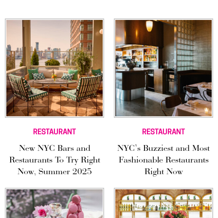
RESTAURANT
RESTAURANT
New NYC Bars and
NYC’s Buzziest and Most
Restaurants To Try Right
Fashionable Restaurants
Now, Summer 2025
Right Now