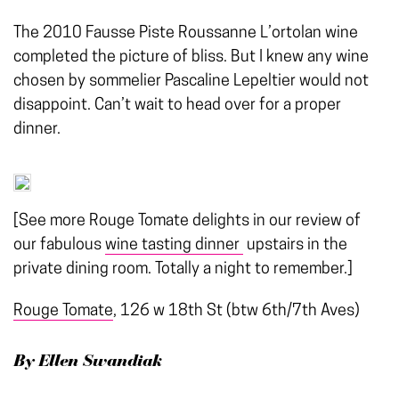
The 2010 Fausse Piste Roussanne L’ortolan wine
completed the picture of bliss. But I knew any wine
chosen by sommelier Pascaline Lepeltier would not
disappoint. Can’t wait to head over for a proper
dinner.
[See more Rouge Tomate delights in our review of
our fabulous
wine tasting dinner
upstairs in the
private dining room. Totally a night to remember.]
Rouge Tomate
, 126 w 18th St (btw 6th/7th Aves)
By Ellen Swandiak