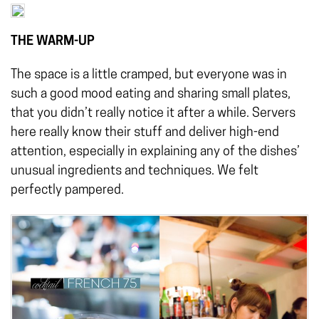
THE WARM-UP
The space is a little cramped, but everyone was in
such a good mood eating and sharing small plates,
that you didn’t really notice it after a while. Servers
here really know their stuff and deliver high-end
attention, especially in explaining any of the dishes’
unusual ingredients and techniques. We felt
perfectly pampered.