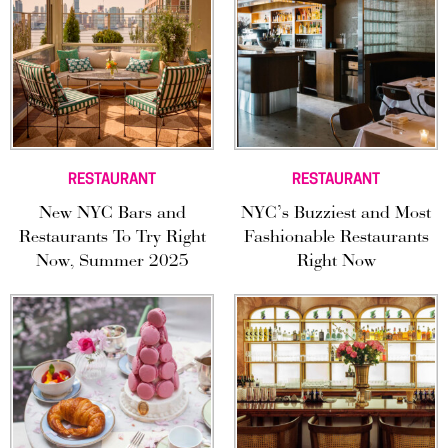
RESTAURANT
RESTAURANT
New NYC Bars and
NYC’s Buzziest and Most
Restaurants To Try Right
Fashionable Restaurants
Now, Summer 2025
Right Now