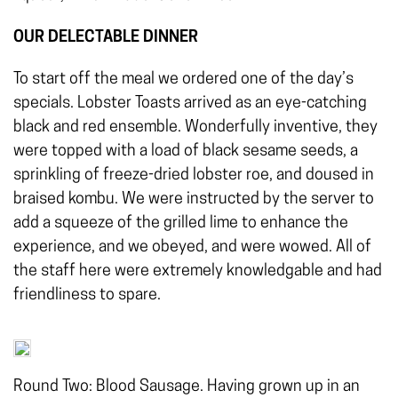
OUR DELECTABLE DINNER
To start off the meal we ordered one of the day’s
specials. Lobster Toasts arrived as an eye-catching
black and red ensemble. Wonderfully inventive, they
were topped with a load of black sesame seeds, a
sprinkling of freeze-dried lobster roe, and doused in
braised kombu. We were instructed by the server to
add a squeeze of the grilled lime to enhance the
experience, and we obeyed, and were wowed. All of
the staff here were extremely knowledgable and had
friendliness to spare.
Round Two: Blood Sausage. Having grown up in an