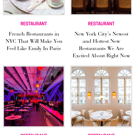
RESTAURANT
RESTAURANT
French Restaurants in
New York City’s Newest
NYC That Will Make You
and Hottest New
Feel Like Emily In Paris
Restaurants We Are
Excited About Right Now