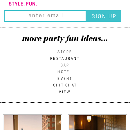
STYLE. FUN.
more party fun ideas...
STORE
RESTAURANT
BAR
HOTEL
EVENT
CHIT CHAT
VIEW