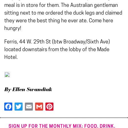
meal is in store for them. The Australian gentleman
sitting next to me ordered the duck legs and claimed
they were the best thing he ever ate. Come here
hungry!
Ferris, 44 W. 29th St (btw Broadway/Sixth Ave)
located downstairs from the lobby of the Made
Hotel.
By Ellen Swandiak
Facebook
Twitter
Email
Gmail
Pinterest
SIGN UP FOR THE MONTHLY MIX: FOOD. DRINK.