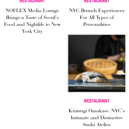
RESTAURANT
RESTAURANT
NOFLEX Media Lounge
NYC Brunch Experiences
Brings a Taste of Seoul’s
For All Types of
Food and Nightlife to New
Personalities
York City
RESTAURANT
Kintsugi Omakase: NYC’s
Intimate and Distinctive
Sushi Atelier