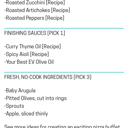
-Roasted Zucchini [Recipe]
-Roasted Artichokes [Recipe]
-Roasted Peppers [Recipe]
FINISHING SAUCES
[PICK 1]
-Curry Thyme Oil [Recipe]
-Spicy Aioli [Recipe]
-Your Best EV Olive Oil
FRESH, NO-COOK INGREDIENTS
[PICK 3]
-Baby Arugula
-Pitted Olives, cut into rings
-Sprouts
-Apple, sliced thinly
See more ideas for creating an exciting pizza buffet