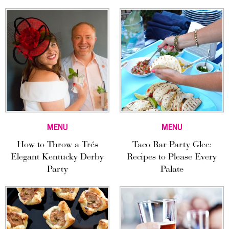
MENU
MENU
How to Throw a Trés
Taco Bar Party Glee:
Elegant Kentucky Derby
Recipes to Please Every
Party
Palate