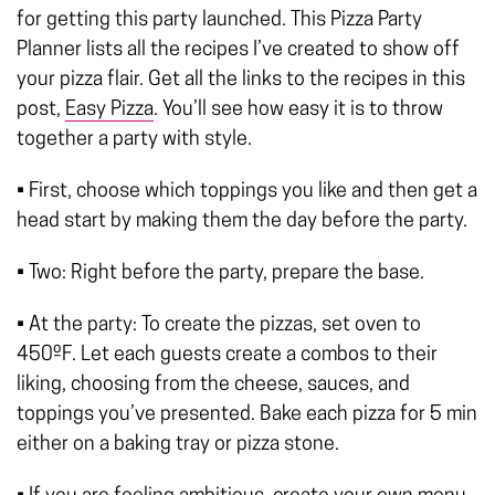
for getting this party launched. This Pizza Party
Planner lists all the recipes I’ve created to show off
your pizza flair. Get all the links to the recipes in this
post,
Easy Pizza
. You’ll see how easy it is to throw
together a party with style.
• First, choose which toppings you like and then get a
head start by making them the day before the party.
• Two: Right before the party, prepare the base.
• At the party: To create the pizzas, set oven to
450ºF. Let each guests create a combos to their
liking, choosing from the cheese, sauces, and
toppings you’ve presented. Bake each pizza for 5 min
either on a baking tray or pizza stone.