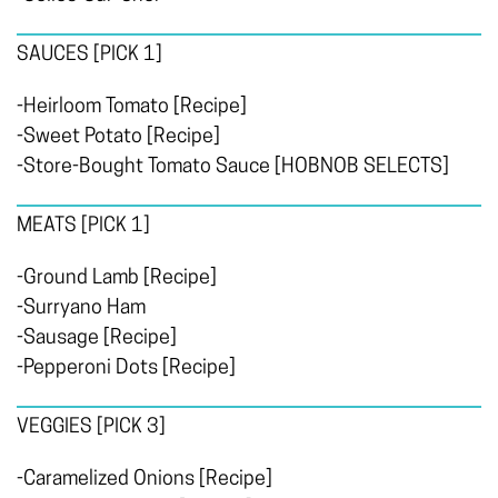
SAUCES
[PICK 1]
-Heirloom Tomato [Recipe]
-Sweet Potato [Recipe]
-Store-Bought Tomato Sauce [HOBNOB SELECTS]
MEATS
[PICK 1]
-Ground Lamb [Recipe]
-Surryano Ham
-Sausage [Recipe]
-Pepperoni Dots [Recipe]
VEGGIES
[PICK 3]
-Caramelized Onions [Recipe]