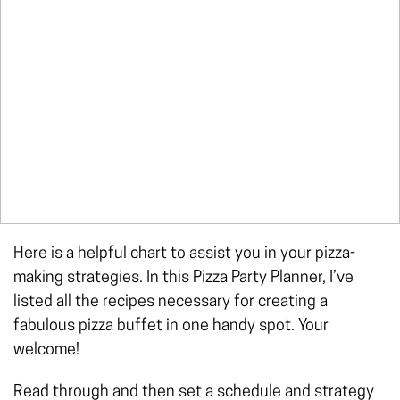
Here is a helpful chart to assist you in your pizza-
making strategies. In this Pizza Party Planner, I’ve
listed all the recipes necessary for creating a
fabulous pizza buffet in one handy spot. Your
welcome!
Read through and then set a schedule and strategy