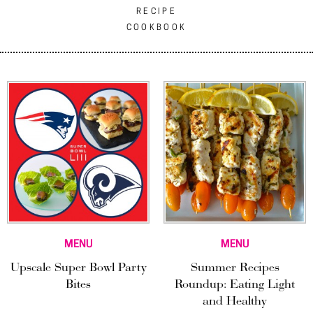
RECIPE
COOKBOOK
MENU
MENU
Upscale Super Bowl Party
Summer Recipes
Bites
Roundup: Eating Light
and Healthy