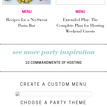
MENU
MENU
Recipes for a No-Sweat
Extended Play: The
Pasta Bar
Complete Plan for Hosting
Weekend Guests
see more party inspiration
10 COMMANDMENTS OF HOSTING
CREATE A CUSTOM MENU
CHOOSE A PARTY THEME