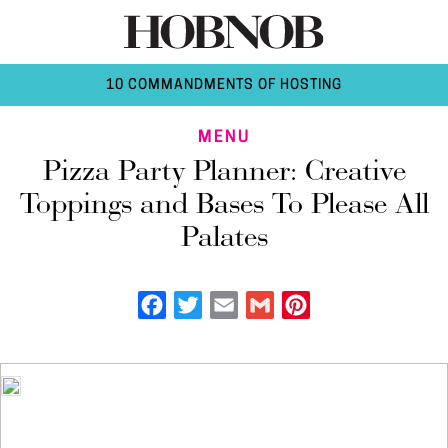
10 COMMANDMENTS OF HOSTING
MENU
Pizza Party Planner: Creative
Toppings and Bases To Please All
Palates
Facebook
Twitter
Email
Gmail
Pinterest