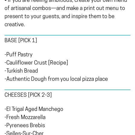
• If you are feeling ambitious, create your own menu
of artisanal combos—and make a print out menu to
present to your guests, and inspire them to be
creative.
BASE
[PICK 1]
-Puff Pastry
-Cauliflower Crust [Recipe]
-Turkish Bread
-Authentic Dough from you local pizza place
CHEESES
[PICK 2-3]
-El Trigal Aged Manchego
-Fresh Mozzarella
-Pyrenees Brebis
-Selles-Sur-Cher