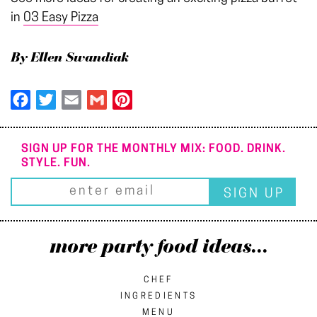
in
03 Easy Pizza
By Ellen Swandiak
Facebook
Twitter
Email
Gmail
Pinterest
SIGN UP FOR THE MONTHLY MIX: FOOD. DRINK.
STYLE. FUN.
more party food ideas...
CHEF
INGREDIENTS
MENU