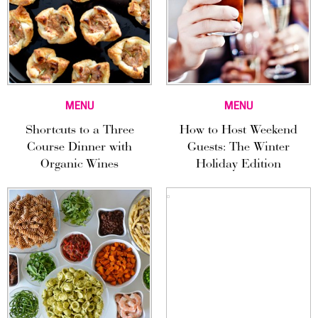
MENU
MENU
Shortcuts to a Three
How to Host Weekend
Course Dinner with
Guests: The Winter
Organic Wines
Holiday Edition