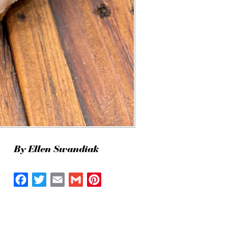
By Ellen Swandiak
Facebook
Twitter
Email
Gmail
Pinterest