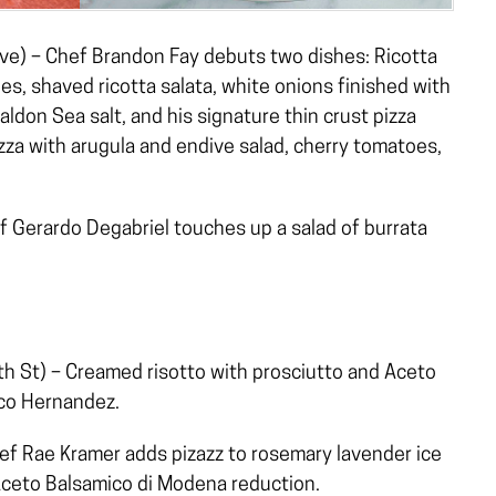
e) – Chef Brandon Fay debuts two dishes: Ricotta
es, shaved ricotta salata, white onions finished with
don Sea salt, and his signature thin crust pizza
zza with arugula and endive salad, cherry tomatoes,
 Gerardo Degabriel touches up a salad of burrata
 St) – Creamed risotto with prosciutto and Aceto
co Hernandez.
f Rae Kramer adds pizazz to rosemary lavender ice
Aceto Balsamico di Modena reduction.