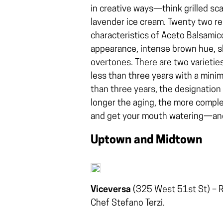
in creative ways—think grilled scal
lavender ice cream. Twenty two re
characteristics of Aceto Balsamico
appearance, intense brown hue, sl
overtones. There are two varieti
less than three years with a mini
than three years, the designation
longer the aging, the more compl
and get your mouth watering—and
Uptown and Midtown
Viceversa
(325 West 51st St) – R
Chef Stefano Terzi.