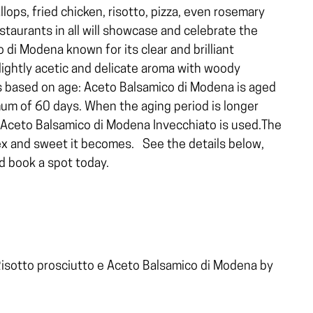
lops, fried chicken, risotto, pizza, even rosemary
staurants in all will showcase and celebrate the
 di Modena known for its clear and brilliant
ightly acetic and delicate aroma with woody
es based on age: Aceto Balsamico di Modena is aged
mum of 60 days. When the aging period is longer
 Aceto Balsamico di Modena Invecchiato is used.The
ex and sweet it becomes.
See the details below,
 book a spot today.
isotto prosciutto e Aceto Balsamico di Modena by