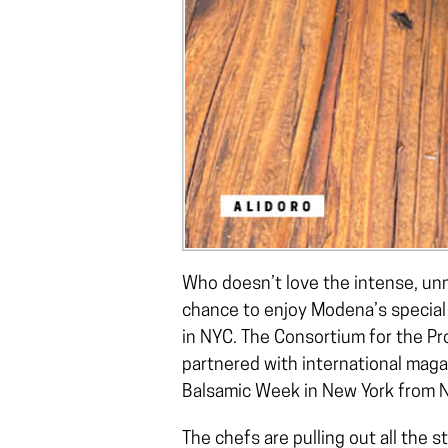
Who doesn’t love the intense, unmi
chance to enjoy Modena’s special 
in NYC. The Consortium for the P
partnered with international mag
Balsamic Week in New York from 
The chefs are pulling out all the 