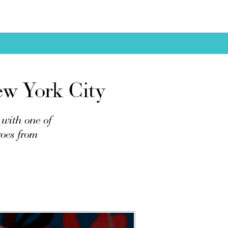
ew York City
 with one of
goes from