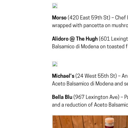
Morso
(420 East 59th St) – Chef P
wrapped with pancetta on mushr
Alidoro @ The Hugh
(601 Lexingto
Balsamico di Modena on toasted f
Michael’s
(24 West 55th St) – An 
Aceto Balsamico di Modena and s
Bella Blu
(967 Lexington Ave) – P
and a reduction of Aceto Balsami