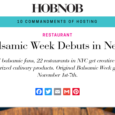
10 COMMANDMENTS OF HOSTING
RESTAURANT
lsamic Week Debuts in N
 balsamic fans, 22 restaurants in NYC get creative
prized culinary products. Original Balsamic Week 
November 1st-7th.
Facebook
Twitter
Email
Gmail
Pinterest