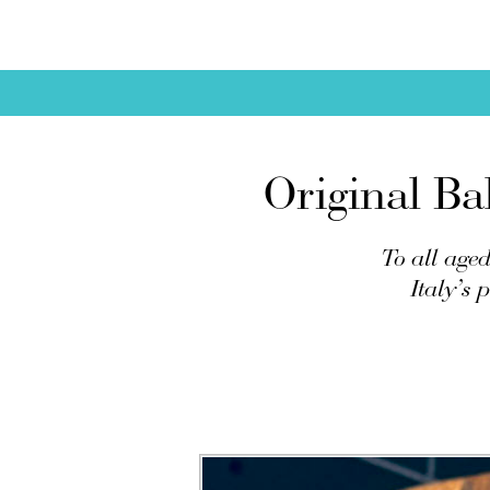
Original Ba
To all aged
Italy’s 