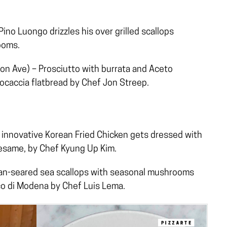
ino Luongo drizzles his over grilled scallops
ooms.
n Ave) – Prosciutto with burrata and Aceto
ocaccia flatbread by Chef Jon Streep.
innovative Korean Fried Chicken gets dressed with
esame, by Chef Kyung Up Kim.
an-seared sea scallops with seasonal mushrooms
co di Modena by Chef Luis Lema.