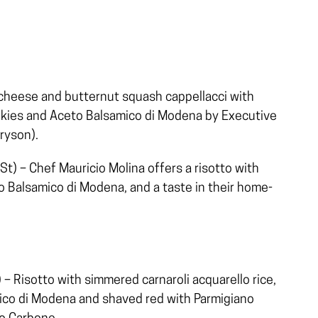
 cheese and butternut squash cappellacci with
okies and Aceto Balsamico di Modena by Executive
ryson).
t) – Chef Mauricio Molina offers a risotto with
 Balsamico di Modena, and a taste in their home-
– Risotto with simmered carnaroli acquarello rice,
mico di Modena and shaved red with Parmigiano