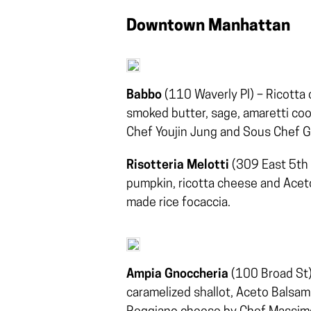
Downtown Manhattan
Babbo
(110 Waverly Pl) – Ricotta
smoked butter, sage, amaretti co
Chef Youjin Jung and Sous Chef G
Risotteria Melotti
(309 East 5th S
pumpkin, ricotta cheese and Aceto
made rice focaccia.
Ampia Gnoccheria
(100 Broad St) 
caramelized shallot, Aceto Balsa