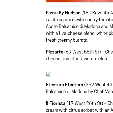
Pasta By Hudson
(180 Seventh Av
salata caprese with cherry tomato
Aceto Balsamico di Modena and Mal
with a five-cheese blend, white pi
fresh creamy burrata.
Pizzarte
(69 West 55th St) – Chef
cheese, tomatoes, watermelon.
Etcetera Etcetera
(352 West 44th
Balsamico di Modena by Chef Mar
Il Fiorista
(17 West 26th St) – Che
cream with citrus sorbet with an 