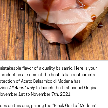
stakeable flavor of a quality balsamic. Here is your
production at some of the best Italian restaurants
rotection of Aceto Balsamico di Modena has
azine
All About Italy
to launch the first annual Original
November 1st to November 7th, 2021.
stops on this one, pairing the “Black Gold of Modena”