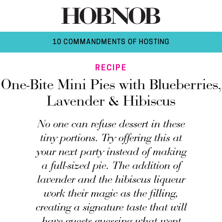
10 COMMANDMENTS OF HOSTING
RECIPE
One-Bite Mini Pies with Blueberries,
Lavender & Hibiscus
No one can refuse dessert in these
tiny portions. Try offering this at
your next party instead of making
a full-sized pie. The addition of
lavender and the hibiscus liqueur
work their magic as the filling,
creating a signature taste that will