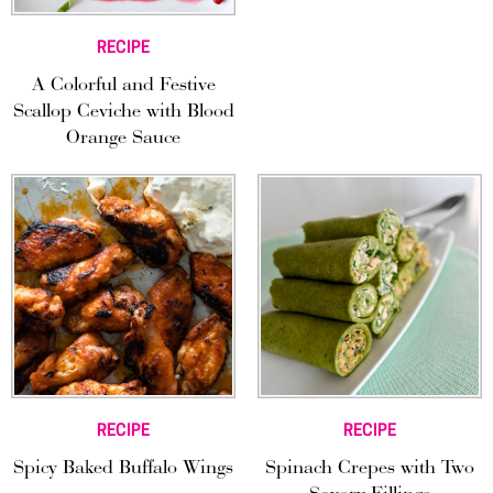
RECIPE
A Colorful and Festive
Scallop Ceviche with Blood
Orange Sauce
RECIPE
RECIPE
Spicy Baked Buffalo Wings
Spinach Crepes with Two