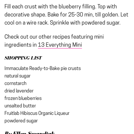
Fill each crust with the blueberry filling. Top with
decorative shape. Bake for 25-30 min, till golden. Let
cool on a wire rack. Sprinkle with powdered sugar.
Check out our other recipes featuring mini
ingredients in
13 Everything Mini
SHOPPING LIST
Immaculate Ready-to-Bake pie crusts
natural sugar
cornstarch
dried lavender
frozen blueberries
unsalted butter
Fruitlab Hibiscus Organic Liqueur
powdered sugar