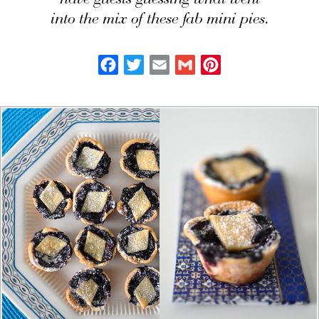
have guests guessing what went
into the mix of these fab mini pies.
Facebook
Twitter
Email
Gmail
Pinterest