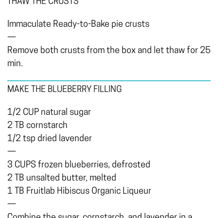
THAW THE CRUSTS
Immaculate Ready-to-Bake pie crusts
—
Remove both crusts from the box and let thaw for 25
min.
MAKE THE BLUEBERRY FILLING
1/2 CUP natural sugar
2 TB cornstarch
1/2 tsp dried lavender
—
3 CUPS frozen blueberries, defrosted
2 TB unsalted butter, melted
1 TB Fruitlab Hibiscus Organic Liqueur
—
Combine the sugar, cornstarch, and lavender in a