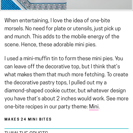
When entertaining, I love the idea of one-bite
morsels. No need for plate or utensils, just pick up
and munch. This adds to the mobile energy of the
scene. Hence, these adorable mini pies.
I used a mini-muffin tin to form these mini pies. You
can leave off the decorative top, but I think that’s
what makes them that much more fetching. To create
the decorative pastry tops, I pulled out my a
diamond-shaped cookie cutter, but whatever design
you have that’s about 2 inches would work. See more
one-bite recipes in our party theme:
Mini
.
MAKES 24 MINI BITES