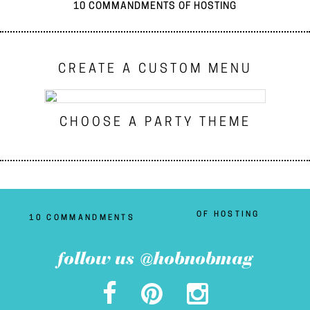
10 COMMANDMENTS OF HOSTING
CREATE A CUSTOM MENU
CHOOSE A PARTY THEME
OF HOSTING
10 COMMANDMENTS
follow us @hobnobmag