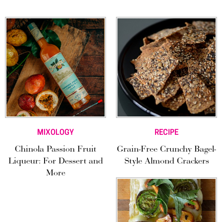
MIXOLOGY
RECIPE
Chinola Passion Fruit
Grain-Free Crunchy Bagel-
Liqueur: For Dessert and
Style Almond Crackers
More