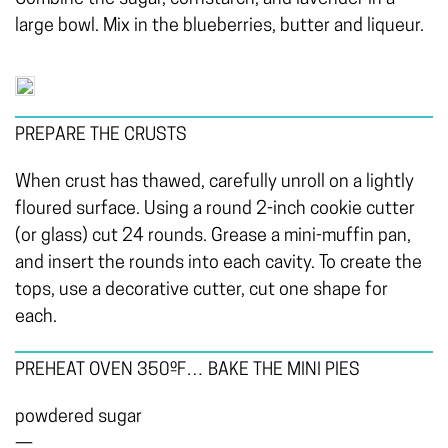
large bowl. Mix in the blueberries, butter and liqueur.
PREPARE THE CRUSTS
When crust has thawed, carefully unroll on a lightly
floured surface. Using a round 2-inch cookie cutter
(or glass) cut 24 rounds. Grease a mini-muffin pan,
and insert the rounds into each cavity. To create the
tops, use a decorative cutter, cut one shape for
each.
PREHEAT OVEN 350ºF… BAKE THE MINI PIES
powdered sugar
—