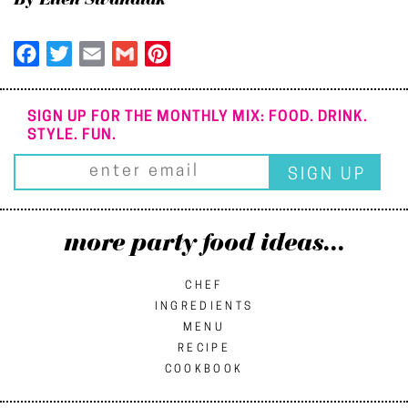
By Ellen Swandiak
Facebook
Twitter
Email
Gmail
Pinterest
SIGN UP FOR THE MONTHLY MIX: FOOD. DRINK.
STYLE. FUN.
more party food ideas...
CHEF
INGREDIENTS
MENU
RECIPE
COOKBOOK