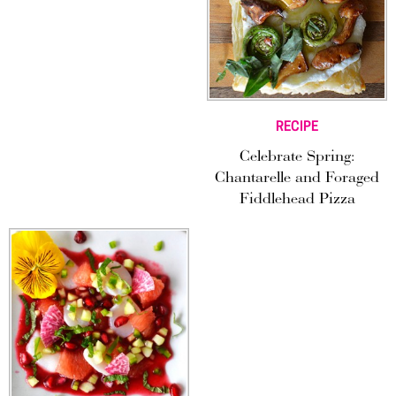
RECIPE
Celebrate Spring:
Chantarelle and Foraged
Fiddlehead Pizza