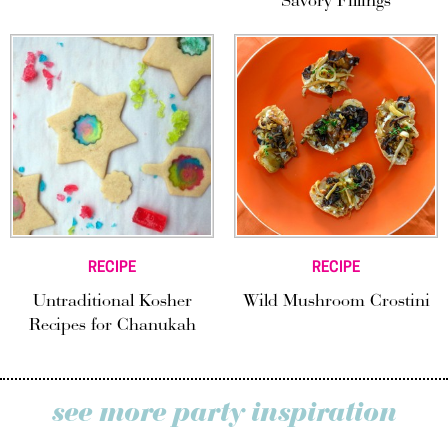
Savory Fillings
RECIPE
RECIPE
Untraditional Kosher
Wild Mushroom Crostini
Recipes for Chanukah
see more party inspiration