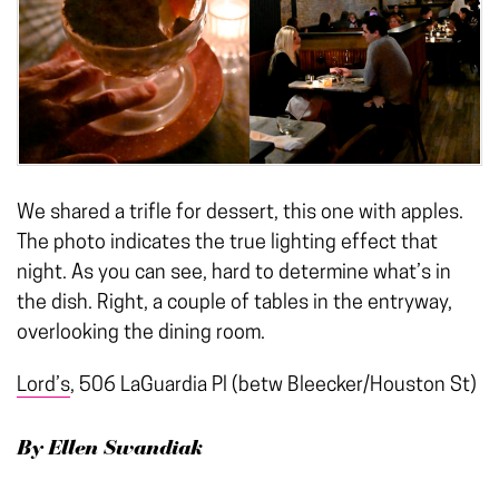
We shared a trifle for dessert, this one with apples.
The photo indicates the true lighting effect that
night. As you can see, hard to determine what’s in
the dish. Right, a couple of tables in the entryway,
overlooking the dining room.
Lord’s
, 506 LaGuardia Pl (betw Bleecker/Houston St)
By Ellen Swandiak