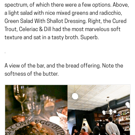
spectrum, of which there were a few options. Above,
a light salad with nice mixed greens and radicchio,
Green Salad With Shallot Dressing. Right, the Cured
Trout, Celeriac & Dill had the most marvelous soft
texture and sat in a tasty broth. Superb.
A view of the bar, and the bread offering. Note the
softness of the butter.