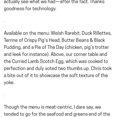
actually see what we had—after the fact. Thanks
goodness for technology.
Available on the menu: Welsh Rarebit, Duck Rillettes,
Terrine of Crispy Pig’s Head, Butter Beans & Black
Pudding, and a Pie of The Day (chicken, pig’s trotter
and leek for instance). Above, our corner table and
the Curried Lamb Scotch Egg, which was cooked to
perfection and duly voted two thumbs up. Chris took
a bite out of it to showcase the soft texture of the
yoke.
Though the menu is meat-centric, I dare say, we
tended to go for the seafood and greens end of the