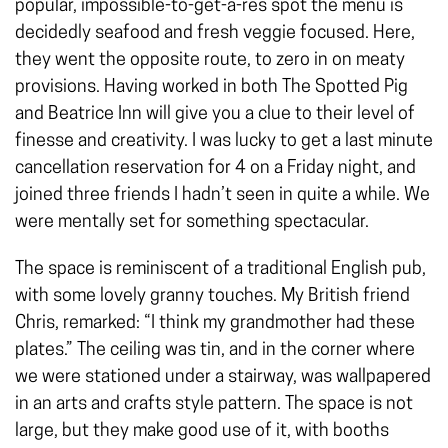
popular, impossible-to-get-a-res spot the menu is
decidedly seafood and fresh veggie focused. Here,
they went the opposite route, to zero in on meaty
provisions. Having worked in both The Spotted Pig
and Beatrice Inn will give you a clue to their level of
finesse and creativity. I was lucky to get a last minute
cancellation reservation for 4 on a Friday night, and
joined three friends I hadn’t seen in quite a while. We
were mentally set for something spectacular.
The space is reminiscent of a traditional English pub,
with some lovely granny touches. My British friend
Chris, remarked: “I think my grandmother had these
plates.” The ceiling was tin, and in the corner where
we were stationed under a stairway, was wallpapered
in an arts and crafts style pattern. The space is not
large, but they make good use of it, with booths