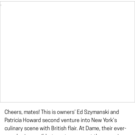
Cheers, mates! This is owners’ Ed Szymanski and
Patricia Howard second venture into New York’s
culinary scene with British flair. At Dame, their ever-