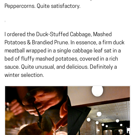
Peppercorns. Quite satisfactory.
I ordered the Duck-Stuffed Cabbage, Mashed
Potatoes & Brandied Prune. In essence, a firm duck
meatball wrapped in a single cabbage leaf sat in a
bed of fluffy mashed potatoes, covered in a rich
sauce. Quite unusual, and delicious. Definitely a
winter selection.