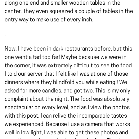
along one end and smaller wooden tables in the
center. They even squeezed a couple of tables in the
entry way to make use of every inch.
Now, I have been in dark restaurants before, but this
one went a tad too far! Maybe because we were in
the corner, it was extremely difficult to see the food.
I told our server that I felt like I was at one of those
dinners where they blindfold you while eating!! We
asked for more candles, and got two. This is my only
complaint about the night. The food was absolutely
spectacular on every level, and as I view the photos
with this post, I can relive the incomparable tastes
we experienced. Because I use a camera that works
well in low light, I was able to get these photos and