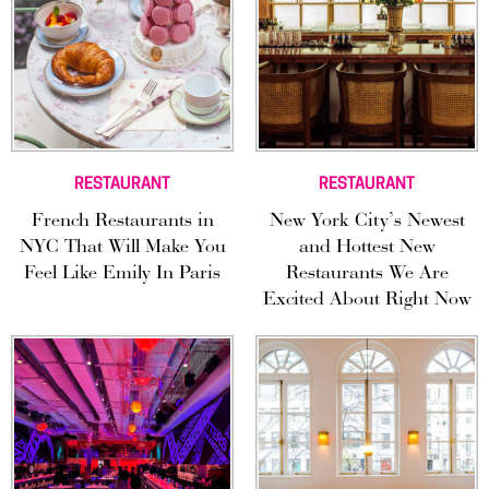
RESTAURANT
RESTAURANT
French Restaurants in
New York City’s Newest
NYC That Will Make You
and Hottest New
Feel Like Emily In Paris
Restaurants We Are
Excited About Right Now