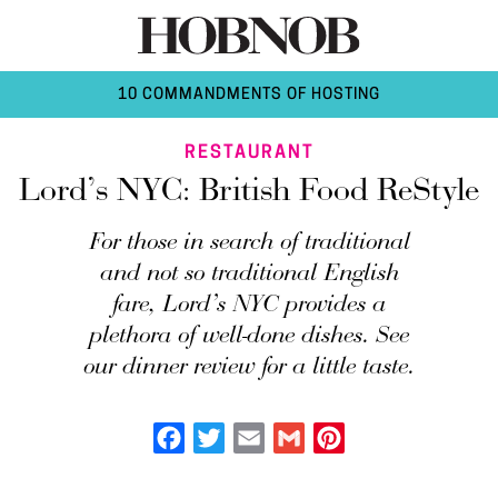
10 COMMANDMENTS OF HOSTING
RESTAURANT
Lord’s NYC: British Food ReStyle
For those in search of traditional
and not so traditional English
fare, Lord’s NYC provides a
plethora of well-done dishes. See
our dinner review for a little taste.
Facebook
Twitter
Email
Gmail
Pinterest