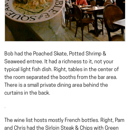
Bob had the Poached Skate, Potted Shrimp &
Seaweed entree. It had a richness to it, not your
typical light fish dish. Right, tables in the center of
the room separated the booths from the bar area.
There is a small private dining area behind the
curtains in the back.
The wine list hosts mostly French bottles. Right, Pam
and Chris had the Sirloin Steak & Chips with Green