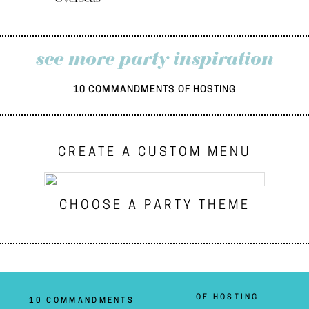
see more party inspiration
10 COMMANDMENTS OF HOSTING
CREATE A CUSTOM MENU
CHOOSE A PARTY THEME
OF HOSTING
10 COMMANDMENTS