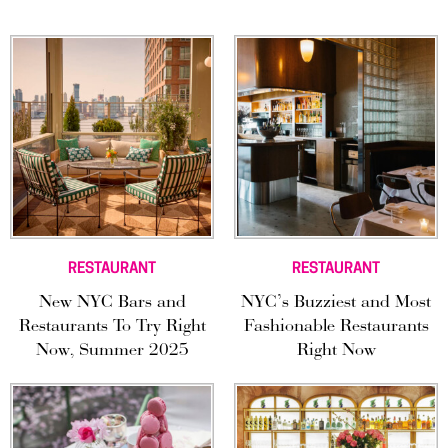
RESTAURANT
RESTAURANT
New NYC Bars and
NYC’s Buzziest and Most
Restaurants To Try Right
Fashionable Restaurants
Now, Summer 2025
Right Now