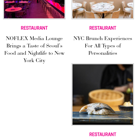
RESTAURANT
RESTAURANT
NOFLEX Media Lounge
NYC Brunch Experiences
Brings a Taste of Seoul’s
For All Types of
Food and Nightlife to New
Personalities
York City
RESTAURANT