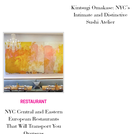
Kintsugi Omakase: NYC’s
Intimate and Distinctive
Sushi Atelier
RESTAURANT
NYC Central and Eastern
European Restaurants
That Will Transport You
Overseas