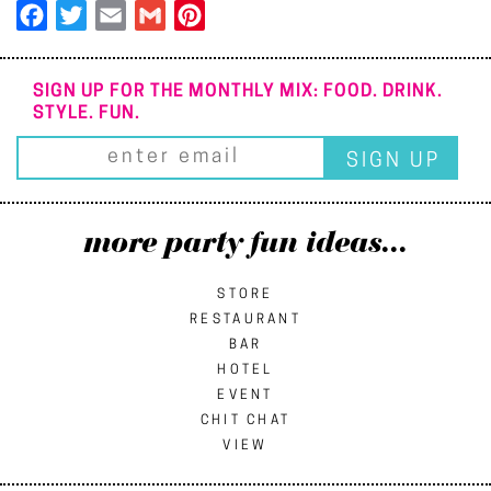
Facebook
Twitter
Email
Gmail
Pinterest
SIGN UP FOR THE MONTHLY MIX: FOOD. DRINK.
STYLE. FUN.
more party fun ideas...
STORE
RESTAURANT
BAR
HOTEL
EVENT
CHIT CHAT
VIEW