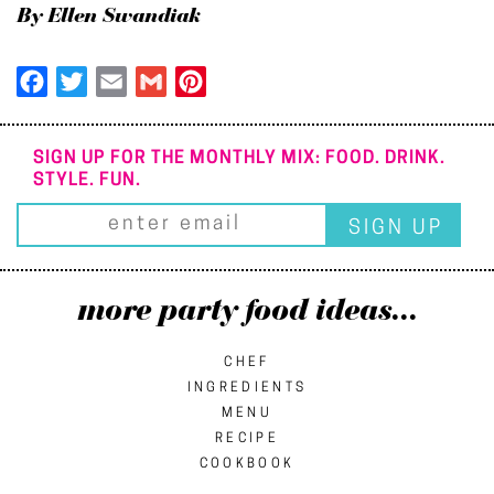
By Ellen Swandiak
Facebook
Twitter
Email
Gmail
Pinterest
SIGN UP FOR THE MONTHLY MIX: FOOD. DRINK.
STYLE. FUN.
more party food ideas...
CHEF
INGREDIENTS
MENU
RECIPE
COOKBOOK