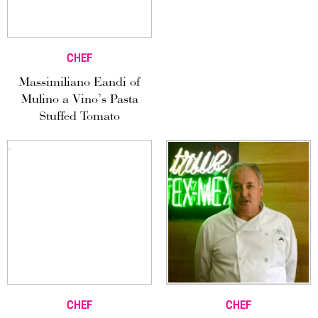
CHEF
Massimiliano Eandi of
Mulino a Vino’s Pasta
Stuffed Tomato
CHEF
CHEF