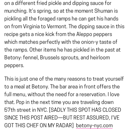
on a different fried pickle and dipping sauce for
munching. It’s spring, so at the moment Shuman is
pickling all the foraged ramps he can get his hands
on from Virginia to Vermont. The dipping sauce in this
recipe gets a nice kick from the Aleppo peppers
which matches perfectly with the onion-y taste of
the ramps. Other items he has pickled in the past at
Betony: fennel, Brussels sprouts, and heirloom
peppers.
This is just one of the many reasons to treat yourself
to a meal at Betony. The bar area in front offers the
full menu, without the need for a reservation. I love
that. Pop in the next time you are traveling down
57th street in NYC. [SADLY THIS SPOT HAS CLOSED
SINCE THIS POST AIRED—BUT REST ASSURED, I’VE
GOT THIS CHEF ON MY RADAR]
betony-nyc.com