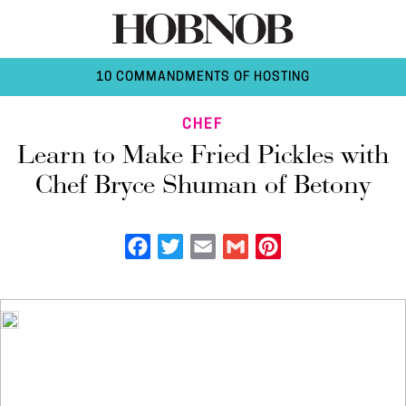
10 COMMANDMENTS OF HOSTING
CHEF
Learn to Make Fried Pickles with
Chef Bryce Shuman of Betony
Facebook
Twitter
Email
Gmail
Pinterest