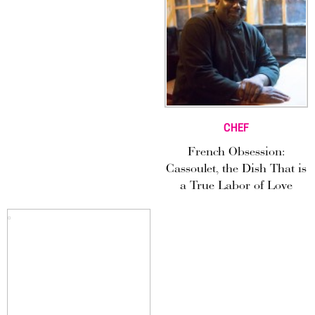
CHEF
French Obsession:
Cassoulet, the Dish That is
a True Labor of Love