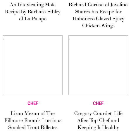
An Intoxicating Mole
Richard Caruso of Javelina
Recipe by Barbara Sibley
Shares his Recipe for
of La Palapa
Habanero-Glazed Spicy
Chicken Wings
CHEF
CHEF
Liran Mezan of The
Gregory Gourdet: Life
Fillmore Room’s Luscious
After Top Chef and
Smoked Trout Rillettes
Keeping It Healthy