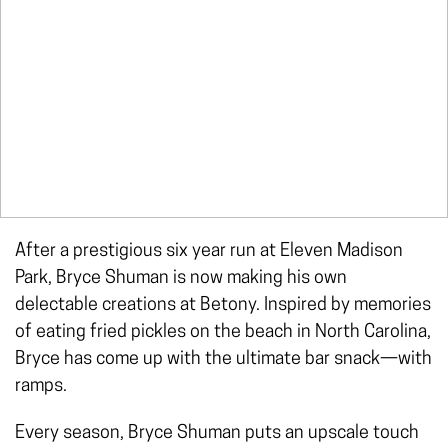
After a prestigious six year run at Eleven Madison
Park, Bryce Shuman is now making his own
delectable creations at Betony. Inspired by memories
of eating fried pickles on the beach in North Carolina,
Bryce has come up with the ultimate bar snack—with
ramps.
Every season, Bryce Shuman puts an upscale touch