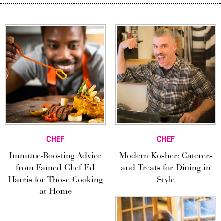
CHEF
CHEF
Immune-Boosting Advice
Modern Kosher: Caterers
from Famed Chef Ed
and Treats for Dining in
Harris for Those Cooking
Style
at Home