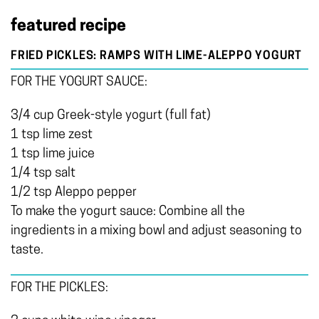
featured recipe
FRIED PICKLES: RAMPS WITH LIME-ALEPPO YOGURT
FOR THE YOGURT SAUCE:
3/4 cup Greek-style yogurt (full fat)
1 tsp lime zest
1 tsp lime juice
1/4 tsp salt
1/2 tsp Aleppo pepper
To make the yogurt sauce: Combine all the
ingredients in a mixing bowl and adjust seasoning to
taste.
FOR THE PICKLES: