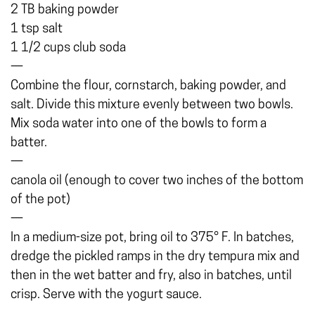
2 TB baking powder
1 tsp salt
1 1/2 cups club soda
—
Combine the flour, cornstarch, baking powder, and
salt. Divide this mixture evenly between two bowls.
Mix soda water into one of the bowls to form a
batter.
—
canola oil (enough to cover two inches of the bottom
of the pot)
—
In a medium-size pot, bring oil to 375° F. In batches,
dredge the pickled ramps in the dry tempura mix and
then in the wet batter and fry, also in batches, until
crisp. Serve with the yogurt sauce.