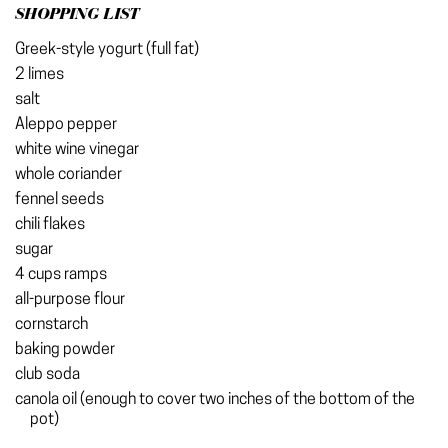
SHOPPING LIST
Greek-style yogurt (full fat)
2 limes
salt
Aleppo pepper
white wine vinegar
whole coriander
fennel seeds
chili flakes
sugar
4 cups ramps
all-purpose flour
cornstarch
baking powder
club soda
canola oil (enough to cover two inches of the bottom of the
pot)