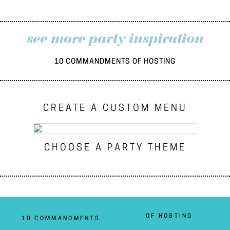
see more party inspiration
10 COMMANDMENTS OF HOSTING
CREATE A CUSTOM MENU
CHOOSE A PARTY THEME
OF HOSTING
10 COMMANDMENTS