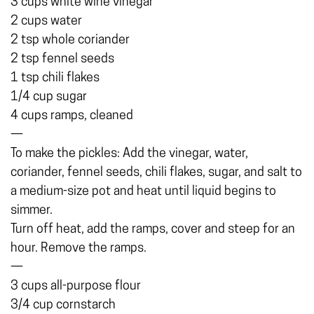
3 cups white wine vinegar
2 cups water
2 tsp whole coriander
2 tsp fennel seeds
1 tsp chili flakes
1/4 cup sugar
4 cups ramps, cleaned
—
To make the pickles: Add the vinegar, water,
coriander, fennel seeds, chili flakes, sugar, and salt to
a medium-size pot and heat until liquid begins to
simmer.
Turn off heat, add the ramps, cover and steep for an
hour. Remove the ramps.
—
3 cups all-purpose flour
3/4 cup cornstarch